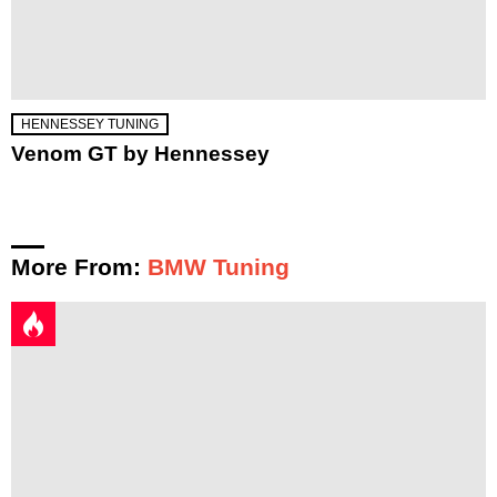
HENNESSEY TUNING
Venom GT by Hennessey
More From:
BMW Tuning