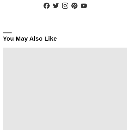
facebook
twitter
instagram
pinterest
youtube
You May Also Like