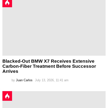
Blacked-Out BMW X7 Receives Extensive
Carbon-Fiber Treatment Before Successor
Arrives
by
Juan Carlos
July 13, 2026, 11:41 am