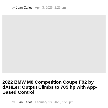
by
Juan Carlos
April 3, 2026, 2:23 pm
2022 BMW M8 Competition Coupe F92 by
dAHLer: Output Climbs to 705 hp with App-
Based Control
by
Juan Carlos
February 18, 2026, 1:26 pm