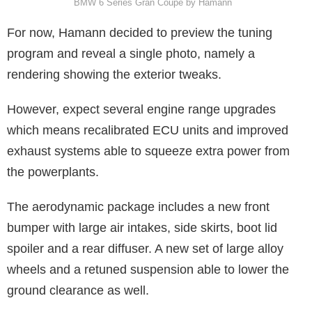
BMW 6 Series Gran Coupe by Hamann
For now, Hamann decided to preview the tuning
program and reveal a single photo, namely a
rendering showing the exterior tweaks.
However, expect several engine range upgrades
which means recalibrated ECU units and improved
exhaust systems able to squeeze extra power from
the powerplants.
The aerodynamic package includes a new front
bumper with large air intakes, side skirts, boot lid
spoiler and a rear diffuser. A new set of large alloy
wheels and a retuned suspension able to lower the
ground clearance as well.