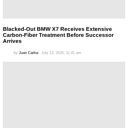
Blacked-Out BMW X7 Receives Extensive
Carbon-Fiber Treatment Before Successor
Arrives
by
Juan Carlos
July 13, 2026, 11:41 am