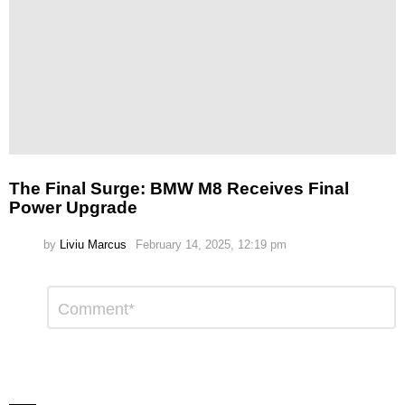
The Final Surge: BMW M8 Receives Final
Power Upgrade
by
Liviu Marcus
February 14, 2025, 12:19 pm
Leave
Comment
*
a
Reply