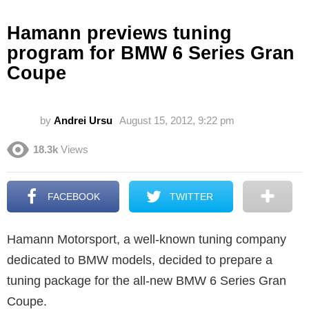
Hamann previews tuning
program for BMW 6 Series Gran
Coupe
by
Andrei Ursu
August 15, 2012, 9:22 pm
18.3k
Views
FACEBOOK
TWITTER
Hamann Motorsport, a well-known tuning company
dedicated to BMW models, decided to prepare a
tuning package for the all-new BMW 6 Series Gran
Coupe.