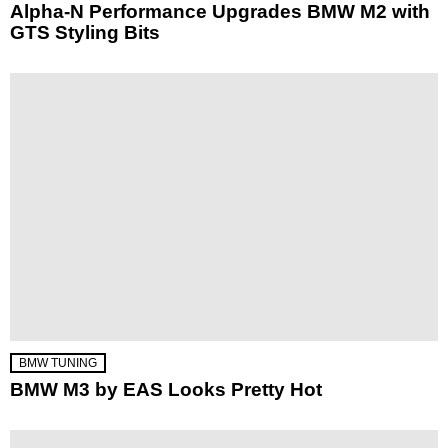
Alpha-N Performance Upgrades BMW M2 with
GTS Styling Bits
BMW TUNING
BMW M3 by EAS Looks Pretty Hot