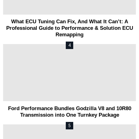
What ECU Tuning Can Fix, And What It Can’t: A
Professional Guide to Performance & Solution ECU
Remapping
Ford Performance Bundles Godzilla V8 and 10R80
Transmission into One Turnkey Package