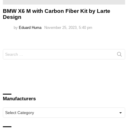
BMW X6 M with Carbon Fiber Kit by Larte
Design
by
Eduard Huma
November 25, 2023, 5:40 pm
Search
for:
Manufacturers
Manufacturers