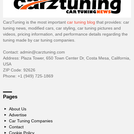
CarzTuning is the most important
car tuning blog
that provides: car
tuning news, modified cars, car styling, car tuning pictures and
videos, pricing information, and performance details regarding the
tuning made by car tuning companies.
Contact: admin@carztuning.com
Address: Plaza Tower, 650 Town Center Dr, Costa Mesa, California,
USA
ZIP Code: 92626
Phone: +1 (949) 725-1869
Pages
About Us
Advertise
Car Tuning Companies
Contact
Cookie Policy