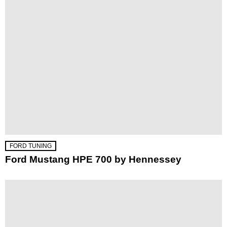
FORD TUNING
Ford Mustang HPE 700 by Hennessey