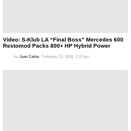
Video: S-Klub LA “Final Boss” Mercedes 600
Restomod Packs 800+ HP Hybrid Power
by
Juan Carlos
February 13, 2026, 3:10 pm