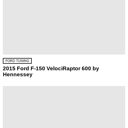
FORD TUNING
2015 Ford F-150 VelociRaptor 600 by
Hennessey