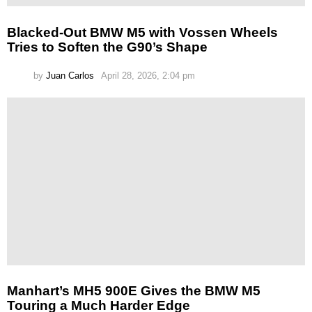
Blacked-Out BMW M5 with Vossen Wheels
Tries to Soften the G90’s Shape
by
Juan Carlos
April 28, 2026, 2:04 pm
Manhart’s MH5 900E Gives the BMW M5
Touring a Much Harder Edge