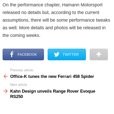
On the performance chapter, Hamann Motorsport
released no details but, according to the current
assumptions, there will be some performance tweaks
as well. More details and photos will be released in
the coming weeks.
FACEBOOK
TWITTER
Previous article
See
more
Office-K tunes the new Ferrari 458 Spider
Next article
Kahn Design unveils Range Rover Evoque
RS250