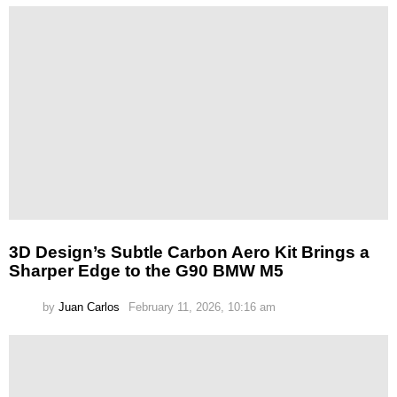
3D Design’s Subtle Carbon Aero Kit Brings a
Sharper Edge to the G90 BMW M5
by
Juan Carlos
February 11, 2026, 10:16 am