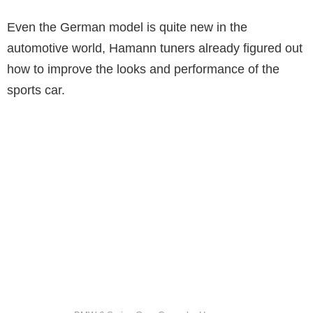
Even the German model is quite new in the
automotive world, Hamann tuners already figured out
how to improve the looks and performance of the
sports car.