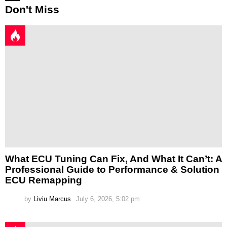
Don't Miss
What ECU Tuning Can Fix, And What It Can’t: A
Professional Guide to Performance & Solution
ECU Remapping
by
Liviu Marcus
July 6, 2026, 5:02 pm