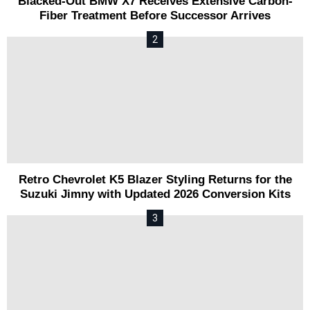
Blacked-Out BMW X7 Receives Extensive Carbon-
Fiber Treatment Before Successor Arrives
Retro Chevrolet K5 Blazer Styling Returns for the
Suzuki Jimny with Updated 2026 Conversion Kits