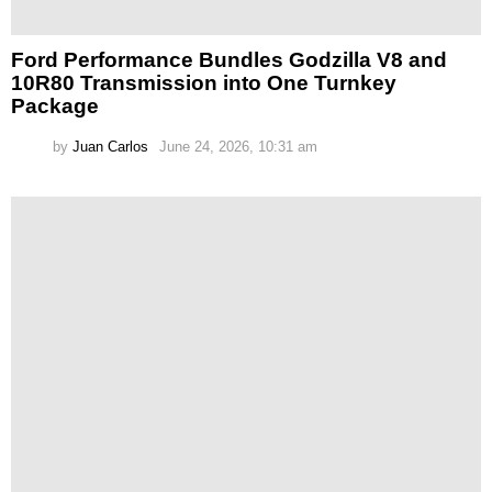
Ford Performance Bundles Godzilla V8 and
10R80 Transmission into One Turnkey
Package
by
Juan Carlos
June 24, 2026, 10:31 am