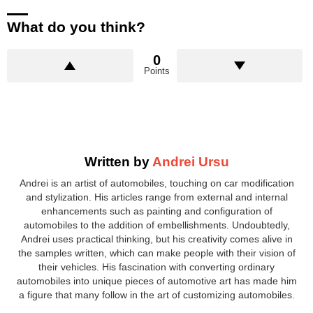
What do you think?
0
Points
Written by
Andrei Ursu
Andrei is an artist of automobiles, touching on car modification
and stylization. His articles range from external and internal
enhancements such as painting and configuration of
automobiles to the addition of embellishments. Undoubtedly,
Andrei uses practical thinking, but his creativity comes alive in
the samples written, which can make people with their vision of
their vehicles. His fascination with converting ordinary
automobiles into unique pieces of automotive art has made him
a figure that many follow in the art of customizing automobiles.