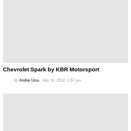
Chevrolet Spark by KBR Motorsport
by
Andrei Ursu
July 10, 2012, 1:57 pm