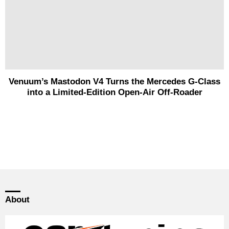
Venuum’s Mastodon V4 Turns the Mercedes G-Class
into a Limited-Edition Open-Air Off-Roader
About