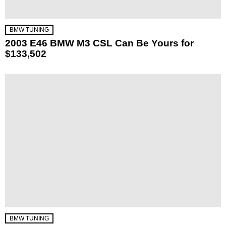
BMW TUNING
2003 E46 BMW M3 CSL Can Be Yours for
$133,502
BMW TUNING