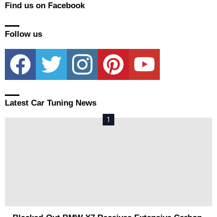
Find us on Facebook
Follow us
facebook
twitter
instagram
pinterest
youtube
Latest Car Tuning News