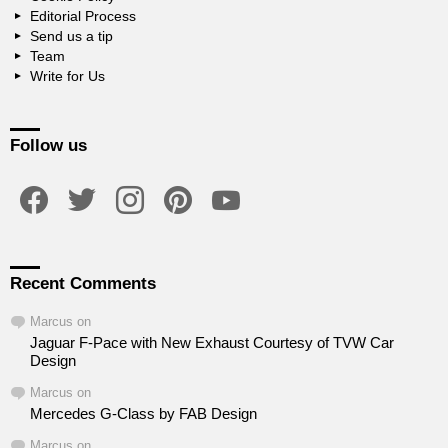
Editorial Process
Send us a tip
Team
Write for Us
Follow us
facebook
twitter
instagram
pinterest
youtube
Recent Comments
Marcus
on
Jaguar F-Pace with New Exhaust Courtesy of TVW Car
Design
Marcus
on
Mercedes G-Class by FAB Design
Marcus
on