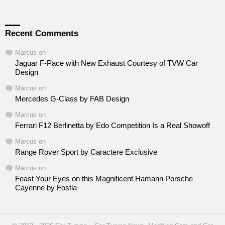
Recent Comments
Marcus
on
Jaguar F-Pace with New Exhaust Courtesy of TVW Car
Design
Marcus
on
Mercedes G-Class by FAB Design
Marcus
on
Ferrari F12 Berlinetta by Edo Competition Is a Real Showoff
Marcus
on
Range Rover Sport by Caractere Exclusive
Marcus
on
Feast Your Eyes on this Magnificent Hamann Porsche
Cayenne by Fostla