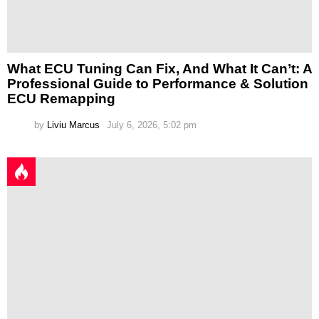
What ECU Tuning Can Fix, And What It Can’t: A
Professional Guide to Performance & Solution
ECU Remapping
by
Liviu Marcus
July 6, 2026, 5:02 pm