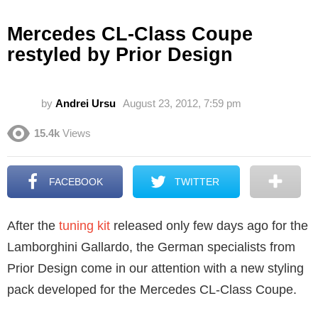
Mercedes CL-Class Coupe
restyled by Prior Design
by
Andrei Ursu
August 23, 2012, 7:59 pm
15.4k
Views
FACEBOOK
TWITTER
After the
tuning kit
released only few days ago for the
Lamborghini Gallardo, the German specialists from
Prior Design come in our attention with a new styling
pack developed for the Mercedes CL-Class Coupe.