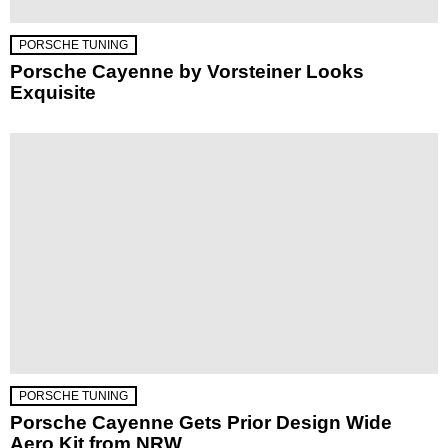
PORSCHE TUNING
Porsche Cayenne by Vorsteiner Looks
Exquisite
PORSCHE TUNING
Porsche Cayenne Gets Prior Design Wide
Aero Kit from NRW