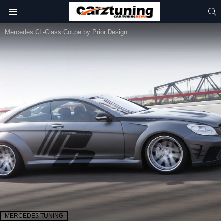
S
Menu
Mercedes CL-Class Coupe by Prior Design
MERCEDES TUNING