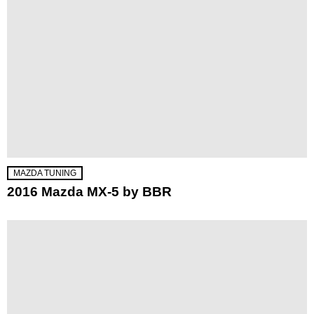
MAZDA TUNING
2016 Mazda MX-5 by BBR