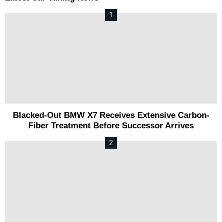
Blacked-Out BMW X7 Receives Extensive Carbon-
Fiber Treatment Before Successor Arrives