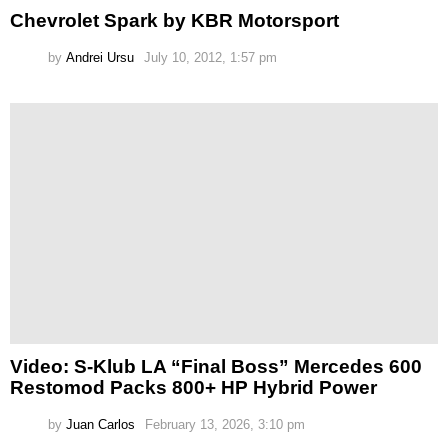
Chevrolet Spark by KBR Motorsport
by
Andrei Ursu
July 10, 2012, 1:57 pm
Video: S-Klub LA “Final Boss” Mercedes 600
Restomod Packs 800+ HP Hybrid Power
by
Juan Carlos
February 13, 2026, 3:10 pm