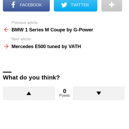
FACEBOOK
TWITTER
Previous article
See
more
BMW 1 Series M Coupe by G-Power
Next article
Mercedes E500 tuned by VATH
What do you think?
0
Points