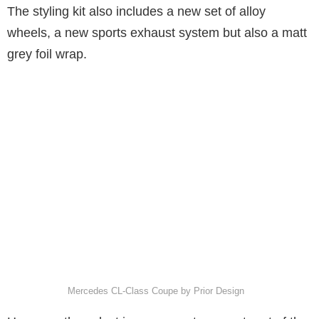
The styling kit also includes a new set of alloy
wheels, a new sports exhaust system but also a matt
grey foil wrap.
Mercedes CL-Class Coupe by Prior Design