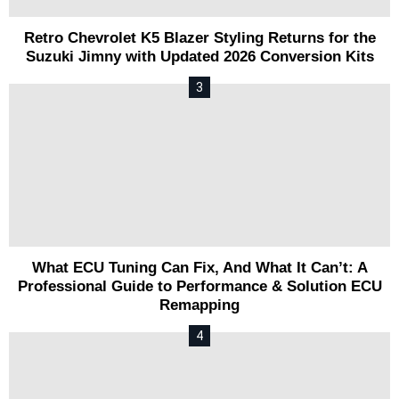
Retro Chevrolet K5 Blazer Styling Returns for the
Suzuki Jimny with Updated 2026 Conversion Kits
What ECU Tuning Can Fix, And What It Can’t: A
Professional Guide to Performance & Solution ECU
Remapping