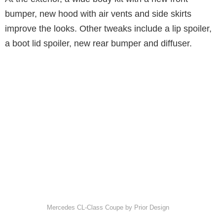
bumper, new hood with air vents and side skirts
improve the looks. Other tweaks include a lip spoiler,
a boot lid spoiler, new rear bumper and diffuser.
Mercedes CL-Class Coupe by Prior Design