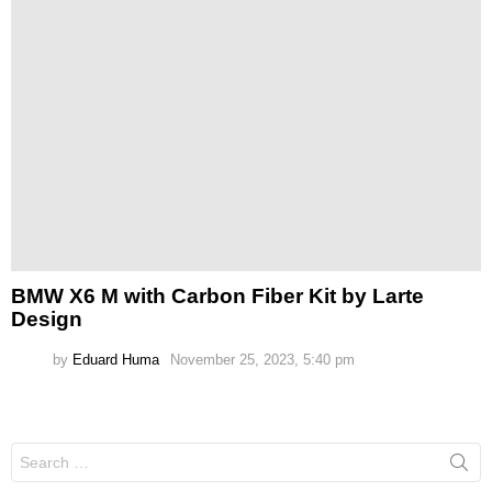
BMW X6 M with Carbon Fiber Kit by Larte
Design
by
Eduard Huma
November 25, 2023, 5:40 pm
Search
for: