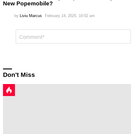
New Popemobile?
by
Liviu Marcus
February 14, 2025, 10:02 am
Leave
Comment
*
a
Reply
Don't Miss