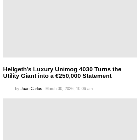
Hellgeth’s Luxury Unimog 4030 Turns the
Utility Giant into a €250,000 Statement
by
Juan Carlos
March 30, 2026, 10:06 am