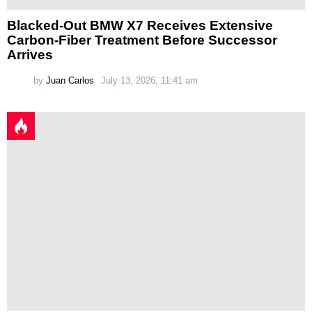
Blacked-Out BMW X7 Receives Extensive
Carbon-Fiber Treatment Before Successor
Arrives
by
Juan Carlos
July 13, 2026, 11:41 am