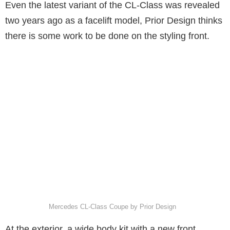
Even the latest variant of the CL-Class was revealed
two years ago as a facelift model, Prior Design thinks
there is some work to be done on the styling front.
Mercedes CL-Class Coupe by Prior Design
At the exterior, a wide body kit with a new front