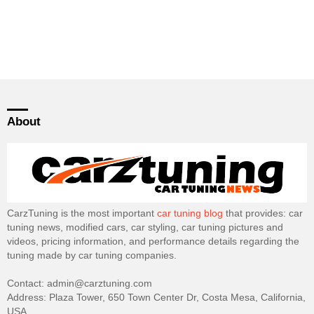
About
CarzTuning is the most important
car tuning blog
that provides: car
tuning news, modified cars, car styling, car tuning pictures and
videos, pricing information, and performance details regarding the
tuning made by car tuning companies.
Contact: admin@carztuning.com
Address: Plaza Tower, 650 Town Center Dr, Costa Mesa, California,
USA