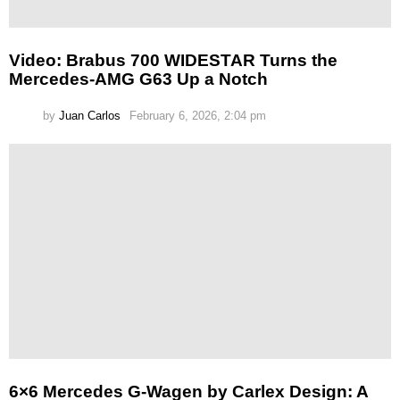
Video: Brabus 700 WIDESTAR Turns the
Mercedes-AMG G63 Up a Notch
by
Juan Carlos
February 6, 2026, 2:04 pm
6×6 Mercedes G-Wagen by Carlex Design: A