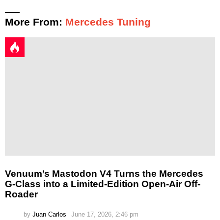
More From:
Mercedes Tuning
Venuum’s Mastodon V4 Turns the Mercedes
G-Class into a Limited-Edition Open-Air Off-
Roader
by
Juan Carlos
June 17, 2026, 2:46 pm