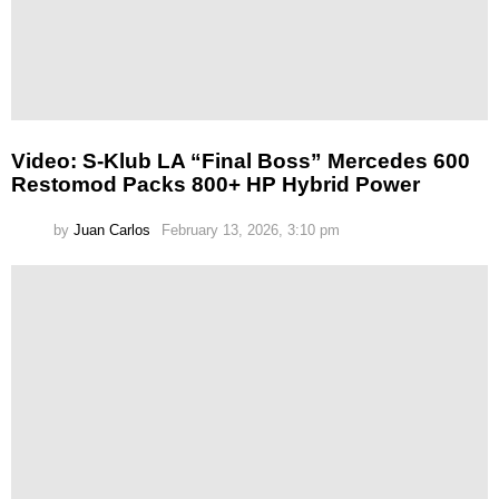
Video: S-Klub LA “Final Boss” Mercedes 600
Restomod Packs 800+ HP Hybrid Power
by
Juan Carlos
February 13, 2026, 3:10 pm