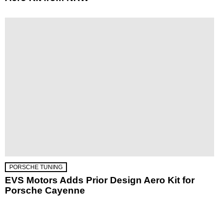
PORSCHE TUNING
EVS Motors Adds Prior Design Aero Kit for
Porsche Cayenne