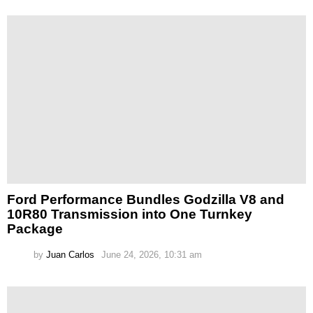
Ford Performance Bundles Godzilla V8 and
10R80 Transmission into One Turnkey
Package
by
Juan Carlos
June 24, 2026, 10:31 am