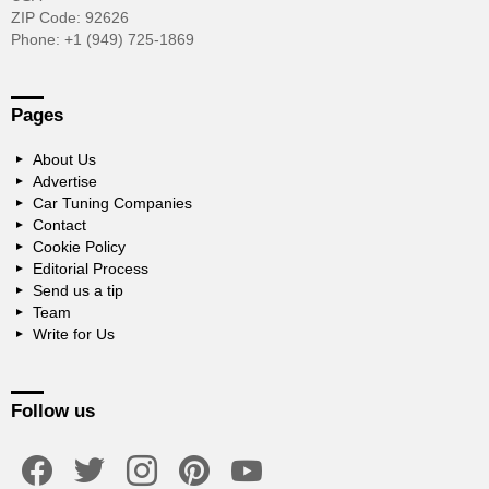
ZIP Code: 92626
Phone: +1 (949) 725-1869
Pages
About Us
Advertise
Car Tuning Companies
Contact
Cookie Policy
Editorial Process
Send us a tip
Team
Write for Us
Follow us
facebook
twitter
instagram
pinterest
youtube