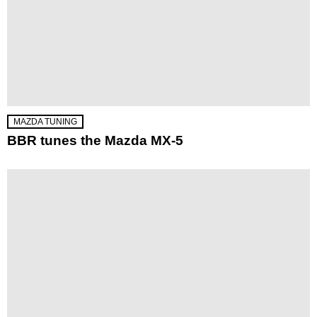
MAZDA TUNING
BBR tunes the Mazda MX-5