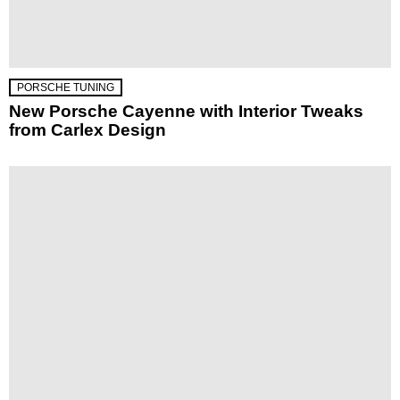
PORSCHE TUNING
New Porsche Cayenne with Interior Tweaks
from Carlex Design