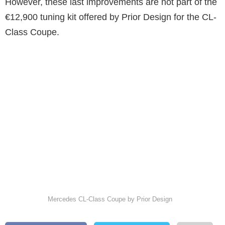
However, these last improvements are not part of the
€12,900 tuning kit offered by Prior Design for the CL-
Class Coupe.
Mercedes CL-Class Coupe by Prior Design