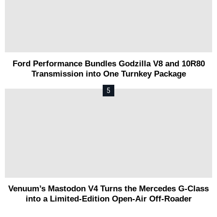
Ford Performance Bundles Godzilla V8 and 10R80
Transmission into One Turnkey Package
Venuum’s Mastodon V4 Turns the Mercedes G-Class
into a Limited-Edition Open-Air Off-Roader