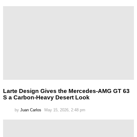
Larte Design Gives the Mercedes-AMG GT 63
S a Carbon-Heavy Desert Look
by
Juan Carlos
May 15, 2026, 2:48 pm