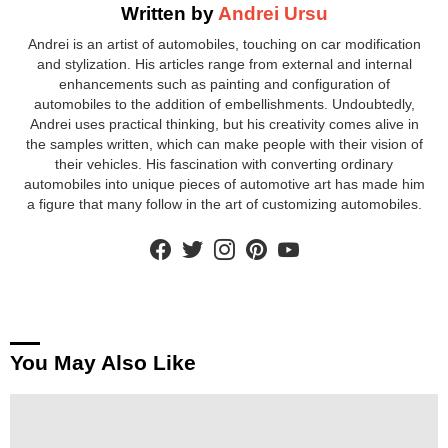
Written by
Andrei Ursu
Andrei is an artist of automobiles, touching on car modification
and stylization. His articles range from external and internal
enhancements such as painting and configuration of
automobiles to the addition of embellishments. Undoubtedly,
Andrei uses practical thinking, but his creativity comes alive in
the samples written, which can make people with their vision of
their vehicles. His fascination with converting ordinary
automobiles into unique pieces of automotive art has made him
a figure that many follow in the art of customizing automobiles.
facebook
twitter
instagram
pinterest
youtube
You May Also Like