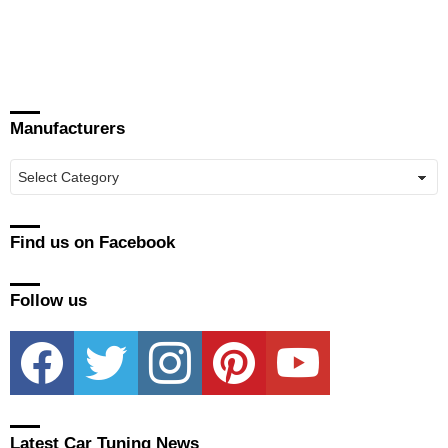
Manufacturers
Manufacturers
Find us on Facebook
Follow us
facebook
twitter
instagram
pinterest
youtube
Latest Car Tuning News