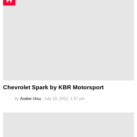
Chevrolet Spark by KBR Motorsport
by
Andrei Ursu
July 10, 2012, 1:57 pm