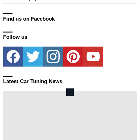
Find us on Facebook
Follow us
facebook
twitter
instagram
pinterest
youtube
Latest Car Tuning News