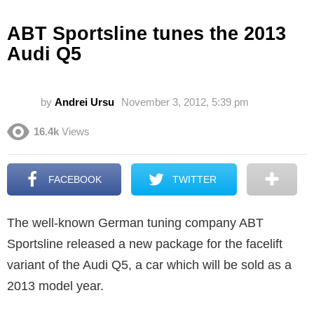
ABT Sportsline tunes the 2013
Audi Q5
by
Andrei Ursu
November 3, 2012, 5:39 pm
16.4k
Views
FACEBOOK
TWITTER
The well-known German tuning company ABT
Sportsline released a new package for the facelift
variant of the Audi Q5, a car which will be sold as a
2013 model year.