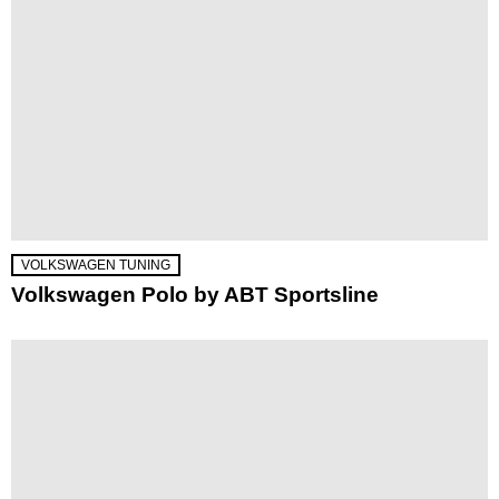
VOLKSWAGEN TUNING
Volkswagen Polo by ABT Sportsline