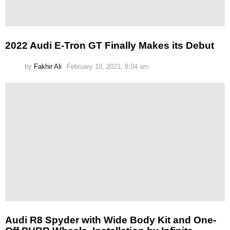
2022 Audi E-Tron GT Finally Makes its Debut
by
Fakhir Ali
February 10, 2021, 8:04 am
Audi R8 Spyder with Wide Body Kit and One-