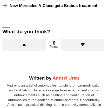
New Mercedes A-Class gets Brabus treatment
What do you think?
0
Points
Written by
Andrei Ursu
Andrei is an artist of automobiles, touching on car modification
and stylization. His articles range from external and internal
enhancements such as painting and configuration of
automobiles to the addition of embellishments. Undoubtedly,
Andrei uses practical thinking, but his creativity comes alive in