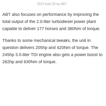
2013 Audi Q5 by ABT
ABT also focuses on performance by improving the
total output of the 2.0-liter turbodiesel power plant
capable to deliver 177 horses and 380Nm of torque.
Thanks to some mechanical tweaks, the unit in
question delivers 205hp and 420Nm of torque. The
245hp 3.0-liter TDI engine also gets a power boost to
282hp and 630Nm of torque.