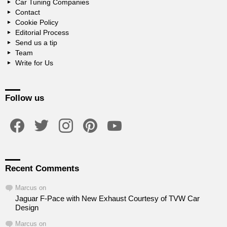
Car Tuning Companies
Contact
Cookie Policy
Editorial Process
Send us a tip
Team
Write for Us
Follow us
facebook
twitter
instagram
pinterest
youtube
Recent Comments
Marcus
on
Jaguar F-Pace with New Exhaust Courtesy of TVW Car
Design
Marcus
on