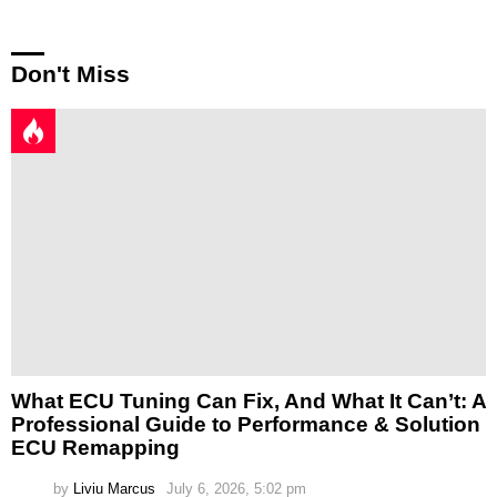
Don't Miss
What ECU Tuning Can Fix, And What It Can’t: A
Professional Guide to Performance & Solution
ECU Remapping
by
Liviu Marcus
July 6, 2026, 5:02 pm