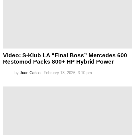
Video: S-Klub LA “Final Boss” Mercedes 600
Restomod Packs 800+ HP Hybrid Power
by
Juan Carlos
February 13, 2026, 3:10 pm