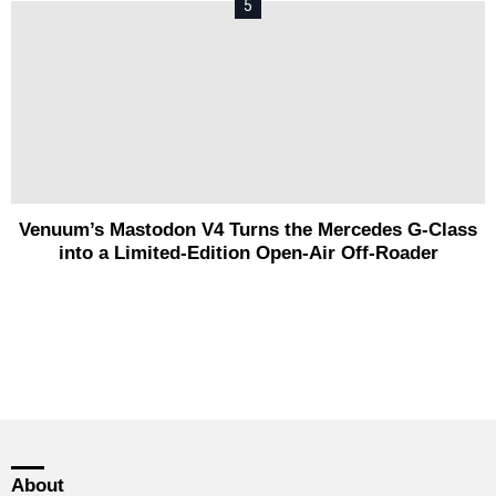
Venuum’s Mastodon V4 Turns the Mercedes G-Class
into a Limited-Edition Open-Air Off-Roader
About