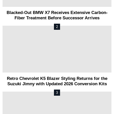
Blacked-Out BMW X7 Receives Extensive Carbon-
Fiber Treatment Before Successor Arrives
Retro Chevrolet K5 Blazer Styling Returns for the
Suzuki Jimny with Updated 2026 Conversion Kits