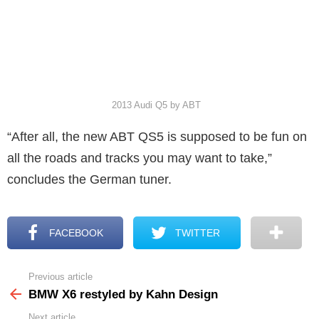
2013 Audi Q5 by ABT
“After all, the new ABT QS5 is supposed to be fun on
all the roads and tracks you may want to take,”
concludes the German tuner.
FACEBOOK
TWITTER
Previous article
See
more
BMW X6 restyled by Kahn Design
Next article