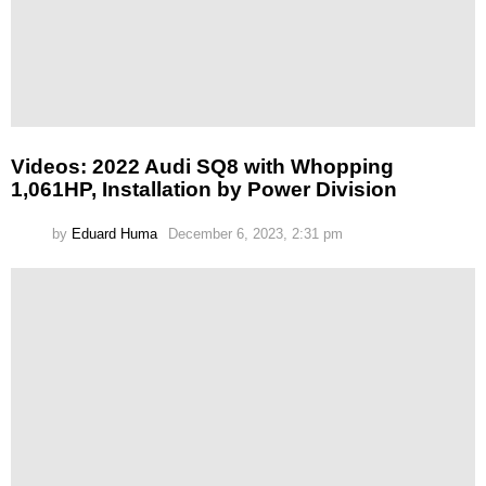
Videos: 2022 Audi SQ8 with Whopping
1,061HP, Installation by Power Division
by
Eduard Huma
December 6, 2023, 2:31 pm