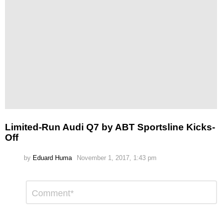
Limited-Run Audi Q7 by ABT Sportsline Kicks-
Off
by
Eduard Huma
November 1, 2017, 1:43 pm
Leave
Comment
*
a
Reply