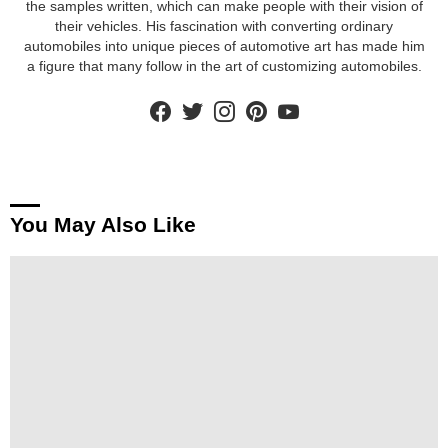
the samples written, which can make people with their vision of
their vehicles. His fascination with converting ordinary
automobiles into unique pieces of automotive art has made him
a figure that many follow in the art of customizing automobiles.
facebook
twitter
instagram
pinterest
youtube
You May Also Like