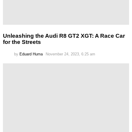
Unleashing the Audi R8 GT2 XGT: A Race Car
for the Streets
by
Eduard Huma
November 24, 2023, 6:25 am