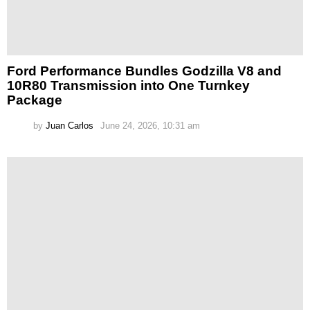
Ford Performance Bundles Godzilla V8 and
10R80 Transmission into One Turnkey
Package
by
Juan Carlos
June 24, 2026, 10:31 am