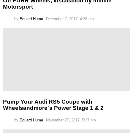
Off PURR Wheels, Installation by Infinite
Motorsport
by
Eduard Huma
December 7, 2017, 4:36 pm
Pump Your Audi RS5 Coupe with
Wheelsandmore`s Power Stage 1 & 2
by
Eduard Huma
November 27, 2017, 5:37 pm