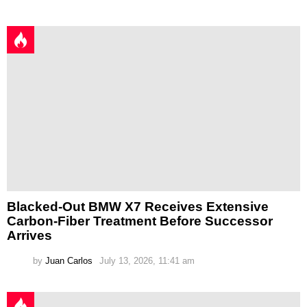
Blacked-Out BMW X7 Receives Extensive
Carbon-Fiber Treatment Before Successor
Arrives
by
Juan Carlos
July 13, 2026, 11:41 am