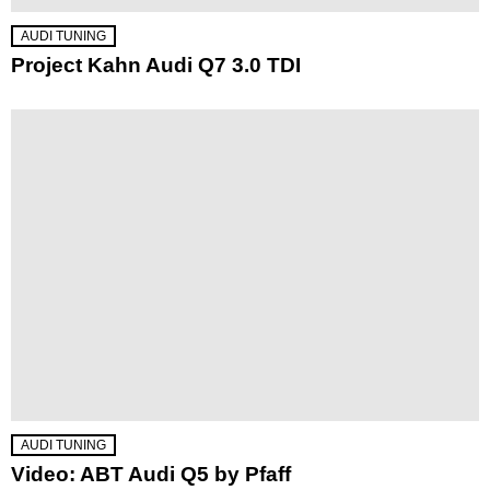
AUDI TUNING
Project Kahn Audi Q7 3.0 TDI
AUDI TUNING
Video: ABT Audi Q5 by Pfaff