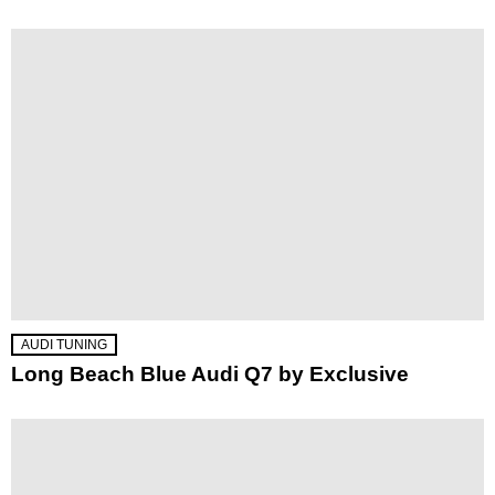
AUDI TUNING
Long Beach Blue Audi Q7 by Exclusive