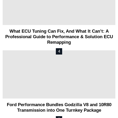
What ECU Tuning Can Fix, And What It Can’t: A
Professional Guide to Performance & Solution ECU
Remapping
Ford Performance Bundles Godzilla V8 and 10R80
Transmission into One Turnkey Package