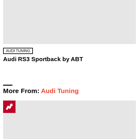
AUDI TUNING
Audi RS3 Sportback by ABT
More From:
Audi Tuning