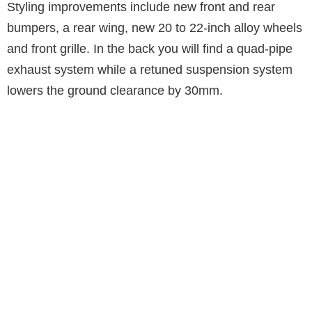
Styling improvements include new front and rear
bumpers, a rear wing, new 20 to 22-inch alloy wheels
and front grille. In the back you will find a quad-pipe
exhaust system while a retuned suspension system
lowers the ground clearance by 30mm.