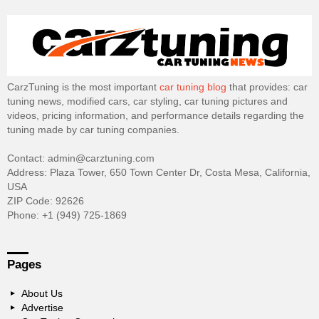
CarzTuning is the most important
car tuning blog
that provides: car
tuning news, modified cars, car styling, car tuning pictures and
videos, pricing information, and performance details regarding the
tuning made by car tuning companies.
Contact: admin@carztuning.com
Address: Plaza Tower, 650 Town Center Dr, Costa Mesa, California,
USA
ZIP Code: 92626
Phone: +1 (949) 725-1869
Pages
About Us
Advertise