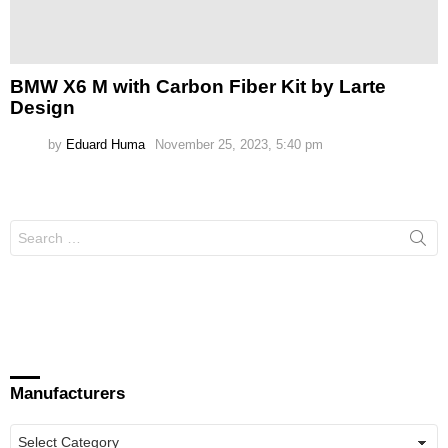
BMW X6 M with Carbon Fiber Kit by Larte
Design
by
Eduard Huma
November 25, 2023, 5:40 pm
Search
for:
Manufacturers
Manufacturers