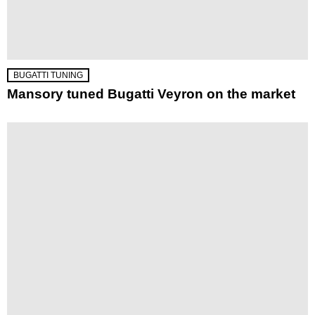
BUGATTI TUNING
Mansory tuned Bugatti Veyron on the market