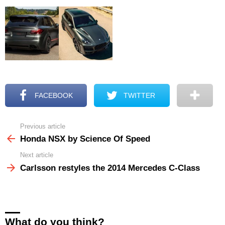
FACEBOOK
TWITTER
Previous article
See
more
Honda NSX by Science Of Speed
Next article
Carlsson restyles the 2014 Mercedes C-Class
What do you think?