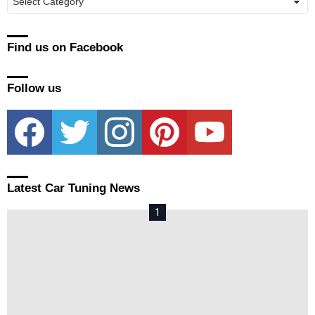
Find us on Facebook
Follow us
facebook
twitter
instagram
pinterest
youtube
Latest Car Tuning News