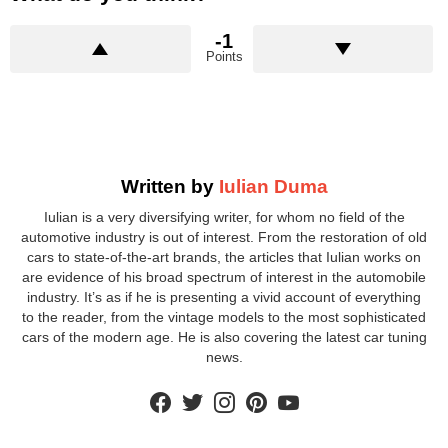
-1
Points
Written by
Iulian Duma
Iulian is a very diversifying writer, for whom no field of the
automotive industry is out of interest. From the restoration of old
cars to state-of-the-art brands, the articles that Iulian works on
are evidence of his broad spectrum of interest in the automobile
industry. It’s as if he is presenting a vivid account of everything
to the reader, from the vintage models to the most sophisticated
cars of the modern age. He is also covering the latest car tuning
news.
facebook
twitter
instagram
pinterest
youtube