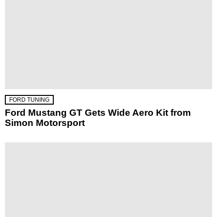
FORD TUNING
Ford Mustang GT Gets Wide Aero Kit from
Simon Motorsport