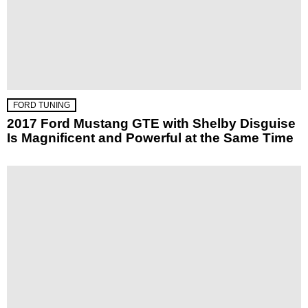
FORD TUNING
2017 Ford Mustang GTE with Shelby Disguise
Is Magnificent and Powerful at the Same Time