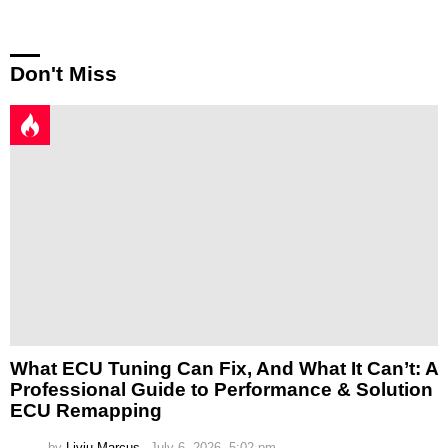
Don't Miss
What ECU Tuning Can Fix, And What It Can’t: A
Professional Guide to Performance & Solution
ECU Remapping
by
Liviu Marcus
July 6, 2026, 5:02 pm