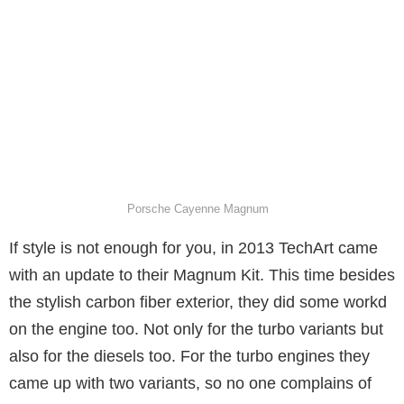
Porsche Cayenne Magnum
If style is not enough for you, in 2013 TechArt came
with an update to their Magnum Kit. This time besides
the stylish carbon fiber exterior, they did some workd
on the engine too. Not only for the turbo variants but
also for the diesels too. For the turbo engines they
came up with two variants, so no one complains of