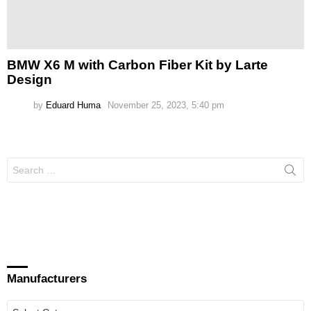
BMW X6 M with Carbon Fiber Kit by Larte
Design
by
Eduard Huma
November 25, 2023, 5:40 pm
Search
for:
Manufacturers
Manufacturers