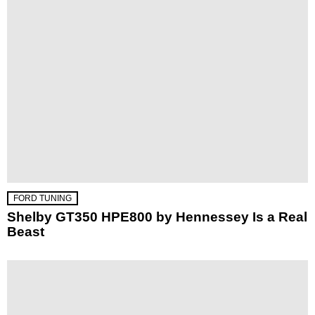
FORD TUNING
Shelby GT350 HPE800 by Hennessey Is a Real
Beast