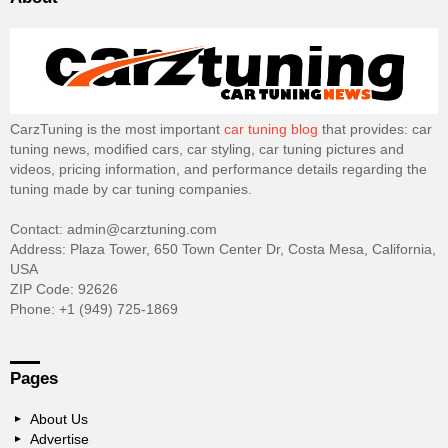
CarzTuning is the most important
car tuning blog
that provides: car
tuning news, modified cars, car styling, car tuning pictures and
videos, pricing information, and performance details regarding the
tuning made by car tuning companies.
Contact: admin@carztuning.com
Address: Plaza Tower, 650 Town Center Dr, Costa Mesa, California,
USA
ZIP Code: 92626
Phone: +1 (949) 725-1869
Pages
About Us
Advertise