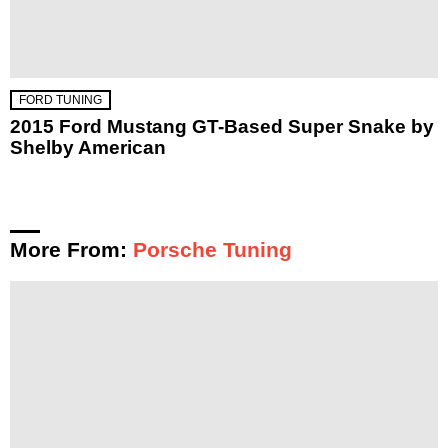
FORD TUNING
2015 Ford Mustang GT-Based Super Snake by
Shelby American
More From:
Porsche Tuning