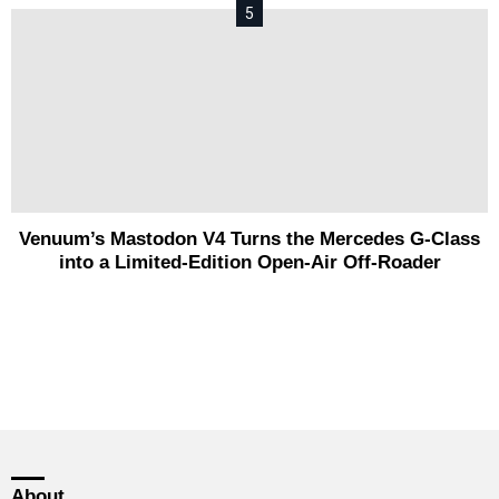
Venuum’s Mastodon V4 Turns the Mercedes G-Class
into a Limited-Edition Open-Air Off-Roader
About