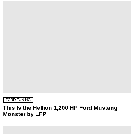
FORD TUNING
This Is the Hellion 1,200 HP Ford Mustang
Monster by LFP