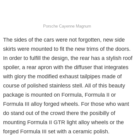
Porsche Cayenne Magnum
The sides of the cars were not forgotten, new side
skirts were mounted to fit the new trims of the doors.
In order to fulfill the design, the rear has a stylish roof
spoiler, a rear apron with the diffuser that integrates
with glory the modified exhaust tailpipes made of
course of polished stainless stell. All of this beauty
package is mounted on Formula, Formula II or
Formula III alloy forged wheels. For those who want
do stand out of the crowd there the posibilly of
mounting Formula II GTR light alloy wheels or the
forged Formula III set with a ceramic polish.