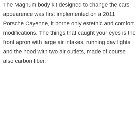
The Magnum body kit designed to change the cars
appearence was first implemented on a 2011
Porsche Cayenne, it borne only estethic and comfort
modifications. The things that caught your eyes is the
front apron with large air intakes, running day lights
and the hood with two air outlets, made of course
also carbon fiber.