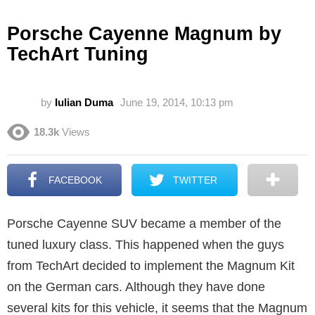
Porsche Cayenne Magnum by
TechArt Tuning
by
Iulian Duma
June 19, 2014, 10:13 pm
18.3k
Views
FACEBOOK
TWITTER
Porsche Cayenne SUV became a member of the
tuned luxury class. This happened when the guys
from TechArt decided to implement the Magnum Kit
on the German cars. Although they have done
several kits for this vehicle, it seems that the Magnum