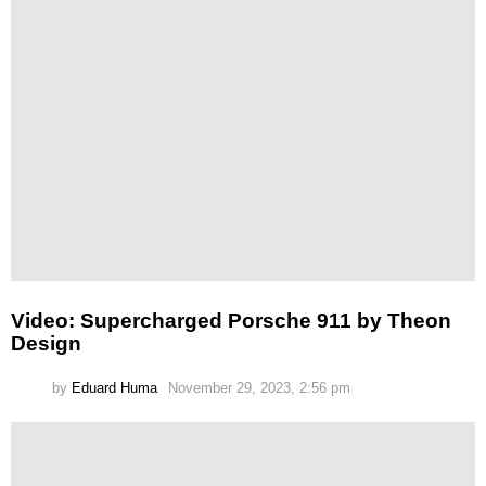
Video: Supercharged Porsche 911 by Theon
Design
by
Eduard Huma
November 29, 2023, 2:56 pm