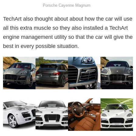
Porsche Cayenne Magnum
TechArt also thought about about how the car will use
all this extra muscle so they also installed a TechArt
engine management utility so that the car will give the
best in every possible situation.