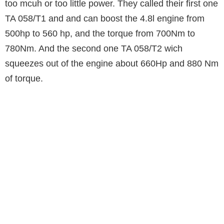
too mcuh or too little power. They called their first one
TA 058/T1 and and can boost the 4.8l engine from
500hp to 560 hp, and the torque from 700Nm to
780Nm. And the second one TA 058/T2 wich
squeezes out of the engine about 660Hp and 880 Nm
of torque.