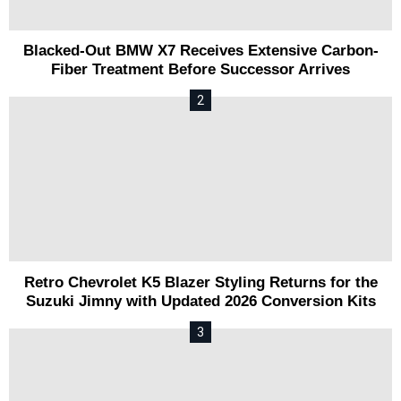
Blacked-Out BMW X7 Receives Extensive Carbon-
Fiber Treatment Before Successor Arrives
Retro Chevrolet K5 Blazer Styling Returns for the
Suzuki Jimny with Updated 2026 Conversion Kits