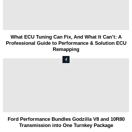
What ECU Tuning Can Fix, And What It Can’t: A
Professional Guide to Performance & Solution ECU
Remapping
Ford Performance Bundles Godzilla V8 and 10R80
Transmission into One Turnkey Package