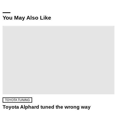
You May Also Like
TOYOTA TUNING
Toyota Alphard tuned the wrong way