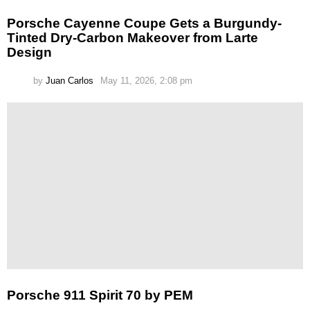
Porsche Cayenne Coupe Gets a Burgundy-
Tinted Dry-Carbon Makeover from Larte
Design
by
Juan Carlos
May 11, 2026, 2:08 pm
Porsche 911 Spirit 70 by PEM