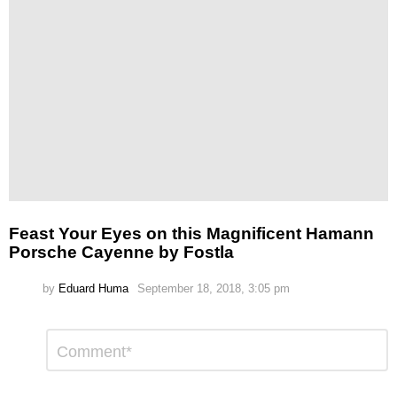
Feast Your Eyes on this Magnificent Hamann
Porsche Cayenne by Fostla
by
Eduard Huma
September 18, 2018, 3:05 pm
Leave
Comment
*
a
Reply