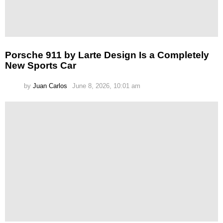
Porsche 911 by Larte Design Is a Completely
New Sports Car
by
Juan Carlos
June 8, 2026, 10:01 am