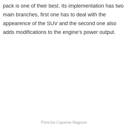
pack is one of their best. Its implementation has two
main branches, first one has to deal with the
appearence of the SUV and the second one also
adds modifications to the engine’s power output.
Porsche Cayenne Magnum