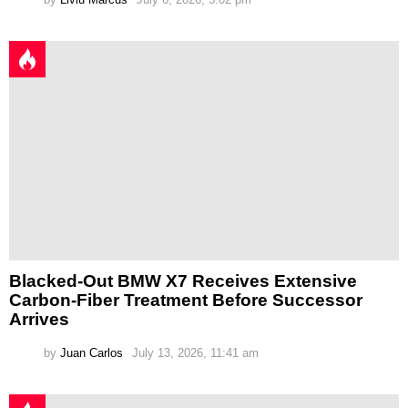
Blacked-Out BMW X7 Receives Extensive
Carbon-Fiber Treatment Before Successor
Arrives
by
Juan Carlos
July 13, 2026, 11:41 am