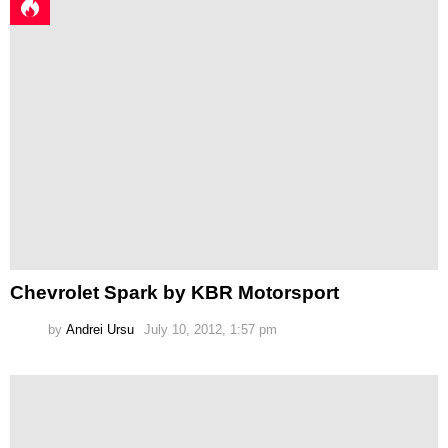
Chevrolet Spark by KBR Motorsport
by
Andrei Ursu
July 10, 2012, 1:57 pm