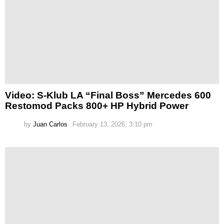
Video: S-Klub LA “Final Boss” Mercedes 600
Restomod Packs 800+ HP Hybrid Power
by
Juan Carlos
February 13, 2026, 3:10 pm