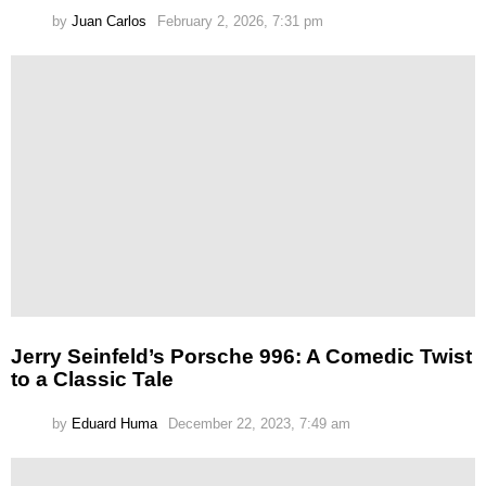
by
Juan Carlos
February 2, 2026, 7:31 pm
Jerry Seinfeld’s Porsche 996: A Comedic Twist
to a Classic Tale
by
Eduard Huma
December 22, 2023, 7:49 am