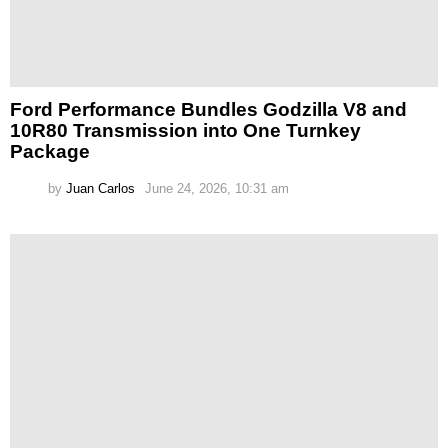
Ford Performance Bundles Godzilla V8 and
10R80 Transmission into One Turnkey
Package
by
Juan Carlos
June 24, 2026, 10:31 am