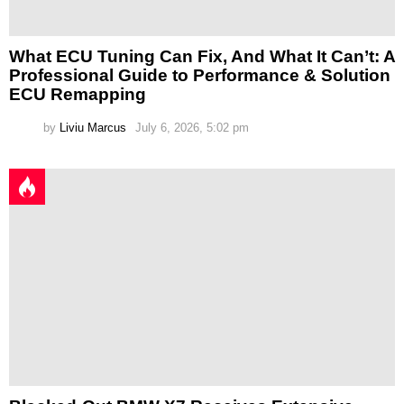
What ECU Tuning Can Fix, And What It Can’t: A
Professional Guide to Performance & Solution
ECU Remapping
by
Liviu Marcus
July 6, 2026, 5:02 pm