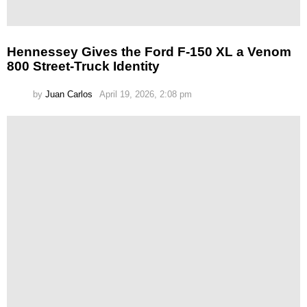
Hennessey Gives the Ford F-150 XL a Venom
800 Street-Truck Identity
by
Juan Carlos
April 19, 2026, 2:08 pm