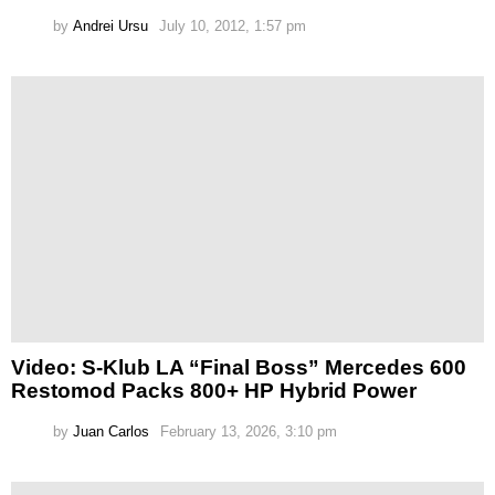
by
Andrei Ursu
July 10, 2012, 1:57 pm
Video: S-Klub LA “Final Boss” Mercedes 600
Restomod Packs 800+ HP Hybrid Power
by
Juan Carlos
February 13, 2026, 3:10 pm