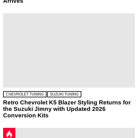
Arrives
CHEVROLET TUNING
SUZUKI TUNING
Retro Chevrolet K5 Blazer Styling Returns for
the Suzuki Jimny with Updated 2026
Conversion Kits