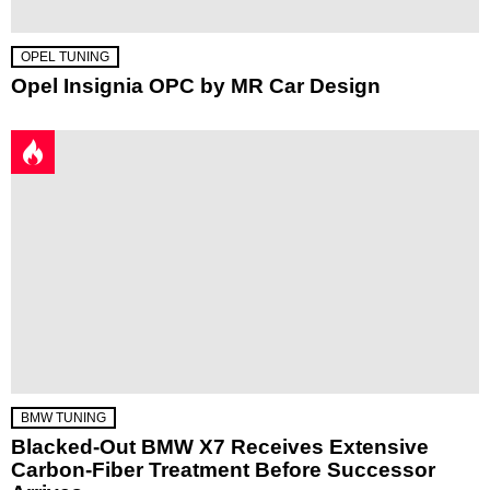
OPEL TUNING
Opel Insignia OPC by MR Car Design
BMW TUNING
Blacked-Out BMW X7 Receives Extensive
Carbon-Fiber Treatment Before Successor