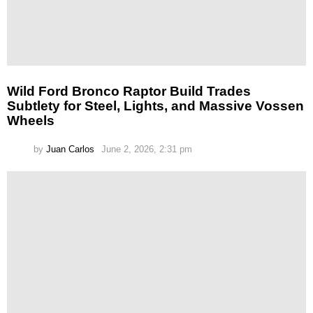
Wild Ford Bronco Raptor Build Trades
Subtlety for Steel, Lights, and Massive Vossen
Wheels
by
Juan Carlos
June 2, 2026, 2:31 pm