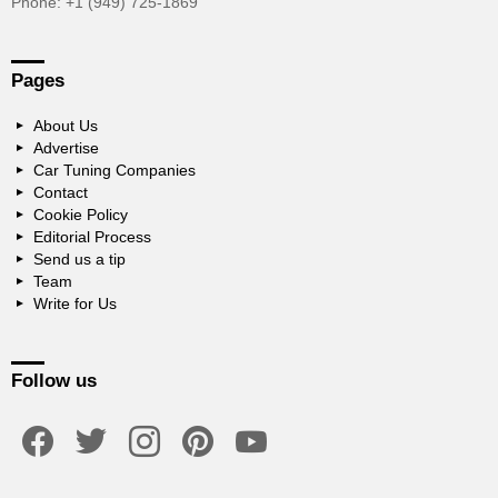
Phone: +1 (949) 725-1869
Pages
About Us
Advertise
Car Tuning Companies
Contact
Cookie Policy
Editorial Process
Send us a tip
Team
Write for Us
Follow us
facebook
twitter
instagram
pinterest
youtube