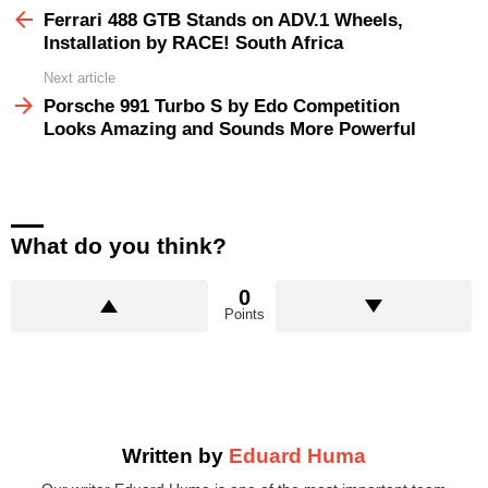
more
Ferrari 488 GTB Stands on ADV.1 Wheels,
Installation by RACE! South Africa
Next article
Porsche 991 Turbo S by Edo Competition
Looks Amazing and Sounds More Powerful
What do you think?
0
Points
Written by
Eduard Huma