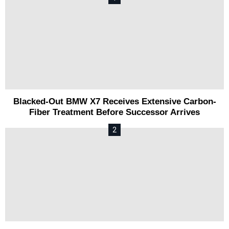
Blacked-Out BMW X7 Receives Extensive Carbon-
Fiber Treatment Before Successor Arrives