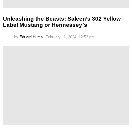
Unleashing the Beasts: Saleen’s 302 Yellow
Label Mustang or Hennessey`s
by
Eduard Huma
February 11, 2024, 12:52 pm