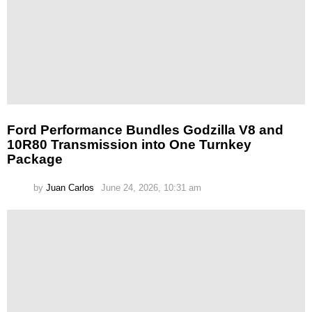
Ford Performance Bundles Godzilla V8 and
10R80 Transmission into One Turnkey
Package
by
Juan Carlos
June 24, 2026, 10:31 am