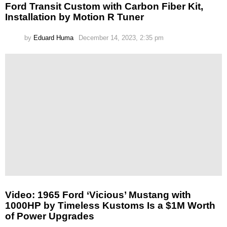
Ford Transit Custom with Carbon Fiber Kit,
Installation by Motion R Tuner
by
Eduard Huma
December 14, 2023, 2:35 pm
Video: 1965 Ford ‘Vicious’ Mustang with
1000HP by Timeless Kustoms Is a $1M Worth
of Power Upgrades