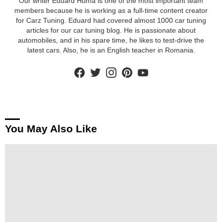
Our writer Eduard Huma is one of the most important team
members because he is working as a full-time content creator
for Carz Tuning. Eduard had covered almost 1000 car tuning
articles for our car tuning blog. He is passionate about
automobiles, and in his spare time, he likes to test-drive the
latest cars. Also, he is an English teacher in Romania.
facebook
twitter
instagram
pinterest
youtube
You May Also Like