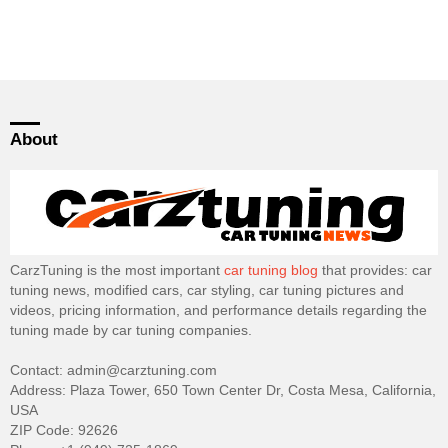
About
CarzTuning is the most important
car tuning blog
that provides: car
tuning news, modified cars, car styling, car tuning pictures and
videos, pricing information, and performance details regarding the
tuning made by car tuning companies.
Contact: admin@carztuning.com
Address: Plaza Tower, 650 Town Center Dr, Costa Mesa, California,
USA
ZIP Code: 92626