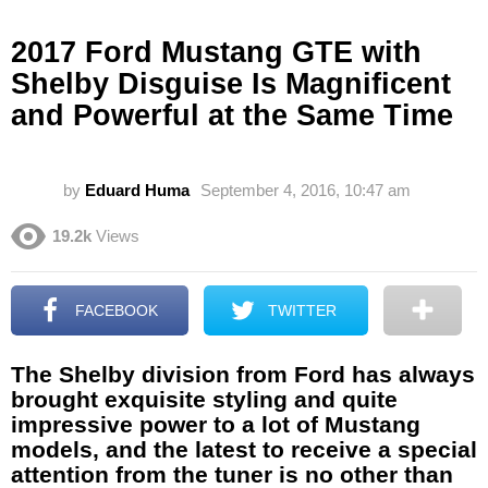
2017 Ford Mustang GTE with
Shelby Disguise Is Magnificent
and Powerful at the Same Time
by
Eduard Huma
September 4, 2016, 10:47 am
19.2k
Views
FACEBOOK
TWITTER
The Shelby division from Ford has always
brought exquisite styling and quite
impressive power to a lot of Mustang
models, and the latest to receive a special
attention from the tuner is no other than