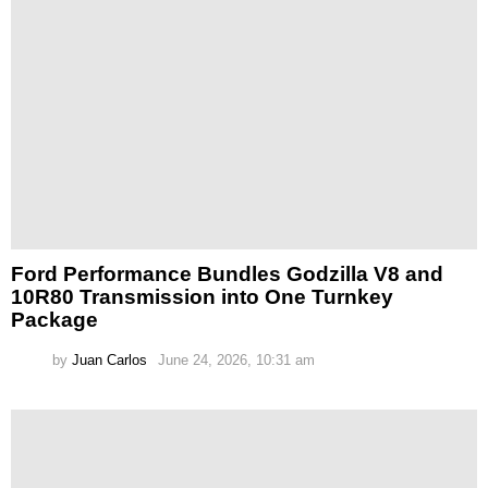
Ford Performance Bundles Godzilla V8 and
10R80 Transmission into One Turnkey
Package
by
Juan Carlos
June 24, 2026, 10:31 am