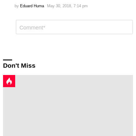
by
Eduard Huma
May 30, 2018, 7:14 pm
Leave
Comment
*
a
Reply
Don't Miss