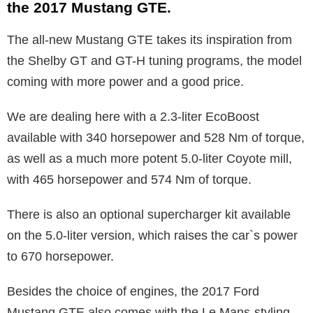
the 2017 Mustang GTE.
The all-new Mustang GTE takes its inspiration from
the Shelby GT and GT-H tuning programs, the model
coming with more power and a good price.
We are dealing here with a 2.3-liter EcoBoost
available with 340 horsepower and 528 Nm of torque,
as well as a much more potent 5.0-liter Coyote mill,
with 465 horsepower and 574 Nm of torque.
There is also an optional supercharger kit available
on the 5.0-liter version, which raises the car`s power
to 670 horsepower.
Besides the choice of engines, the 2017 Ford
Mustang GTE also comes with the Le Mans-styling