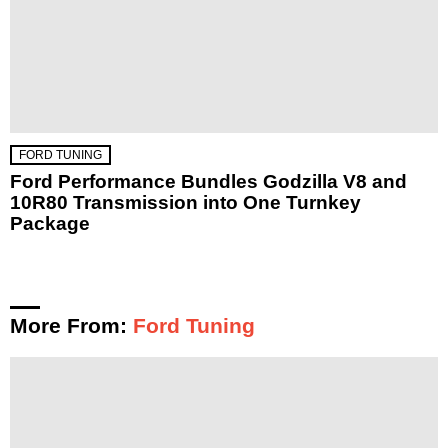
FORD TUNING
Ford Performance Bundles Godzilla V8 and
10R80 Transmission into One Turnkey
Package
More From:
Ford Tuning