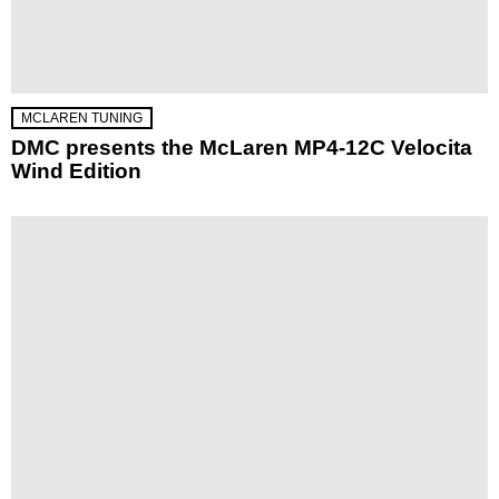
MCLAREN TUNING
DMC presents the McLaren MP4-12C Velocita
Wind Edition