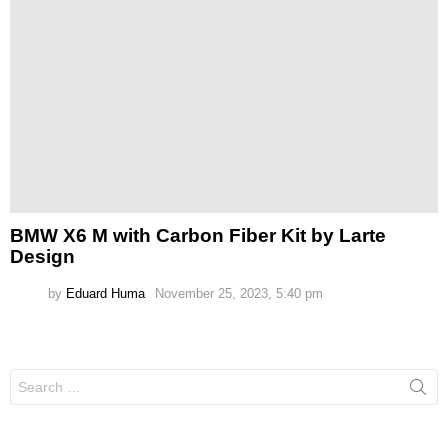
BMW X6 M with Carbon Fiber Kit by Larte
Design
by
Eduard Huma
November 25, 2023, 5:40 pm
Search
for: