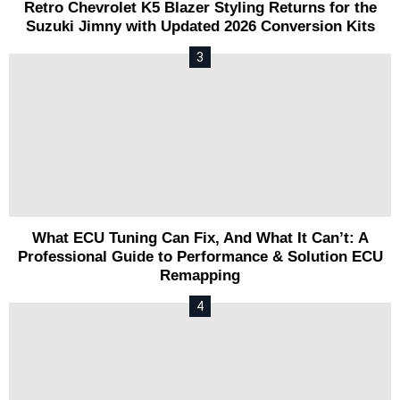
Retro Chevrolet K5 Blazer Styling Returns for the
Suzuki Jimny with Updated 2026 Conversion Kits
What ECU Tuning Can Fix, And What It Can’t: A
Professional Guide to Performance & Solution ECU
Remapping