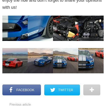
enjoy the ride and don’t forget to share your opinions
with us!
FACEBOOK
TWITTER
Previous article
See