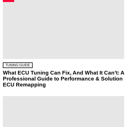
TUNING GUIDE
What ECU Tuning Can Fix, And What It Can’t: A
Professional Guide to Performance & Solution
ECU Remapping