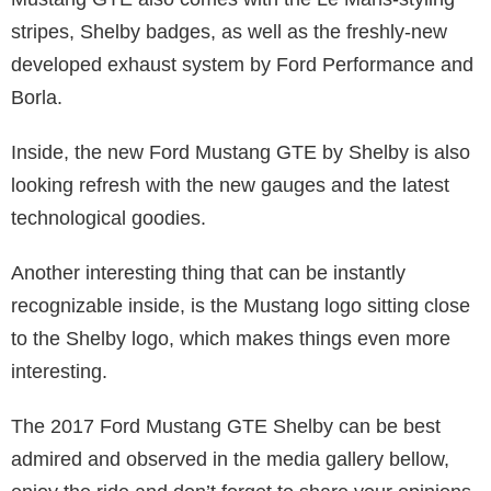
stripes, Shelby badges, as well as the freshly-new
developed exhaust system by Ford Performance and
Borla.
Inside, the new Ford Mustang GTE by Shelby is also
looking refresh with the new gauges and the latest
technological goodies.
Another interesting thing that can be instantly
recognizable inside, is the Mustang logo sitting close
to the Shelby logo, which makes things even more
interesting.
The 2017 Ford Mustang GTE Shelby can be best
admired and observed in the media gallery bellow,