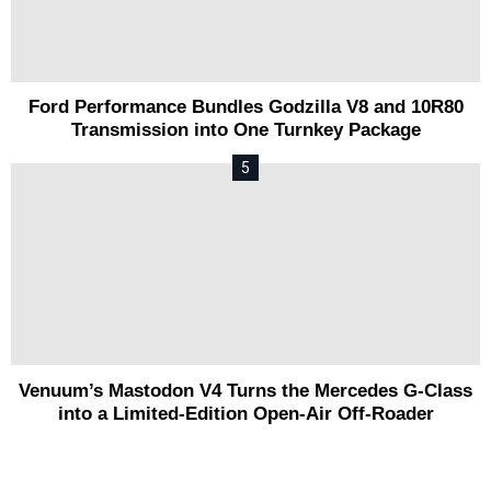
Ford Performance Bundles Godzilla V8 and 10R80
Transmission into One Turnkey Package
Venuum’s Mastodon V4 Turns the Mercedes G-Class
into a Limited-Edition Open-Air Off-Roader