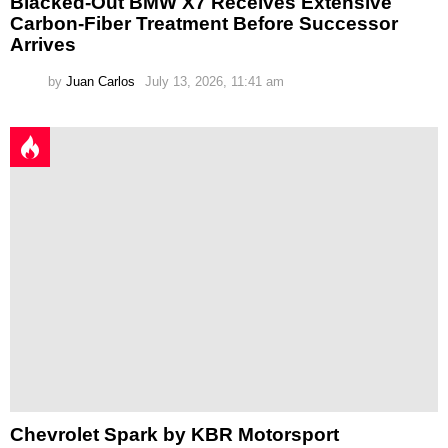
Blacked-Out BMW X7 Receives Extensive
Carbon-Fiber Treatment Before Successor
Arrives
by
Juan Carlos
July 13, 2026, 11:41 am
Chevrolet Spark by KBR Motorsport