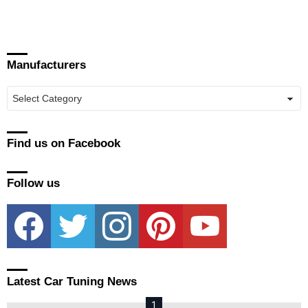
Manufacturers
Manufacturers
Find us on Facebook
Follow us
facebook
twitter
instagram
pinterest
youtube
Latest Car Tuning News