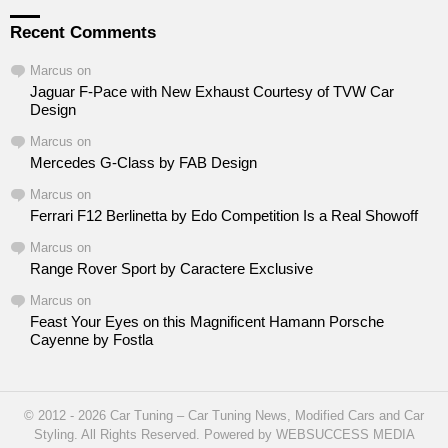
Recent Comments
Marcus
on
Jaguar F-Pace with New Exhaust Courtesy of TVW Car
Design
Marcus
on
Mercedes G-Class by FAB Design
Marcus
on
Ferrari F12 Berlinetta by Edo Competition Is a Real Showoff
Marcus
on
Range Rover Sport by Caractere Exclusive
Marcus
on
Feast Your Eyes on this Magnificent Hamann Porsche
Cayenne by Fostla
© 2012 - 2026 Car Tuning – Car Tuning News, Modified Cars and Car
Styling. All Rights Reserved. Powered by WEBSUCCESS MEDIA