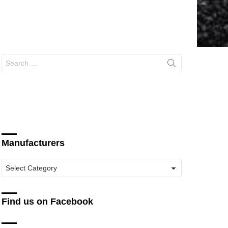
Search
for:
Manufacturers
Manufacturers
Find us on Facebook