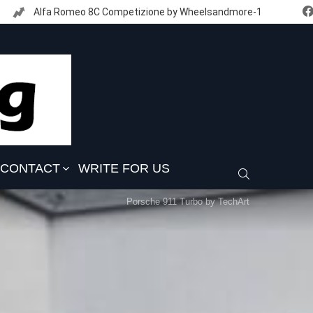
Alfa Romeo 8C Competizione by Wheelsandmore-1
CONTACT
WRITE FOR US
SEARCH
Porsche 911 Turbo by TechArt