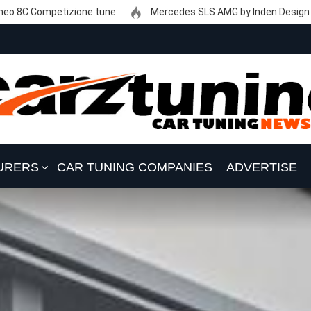
eo 8C Competizione tune
Mercedes SLS AMG by Inden Design
URERS
CAR TUNING COMPANIES
ADVERTISE