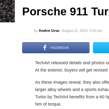
Porsche 911 Tur
by
Andrei Ursu
August 21, 2014, 5:43 pm
FACEBOOK
TechArt released details and photos on
At the exterior, buyers will get revise
As these images reveal, they also offer
larger alloy wheels and a sports exha
Turbo by TechArt benefits from a 60 h
Nm of torque.