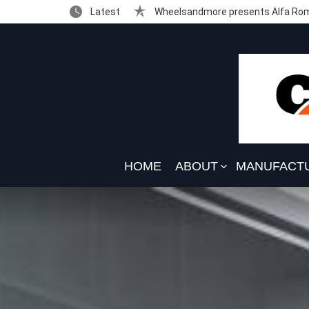
Latest
Wheelsandmore presents Alfa Rom
HOME
ABOUT
MANUFACT