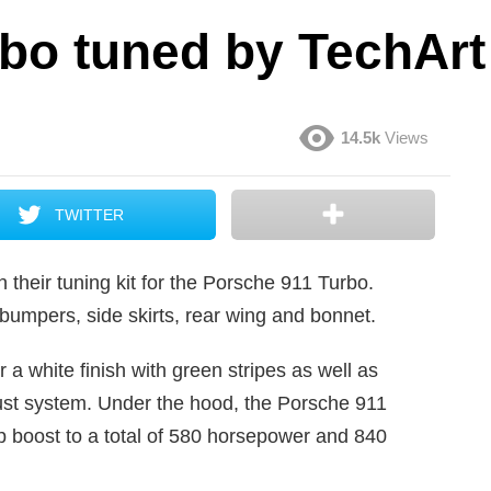
bo tuned by TechArt
14.5k
Views
TWITTER
 their tuning kit for the Porsche 911 Turbo.
d bumpers, side skirts, rear wing and bonnet.
 a white finish with green stripes as well as
ust system. Under the hood, the Porsche 911
p boost to a total of 580 horsepower and 840