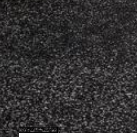
PORSCHE TUNING