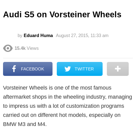
Audi S5 on Vorsteiner Wheels
by
Eduard Huma
August 27, 2015, 11:33 am
15.4k
Views
FACEBOOK
TWITTER
Vorsteiner Wheels is one of the most famous
aftermarket shops in the wheeling industry, managing
to impress us with a lot of customization programs
carried out on different hot models, especially on
BMW M3 and M4.