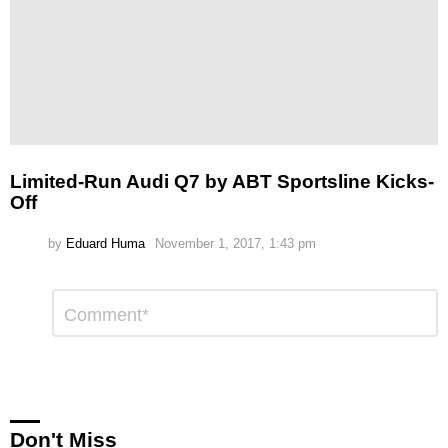
Limited-Run Audi Q7 by ABT Sportsline Kicks-
Off
by
Eduard Huma
November 1, 2017, 1:43 pm
Leave
Comment
*
a
Reply
Don't Miss