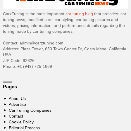
CarzTuning is the most important
car tuning blog
that provides: car
tuning news, modified cars, car styling, car tuning pictures and
videos, pricing information, and performance details regarding the
tuning made by car tuning companies.
Contact: admin@carztuning.com
Address: Plaza Tower, 650 Town Center Dr, Costa Mesa, California,
USA
ZIP Code: 92626
Phone: +1 (949) 725-1869
Pages
About Us
Advertise
Car Tuning Companies
Contact
Cookie Policy
Editorial Process