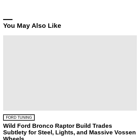
You May Also Like
FORD TUNING
Wild Ford Bronco Raptor Build Trades
Subtlety for Steel, Lights, and Massive Vossen
Wheels