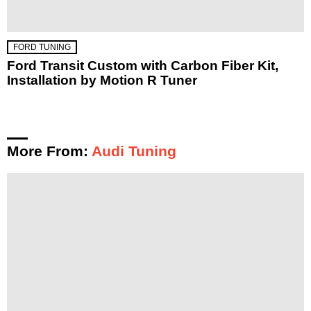
FORD TUNING
Ford Transit Custom with Carbon Fiber Kit,
Installation by Motion R Tuner
More From:
Audi Tuning