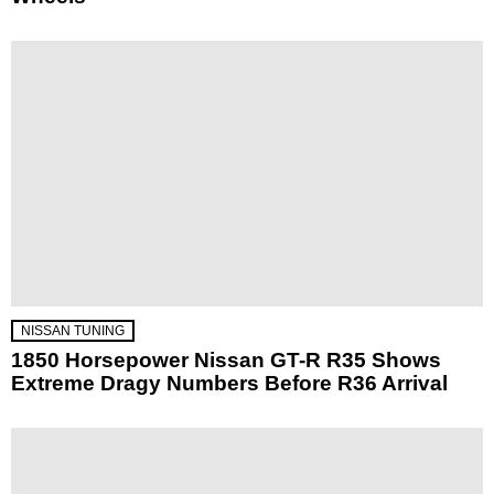
NISSAN TUNING
1850 Horsepower Nissan GT-R R35 Shows
Extreme Dragy Numbers Before R36 Arrival