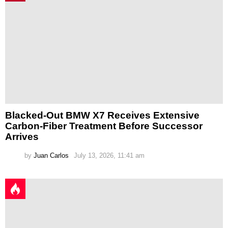
Blacked-Out BMW X7 Receives Extensive
Carbon-Fiber Treatment Before Successor
Arrives
by
Juan Carlos
July 13, 2026, 11:41 am