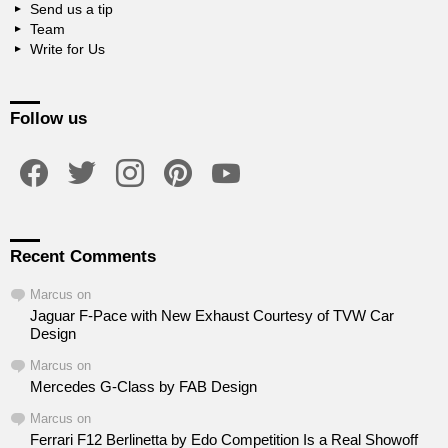
Send us a tip
Team
Write for Us
Follow us
facebook
twitter
instagram
pinterest
youtube
Recent Comments
Marcus
on
Jaguar F-Pace with New Exhaust Courtesy of TVW Car
Design
Marcus
on
Mercedes G-Class by FAB Design
Marcus
on
Ferrari F12 Berlinetta by Edo Competition Is a Real Showoff