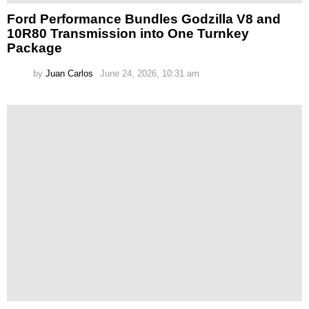
Ford Performance Bundles Godzilla V8 and
10R80 Transmission into One Turnkey
Package
by
Juan Carlos
June 24, 2026, 10:31 am