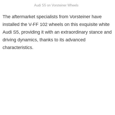
Audi S5 on Vorsteiner Wheels
The aftermarket specialists from Vorsteiner have
installed the V-FF 102 wheels on this exquisite white
Audi S5, providing it with an extraordinary stance and
driving dynamics, thanks to its advanced
characteristics.