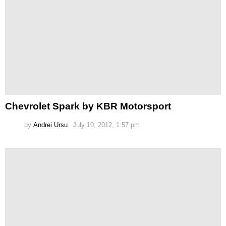
Chevrolet Spark by KBR Motorsport
by
Andrei Ursu
July 10, 2012, 1:57 pm