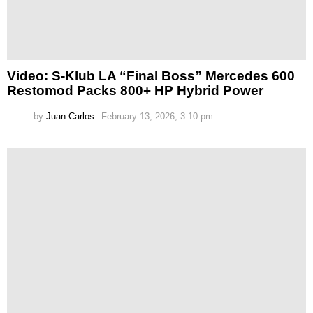
Video: S-Klub LA “Final Boss” Mercedes 600
Restomod Packs 800+ HP Hybrid Power
by
Juan Carlos
February 13, 2026, 3:10 pm