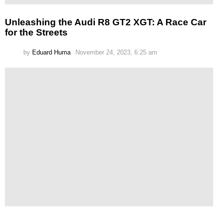
Unleashing the Audi R8 GT2 XGT: A Race Car
for the Streets
by
Eduard Huma
November 24, 2023, 6:25 am