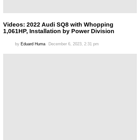
Videos: 2022 Audi SQ8 with Whopping
1,061HP, Installation by Power Division
by
Eduard Huma
December 6, 2023, 2:31 pm