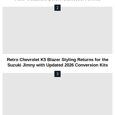
Retro Chevrolet K5 Blazer Styling Returns for the
Suzuki Jimny with Updated 2026 Conversion Kits