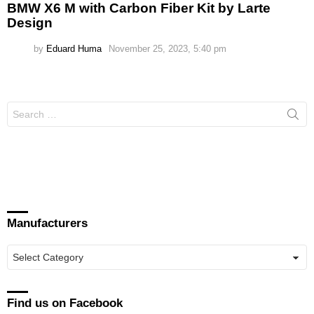
BMW X6 M with Carbon Fiber Kit by Larte
Design
by
Eduard Huma
November 25, 2023, 5:40 pm
Search
for:
Manufacturers
Manufacturers
Find us on Facebook