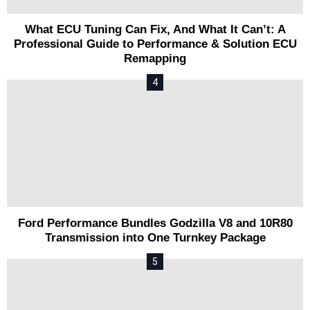
What ECU Tuning Can Fix, And What It Can’t: A
Professional Guide to Performance & Solution ECU
Remapping
Ford Performance Bundles Godzilla V8 and 10R80
Transmission into One Turnkey Package