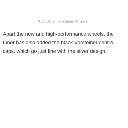
Audi S5 on Vorsteiner Wheels
Apart the new and high-performance wheels, the
tuner has also added the black Vorsteiner centre
caps, which go just fine with the silver design.