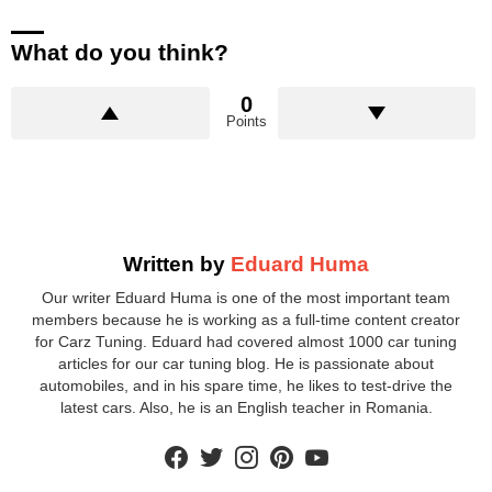
What do you think?
0
Points
Written by
Eduard Huma
Our writer Eduard Huma is one of the most important team
members because he is working as a full-time content creator
for Carz Tuning. Eduard had covered almost 1000 car tuning
articles for our car tuning blog. He is passionate about
automobiles, and in his spare time, he likes to test-drive the
latest cars. Also, he is an English teacher in Romania.
facebook
twitter
instagram
pinterest
youtube