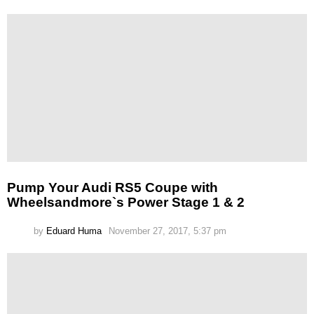
Pump Your Audi RS5 Coupe with
Wheelsandmore`s Power Stage 1 & 2
by
Eduard Huma
November 27, 2017, 5:37 pm