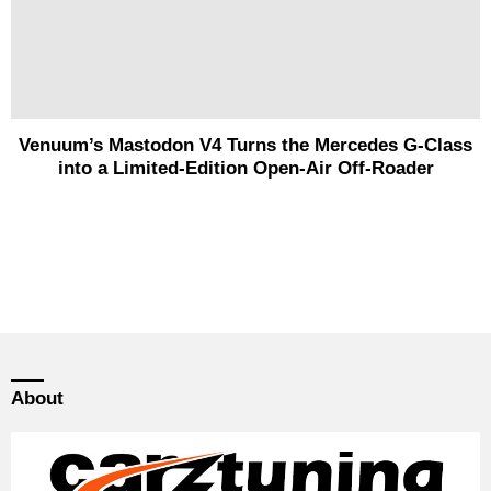
Venuum’s Mastodon V4 Turns the Mercedes G-Class
into a Limited-Edition Open-Air Off-Roader
About