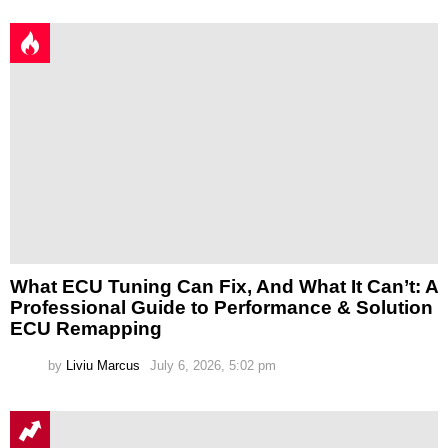
What ECU Tuning Can Fix, And What It Can’t: A
Professional Guide to Performance & Solution
ECU Remapping
by
Liviu Marcus
July 6, 2026, 5:02 pm