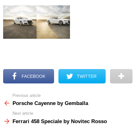
FACEBOOK
TWITTER
Previous article
See
more
Porsche Cayenne by Gemballa
Next article
Ferrari 458 Speciale by Novitec Rosso