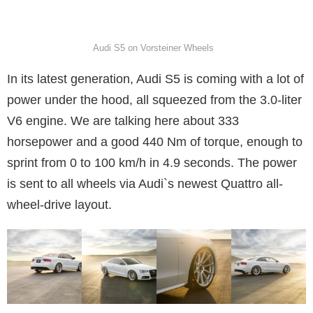
Audi S5 on Vorsteiner Wheels
In its latest generation, Audi S5 is coming with a lot of
power under the hood, all squeezed from the 3.0-liter
V6 engine. We are talking here about 333
horsepower and a good 440 Nm of torque, enough to
sprint from 0 to 100 km/h in 4.9 seconds. The power
is sent to all wheels via Audi`s newest Quattro all-
wheel-drive layout.