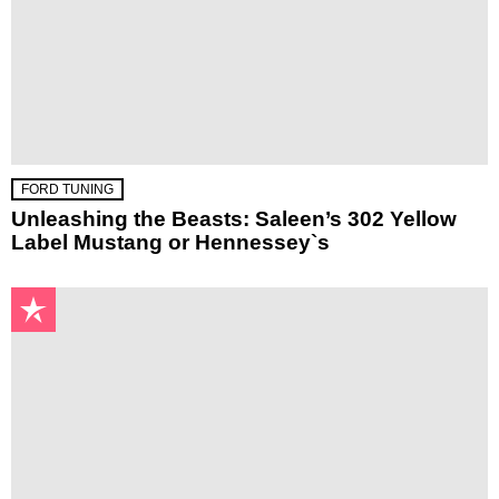
FORD TUNING
Unleashing the Beasts: Saleen’s 302 Yellow
Label Mustang or Hennessey`s