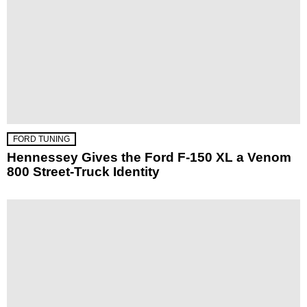
FORD TUNING
Hennessey Gives the Ford F-150 XL a Venom
800 Street-Truck Identity