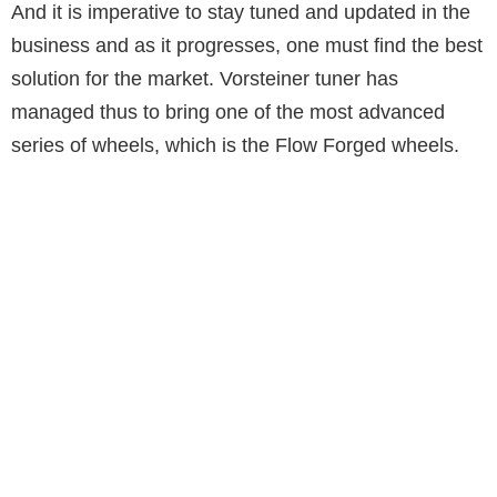
And it is imperative to stay tuned and updated in the
business and as it progresses, one must find the best
solution for the market. Vorsteiner tuner has
managed thus to bring one of the most advanced
series of wheels, which is the Flow Forged wheels.