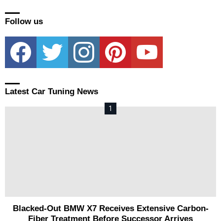
Follow us
facebook
twitter
instagram
pinterest
youtube
Latest Car Tuning News
Blacked-Out BMW X7 Receives Extensive Carbon-
Fiber Treatment Before Successor Arrives