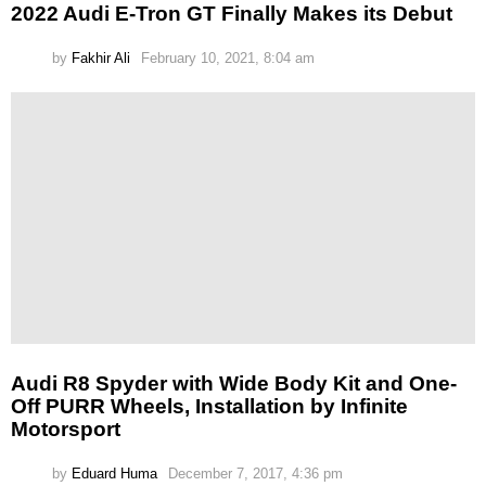
2022 Audi E-Tron GT Finally Makes its Debut
by
Fakhir Ali
February 10, 2021, 8:04 am
Audi R8 Spyder with Wide Body Kit and One-
Off PURR Wheels, Installation by Infinite
Motorsport
by
Eduard Huma
December 7, 2017, 4:36 pm