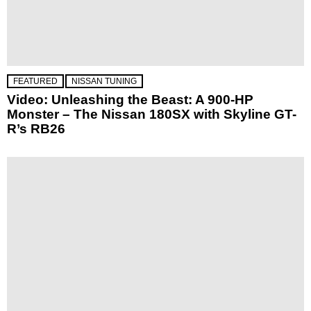
FEATURED
NISSAN TUNING
Video: Unleashing the Beast: A 900-HP
Monster – The Nissan 180SX with Skyline GT-
R’s RB26