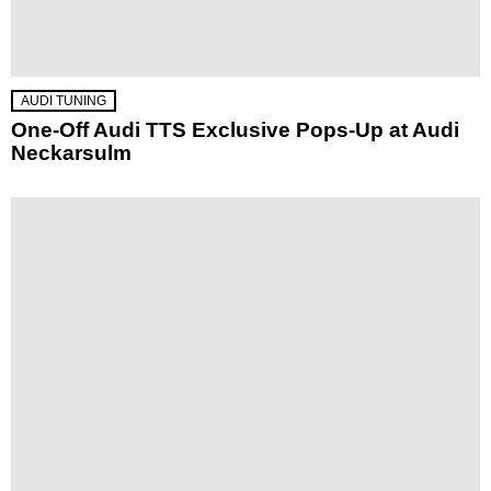
AUDI TUNING
One-Off Audi TTS Exclusive Pops-Up at Audi
Neckarsulm