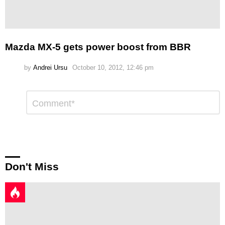
Mazda MX-5 gets power boost from BBR
by
Andrei Ursu
October 10, 2012, 12:46 pm
Leave
Comment
*
a
Reply
Don't Miss