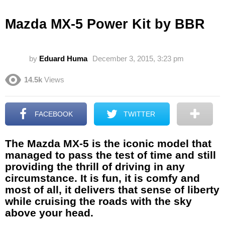
Mazda MX-5 Power Kit by BBR
by
Eduard Huma
December 3, 2015, 3:23 pm
14.5k
Views
FACEBOOK
TWITTER
The Mazda MX-5 is the iconic model that
managed to pass the test of time and still
providing the thrill of driving in any
circumstance. It is fun, it is comfy and
most of all, it delivers that sense of liberty
while cruising the roads with the sky
above your head.