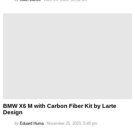
BMW X6 M with Carbon Fiber Kit by Larte
Design
by
Eduard Huma
November 25, 2023, 5:40 pm