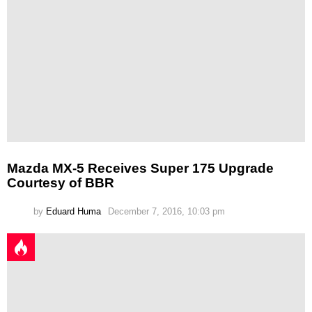
Mazda MX-5 Receives Super 175 Upgrade
Courtesy of BBR
by
Eduard Huma
December 7, 2016, 10:03 pm