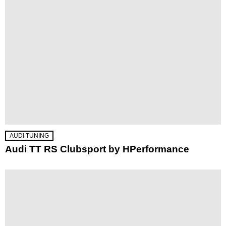
AUDI TUNING
Audi TT RS Clubsport by HPerformance