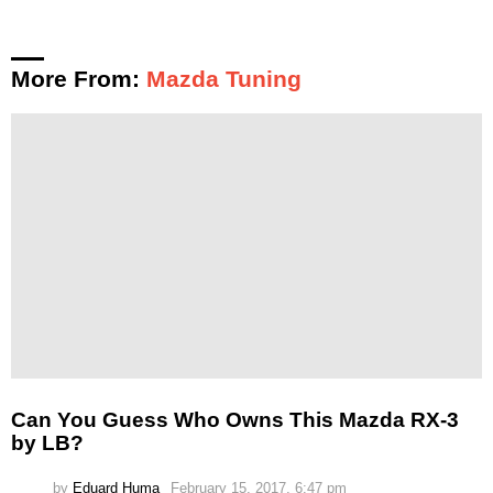
More From:
Mazda Tuning
Can You Guess Who Owns This Mazda RX-3
by LB?
by
Eduard Huma
February 15, 2017, 6:47 pm