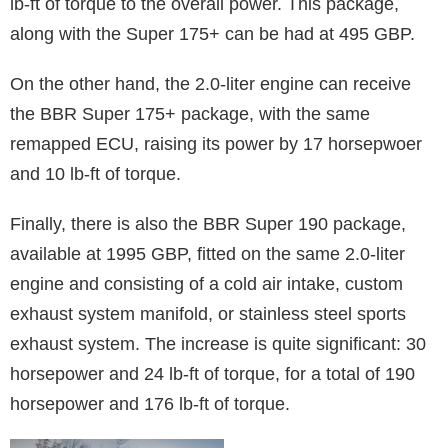
lb-ft of torque to the overall power. This package,
along with the Super 175+ can be had at 495 GBP.
On the other hand, the 2.0-liter engine can receive
the BBR Super 175+ package, with the same
remapped ECU, raising its power by 17 horsepwoer
and 10 lb-ft of torque.
Finally, there is also the BBR Super 190 package,
available at 1995 GBP, fitted on the same 2.0-liter
engine and consisting of a cold air intake, custom
exhaust system manifold, or stainless steel sports
exhaust system. The increase is quite significant: 30
horsepower and 24 lb-ft of torque, for a total of 190
horsepower and 176 lb-ft of torque.