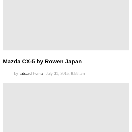
Mazda CX-5 by Rowen Japan
by
Eduard Huma
July 31, 2015, 9:58 am