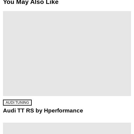
You May Also Like
AUDI TUNING
Audi TT RS by Hperformance