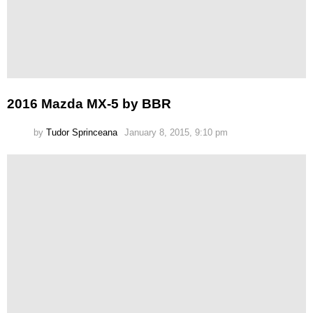
2016 Mazda MX-5 by BBR
by
Tudor Sprinceana
January 8, 2015, 9:10 pm