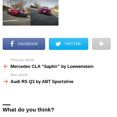
FACEBOOK
TWITTER
Previous article
See
more
Mercedes CLA “Saphir” by Loewenstein
Next article
Audi RS Q3 by ABT Sportsline
What do you think?