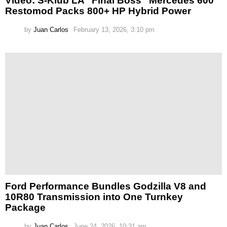
Video: S-Klub LA “Final Boss” Mercedes 600
Restomod Packs 800+ HP Hybrid Power
by
Juan Carlos
February 13, 2026, 3:10 pm
Ford Performance Bundles Godzilla V8 and
10R80 Transmission into One Turnkey
Package
by
Juan Carlos
June 24, 2026, 10:31 am