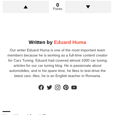
0
Points
Written by
Eduard Huma
Our writer Eduard Huma is one of the most important team
members because he is working as a full-time content creator
for Carz Tuning. Eduard had covered almost 1000 car tuning
articles for our car tuning blog. He is passionate about
automobiles, and in his spare time, he likes to test-drive the
latest cars. Also, he is an English teacher in Romania.
facebook
twitter
instagram
pinterest
youtube