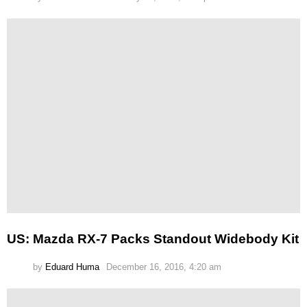
US: Mazda RX-7 Packs Standout Widebody Kit
by
Eduard Huma
December 16, 2016, 4:20 am