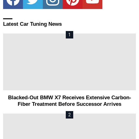
Latest Car Tuning News
Blacked-Out BMW X7 Receives Extensive Carbon-
Fiber Treatment Before Successor Arrives