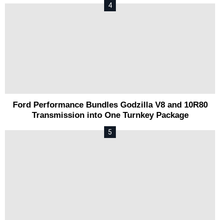
Ford Performance Bundles Godzilla V8 and 10R80
Transmission into One Turnkey Package