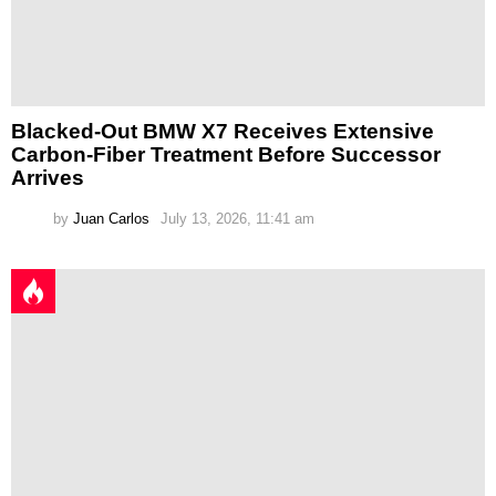
Blacked-Out BMW X7 Receives Extensive
Carbon-Fiber Treatment Before Successor
Arrives
by
Juan Carlos
July 13, 2026, 11:41 am