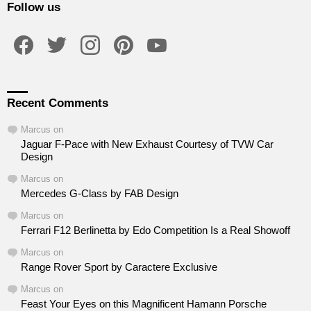
Follow us
facebook
twitter
instagram
pinterest
youtube
Recent Comments
Marcus
on
Jaguar F-Pace with New Exhaust Courtesy of TVW Car
Design
Marcus
on
Mercedes G-Class by FAB Design
Marcus
on
Ferrari F12 Berlinetta by Edo Competition Is a Real Showoff
Marcus
on
Range Rover Sport by Caractere Exclusive
Marcus
on
Feast Your Eyes on this Magnificent Hamann Porsche