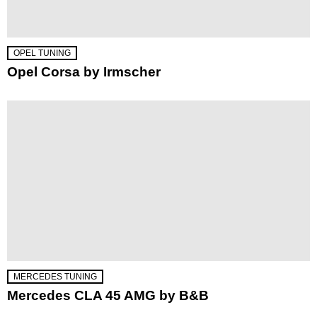
OPEL TUNING
Opel Corsa by Irmscher
MERCEDES TUNING
Mercedes CLA 45 AMG by B&B