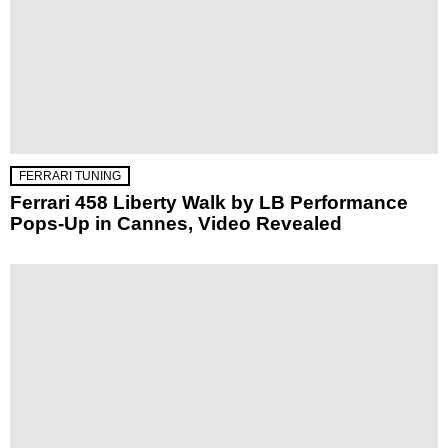
FERRARI TUNING
Ferrari 458 Liberty Walk by LB Performance
Pops-Up in Cannes, Video Revealed