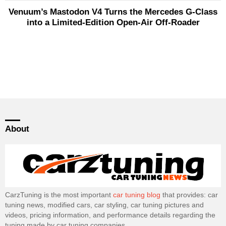
Venuum’s Mastodon V4 Turns the Mercedes G-Class
into a Limited-Edition Open-Air Off-Roader
About
CarzTuning is the most important
car tuning blog
that provides: car
tuning news, modified cars, car styling, car tuning pictures and
videos, pricing information, and performance details regarding the
tuning made by car tuning companies.