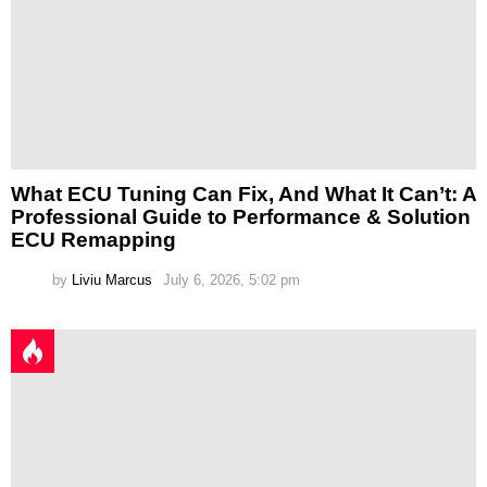
What ECU Tuning Can Fix, And What It Can’t: A
Professional Guide to Performance & Solution
ECU Remapping
by
Liviu Marcus
July 6, 2026, 5:02 pm