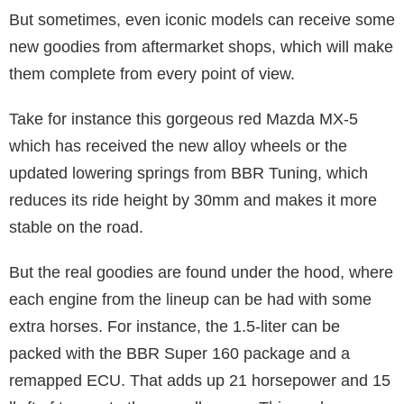
But sometimes, even iconic models can receive some
new goodies from aftermarket shops, which will make
them complete from every point of view.
Take for instance this gorgeous red Mazda MX-5
which has received the new alloy wheels or the
updated lowering springs from BBR Tuning, which
reduces its ride height by 30mm and makes it more
stable on the road.
But the real goodies are found under the hood, where
each engine from the lineup can be had with some
extra horses. For instance, the 1.5-liter can be
packed with the BBR Super 160 package and a
remapped ECU. That adds up 21 horsepower and 15