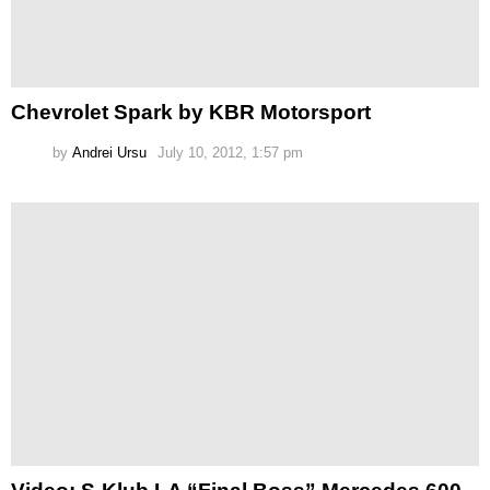
Chevrolet Spark by KBR Motorsport
by
Andrei Ursu
July 10, 2012, 1:57 pm