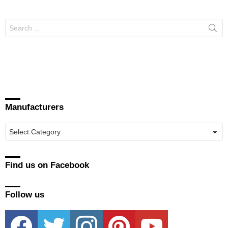
Search
for:
Manufacturers
Manufacturers
Find us on Facebook
Follow us
facebook
twitter
instagram
pinterest
youtube