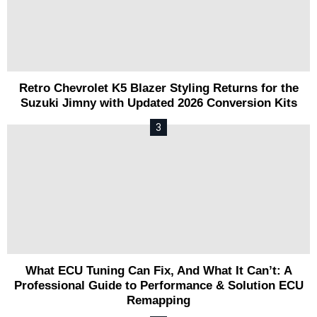
Retro Chevrolet K5 Blazer Styling Returns for the
Suzuki Jimny with Updated 2026 Conversion Kits
What ECU Tuning Can Fix, And What It Can’t: A
Professional Guide to Performance & Solution ECU
Remapping