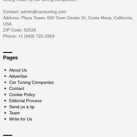
Contact: admin@carztuning.com
Address: Plaza Tower, 650 Town Center Dr, Costa Mesa, California,
USA
ZIP Code: 92626
Phone: +1 (949) 725-1869
Pages
About Us
Advertise
Car Tuning Companies
Contact
Cookie Policy
Editorial Process
Send us a tip
Team
Write for Us