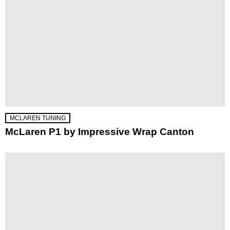
MCLAREN TUNING
McLaren P1 by Impressive Wrap Canton