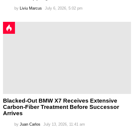
by
Liviu Marcus
July 6, 2026, 5:02 pm
Blacked-Out BMW X7 Receives Extensive
Carbon-Fiber Treatment Before Successor
Arrives
by
Juan Carlos
July 13, 2026, 11:41 am