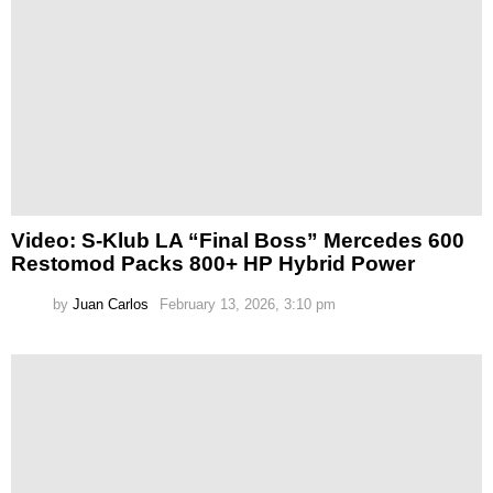
Video: S-Klub LA “Final Boss” Mercedes 600
Restomod Packs 800+ HP Hybrid Power
by
Juan Carlos
February 13, 2026, 3:10 pm