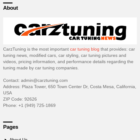
About
CarzTuning is the most important
car tuning blog
that provides: car
tuning news, modified cars, car styling, car tuning pictures and
videos, pricing information, and performance details regarding the
tuning made by car tuning companies.
Contact: admin@carztuning.com
Address: Plaza Tower, 650 Town Center Dr, Costa Mesa, California,
USA
ZIP Code: 92626
Phone: +1 (949) 725-1869
Pages
About Us