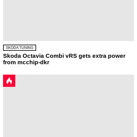
SKODA TUNING
Skoda Octavia Combi vRS gets extra power
from mcchip-dkr