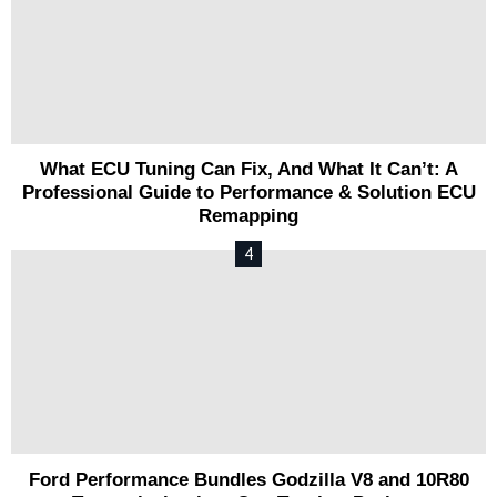
What ECU Tuning Can Fix, And What It Can’t: A
Professional Guide to Performance & Solution ECU
Remapping
Ford Performance Bundles Godzilla V8 and 10R80