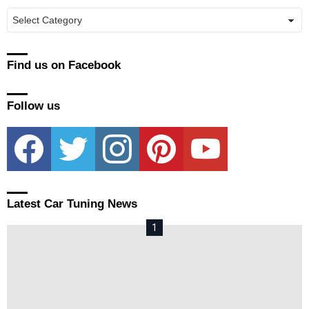
Manufacturers
Find us on Facebook
Follow us
facebook
twitter
instagram
pinterest
youtube
Latest Car Tuning News