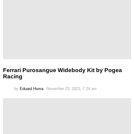
Ferrari Purosangue Widebody Kit by Pogea
Racing
by
Eduard Huma
November 23, 2023, 7:24 am