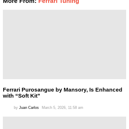
More From:
Ferrari Tuning
Ferrari Purosangue by Mansory, Is Enhanced
with “Soft Kit”
by
Juan Carlos
March 5, 2026, 11:58 am