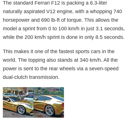
The standard Ferrari F12 is packing a 6.3-liter
naturally aspirated V12 engine, with a whopping 740
horsepower and 690 lb-ft of torque. This allows the
model a sprint from 0 to 100 km/h in just 3.1 seconds,
while the 200 km/h sprint is done in only 8.5 seconds.
This makes it one of the fastest sports cars in the
world. The topping also stands at 340 km/h. All the
power is sent to the rear wheels via a seven-speed
dual-clutch transmission.