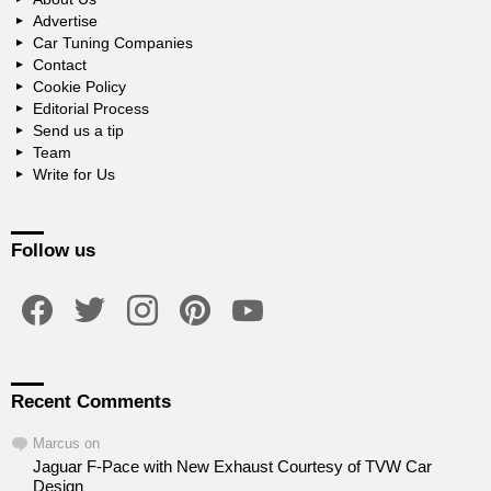
Advertise
Car Tuning Companies
Contact
Cookie Policy
Editorial Process
Send us a tip
Team
Write for Us
Follow us
facebook
twitter
instagram
pinterest
youtube
Recent Comments
Marcus
on
Jaguar F-Pace with New Exhaust Courtesy of TVW Car
Design