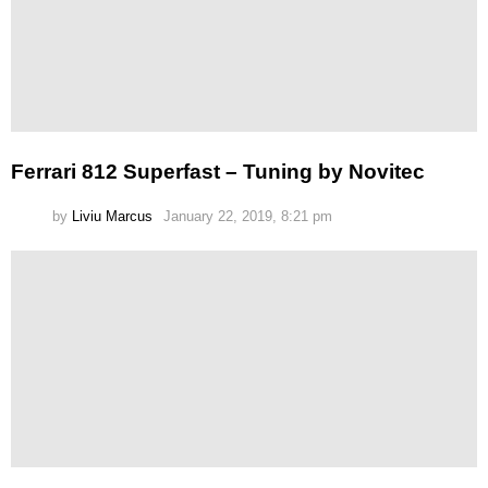
Ferrari 812 Superfast – Tuning by Novitec
by
Liviu Marcus
January 22, 2019, 8:21 pm