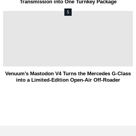
Transmission into One Turnkey Package
Venuum’s Mastodon V4 Turns the Mercedes G-Class
into a Limited-Edition Open-Air Off-Roader