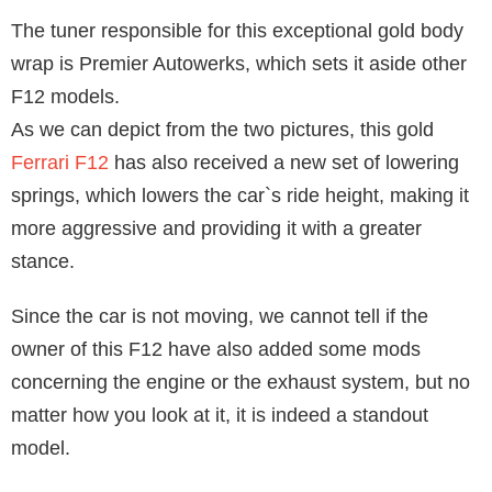
The tuner responsible for this exceptional gold body
wrap is Premier Autowerks, which sets it aside other
F12 models.
As we can depict from the two pictures, this gold
Ferrari F12
has also received a new set of lowering
springs, which lowers the car`s ride height, making it
more aggressive and providing it with a greater
stance.
Since the car is not moving, we cannot tell if the
owner of this F12 have also added some mods
concerning the engine or the exhaust system, but no
matter how you look at it, it is indeed a standout
model.