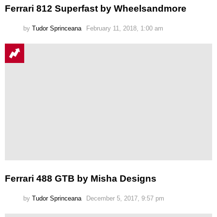
Ferrari 812 Superfast by Wheelsandmore
by
Tudor Sprinceana
February 11, 2018, 1:00 am
Ferrari 488 GTB by Misha Designs
by
Tudor Sprinceana
December 5, 2017, 9:57 pm