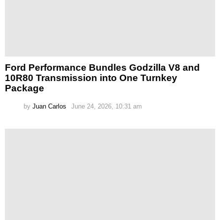
Ford Performance Bundles Godzilla V8 and
10R80 Transmission into One Turnkey
Package
by
Juan Carlos
June 24, 2026, 10:31 am