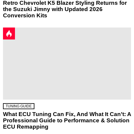
Retro Chevrolet K5 Blazer Styling Returns for
the Suzuki Jimny with Updated 2026
Conversion Kits
TUNING GUIDE
What ECU Tuning Can Fix, And What It Can’t: A
Professional Guide to Performance & Solution
ECU Remapping