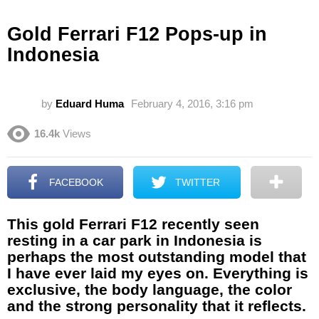
Gold Ferrari F12 Pops-up in
Indonesia
by
Eduard Huma
February 4, 2016, 3:16 pm
16.4k
Views
FACEBOOK
TWITTER
This gold Ferrari F12 recently seen
resting in a car park in Indonesia is
perhaps the most outstanding model that
I have ever laid my eyes on. Everything is
exclusive, the body language, the color
and the strong personality that it reflects.