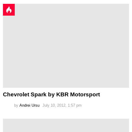
Chevrolet Spark by KBR Motorsport
by
Andrei Ursu
July 10, 2012, 1:57 pm