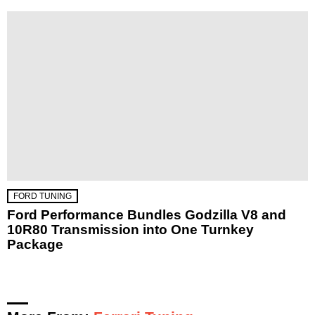
FORD TUNING
Ford Performance Bundles Godzilla V8 and
10R80 Transmission into One Turnkey
Package