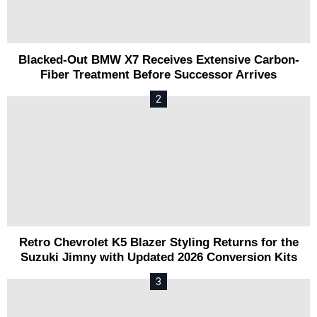
Blacked-Out BMW X7 Receives Extensive Carbon-
Fiber Treatment Before Successor Arrives
Retro Chevrolet K5 Blazer Styling Returns for the
Suzuki Jimny with Updated 2026 Conversion Kits