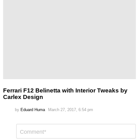
Ferrari F12 Belinetta with Interior Tweaks by
Carlex Design
by
Eduard Huma
March 27, 2017, 6:54 pm
Leave
Comment
*
a