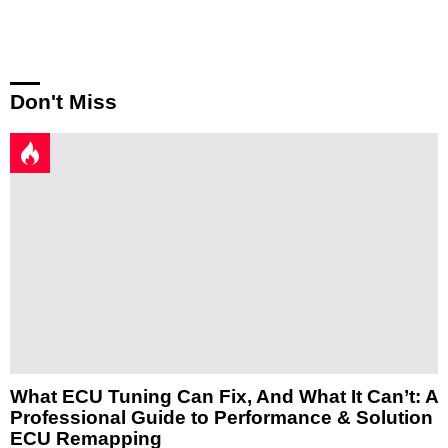
Reply
Don't Miss
What ECU Tuning Can Fix, And What It Can’t: A
Professional Guide to Performance & Solution
ECU Remapping