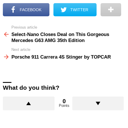
FACEBOOK
TWITTER
Previous article
See
more
Select-Nano Closes Deal on This Gorgeous
Mercedes G63 AMG 35th Edition
Next article
Porsche 911 Carrera 4S Stinger by TOPCAR
What do you think?
0
Points