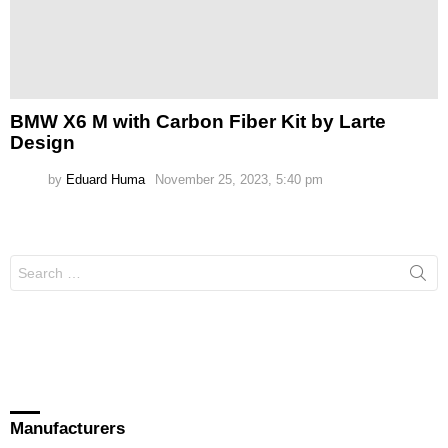
BMW X6 M with Carbon Fiber Kit by Larte
Design
by
Eduard Huma
November 25, 2023, 5:40 pm
Search
for:
Manufacturers