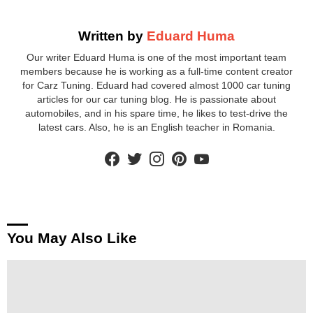
Written by
Eduard Huma
Our writer Eduard Huma is one of the most important team
members because he is working as a full-time content creator
for Carz Tuning. Eduard had covered almost 1000 car tuning
articles for our car tuning blog. He is passionate about
automobiles, and in his spare time, he likes to test-drive the
latest cars. Also, he is an English teacher in Romania.
facebook
twitter
instagram
pinterest
youtube
You May Also Like