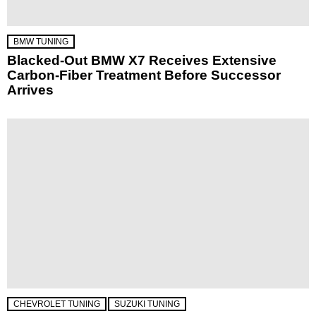
BMW TUNING
Blacked-Out BMW X7 Receives Extensive
Carbon-Fiber Treatment Before Successor
Arrives
CHEVROLET TUNING
SUZUKI TUNING