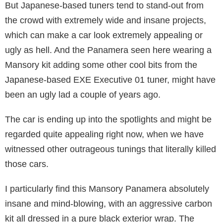
But Japanese-based tuners tend to stand-out from
the crowd with extremely wide and insane projects,
which can make a car look extremely appealing or
ugly as hell. And the Panamera seen here wearing a
Mansory kit adding some other cool bits from the
Japanese-based EXE Executive 01 tuner, might have
been an ugly lad a couple of years ago.
The car is ending up into the spotlights and might be
regarded quite appealing right now, when we have
witnessed other outrageous tunings that literally killed
those cars.
I particularly find this Mansory Panamera absolutely
insane and mind-blowing, with an aggressive carbon
kit all dressed in a pure black exterior wrap. The