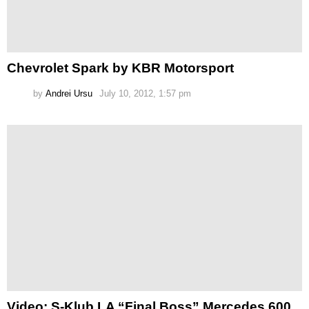
Chevrolet Spark by KBR Motorsport
by
Andrei Ursu
July 10, 2012, 1:57 pm
Video: S-Klub LA “Final Boss” Mercedes 600