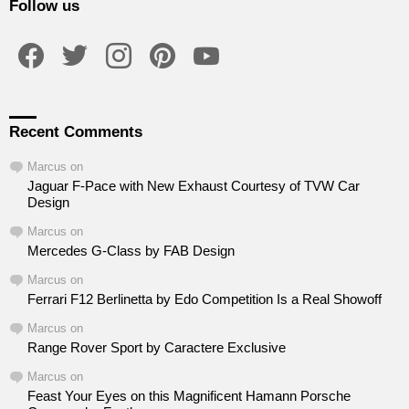
Follow us
facebook
twitter
instagram
pinterest
youtube
Recent Comments
Marcus
on
Jaguar F-Pace with New Exhaust Courtesy of TVW Car
Design
Marcus
on
Mercedes G-Class by FAB Design
Marcus
on
Ferrari F12 Berlinetta by Edo Competition Is a Real Showoff
Marcus
on
Range Rover Sport by Caractere Exclusive
Marcus
on
Feast Your Eyes on this Magnificent Hamann Porsche