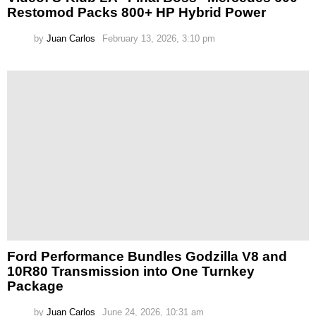
Restomod Packs 800+ HP Hybrid Power
by
Juan Carlos
February 13, 2026, 3:10 pm
Ford Performance Bundles Godzilla V8 and
10R80 Transmission into One Turnkey
Package
by
Juan Carlos
June 24, 2026, 10:31 am