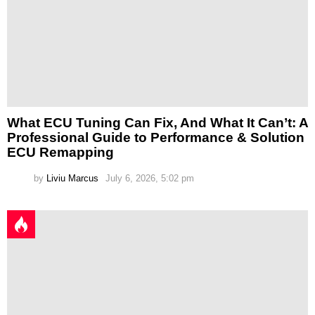
What ECU Tuning Can Fix, And What It Can’t: A
Professional Guide to Performance & Solution
ECU Remapping
by
Liviu Marcus
July 6, 2026, 5:02 pm