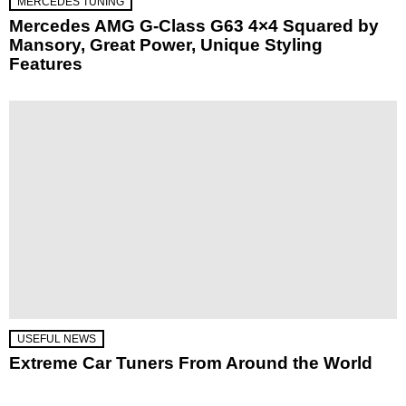
MERCEDES TUNING
Mercedes AMG G-Class G63 4×4 Squared by
Mansory, Great Power, Unique Styling
Features
USEFUL NEWS
Extreme Car Tuners From Around the World