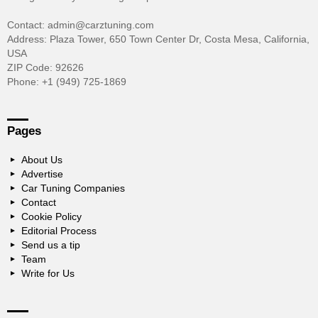
Contact: admin@carztuning.com
Address: Plaza Tower, 650 Town Center Dr, Costa Mesa, California,
USA
ZIP Code: 92626
Phone: +1 (949) 725-1869
Pages
About Us
Advertise
Car Tuning Companies
Contact
Cookie Policy
Editorial Process
Send us a tip
Team
Write for Us