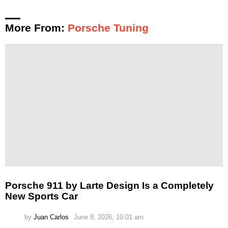
More From:
Porsche Tuning
Porsche 911 by Larte Design Is a Completely
New Sports Car
by
Juan Carlos
June 8, 2026, 10:01 am