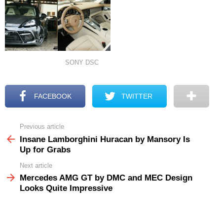
SONY DSC
FACEBOOK
TWITTER
Previous article
See
more
Insane Lamborghini Huracan by Mansory Is
Up for Grabs
Next article
Mercedes AMG GT by DMC and MEC Design
Looks Quite Impressive