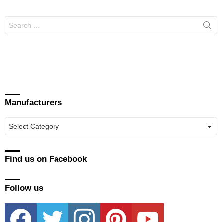
Search
for:
Manufacturers
Manufacturers
Find us on Facebook
Follow us
facebook
twitter
instagram
pinterest
youtube