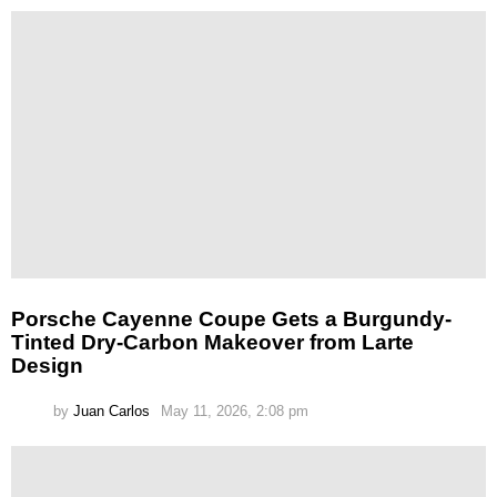
Porsche Cayenne Coupe Gets a Burgundy-
Tinted Dry-Carbon Makeover from Larte
Design
by
Juan Carlos
May 11, 2026, 2:08 pm