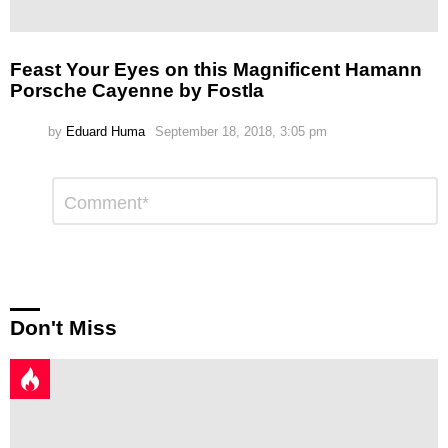
Feast Your Eyes on this Magnificent Hamann
Porsche Cayenne by Fostla
by
Eduard Huma
September 18, 2018, 3:05 pm
Leave
Comment
*
a
Reply
Don't Miss