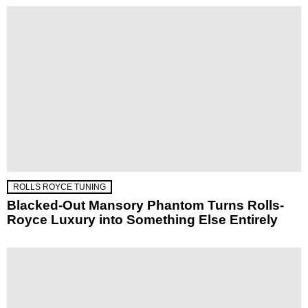
ROLLS ROYCE TUNING
Blacked-Out Mansory Phantom Turns Rolls-
Royce Luxury into Something Else Entirely