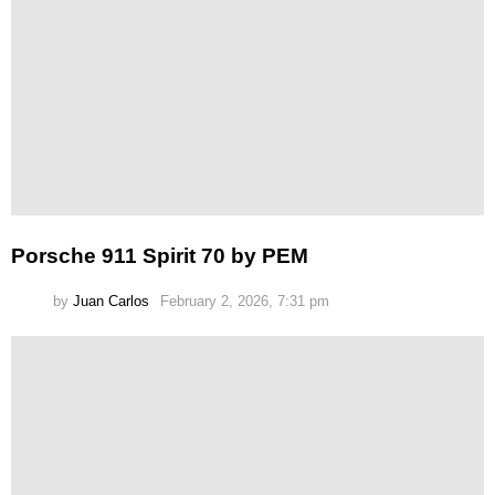
Porsche 911 Spirit 70 by PEM
by
Juan Carlos
February 2, 2026, 7:31 pm