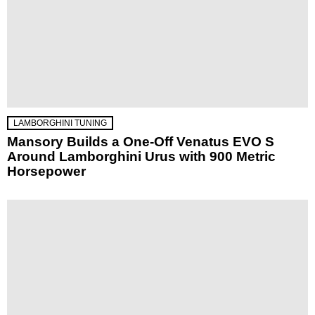
LAMBORGHINI TUNING
Mansory Builds a One-Off Venatus EVO S
Around Lamborghini Urus with 900 Metric
Horsepower