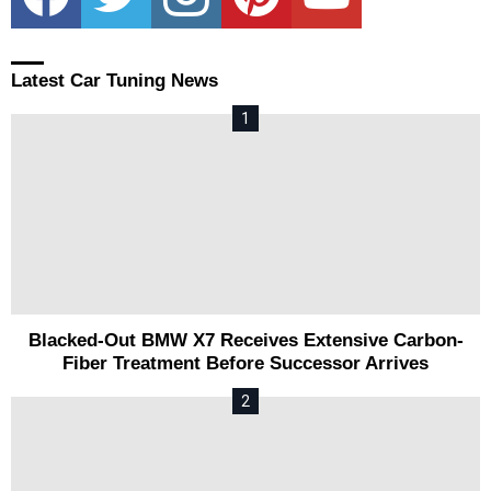
Latest Car Tuning News
Blacked-Out BMW X7 Receives Extensive Carbon-
Fiber Treatment Before Successor Arrives