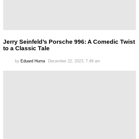
Jerry Seinfeld’s Porsche 996: A Comedic Twist
to a Classic Tale
by
Eduard Huma
December 22, 2023, 7:49 am