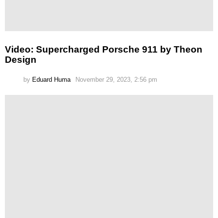
Video: Supercharged Porsche 911 by Theon
Design
by
Eduard Huma
November 29, 2023, 2:56 pm