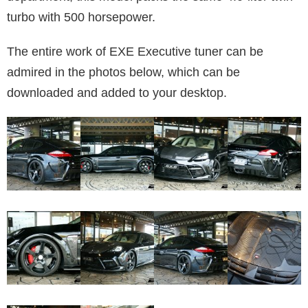
turbo with 500 horsepower.
The entire work of EXE Executive tuner can be
admired in the photos below, which can be
downloaded and added to your desktop.