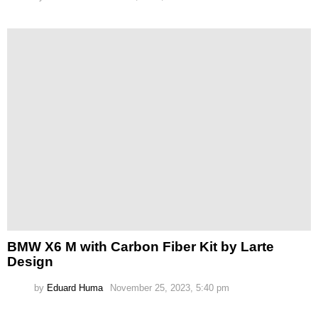
BMW X6 M with Carbon Fiber Kit by Larte
Design
by
Eduard Huma
November 25, 2023, 5:40 pm