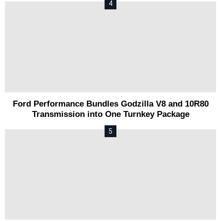
Ford Performance Bundles Godzilla V8 and 10R80
Transmission into One Turnkey Package