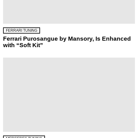
FERRARI TUNING
Ferrari Purosangue by Mansory, Is Enhanced
with “Soft Kit”