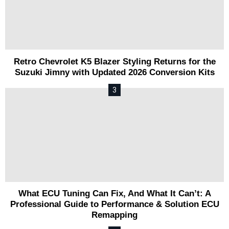
Retro Chevrolet K5 Blazer Styling Returns for the
Suzuki Jimny with Updated 2026 Conversion Kits
What ECU Tuning Can Fix, And What It Can’t: A
Professional Guide to Performance & Solution ECU
Remapping