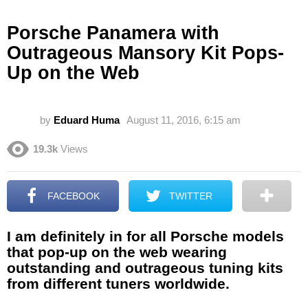
Porsche Panamera with
Outrageous Mansory Kit Pops-
Up on the Web
by
Eduard Huma
August 11, 2016, 6:15 am
19.3k
Views
FACEBOOK
TWITTER
I am definitely in for all Porsche models
that pop-up on the web wearing
outstanding and outrageous tuning kits
from different tuners worldwide.