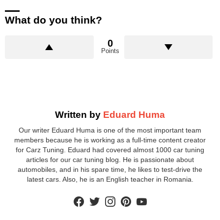
What do you think?
0
Points
Written by
Eduard Huma
Our writer Eduard Huma is one of the most important team
members because he is working as a full-time content creator
for Carz Tuning. Eduard had covered almost 1000 car tuning
articles for our car tuning blog. He is passionate about
automobiles, and in his spare time, he likes to test-drive the
latest cars. Also, he is an English teacher in Romania.
facebook
twitter
instagram
pinterest
youtube