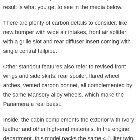
result is what you get to see in the media below.
There are plenty of carbon details to consider, like
new bumper with wide air intakes, front air splitter
with a grille slot and rear diffuser insert coming with
single central tailpipe.
Other standout features also refer to revised front
wings and side skirts, rear spoiler, flared wheel
arches, vented carbon bonnet, all complemented by
the same Mansory alloy wheels, which make the
Panamera a real beast.
Inside, the cabin complements the exterior with Ivory
leather and other high-end materials. In the engine
department, this model packs the same 4.0-liter twin-