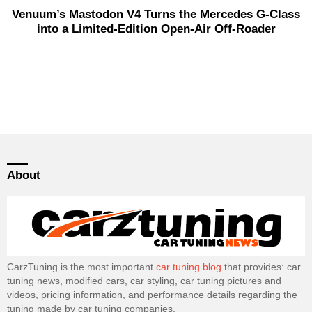
Venuum’s Mastodon V4 Turns the Mercedes G-Class
into a Limited-Edition Open-Air Off-Roader
About
CarzTuning is the most important
car tuning blog
that provides: car
tuning news, modified cars, car styling, car tuning pictures and
videos, pricing information, and performance details regarding the
tuning made by car tuning companies.