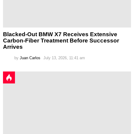
Blacked-Out BMW X7 Receives Extensive
Carbon-Fiber Treatment Before Successor
Arrives
by
Juan Carlos
July 13, 2026, 11:41 am