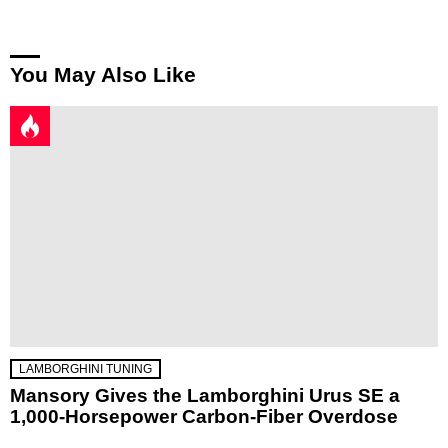
You May Also Like
LAMBORGHINI TUNING
Mansory Gives the Lamborghini Urus SE a
1,000-Horsepower Carbon-Fiber Overdose