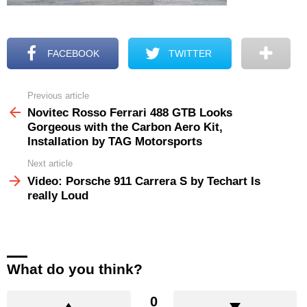
FACEBOOK
TWITTER
Previous article
See
more
Novitec Rosso Ferrari 488 GTB Looks
Gorgeous with the Carbon Aero Kit,
Installation by TAG Motorsports
Next article
Video: Porsche 911 Carrera S by Techart Is
really Loud
What do you think?
0