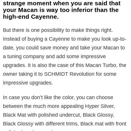
strange moment when you are said that
your Macan is way too inferior than the
high-end Cayenne.
But there is one possibility to make things right.
Instead of buying a Cayenne to make you look up-to-
date, you could save money and take your Macan to
a tuning company and add some impressive
upgrades. It is also the case of this Macan Turbo, the
owner taking it to SCHMIDT Revolution for some
impressive upgrades.
In case you don’t like the color, you can choose
between the much more appealing Hyper Silver,
Black Mat with polished undercut, Black Glossy,
Black Glossy with different trims, Black mat with front