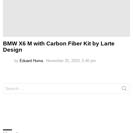
BMW X6 M with Carbon Fiber Kit by Larte
Design
by
Eduard Huma
November 25, 2023, 5:40 pm
Search
for: