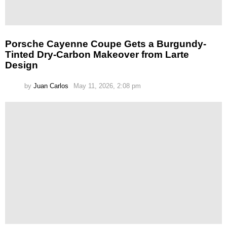
Porsche Cayenne Coupe Gets a Burgundy-
Tinted Dry-Carbon Makeover from Larte
Design
by
Juan Carlos
May 11, 2026, 2:08 pm