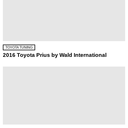
TOYOTA TUNING
2016 Toyota Prius by Wald International