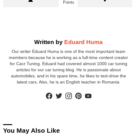
Points
Written by
Eduard Huma
Our writer Eduard Huma is one of the most important team
members because he is working as a full-time content creator
for Carz Tuning. Eduard had covered almost 1000 car tuning
articles for our car tuning blog. He is passionate about
automobiles, and in his spare time, he likes to test-drive the
latest cars. Also, he is an English teacher in Romania.
facebook
twitter
instagram
pinterest
youtube
You May Also Like