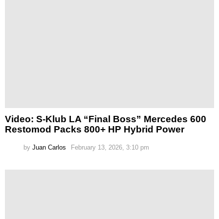
Video: S-Klub LA “Final Boss” Mercedes 600
Restomod Packs 800+ HP Hybrid Power
by
Juan Carlos
February 13, 2026, 3:10 pm