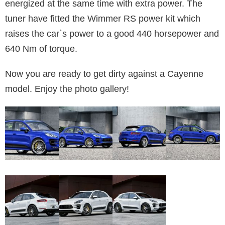
energized at the same time with extra power. The
tuner have fitted the Wimmer RS power kit which
raises the car`s power to a good 440 horsepower and
640 Nm of torque.
Now you are ready to get dirty against a Cayenne
model. Enjoy the photo gallery!