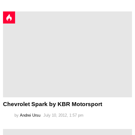
Chevrolet Spark by KBR Motorsport
by
Andrei Ursu
July 10, 2012, 1:57 pm