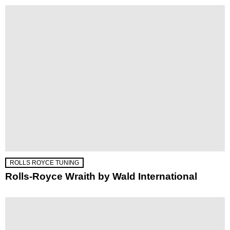
ROLLS ROYCE TUNING
Rolls-Royce Wraith by Wald International