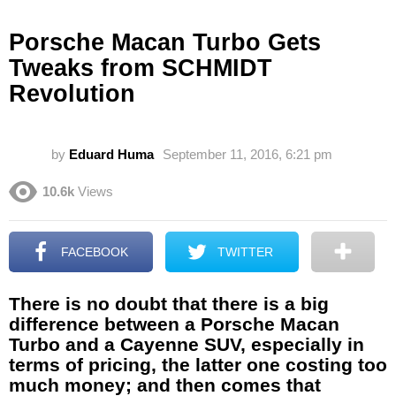
Porsche Macan Turbo Gets
Tweaks from SCHMIDT
Revolution
by
Eduard Huma
September 11, 2016, 6:21 pm
10.6k
Views
FACEBOOK
TWITTER
There is no doubt that there is a big
difference between a Porsche Macan
Turbo and a Cayenne SUV, especially in
terms of pricing, the latter one costing too
much money; and then comes that