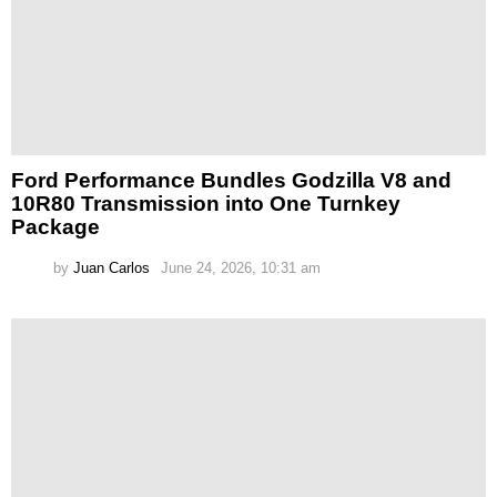
Ford Performance Bundles Godzilla V8 and
10R80 Transmission into One Turnkey
Package
by
Juan Carlos
June 24, 2026, 10:31 am