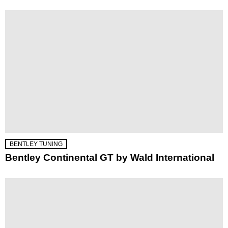
BENTLEY TUNING
Bentley Continental GT by Wald International