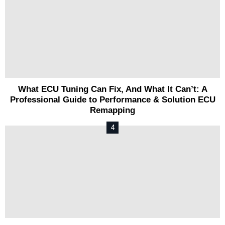
What ECU Tuning Can Fix, And What It Can’t: A
Professional Guide to Performance & Solution ECU
Remapping