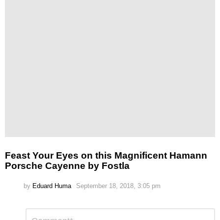
Feast Your Eyes on this Magnificent Hamann
Porsche Cayenne by Fostla
by
Eduard Huma
September 18, 2018, 3:05 pm
Leave
Comment
*