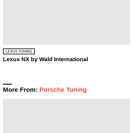
LEXUS TUNING
Lexus NX by Wald International
More From:
Porsche Tuning