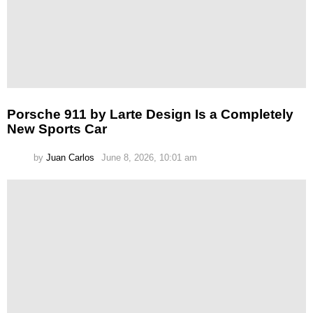
Porsche 911 by Larte Design Is a Completely
New Sports Car
by
Juan Carlos
June 8, 2026, 10:01 am