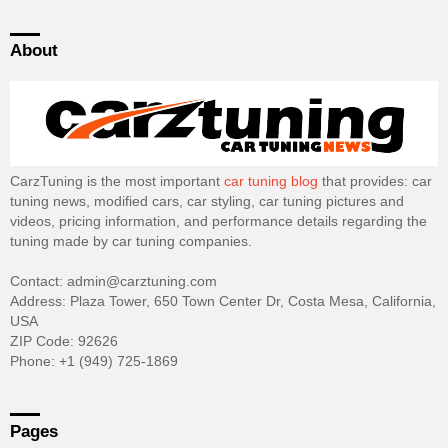
About
CarzTuning is the most important
car tuning blog
that provides: car
tuning news, modified cars, car styling, car tuning pictures and
videos, pricing information, and performance details regarding the
tuning made by car tuning companies.
Contact: admin@carztuning.com
Address: Plaza Tower, 650 Town Center Dr, Costa Mesa, California,
USA
ZIP Code: 92626
Phone: +1 (949) 725-1869
Pages