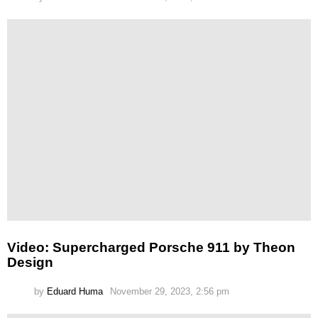
Video: Supercharged Porsche 911 by Theon
Design
by
Eduard Huma
November 29, 2023, 2:56 pm