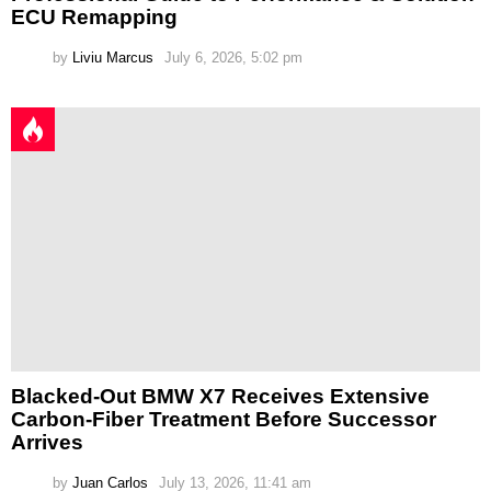
ECU Remapping
by
Liviu Marcus
July 6, 2026, 5:02 pm
Blacked-Out BMW X7 Receives Extensive
Carbon-Fiber Treatment Before Successor
Arrives
by
Juan Carlos
July 13, 2026, 11:41 am