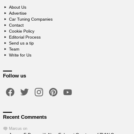
About Us
Advertise
Car Tuning Companies
Contact
Cookie Policy
Editorial Process
Send us a tip
Team
Write for Us
Follow us
facebook
twitter
instagram
pinterest
youtube
Recent Comments
Marcus
on