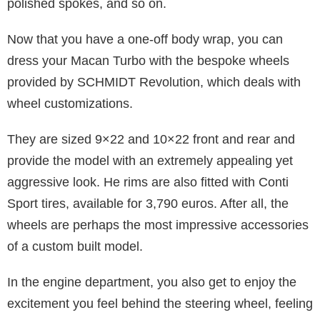
polished spokes, and so on.
Now that you have a one-off body wrap, you can
dress your Macan Turbo with the bespoke wheels
provided by SCHMIDT Revolution, which deals with
wheel customizations.
They are sized 9×22 and 10×22 front and rear and
provide the model with an extremely appealing yet
aggressive look. He rims are also fitted with Conti
Sport tires, available for 3,790 euros. After all, the
wheels are perhaps the most impressive accessories
of a custom built model.
In the engine department, you also get to enjoy the
excitement you feel behind the steering wheel, feeling