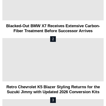
Blacked-Out BMW X7 Receives Extensive Carbon-
Fiber Treatment Before Successor Arrives
Retro Chevrolet K5 Blazer Styling Returns for the
Suzuki Jimny with Updated 2026 Conversion Kits