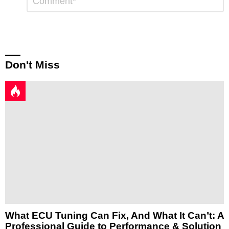
a
Reply
Don't Miss
What ECU Tuning Can Fix, And What It Can’t: A
Professional Guide to Performance & Solution