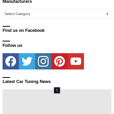
Manufacturers
Manufacturers
Find us on Facebook
Follow us
facebook
twitter
instagram
pinterest
youtube
Latest Car Tuning News