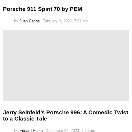
Porsche 911 Spirit 70 by PEM
by
Juan Carlos
February 2, 2026, 7:31 pm
Jerry Seinfeld’s Porsche 996: A Comedic Twist
to a Classic Tale
by
Eduard Huma
December 22, 2023, 7:49 am