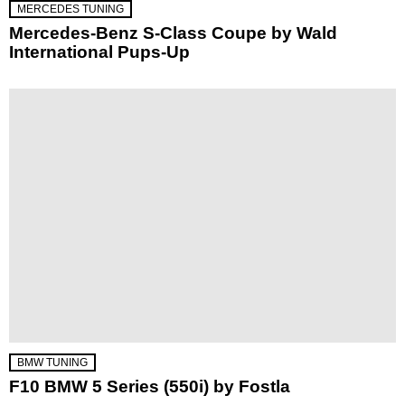
MERCEDES TUNING
Mercedes-Benz S-Class Coupe by Wald
International Pups-Up
BMW TUNING
F10 BMW 5 Series (550i) by Fostla