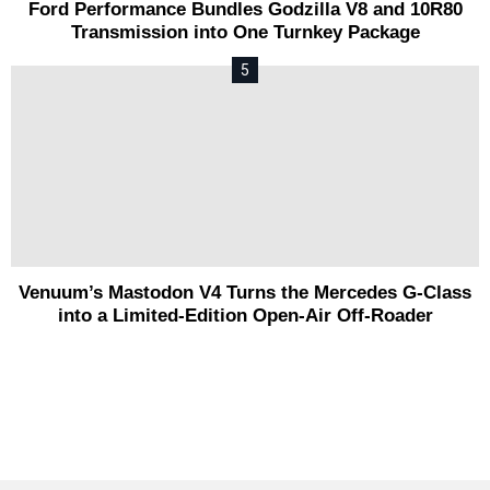
Ford Performance Bundles Godzilla V8 and 10R80
Transmission into One Turnkey Package
Venuum’s Mastodon V4 Turns the Mercedes G-Class
into a Limited-Edition Open-Air Off-Roader