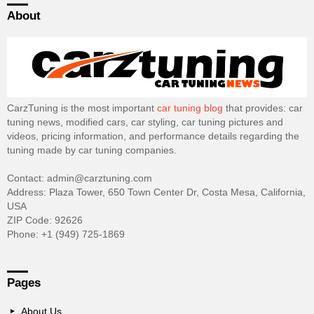
About
CarzTuning is the most important
car tuning blog
that provides: car
tuning news, modified cars, car styling, car tuning pictures and
videos, pricing information, and performance details regarding the
tuning made by car tuning companies.
Contact: admin@carztuning.com
Address: Plaza Tower, 650 Town Center Dr, Costa Mesa, California,
USA
ZIP Code: 92626
Phone: +1 (949) 725-1869
Pages
About Us