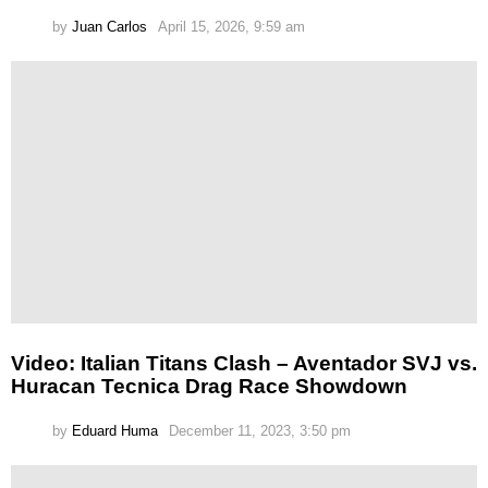
by
Juan Carlos
April 15, 2026, 9:59 am
Video: Italian Titans Clash – Aventador SVJ vs.
Huracan Tecnica Drag Race Showdown
by
Eduard Huma
December 11, 2023, 3:50 pm