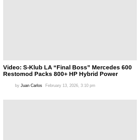
Video: S-Klub LA “Final Boss” Mercedes 600
Restomod Packs 800+ HP Hybrid Power
by
Juan Carlos
February 13, 2026, 3:10 pm