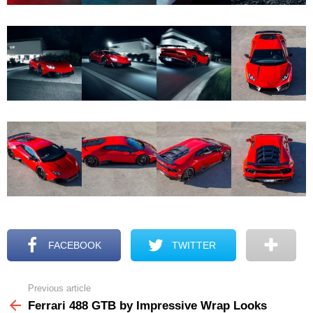
FACEBOOK
TWITTER
Previous article
See
more
Ferrari 488 GTB by Impressive Wrap Looks