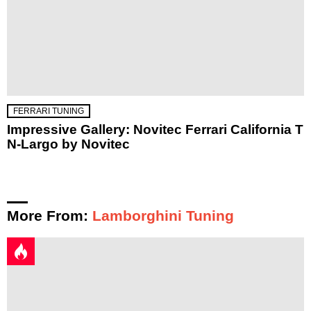
FERRARI TUNING
Impressive Gallery: Novitec Ferrari California T
N-Largo by Novitec
More From:
Lamborghini Tuning