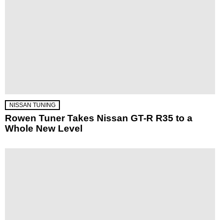
NISSAN TUNING
Rowen Tuner Takes Nissan GT-R R35 to a
Whole New Level