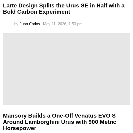
Larte Design Splits the Urus SE in Half with a
Bold Carbon Experiment
by
Juan Carlos
May 11, 2026, 1:53 pm
Mansory Builds a One-Off Venatus EVO S
Around Lamborghini Urus with 900 Metric
Horsepower