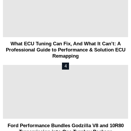
What ECU Tuning Can Fix, And What It Can’t: A
Professional Guide to Performance & Solution ECU
Remapping
Ford Performance Bundles Godzilla V8 and 10R80