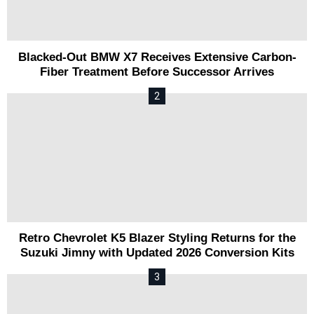
Blacked-Out BMW X7 Receives Extensive Carbon-
Fiber Treatment Before Successor Arrives
Retro Chevrolet K5 Blazer Styling Returns for the
Suzuki Jimny with Updated 2026 Conversion Kits