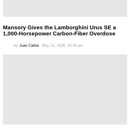
Mansory Gives the Lamborghini Urus SE a
1,000-Horsepower Carbon-Fiber Overdose
by
Juan Carlos
May 21, 2026, 10:43 am