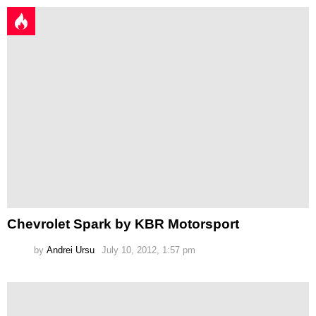
Chevrolet Spark by KBR Motorsport
by
Andrei Ursu
July 10, 2012, 1:57 pm