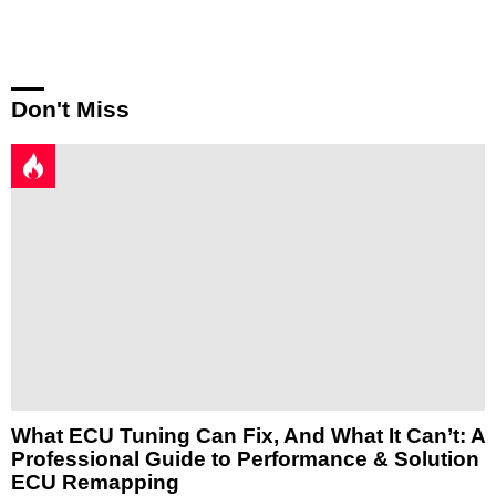
Reply
Don't Miss
What ECU Tuning Can Fix, And What It Can’t: A
Professional Guide to Performance & Solution
ECU Remapping