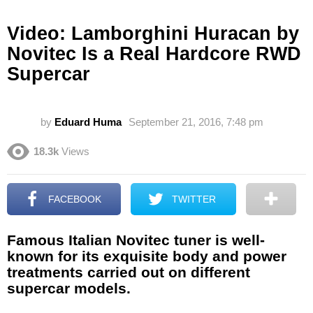
Video: Lamborghini Huracan by
Novitec Is a Real Hardcore RWD
Supercar
by
Eduard Huma
September 21, 2016, 7:48 pm
18.3k
Views
FACEBOOK
TWITTER
Famous Italian Novitec tuner is well-
known for its exquisite body and power
treatments carried out on different
supercar models.