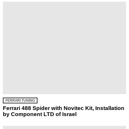
FERRARI TUNING
Ferrari 488 Spider with Novitec Kit, Installation
by Component LTD of Israel