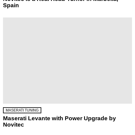
Spain
MASERATI TUNING
Maserati Levante with Power Upgrade by
Novitec