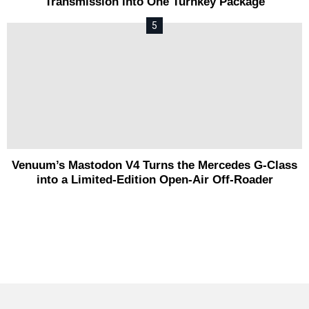
Transmission into One Turnkey Package
Venuum’s Mastodon V4 Turns the Mercedes G-Class
into a Limited-Edition Open-Air Off-Roader