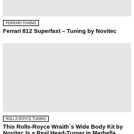
FERRARI TUNING
Ferrari 812 Superfast – Tuning by Novitec
ROLLS ROYCE TUNING
This Rolls-Royce Wraith`s Wide Body Kit by
Novitec Is a Real Head-Turner in Marbella,