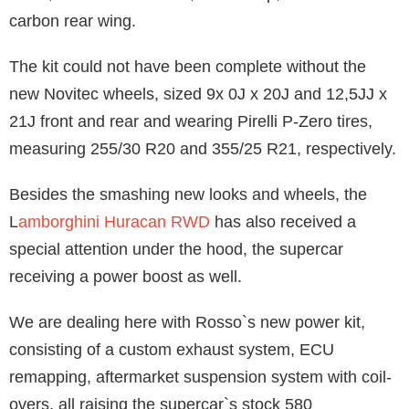
carbon rear wing.
The kit could not have been complete without the
new Novitec wheels, sized 9x 0J x 20J and 12,5JJ x
21J front and rear and wearing Pirelli P-Zero tires,
measuring 255/30 R20 and 355/25 R21, respectively.
Besides the smashing new looks and wheels, the
L
amborghini Huracan RWD
has also received a
special attention under the hood, the supercar
receiving a power boost as well.
We are dealing here with Rosso`s new power kit,
consisting of a custom exhaust system, ECU
remapping, aftermarket suspension system with coil-
overs, all raising the supercar`s stock 580