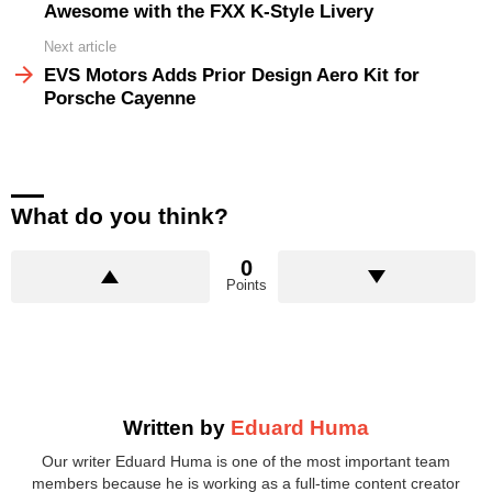
Awesome with the FXX K-Style Livery
Next article
EVS Motors Adds Prior Design Aero Kit for
Porsche Cayenne
What do you think?
0
Points
Written by
Eduard Huma
Our writer Eduard Huma is one of the most important team
members because he is working as a full-time content creator