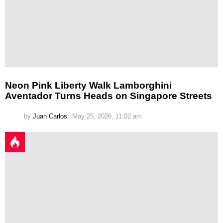
Neon Pink Liberty Walk Lamborghini
Aventador Turns Heads on Singapore Streets
by
Juan Carlos
May 25, 2026, 11:02 am