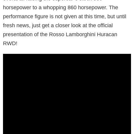
horsepower to a whopping 860 horsepower. The
performance figure is not given at this time, but until
fresh news, just get a closer look at the official
presentation of the Rosso Lamborghini Huracan
RWD!