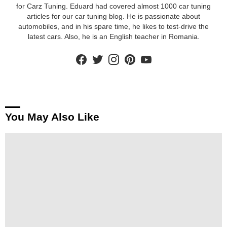
for Carz Tuning. Eduard had covered almost 1000 car tuning
articles for our car tuning blog. He is passionate about
automobiles, and in his spare time, he likes to test-drive the
latest cars. Also, he is an English teacher in Romania.
facebook
twitter
instagram
pinterest
youtube
You May Also Like