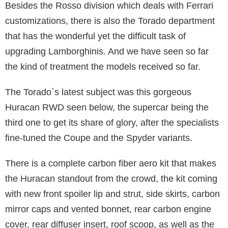
Besides the Rosso division which deals with Ferrari
customizations, there is also the Torado department
that has the wonderful yet the difficult task of
upgrading Lamborghinis. And we have seen so far
the kind of treatment the models received so far.
The Torado`s latest subject was this gorgeous
Huracan RWD seen below, the supercar being the
third one to get its share of glory, after the specialists
fine-tuned the Coupe and the Spyder variants.
There is a complete carbon fiber aero kit that makes
the Huracan standout from the crowd, the kit coming
with new front spoiler lip and strut, side skirts, carbon
mirror caps and vented bonnet, rear carbon engine
cover, rear diffuser insert, roof scoop, as well as the