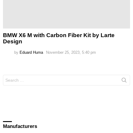
BMW X6 M with Carbon Fiber Kit by Larte
Design
by
Eduard Huma
November 25, 2023, 5:40 pm
Search
for:
Manufacturers