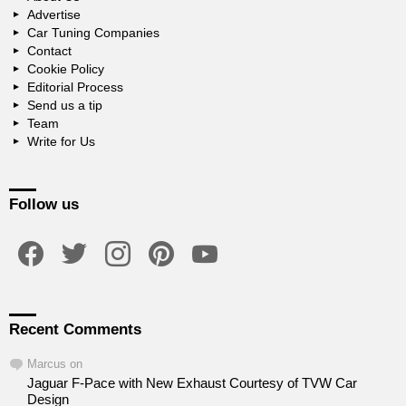
Advertise
Car Tuning Companies
Contact
Cookie Policy
Editorial Process
Send us a tip
Team
Write for Us
Follow us
facebook
twitter
instagram
pinterest
youtube
Recent Comments
Marcus
on
Jaguar F-Pace with New Exhaust Courtesy of TVW Car
Design