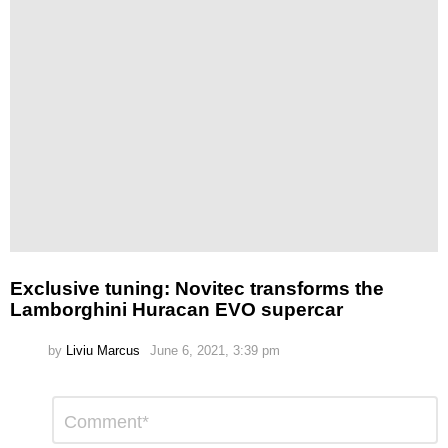
Exclusive tuning: Novitec transforms the
Lamborghini Huracan EVO supercar
by
Liviu Marcus
June 6, 2021, 3:39 pm
Leave
Comment
*
a