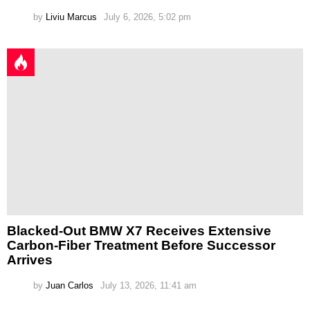
by
Liviu Marcus
July 6, 2026, 5:02 pm
Blacked-Out BMW X7 Receives Extensive
Carbon-Fiber Treatment Before Successor
Arrives
by
Juan Carlos
July 13, 2026, 11:41 am