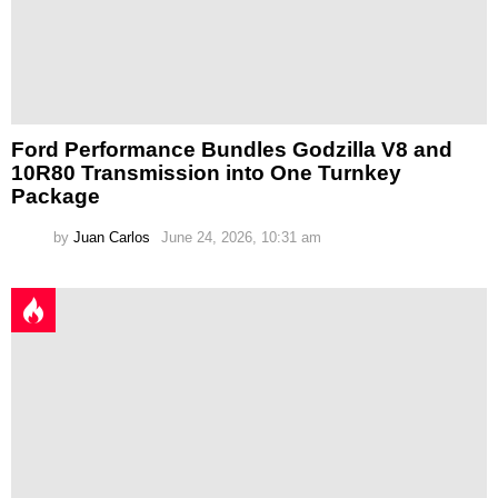
Ford Performance Bundles Godzilla V8 and
10R80 Transmission into One Turnkey
Package
by
Juan Carlos
June 24, 2026, 10:31 am