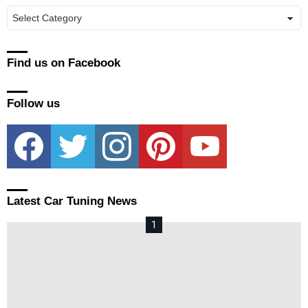
Manufacturers
Find us on Facebook
Follow us
facebook
twitter
instagram
pinterest
youtube
Latest Car Tuning News