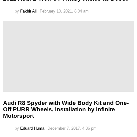
by
Fakhir Ali
February 10, 2021, 8:04 am
Audi R8 Spyder with Wide Body Kit and One-
Off PURR Wheels, Installation by Infinite
Motorsport
by
Eduard Huma
December 7, 2017, 4:36 pm