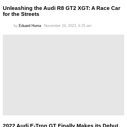
Unleashing the Audi R8 GT2 XGT: A Race Car
for the Streets
by
Eduard Huma
November 24, 2023, 6:25 am
2022 Audi E-Tron GT Finally Makes its Debut