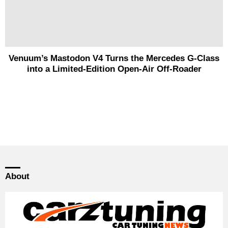
Venuum’s Mastodon V4 Turns the Mercedes G-Class
into a Limited-Edition Open-Air Off-Roader
About