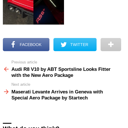
FACEBOOK
TWITTER
Previous article
See
more
Audi R8 V10 by ABT Sportsline Looks Fitter
with the New Aero Package
Next article
Maserati Levante Arrives in Geneva with
Special Aero Package by Startech