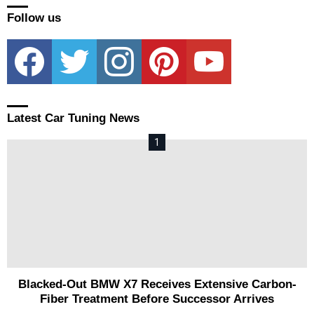
Follow us
facebook
twitter
instagram
pinterest
youtube
Latest Car Tuning News
Blacked-Out BMW X7 Receives Extensive Carbon-
Fiber Treatment Before Successor Arrives