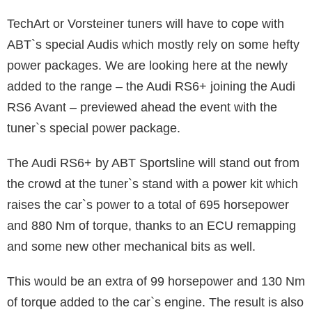
TechArt or Vorsteiner tuners will have to cope with
ABT`s special Audis which mostly rely on some hefty
power packages. We are looking here at the newly
added to the range – the Audi RS6+ joining the Audi
RS6 Avant – previewed ahead the event with the
tuner`s special power package.
The Audi RS6+ by ABT Sportsline will stand out from
the crowd at the tuner`s stand with a power kit which
raises the car`s power to a total of 695 horsepower
and 880 Nm of torque, thanks to an ECU remapping
and some new other mechanical bits as well.
This would be an extra of 99 horsepower and 130 Nm
of torque added to the car`s engine. The result is also