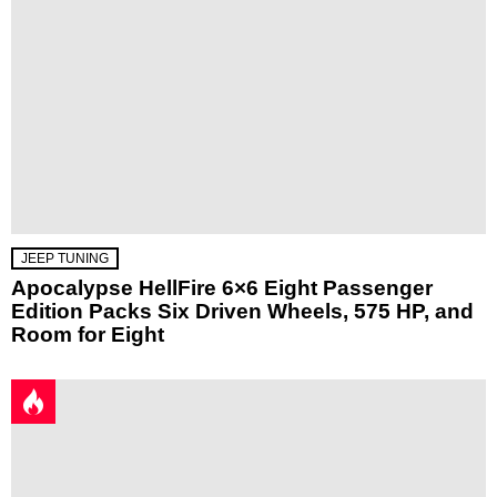
JEEP TUNING
Apocalypse HellFire 6×6 Eight Passenger
Edition Packs Six Driven Wheels, 575 HP, and
Room for Eight