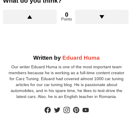
What do you think?
0
Points
Written by
Eduard Huma
Our writer Eduard Huma is one of the most important team
members because he is working as a full-time content creator
for Carz Tuning. Eduard had covered almost 1000 car tuning
articles for our car tuning blog. He is passionate about
automobiles, and in his spare time, he likes to test-drive the
latest cars. Also, he is an English teacher in Romania.
facebook
twitter
instagram
pinterest
youtube