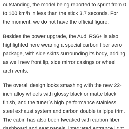
outstanding, the model being reported to sprint from 0
to 100 km/h in less than the stick 3.7 seconds. For
the moment, we do not have the official figure.
Besides the power upgrade, the Audi RS6+ is also
highlighted here wearing a special carbon fiber aero
package, with side skirts surrounding its body, adding
as well new front lip, side mirror casings or wheel
arch vents.
The overall design looks smashing with the new 22-
inch alloy wheels with glossy black or matte black
finish, and the tuner`s high-performance stainless
steel exhaust system and carbon double tailpipe trim.
The cabin has also been tweaked with carbon fiber
dashboard and seat panels, integrated entrance light