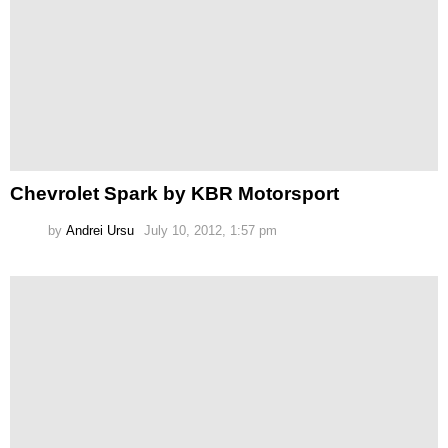
Chevrolet Spark by KBR Motorsport
by
Andrei Ursu
July 10, 2012, 1:57 pm