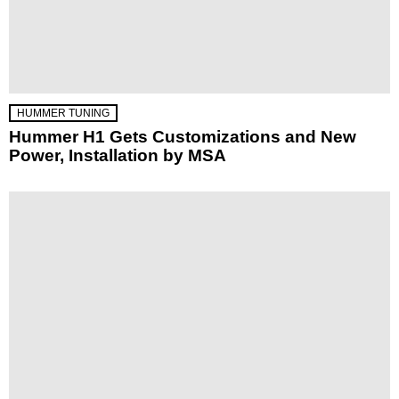
HUMMER TUNING
Hummer H1 Gets Customizations and New
Power, Installation by MSA