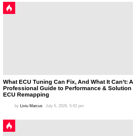
What ECU Tuning Can Fix, And What It Can’t: A
Professional Guide to Performance & Solution
ECU Remapping
by
Liviu Marcus
July 6, 2026, 5:02 pm