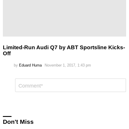
Limited-Run Audi Q7 by ABT Sportsline Kicks-
Off
by
Eduard Huma
November 1, 2017, 1:43 pm
Leave
Comment
*
a
Reply
Don't Miss