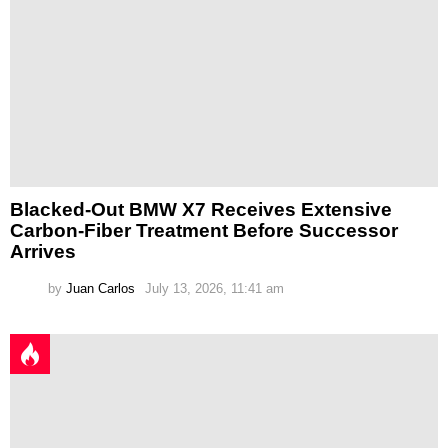
Blacked-Out BMW X7 Receives Extensive
Carbon-Fiber Treatment Before Successor
Arrives
by
Juan Carlos
July 13, 2026, 11:41 am