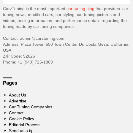
CarzTuning is the most important
car tuning blog
that provides: car
tuning news, modified cars, car styling, car tuning pictures and
videos, pricing information, and performance details regarding the
tuning made by car tuning companies.
Contact: admin@carztuning.com
Address: Plaza Tower, 650 Town Center Dr, Costa Mesa, California,
USA
ZIP Code: 92626
Phone: +1 (949) 725-1869
Pages
About Us
Advertise
Car Tuning Companies
Contact
Cookie Policy
Editorial Process
Send us a tip