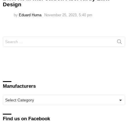
Design
by
Eduard Huma
November 25, 2023, 5:40 pm
Search
for:
Manufacturers
Manufacturers
Find us on Facebook