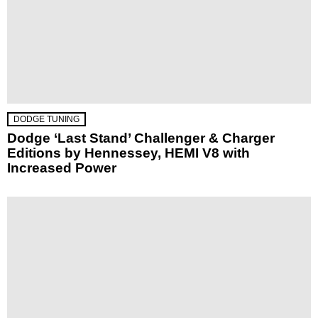
DODGE TUNING
Dodge ‘Last Stand’ Challenger & Charger
Editions by Hennessey, HEMI V8 with
Increased Power