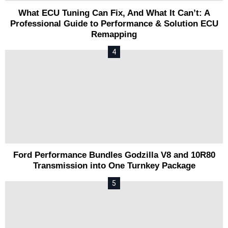
What ECU Tuning Can Fix, And What It Can’t: A
Professional Guide to Performance & Solution ECU
Remapping
Ford Performance Bundles Godzilla V8 and 10R80
Transmission into One Turnkey Package