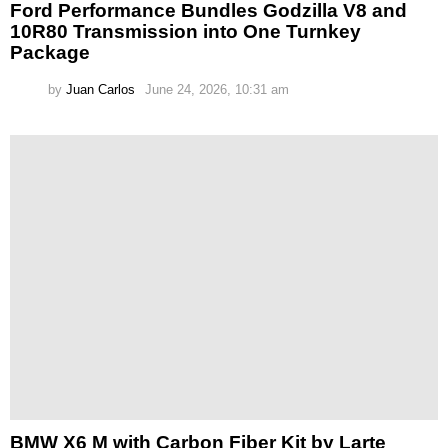
Ford Performance Bundles Godzilla V8 and
10R80 Transmission into One Turnkey
Package
by
Juan Carlos
June 24, 2026, 10:31 am
BMW X6 M with Carbon Fiber Kit by Larte