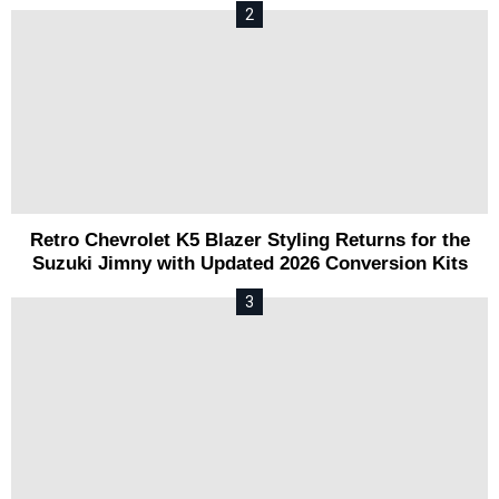
Retro Chevrolet K5 Blazer Styling Returns for the
Suzuki Jimny with Updated 2026 Conversion Kits