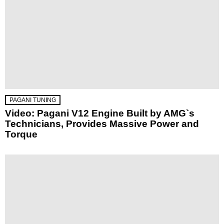
PAGANI TUNING
Video: Pagani V12 Engine Built by AMG`s
Technicians, Provides Massive Power and
Torque