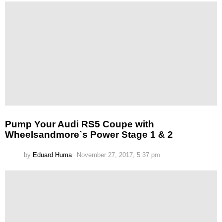
Pump Your Audi RS5 Coupe with
Wheelsandmore`s Power Stage 1 & 2
by
Eduard Huma
November 27, 2017, 5:37 pm