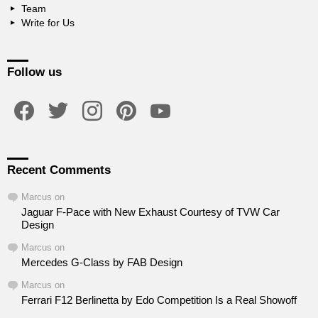
Team
Write for Us
Follow us
facebook
twitter
instagram
pinterest
youtube
Recent Comments
Marcus
on
Jaguar F-Pace with New Exhaust Courtesy of TVW Car
Design
Marcus
on
Mercedes G-Class by FAB Design
Marcus
on
Ferrari F12 Berlinetta by Edo Competition Is a Real Showoff