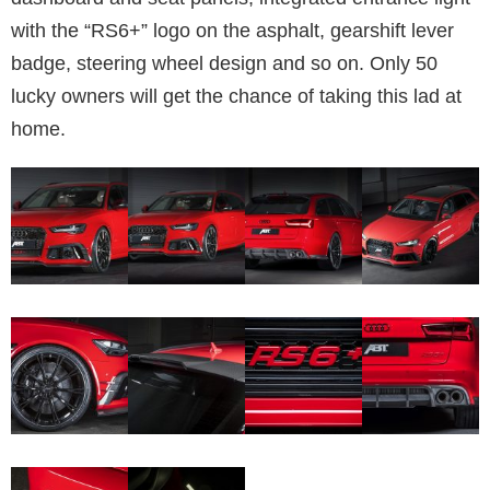
with the “RS6+” logo on the asphalt, gearshift lever
badge, steering wheel design and so on. Only 50
lucky owners will get the chance of taking this lad at
home.