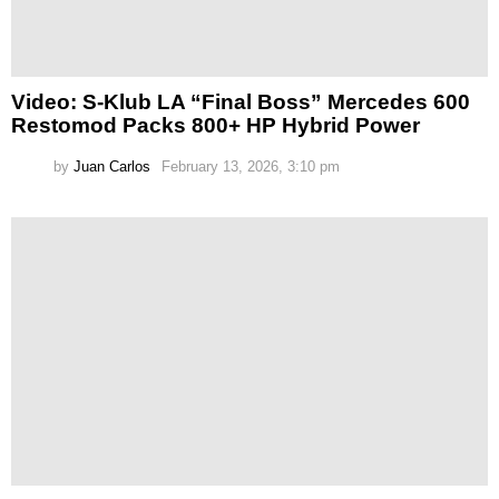
Video: S-Klub LA “Final Boss” Mercedes 600
Restomod Packs 800+ HP Hybrid Power
by
Juan Carlos
February 13, 2026, 3:10 pm