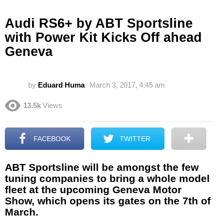
Audi RS6+ by ABT Sportsline
with Power Kit Kicks Off ahead
Geneva
by
Eduard Huma
March 3, 2017, 4:45 am
13.5k
Views
FACEBOOK
TWITTER
ABT Sportsline will be amongst the few
tuning companies to bring a whole model
fleet at the upcoming Geneva Motor
Show, which opens its gates on the 7th of
March.