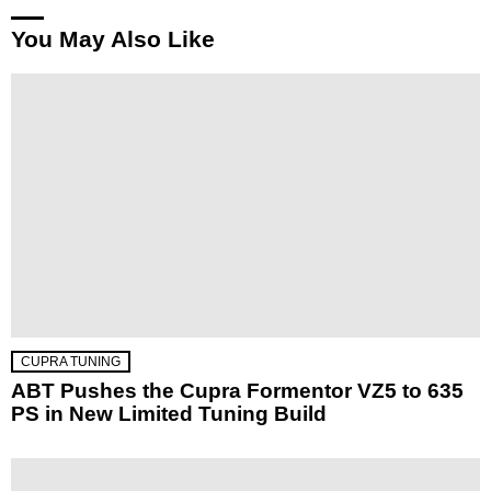
You May Also Like
CUPRA TUNING
ABT Pushes the Cupra Formentor VZ5 to 635
PS in New Limited Tuning Build