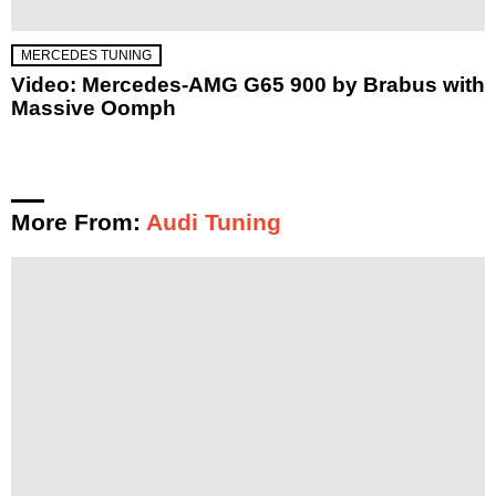
MERCEDES TUNING
Video: Mercedes-AMG G65 900 by Brabus with
Massive Oomph
More From:
Audi Tuning