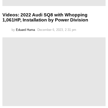
Videos: 2022 Audi SQ8 with Whopping
1,061HP, Installation by Power Division
by
Eduard Huma
December 6, 2023, 2:31 pm