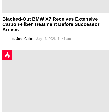
Blacked-Out BMW X7 Receives Extensive
Carbon-Fiber Treatment Before Successor
Arrives
by
Juan Carlos
July 13, 2026, 11:41 am