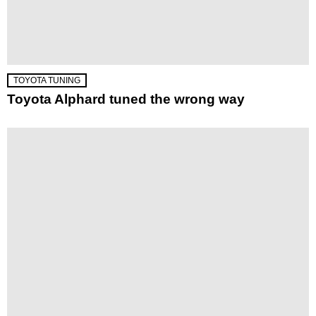
TOYOTA TUNING
Toyota Alphard tuned the wrong way