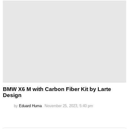
BMW X6 M with Carbon Fiber Kit by Larte
Design
by
Eduard Huma
November 25, 2023, 5:40 pm