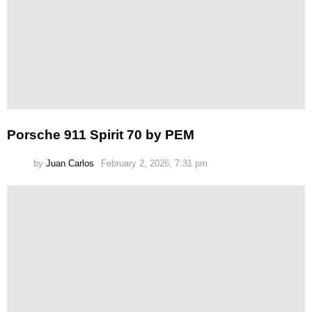
Porsche 911 Spirit 70 by PEM
by
Juan Carlos
February 2, 2026, 7:31 pm