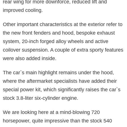
rear wing for more downforce, reduced lift and
improved cooling.
Other important characteristics at the exterior refer to
the new front fenders and hood, bespoke exhaust
system, 20-inch forged alloy wheels and active
coilover suspension. A couple of extra sporty features
were also added inside.
The car`s main highlight remains under the hood,
where the aftermarket specialists have added their
special power kit, which significantly raises the car`s
stock 3.8-liter six-cylinder engine.
We are looking here at a mind-blowing 720
horsepower, quite impressive than the stock 540