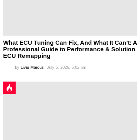
What ECU Tuning Can Fix, And What It Can’t: A
Professional Guide to Performance & Solution
ECU Remapping
by
Liviu Marcus
July 6, 2026, 5:02 pm