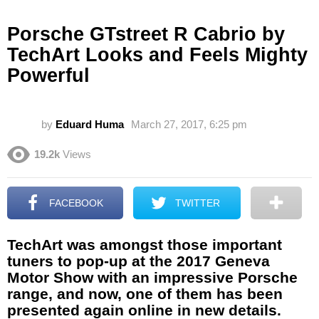
Porsche GTstreet R Cabrio by
TechArt Looks and Feels Mighty
Powerful
by
Eduard Huma
March 27, 2017, 6:25 pm
19.2k
Views
FACEBOOK
TWITTER
TechArt was amongst those important
tuners to pop-up at the 2017 Geneva
Motor Show with an impressive Porsche
range, and now, one of them has been
presented again online in new details.