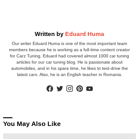
Written by
Eduard Huma
Our writer Eduard Huma is one of the most important team
members because he is working as a full-time content creator
for Carz Tuning. Eduard had covered almost 1000 car tuning
articles for our car tuning blog. He is passionate about
automobiles, and in his spare time, he likes to test-drive the
latest cars. Also, he is an English teacher in Romania.
facebook
twitter
instagram
pinterest
youtube
You May Also Like