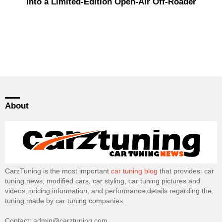
into a Limited-Edition Open-Air Off-Roader
About
CarzTuning is the most important
car tuning blog
that provides: car
tuning news, modified cars, car styling, car tuning pictures and
videos, pricing information, and performance details regarding the
tuning made by car tuning companies.
Contact: admin@carztuning.com