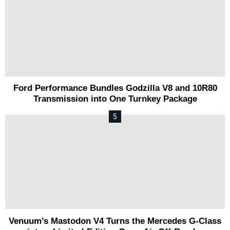
Ford Performance Bundles Godzilla V8 and 10R80
Transmission into One Turnkey Package
Venuum’s Mastodon V4 Turns the Mercedes G-Class