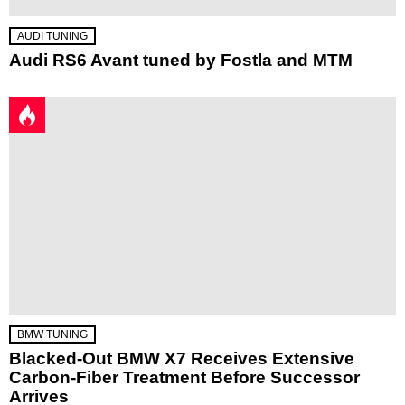
AUDI TUNING
Audi RS6 Avant tuned by Fostla and MTM
BMW TUNING
Blacked-Out BMW X7 Receives Extensive
Carbon-Fiber Treatment Before Successor
Arrives