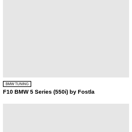
BMW TUNING
F10 BMW 5 Series (550i) by Fostla