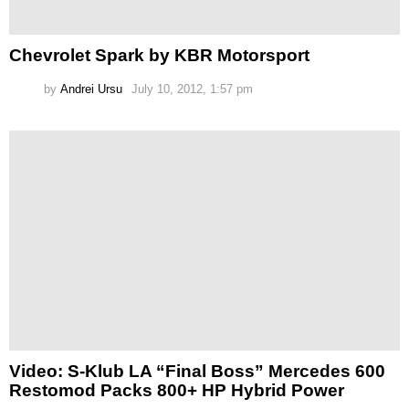
Chevrolet Spark by KBR Motorsport
by
Andrei Ursu
July 10, 2012, 1:57 pm
Video: S-Klub LA “Final Boss” Mercedes 600
Restomod Packs 800+ HP Hybrid Power