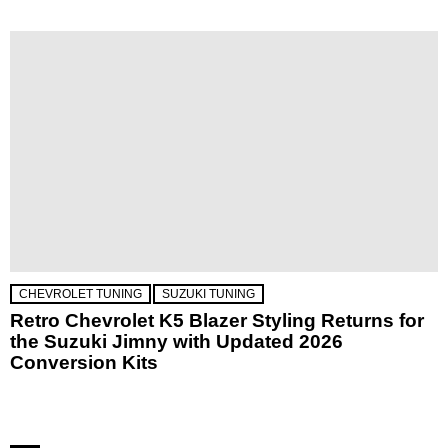
CHEVROLET TUNING
SUZUKI TUNING
Retro Chevrolet K5 Blazer Styling Returns for
the Suzuki Jimny with Updated 2026
Conversion Kits