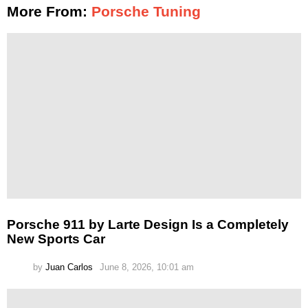
More From:
Porsche Tuning
Porsche 911 by Larte Design Is a Completely
New Sports Car
by
Juan Carlos
June 8, 2026, 10:01 am