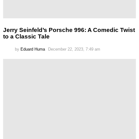
Jerry Seinfeld’s Porsche 996: A Comedic Twist
to a Classic Tale
by
Eduard Huma
December 22, 2023, 7:49 am