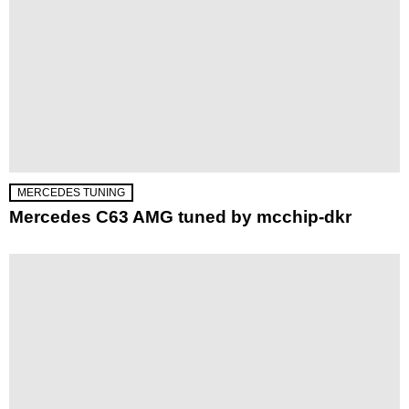
MERCEDES TUNING
Mercedes C63 AMG tuned by mcchip-dkr