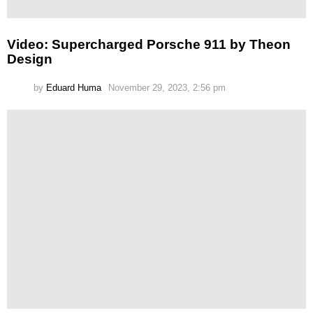
Video: Supercharged Porsche 911 by Theon
Design
by
Eduard Huma
November 29, 2023, 2:56 pm