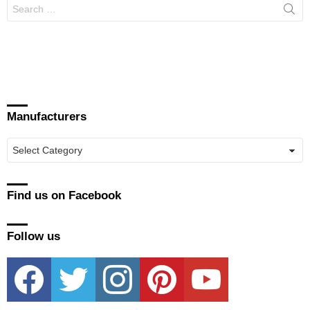
Search
for:
Manufacturers
Manufacturers
Find us on Facebook
Follow us
facebook
twitter
instagram
pinterest
youtube