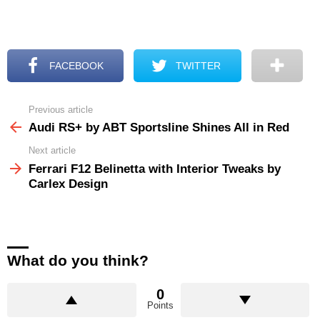
FACEBOOK
TWITTER
Previous article
See
more
Audi RS+ by ABT Sportsline Shines All in Red
Next article
Ferrari F12 Belinetta with Interior Tweaks by
Carlex Design
What do you think?
0
Points