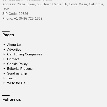
Address: Plaza Tower, 650 Town Center Dr, Costa Mesa, California,
USA
ZIP Code: 92626
Phone: +1 (949) 725-1869
Pages
About Us
Advertise
Car Tuning Companies
Contact
Cookie Policy
Editorial Process
Send us a tip
Team
Write for Us
Follow us