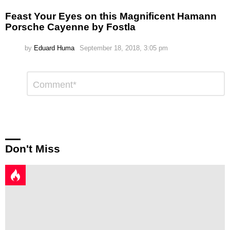
Feast Your Eyes on this Magnificent Hamann
Porsche Cayenne by Fostla
by
Eduard Huma
September 18, 2018, 3:05 pm
Leave
Comment
*
a
Reply
Don't Miss