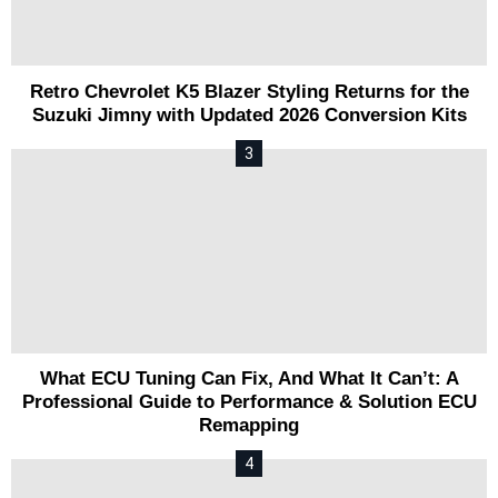
Retro Chevrolet K5 Blazer Styling Returns for the
Suzuki Jimny with Updated 2026 Conversion Kits
What ECU Tuning Can Fix, And What It Can’t: A
Professional Guide to Performance & Solution ECU
Remapping