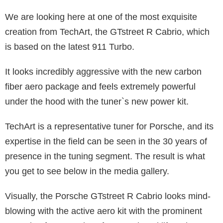
We are looking here at one of the most exquisite
creation from TechArt, the GTstreet R Cabrio, which
is based on the latest 911 Turbo.
It looks incredibly aggressive with the new carbon
fiber aero package and feels extremely powerful
under the hood with the tuner`s new power kit.
TechArt is a representative tuner for Porsche, and its
expertise in the field can be seen in the 30 years of
presence in the tuning segment. The result is what
you get to see below in the media gallery.
Visually, the Porsche GTstreet R Cabrio looks mind-
blowing with the active aero kit with the prominent