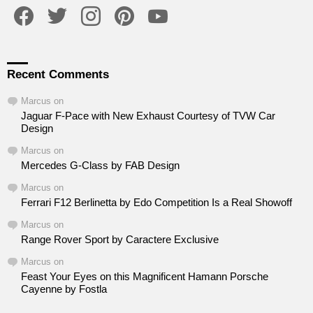
facebook
twitter
instagram
pinterest
youtube
Recent Comments
Marcus
on
Jaguar F-Pace with New Exhaust Courtesy of TVW Car
Design
Marcus
on
Mercedes G-Class by FAB Design
Marcus
on
Ferrari F12 Berlinetta by Edo Competition Is a Real Showoff
Marcus
on
Range Rover Sport by Caractere Exclusive
Marcus
on
Feast Your Eyes on this Magnificent Hamann Porsche
Cayenne by Fostla