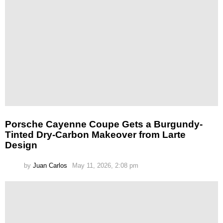
Porsche Cayenne Coupe Gets a Burgundy-
Tinted Dry-Carbon Makeover from Larte
Design
by
Juan Carlos
May 11, 2026, 2:08 pm