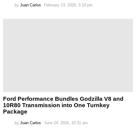
by
Juan Carlos
February 13, 2026, 3:10 pm
Ford Performance Bundles Godzilla V8 and
10R80 Transmission into One Turnkey
Package
by
Juan Carlos
June 24, 2026, 10:31 am