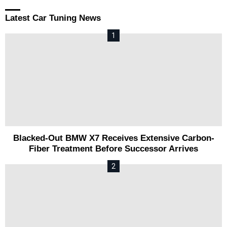
Latest Car Tuning News
Blacked-Out BMW X7 Receives Extensive Carbon-
Fiber Treatment Before Successor Arrives