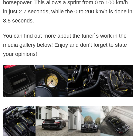
horsepower. This allows a sprint from 0 to 100 km/h
in just 2.7 seconds, while the 0 to 200 km/h is done in
8.5 seconds.
You can find out more about the tuner`s work in the
media gallery below! Enjoy and don’t forget to state
your opinions!