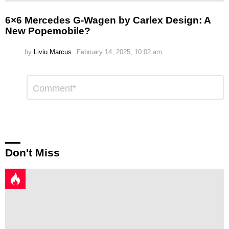
6×6 Mercedes G-Wagen by Carlex Design: A
New Popemobile?
by
Liviu Marcus
February 14, 2025, 10:02 am
Leave
Comment
*
a
Reply
Don't Miss