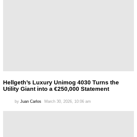
Hellgeth’s Luxury Unimog 4030 Turns the
Utility Giant into a €250,000 Statement
by
Juan Carlos
March 30, 2026, 10:06 am