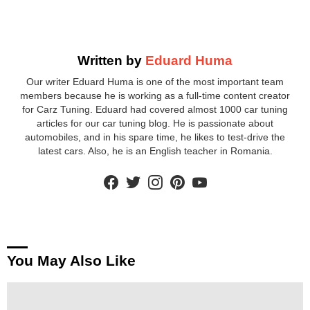
Written by
Eduard Huma
Our writer Eduard Huma is one of the most important team
members because he is working as a full-time content creator
for Carz Tuning. Eduard had covered almost 1000 car tuning
articles for our car tuning blog. He is passionate about
automobiles, and in his spare time, he likes to test-drive the
latest cars. Also, he is an English teacher in Romania.
facebook
twitter
instagram
pinterest
youtube
You May Also Like