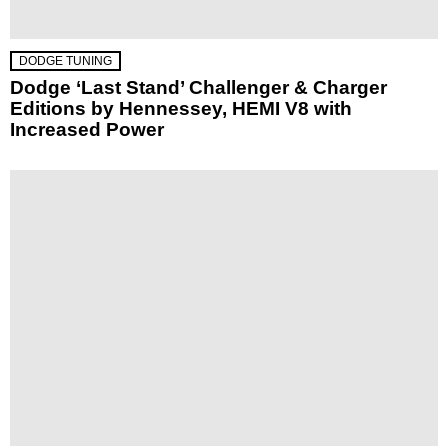
DODGE TUNING
Dodge ‘Last Stand’ Challenger & Charger
Editions by Hennessey, HEMI V8 with
Increased Power