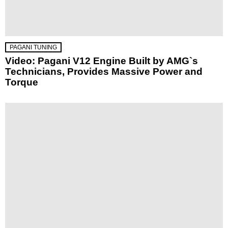
PAGANI TUNING
Video: Pagani V12 Engine Built by AMG`s
Technicians, Provides Massive Power and
Torque