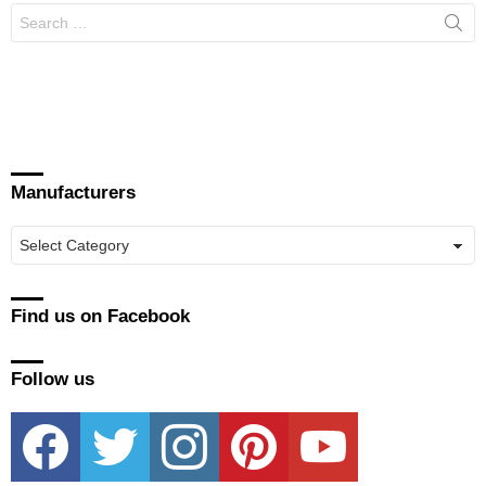
Search
for:
Manufacturers
Manufacturers
Find us on Facebook
Follow us
facebook
twitter
instagram
pinterest
youtube