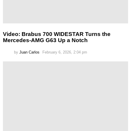
Video: Brabus 700 WIDESTAR Turns the
Mercedes-AMG G63 Up a Notch
by
Juan Carlos
February 6, 2026, 2:04 pm