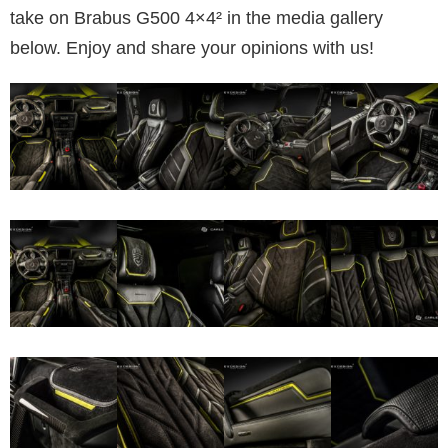
take on Brabus G500 4×4² in the media gallery
below. Enjoy and share your opinions with us!