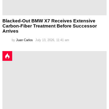
Blacked-Out BMW X7 Receives Extensive
Carbon-Fiber Treatment Before Successor
Arrives
by
Juan Carlos
July 13, 2026, 11:41 am