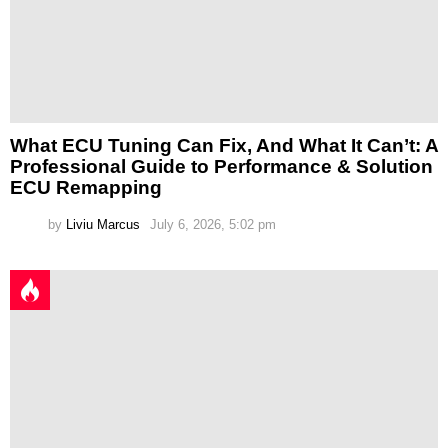
What ECU Tuning Can Fix, And What It Can’t: A
Professional Guide to Performance & Solution
ECU Remapping
by
Liviu Marcus
July 6, 2026, 5:02 pm