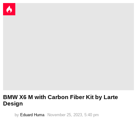
BMW X6 M with Carbon Fiber Kit by Larte
Design
by
Eduard Huma
November 25, 2023, 5:40 pm