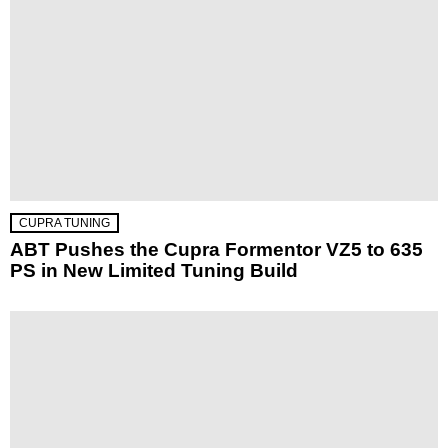
CUPRA TUNING
ABT Pushes the Cupra Formentor VZ5 to 635
PS in New Limited Tuning Build