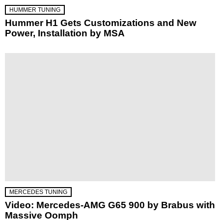
HUMMER TUNING
Hummer H1 Gets Customizations and New
Power, Installation by MSA
MERCEDES TUNING
Video: Mercedes-AMG G65 900 by Brabus with
Massive Oomph