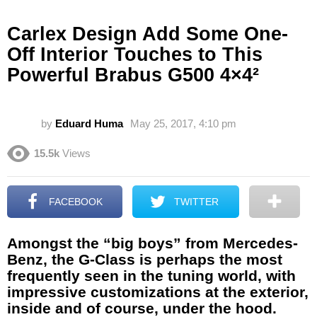
Carlex Design Add Some One-
Off Interior Touches to This
Powerful Brabus G500 4×4²
by
Eduard Huma
May 25, 2017, 4:10 pm
15.5k
Views
FACEBOOK
TWITTER
Amongst the “big boys” from Mercedes-
Benz, the G-Class is perhaps the most
frequently seen in the tuning world, with
impressive customizations at the exterior,
inside and of course, under the hood.