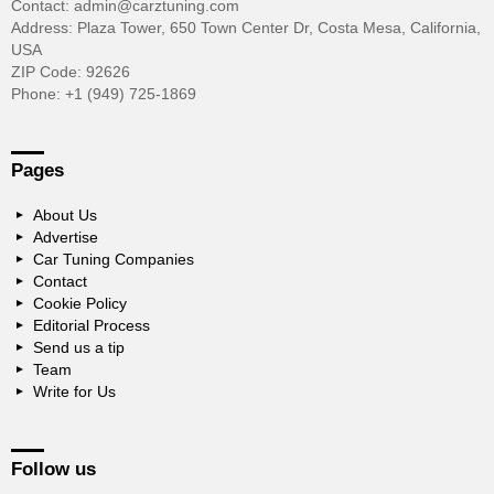
Contact: admin@carztuning.com
Address: Plaza Tower, 650 Town Center Dr, Costa Mesa, California,
USA
ZIP Code: 92626
Phone: +1 (949) 725-1869
Pages
About Us
Advertise
Car Tuning Companies
Contact
Cookie Policy
Editorial Process
Send us a tip
Team
Write for Us
Follow us