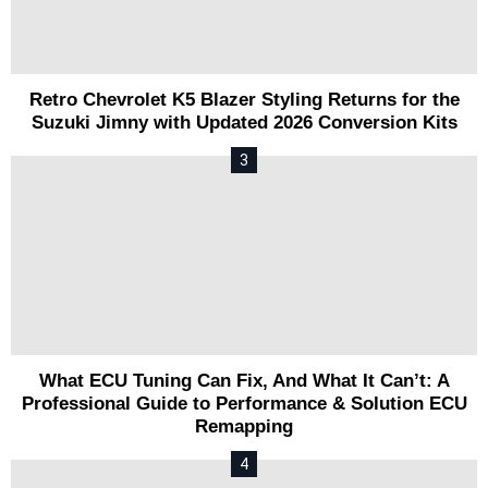
Retro Chevrolet K5 Blazer Styling Returns for the
Suzuki Jimny with Updated 2026 Conversion Kits
What ECU Tuning Can Fix, And What It Can’t: A
Professional Guide to Performance & Solution ECU
Remapping