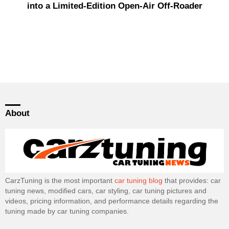
into a Limited-Edition Open-Air Off-Roader
About
CarzTuning is the most important
car tuning blog
that provides: car
tuning news, modified cars, car styling, car tuning pictures and
videos, pricing information, and performance details regarding the
tuning made by car tuning companies.