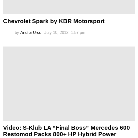
Chevrolet Spark by KBR Motorsport
by
Andrei Ursu
July 10, 2012, 1:57 pm
Video: S-Klub LA “Final Boss” Mercedes 600
Restomod Packs 800+ HP Hybrid Power