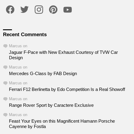
facebook
twitter
instagram
pinterest
youtube
Recent Comments
Marcus
on
Jaguar F-Pace with New Exhaust Courtesy of TVW Car
Design
Marcus
on
Mercedes G-Class by FAB Design
Marcus
on
Ferrari F12 Berlinetta by Edo Competition Is a Real Showoff
Marcus
on
Range Rover Sport by Caractere Exclusive
Marcus
on
Feast Your Eyes on this Magnificent Hamann Porsche
Cayenne by Fostla