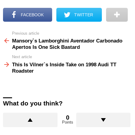
FACEBOOK
TWITTER
Previous article
See
more
Mansory`s Lamborghini Aventador Carbonado
Apertos Is One Sick Bastard
Next article
This Is Vilner`s Inside Take on 1998 Audi TT
Roadster
What do you think?
0
Points