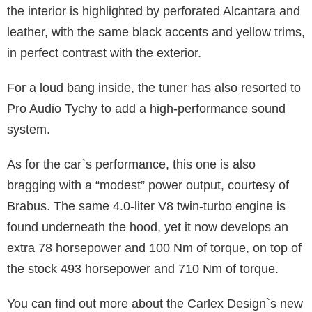
the interior is highlighted by perforated Alcantara and
leather, with the same black accents and yellow trims,
in perfect contrast with the exterior.
For a loud bang inside, the tuner has also resorted to
Pro Audio Tychy to add a high-performance sound
system.
As for the car`s performance, this one is also
bragging with a “modest” power output, courtesy of
Brabus. The same 4.0-liter V8 twin-turbo engine is
found underneath the hood, yet it now develops an
extra 78 horsepower and 100 Nm of torque, on top of
the stock 493 horsepower and 710 Nm of torque.
You can find out more about the Carlex Design`s new