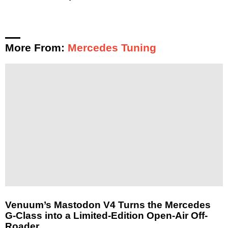
More From:
Mercedes Tuning
Venuum’s Mastodon V4 Turns the Mercedes
G-Class into a Limited-Edition Open-Air Off-
Roader