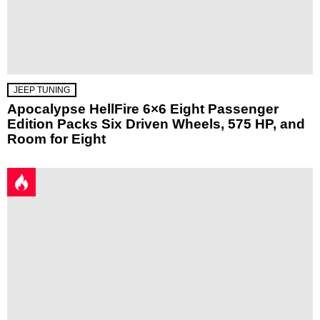
JEEP TUNING
Apocalypse HellFire 6×6 Eight Passenger
Edition Packs Six Driven Wheels, 575 HP, and
Room for Eight