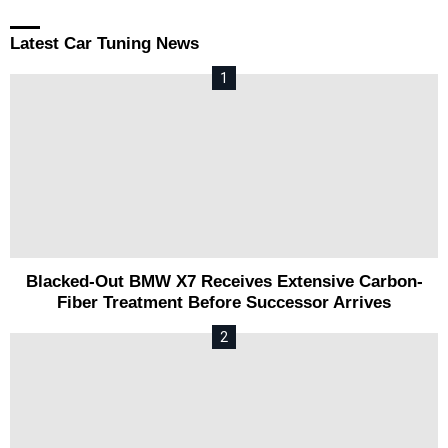
Latest Car Tuning News
Blacked-Out BMW X7 Receives Extensive Carbon-
Fiber Treatment Before Successor Arrives