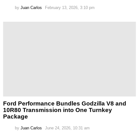
by
Juan Carlos
February 13, 2026, 3:10 pm
Ford Performance Bundles Godzilla V8 and
10R80 Transmission into One Turnkey
Package
by
Juan Carlos
June 24, 2026, 10:31 am