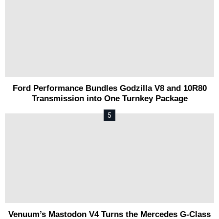
Ford Performance Bundles Godzilla V8 and 10R80
Transmission into One Turnkey Package
Venuum’s Mastodon V4 Turns the Mercedes G-Class