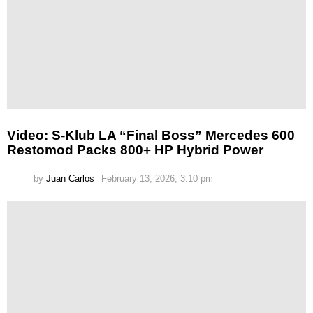
Video: S-Klub LA “Final Boss” Mercedes 600
Restomod Packs 800+ HP Hybrid Power
by
Juan Carlos
February 13, 2026, 3:10 pm