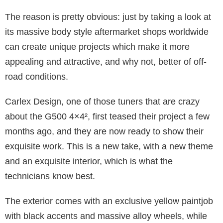
The reason is pretty obvious: just by taking a look at
its massive body style aftermarket shops worldwide
can create unique projects which make it more
appealing and attractive, and why not, better of off-
road conditions.
Carlex Design, one of those tuners that are crazy
about the G500 4×4², first teased their project a few
months ago, and they are now ready to show their
exquisite work. This is a new take, with a new theme
and an exquisite interior, which is what the
technicians know best.
The exterior comes with an exclusive yellow paintjob
with black accents and massive alloy wheels, while