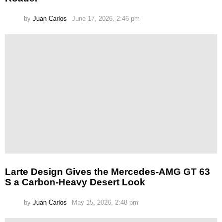
by
Juan Carlos
June 17, 2026, 2:46 pm
Larte Design Gives the Mercedes-AMG GT 63
S a Carbon-Heavy Desert Look
by
Juan Carlos
May 15, 2026, 2:48 pm