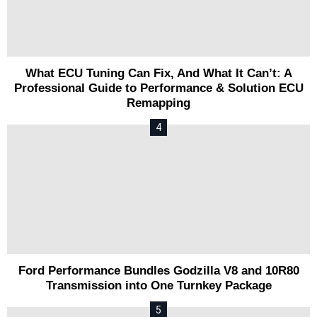
What ECU Tuning Can Fix, And What It Can’t: A
Professional Guide to Performance & Solution ECU
Remapping
Ford Performance Bundles Godzilla V8 and 10R80
Transmission into One Turnkey Package