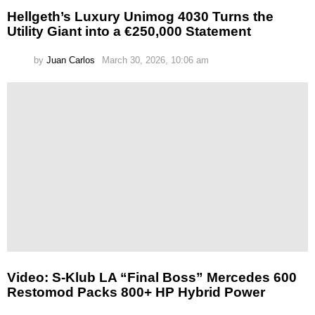
Hellgeth’s Luxury Unimog 4030 Turns the
Utility Giant into a €250,000 Statement
by
Juan Carlos
March 30, 2026, 10:06 am
Video: S-Klub LA “Final Boss” Mercedes 600
Restomod Packs 800+ HP Hybrid Power