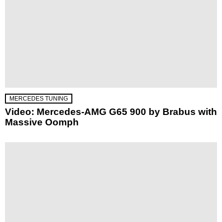
MERCEDES TUNING
Video: Mercedes-AMG G65 900 by Brabus with
Massive Oomph