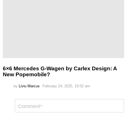
6×6 Mercedes G-Wagen by Carlex Design: A
New Popemobile?
by
Liviu Marcus
February 14, 2025, 10:02 am
Leave
Comment
*
a
Reply