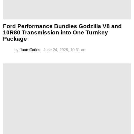
Ford Performance Bundles Godzilla V8 and
10R80 Transmission into One Turnkey
Package
by
Juan Carlos
June 24, 2026, 10:31 am