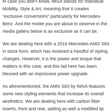
In case you didn’t know, IMSA stands for Individual
Mobility, Style & Art, meaning that it creates
“exclusive conversions” particularly for Mercedes-
Benz. And the model you are about to observe in the
media gallery below is as exclusive as it can be.
We are dealing here with a 2018 Mercedes-AMG S63
in stock form, which has received a handful of styling
changes. However, it is the power and torque that
matters in this case, and this lad here has been
blessed with an impressive power upgrade.
As aforementioned, the AMG S63 by IMSA features
some new styling elements that increase its overall
aesthetics. We are dealing here with carbon fiber
inserts, front and rear, adding as well a modified lip