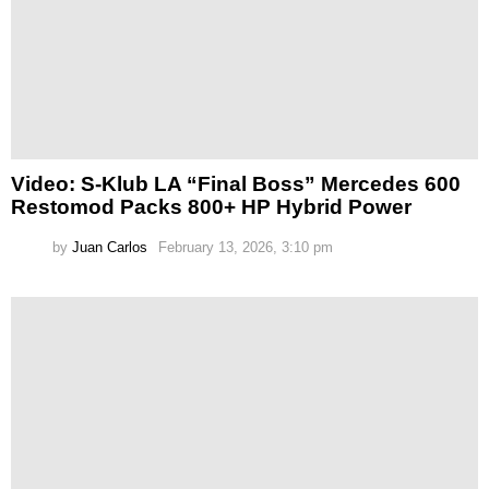
Video: S-Klub LA “Final Boss” Mercedes 600
Restomod Packs 800+ HP Hybrid Power
by
Juan Carlos
February 13, 2026, 3:10 pm