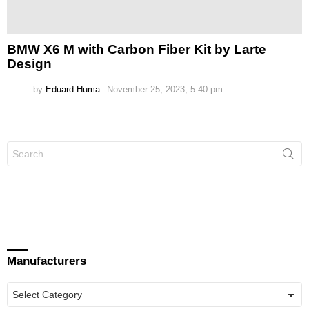
BMW X6 M with Carbon Fiber Kit by Larte
Design
by
Eduard Huma
November 25, 2023, 5:40 pm
Search
for:
Manufacturers
Manufacturers