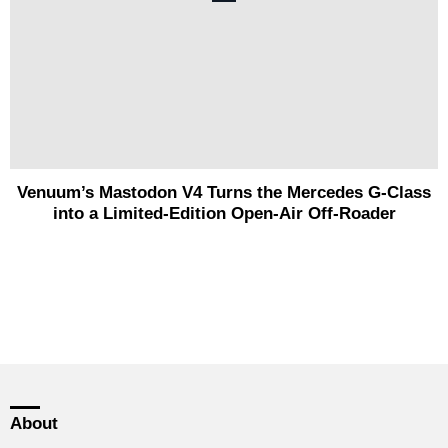
Venuum’s Mastodon V4 Turns the Mercedes G-Class
into a Limited-Edition Open-Air Off-Roader
About