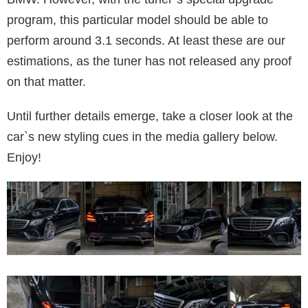
program, this particular model should be able to
perform around 3.1 seconds. At least these are our
estimations, as the tuner has not released any proof
on that matter.
Until further details emerge, take a closer look at the
car`s new styling cues in the media gallery below.
Enjoy!