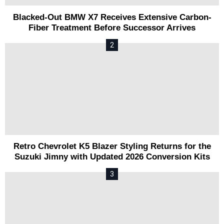
Blacked-Out BMW X7 Receives Extensive Carbon-
Fiber Treatment Before Successor Arrives
Retro Chevrolet K5 Blazer Styling Returns for the
Suzuki Jimny with Updated 2026 Conversion Kits