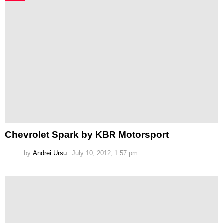
Chevrolet Spark by KBR Motorsport
by
Andrei Ursu
July 10, 2012, 1:57 pm