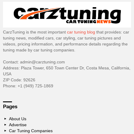
CarzTuning is the most important
car tuning blog
that provides: car
tuning news, modified cars, car styling, car tuning pictures and
videos, pricing information, and performance details regarding the
tuning made by car tuning companies.
Contact: admin@carztuning.com
Address: Plaza Tower, 650 Town Center Dr, Costa Mesa, California,
USA
ZIP Code: 92626
Phone: +1 (949) 725-1869
Pages
About Us
Advertise
Car Tuning Companies