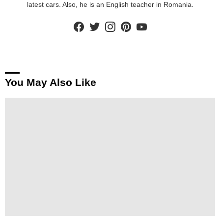
latest cars. Also, he is an English teacher in Romania.
facebook
twitter
instagram
pinterest
youtube
You May Also Like