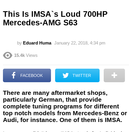
This Is IMSA`s Loud 700HP
Mercedes-AMG S63
by
Eduard Huma
January 22, 2018, 4:34 pm
15.4k
Views
FACEBOOK
TWITTER
There are many aftermarket shops,
particularly German, that provide
complete tuning programs for different
top notch models from Mercedes-Benz or
Audi, for instance. One of them is IMSA.