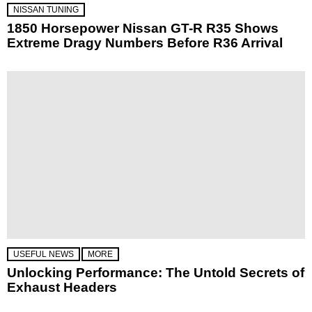
NISSAN TUNING
1850 Horsepower Nissan GT-R R35 Shows
Extreme Dragy Numbers Before R36 Arrival
USEFUL NEWS
MORE
Unlocking Performance: The Untold Secrets of
Exhaust Headers