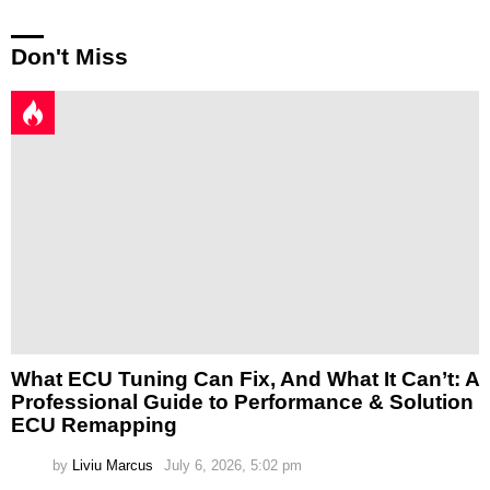
Don't Miss
What ECU Tuning Can Fix, And What It Can’t: A
Professional Guide to Performance & Solution
ECU Remapping
by
Liviu Marcus
July 6, 2026, 5:02 pm