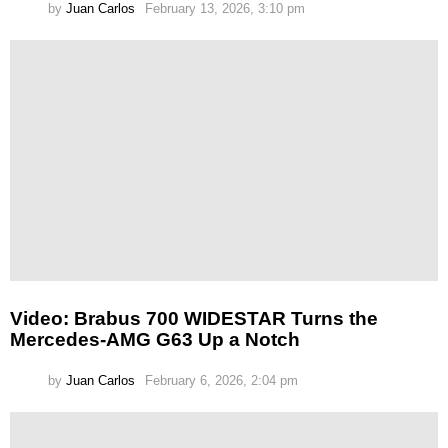
by
Juan Carlos
February 13, 2026, 3:10 pm
Video: Brabus 700 WIDESTAR Turns the
Mercedes-AMG G63 Up a Notch
by
Juan Carlos
February 6, 2026, 2:04 pm