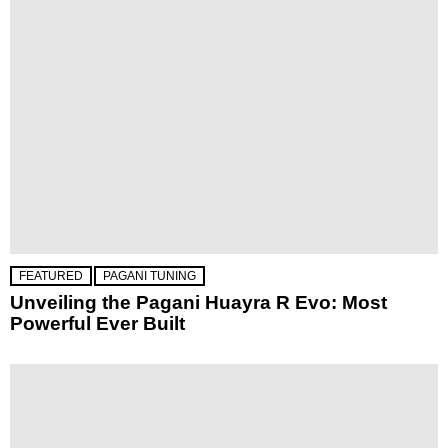
FEATURED
PAGANI TUNING
Unveiling the Pagani Huayra R Evo: Most
Powerful Ever Built