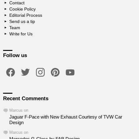
Contact
Cookie Policy
Editorial Process
Send us a tip
Team
Write for Us
Follow us
facebook
twitter
instagram
pinterest
youtube
Recent Comments
Marcus
on
Jaguar F-Pace with New Exhaust Courtesy of TVW Car
Design
Marcus
on
Mercedes G-Class by FAB Design