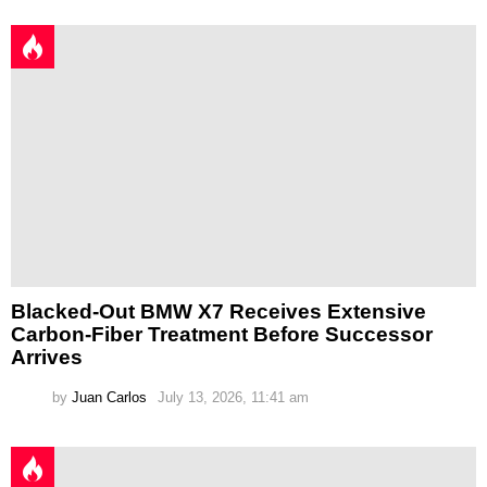
Blacked-Out BMW X7 Receives Extensive
Carbon-Fiber Treatment Before Successor
Arrives
by
Juan Carlos
July 13, 2026, 11:41 am