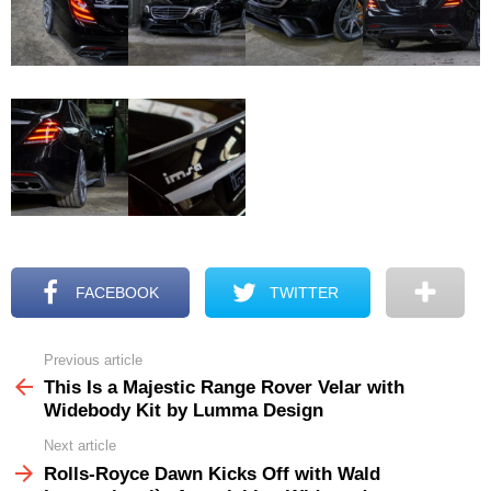
FACEBOOK
TWITTER
Previous article
See
more
This Is a Majestic Range Rover Velar with
Widebody Kit by Lumma Design
Next article
Rolls-Royce Dawn Kicks Off with Wald