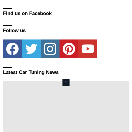
Find us on Facebook
Follow us
facebook
twitter
instagram
pinterest
youtube
Latest Car Tuning News