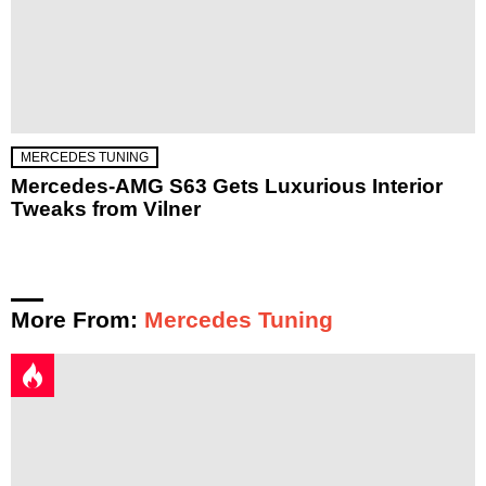
MERCEDES TUNING
Mercedes-AMG S63 Gets Luxurious Interior
Tweaks from Vilner
More From:
Mercedes Tuning