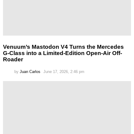
Venuum’s Mastodon V4 Turns the Mercedes
G-Class into a Limited-Edition Open-Air Off-
Roader
by
Juan Carlos
June 17, 2026, 2:46 pm