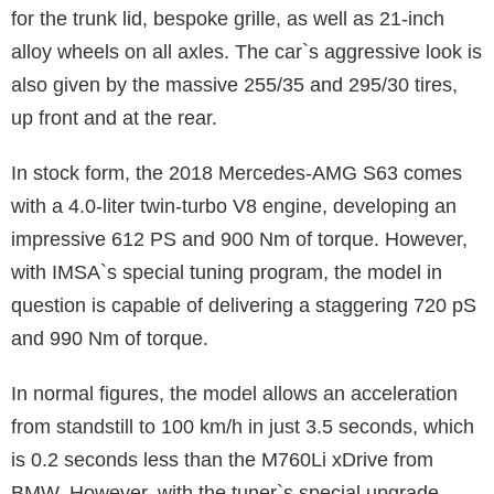
for the trunk lid, bespoke grille, as well as 21-inch
alloy wheels on all axles. The car`s aggressive look is
also given by the massive 255/35 and 295/30 tires,
up front and at the rear.
In stock form, the 2018 Mercedes-AMG S63 comes
with a 4.0-liter twin-turbo V8 engine, developing an
impressive 612 PS and 900 Nm of torque. However,
with IMSA`s special tuning program, the model in
question is capable of delivering a staggering 720 pS
and 990 Nm of torque.
In normal figures, the model allows an acceleration
from standstill to 100 km/h in just 3.5 seconds, which
is 0.2 seconds less than the M760Li xDrive from
BMW. However, with the tuner`s special upgrade