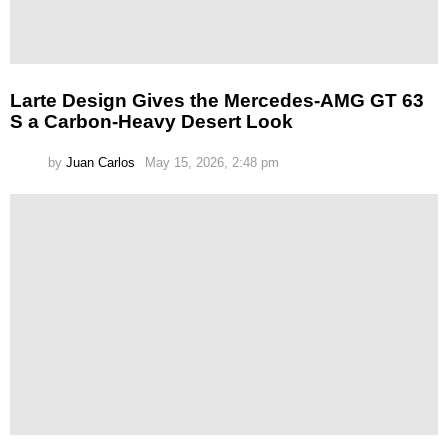
Larte Design Gives the Mercedes-AMG GT 63
S a Carbon-Heavy Desert Look
by
Juan Carlos
May 15, 2026, 2:48 pm