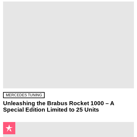
MERCEDES TUNING
Unleashing the Brabus Rocket 1000 – A
Special Edition Limited to 25 Units