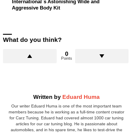
International`s Astonishing Wide and
Aggressive Body Kit
What do you think?
0
Points
Written by
Eduard Huma
Our writer Eduard Huma is one of the most important team
members because he is working as a full-time content creator
for Carz Tuning. Eduard had covered almost 1000 car tuning
articles for our car tuning blog. He is passionate about
automobiles, and in his spare time, he likes to test-drive the