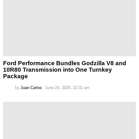
Ford Performance Bundles Godzilla V8 and
10R80 Transmission into One Turnkey
Package
by
Juan Carlos
June 24, 2026, 10:31 am