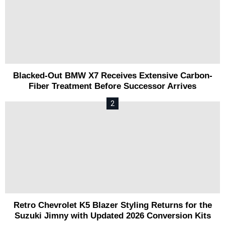
Blacked-Out BMW X7 Receives Extensive Carbon-
Fiber Treatment Before Successor Arrives
Retro Chevrolet K5 Blazer Styling Returns for the
Suzuki Jimny with Updated 2026 Conversion Kits