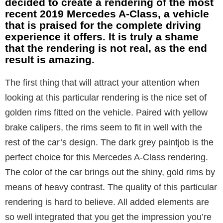
decided to create a rendering of the most
recent 2019 Mercedes A-Class, a vehicle
that is praised for the complete driving
experience it offers. It is truly a shame
that the rendering is not real, as the end
result is amazing.
The first thing that will attract your attention when
looking at this particular rendering is the nice set of
golden rims fitted on the vehicle. Paired with yellow
brake calipers, the rims seem to fit in well with the
rest of the car’s design. The dark grey paintjob is the
perfect choice for this Mercedes A-Class rendering.
The color of the car brings out the shiny, gold rims by
means of heavy contrast. The quality of this particular
rendering is hard to believe. All added elements are
so well integrated that you get the impression you’re