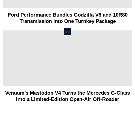
Ford Performance Bundles Godzilla V8 and 10R80
Transmission into One Turnkey Package
Venuum’s Mastodon V4 Turns the Mercedes G-Class
into a Limited-Edition Open-Air Off-Roader