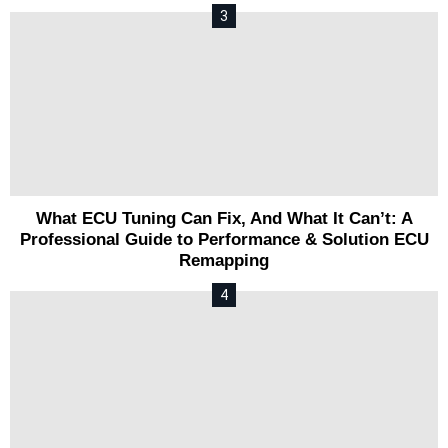
What ECU Tuning Can Fix, And What It Can’t: A
Professional Guide to Performance & Solution ECU
Remapping