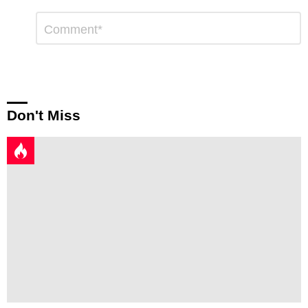
Leave
Comment
*
a
Reply
Don't Miss