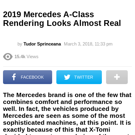
2019 Mercedes A-Class
Rendering Looks Almost Real
by
Tudor Sprinceana
March 3, 2018, 11:33 pm
15.4k
Views
FACEBOOK
TWITTER
The Mercedes brand is one of the few that
combines comfort and performance so
well. In fact, the vehicles produced by
Mercedes are seen as some of the most
sophisticated machines, at this point. It is
exactly because of this that X-Tomi