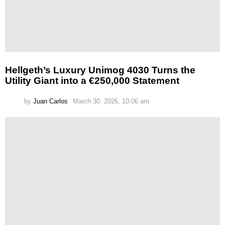
Hellgeth’s Luxury Unimog 4030 Turns the
Utility Giant into a €250,000 Statement
by
Juan Carlos
March 30, 2026, 10:06 am