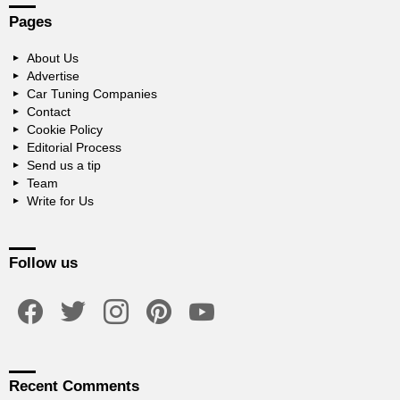
Pages
About Us
Advertise
Car Tuning Companies
Contact
Cookie Policy
Editorial Process
Send us a tip
Team
Write for Us
Follow us
facebook
twitter
instagram
pinterest
youtube
Recent Comments