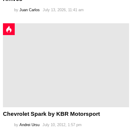
by
Juan Carlos
July 13, 2026, 11:41 am
Chevrolet Spark by KBR Motorsport
by
Andrei Ursu
July 10, 2012, 1:57 pm