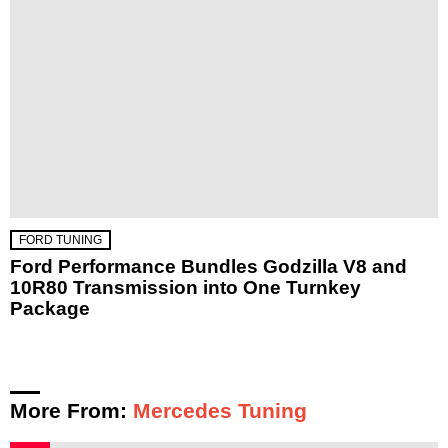
FORD TUNING
Ford Performance Bundles Godzilla V8 and
10R80 Transmission into One Turnkey
Package
More From:
Mercedes Tuning