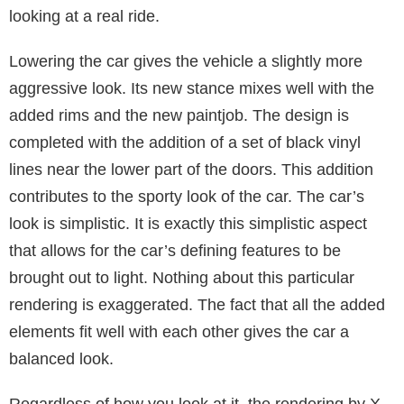
looking at a real ride.
Lowering the car gives the vehicle a slightly more
aggressive look. Its new stance mixes well with the
added rims and the new paintjob. The design is
completed with the addition of a set of black vinyl
lines near the lower part of the doors. This addition
contributes to the sporty look of the car. The car’s
look is simplistic. It is exactly this simplistic aspect
that allows for the car’s defining features to be
brought out to light. Nothing about this particular
rendering is exaggerated. The fact that all the added
elements fit well with each other gives the car a
balanced look.
Regardless of how you look at it, the rendering by X-