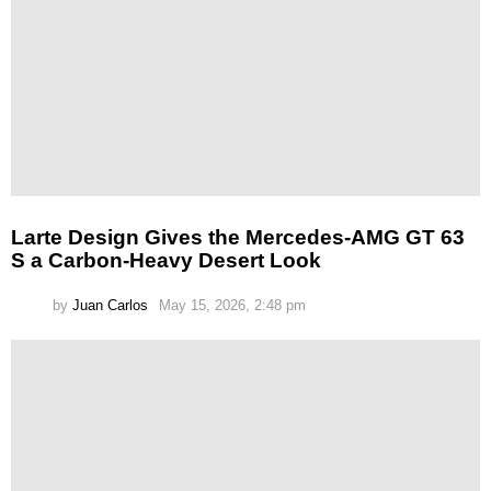
Larte Design Gives the Mercedes-AMG GT 63
S a Carbon-Heavy Desert Look
by
Juan Carlos
May 15, 2026, 2:48 pm