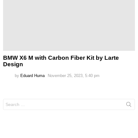
BMW X6 M with Carbon Fiber Kit by Larte
Design
by
Eduard Huma
November 25, 2023, 5:40 pm
Search
for: