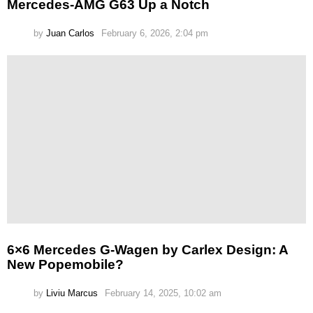
Mercedes-AMG G63 Up a Notch
by
Juan Carlos
February 6, 2026, 2:04 pm
6×6 Mercedes G-Wagen by Carlex Design: A
New Popemobile?
by
Liviu Marcus
February 14, 2025, 10:02 am