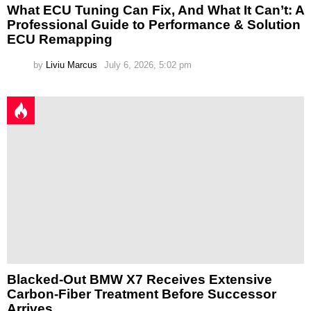
What ECU Tuning Can Fix, And What It Can’t: A
Professional Guide to Performance & Solution
ECU Remapping
by
Liviu Marcus
July 6, 2026, 5:02 pm
Blacked-Out BMW X7 Receives Extensive
Carbon-Fiber Treatment Before Successor
Arrives