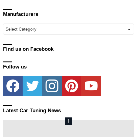
Manufacturers
Manufacturers
Find us on Facebook
Follow us
facebook
twitter
instagram
pinterest
youtube
Latest Car Tuning News