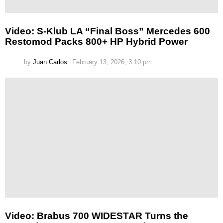
Video: S-Klub LA “Final Boss” Mercedes 600
Restomod Packs 800+ HP Hybrid Power
by
Juan Carlos
February 13, 2026, 3:10 pm
Video: Brabus 700 WIDESTAR Turns the