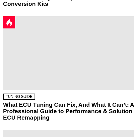
Conversion Kits
TUNING GUIDE
What ECU Tuning Can Fix, And What It Can’t: A
Professional Guide to Performance & Solution
ECU Remapping