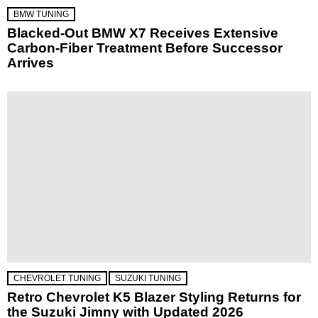
BMW TUNING
Blacked-Out BMW X7 Receives Extensive
Carbon-Fiber Treatment Before Successor
Arrives
CHEVROLET TUNING
SUZUKI TUNING
Retro Chevrolet K5 Blazer Styling Returns for
the Suzuki Jimny with Updated 2026