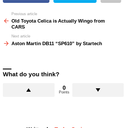
Previous article
See
more
Old Toyota Celica is Actually Wingo from
CARS
Next article
Aston Martin DB11 “SP610” by Startech
What do you think?
0
Points