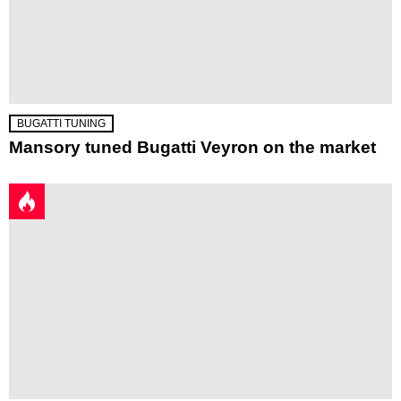
BUGATTI TUNING
Mansory tuned Bugatti Veyron on the market