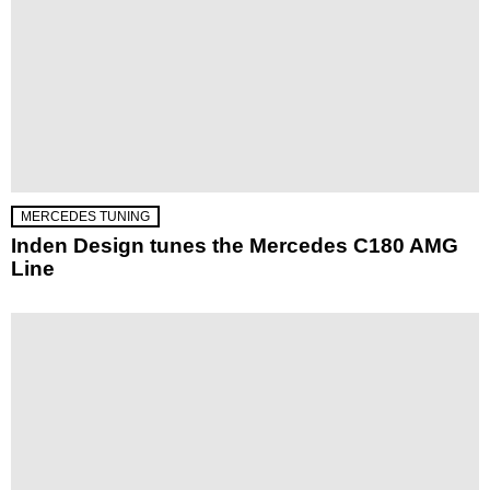
MERCEDES TUNING
Inden Design tunes the Mercedes C180 AMG
Line