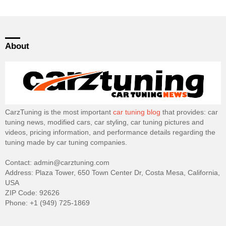
About
CarzTuning is the most important
car tuning blog
that provides: car
tuning news, modified cars, car styling, car tuning pictures and
videos, pricing information, and performance details regarding the
tuning made by car tuning companies.
Contact: admin@carztuning.com
Address: Plaza Tower, 650 Town Center Dr, Costa Mesa, California,
USA
ZIP Code: 92626
Phone: +1 (949) 725-1869