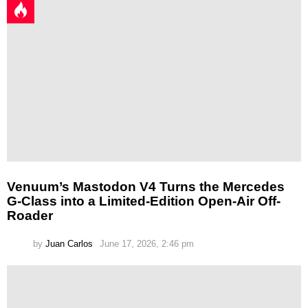
Venuum’s Mastodon V4 Turns the Mercedes
G-Class into a Limited-Edition Open-Air Off-
Roader
by
Juan Carlos
June 17, 2026, 2:46 pm