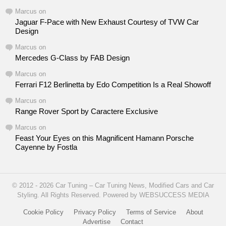
Marcus
on
Jaguar F-Pace with New Exhaust Courtesy of TVW Car
Design
Marcus
on
Mercedes G-Class by FAB Design
Marcus
on
Ferrari F12 Berlinetta by Edo Competition Is a Real Showoff
Marcus
on
Range Rover Sport by Caractere Exclusive
Marcus
on
Feast Your Eyes on this Magnificent Hamann Porsche
Cayenne by Fostla
© 2012 - 2026 Car Tuning – Car Tuning News, Modified Cars and Car
Styling. All Rights Reserved. Powered by WEBSUCCESS MEDIA
Cookie Policy
Privacy Policy
Terms of Service
About
Advertise
Contact