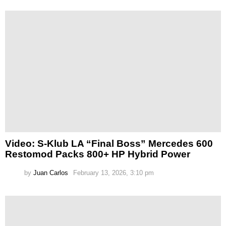
Video: S-Klub LA “Final Boss” Mercedes 600
Restomod Packs 800+ HP Hybrid Power
by
Juan Carlos
February 13, 2026, 3:10 pm