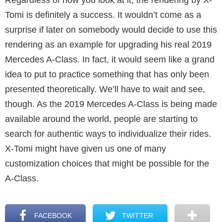
Tomi is definitely a success. It wouldn’t come as a
surprise if later on somebody would decide to use this
rendering as an example for upgrading his real 2019
Mercedes A-Class. In fact, it would seem like a grand
idea to put to practice something that has only been
presented theoretically. We’ll have to wait and see,
though. As the 2019 Mercedes A-Class is being made
available around the world, people are starting to
search for authentic ways to individualize their rides.
X-Tomi might have given us one of many
customization choices that might be possible for the
A-Class.
FACEBOOK
TWITTER