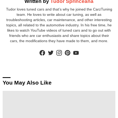
Written by
Tudor Sprinceana
Tudor loves tuned cars and that’s why he joined the CarzTuning
team. He loves to write about car tuning, as well as
troubleshooting articles, car maintenance, and other interesting
topics, all related to the automotive industry. In his free time, he
likes to watch YouTube videos of tuned cars and to go out with
friends who are car enthusiasts and share topics about their
cars, the modifications they have made to them, and more.
facebook
twitter
instagram
pinterest
youtube
You May Also Like