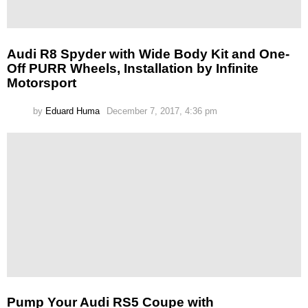
Audi R8 Spyder with Wide Body Kit and One-
Off PURR Wheels, Installation by Infinite
Motorsport
by
Eduard Huma
December 7, 2017, 4:36 pm
Pump Your Audi RS5 Coupe with