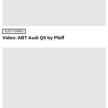
AUDI TUNING
Video: ABT Audi Q5 by Pfaff