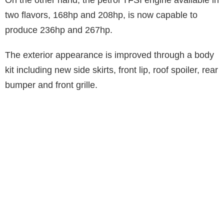
two flavors, 168hp and 208hp, is now capable to
produce 236hp and 267hp.
The exterior appearance is improved through a body
kit including new side skirts, front lip, roof spoiler, rear
bumper and front grille.