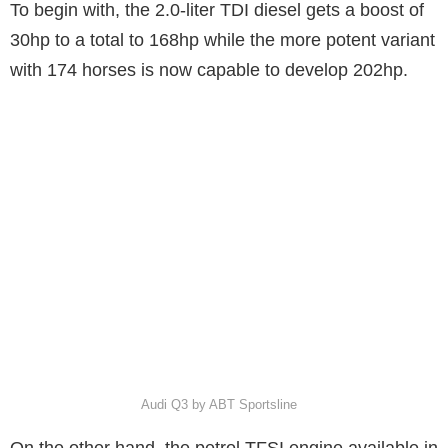
To begin with, the 2.0-liter TDI diesel gets a boost of
30hp to a total to 168hp while the more potent variant
with 174 horses is now capable to develop 202hp.
Audi Q3 by ABT Sportsline
On the other hand, the petrol TFSI engine available in