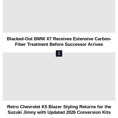
Blacked-Out BMW X7 Receives Extensive Carbon-
Fiber Treatment Before Successor Arrives
Retro Chevrolet K5 Blazer Styling Returns for the
Suzuki Jimny with Updated 2026 Conversion Kits