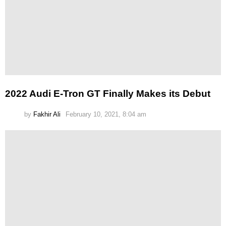
2022 Audi E-Tron GT Finally Makes its Debut
by
Fakhir Ali
February 10, 2021, 8:04 am