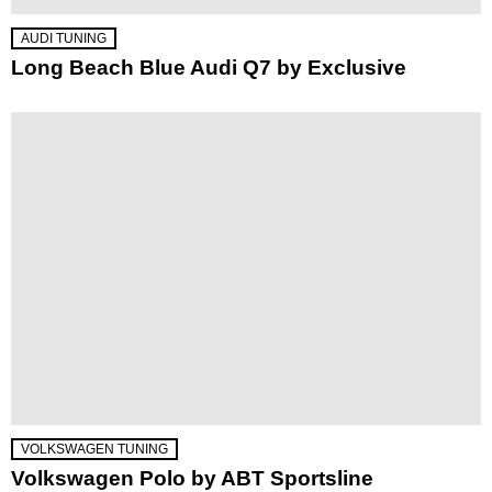
AUDI TUNING
Long Beach Blue Audi Q7 by Exclusive
VOLKSWAGEN TUNING
Volkswagen Polo by ABT Sportsline