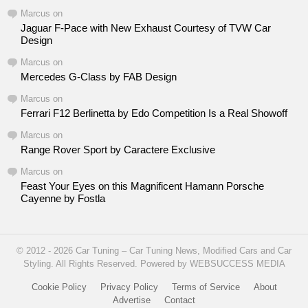
Marcus
on
Jaguar F-Pace with New Exhaust Courtesy of TVW Car
Design
Marcus
on
Mercedes G-Class by FAB Design
Marcus
on
Ferrari F12 Berlinetta by Edo Competition Is a Real Showoff
Marcus
on
Range Rover Sport by Caractere Exclusive
Marcus
on
Feast Your Eyes on this Magnificent Hamann Porsche
Cayenne by Fostla
© 2012 - 2026 Car Tuning – Car Tuning News, Modified Cars and Car
Styling. All Rights Reserved. Powered by WEBSUCCESS MEDIA
Cookie Policy
Privacy Policy
Terms of Service
About
Advertise
Contact