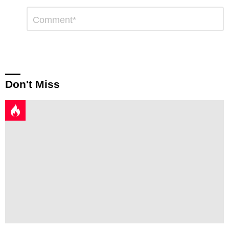
Leave
Comment
*
a
Reply
Don't Miss