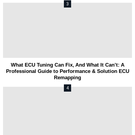
What ECU Tuning Can Fix, And What It Can’t: A
Professional Guide to Performance & Solution ECU
Remapping