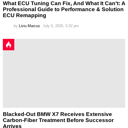
What ECU Tuning Can Fix, And What It Can’t: A
Professional Guide to Performance & Solution
ECU Remapping
by
Liviu Marcus
July 6, 2026, 5:02 pm
Blacked-Out BMW X7 Receives Extensive
Carbon-Fiber Treatment Before Successor
Arrives