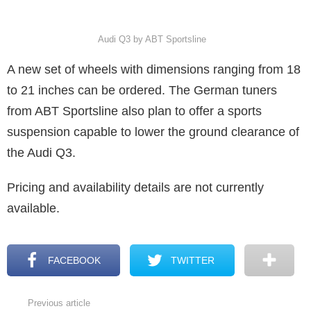
Audi Q3 by ABT Sportsline
A new set of wheels with dimensions ranging from 18
to 21 inches can be ordered. The German tuners
from ABT Sportsline also plan to offer a sports
suspension capable to lower the ground clearance of
the Audi Q3.
Pricing and availability details are not currently
available.
FACEBOOK
TWITTER
Previous article
See