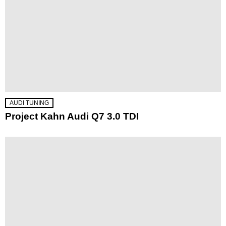
AUDI TUNING
Project Kahn Audi Q7 3.0 TDI