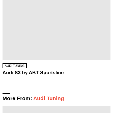
AUDI TUNING
Audi S3 by ABT Sportsline
More From:
Audi Tuning