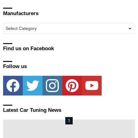
Manufacturers
Manufacturers
Find us on Facebook
Follow us
facebook
twitter
instagram
pinterest
youtube
Latest Car Tuning News