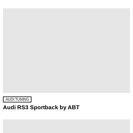
AUDI TUNING
Audi RS3 Sportback by ABT