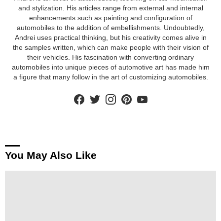
and stylization. His articles range from external and internal
enhancements such as painting and configuration of
automobiles to the addition of embellishments. Undoubtedly,
Andrei uses practical thinking, but his creativity comes alive in
the samples written, which can make people with their vision of
their vehicles. His fascination with converting ordinary
automobiles into unique pieces of automotive art has made him
a figure that many follow in the art of customizing automobiles.
facebook
twitter
instagram
pinterest
youtube
You May Also Like