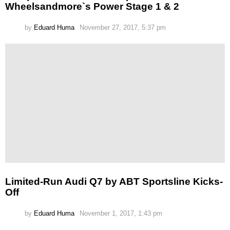
Wheelsandmore`s Power Stage 1 & 2
by
Eduard Huma
November 27, 2017, 5:37 pm
Limited-Run Audi Q7 by ABT Sportsline Kicks-
Off
by
Eduard Huma
November 1, 2017, 1:43 pm