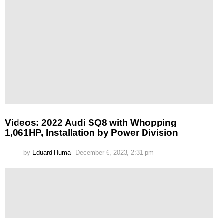
Videos: 2022 Audi SQ8 with Whopping
1,061HP, Installation by Power Division
by
Eduard Huma
December 6, 2023, 2:31 pm