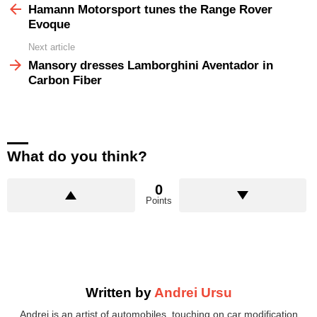
more
Hamann Motorsport tunes the Range Rover
Evoque
Next article
Mansory dresses Lamborghini Aventador in
Carbon Fiber
What do you think?
0
Points
Written by
Andrei Ursu
Andrei is an artist of automobiles, touching on car modification