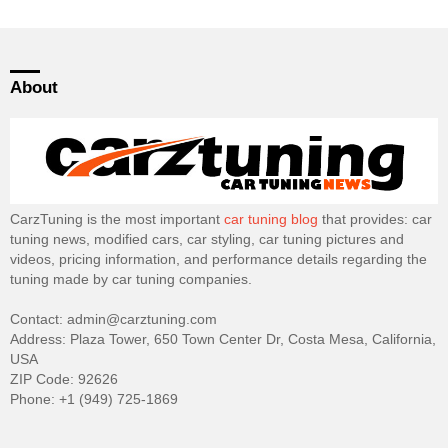
About
CarzTuning is the most important
car tuning blog
that provides: car
tuning news, modified cars, car styling, car tuning pictures and
videos, pricing information, and performance details regarding the
tuning made by car tuning companies.
Contact: admin@carztuning.com
Address: Plaza Tower, 650 Town Center Dr, Costa Mesa, California,
USA
ZIP Code: 92626
Phone: +1 (949) 725-1869