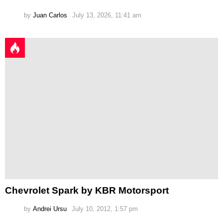
by
Juan Carlos
July 13, 2026, 11:41 am
Chevrolet Spark by KBR Motorsport
by
Andrei Ursu
July 10, 2012, 1:57 pm