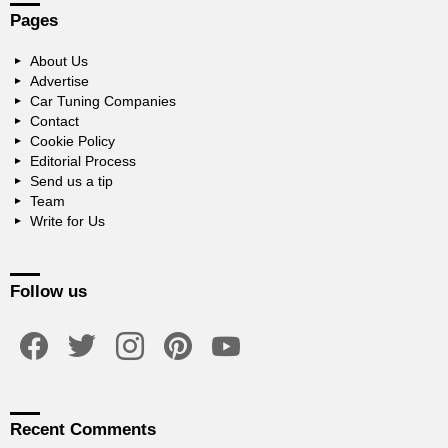
Pages
About Us
Advertise
Car Tuning Companies
Contact
Cookie Policy
Editorial Process
Send us a tip
Team
Write for Us
Follow us
facebook
twitter
instagram
pinterest
youtube
Recent Comments