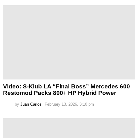
Video: S-Klub LA “Final Boss” Mercedes 600
Restomod Packs 800+ HP Hybrid Power
by
Juan Carlos
February 13, 2026, 3:10 pm