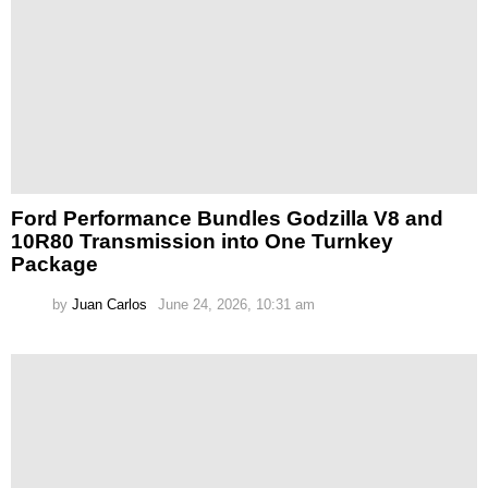
Ford Performance Bundles Godzilla V8 and
10R80 Transmission into One Turnkey
Package
by
Juan Carlos
June 24, 2026, 10:31 am