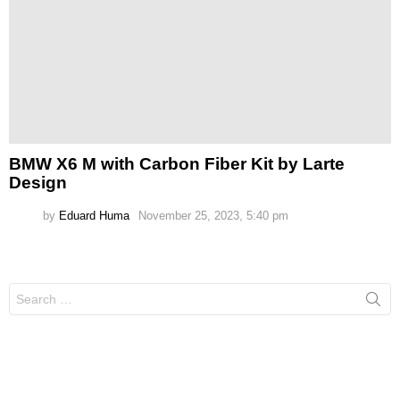
BMW X6 M with Carbon Fiber Kit by Larte
Design
by
Eduard Huma
November 25, 2023, 5:40 pm
Search
for: