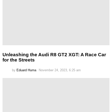
Unleashing the Audi R8 GT2 XGT: A Race Car
for the Streets
by
Eduard Huma
November 24, 2023, 6:25 am