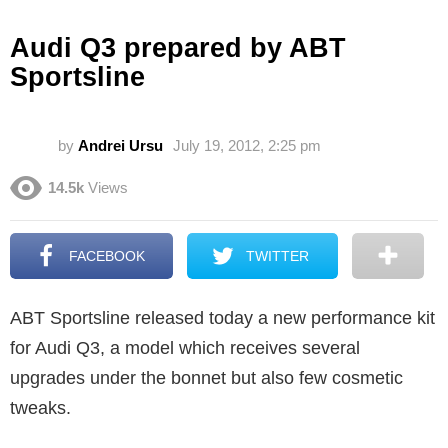
Audi Q3 prepared by ABT
Sportsline
by
Andrei Ursu
July 19, 2012, 2:25 pm
14.5k
Views
FACEBOOK
TWITTER
ABT Sportsline released today a new performance kit
for Audi Q3, a model which receives several
upgrades under the bonnet but also few cosmetic
tweaks.