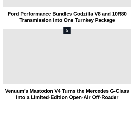
Ford Performance Bundles Godzilla V8 and 10R80
Transmission into One Turnkey Package
Venuum’s Mastodon V4 Turns the Mercedes G-Class
into a Limited-Edition Open-Air Off-Roader