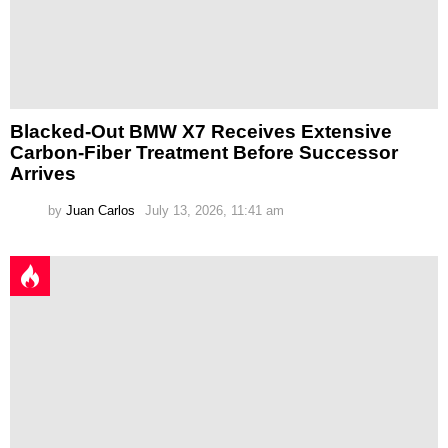
Blacked-Out BMW X7 Receives Extensive
Carbon-Fiber Treatment Before Successor
Arrives
by
Juan Carlos
July 13, 2026, 11:41 am