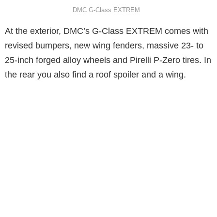
DMC G-Class EXTREM
At the exterior, DMC’s G-Class EXTREM comes with
revised bumpers, new wing fenders, massive 23- to
25-inch forged alloy wheels and Pirelli P-Zero tires. In
the rear you also find a roof spoiler and a wing.