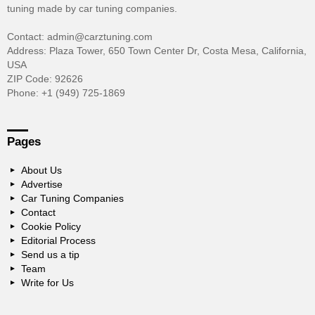
tuning made by car tuning companies.
Contact: admin@carztuning.com
Address: Plaza Tower, 650 Town Center Dr, Costa Mesa, California,
USA
ZIP Code: 92626
Phone: +1 (949) 725-1869
Pages
About Us
Advertise
Car Tuning Companies
Contact
Cookie Policy
Editorial Process
Send us a tip
Team
Write for Us