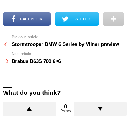
FACEBOOK
TWITTER
Previous article
See
more
Stormtrooper BMW 6 Series by Vilner preview
Next article
Brabus B63S 700 6×6
What do you think?
0
Points