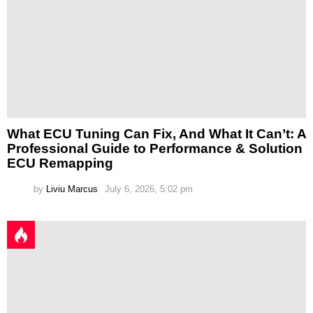
What ECU Tuning Can Fix, And What It Can’t: A
Professional Guide to Performance & Solution
ECU Remapping
by
Liviu Marcus
July 6, 2026, 5:02 pm