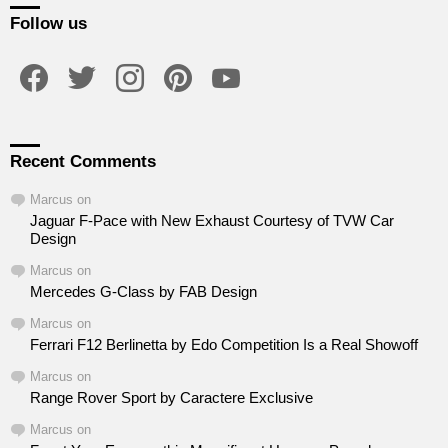
Follow us
facebook
twitter
instagram
pinterest
youtube
Recent Comments
Marcus
on
Jaguar F-Pace with New Exhaust Courtesy of TVW Car
Design
Marcus
on
Mercedes G-Class by FAB Design
Marcus
on
Ferrari F12 Berlinetta by Edo Competition Is a Real Showoff
Marcus
on
Range Rover Sport by Caractere Exclusive
Marcus
on