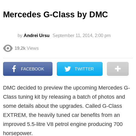
Mercedes G-Class by DMC
by
Andrei Ursu
September 11, 2014, 2:00 pm
19.2k
Views
FACEBOOK
TWITTER
DMC decided to preview the upcoming Mercedes G-
Class tuning kit by releasing a batch of photos and
some details about the upgrades. Called G-Class
EXTREM, the heavily tuned car benefits from an
improved 5.5-litre V8 petrol engine producing 700
horsepower.