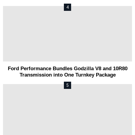
Ford Performance Bundles Godzilla V8 and 10R80
Transmission into One Turnkey Package