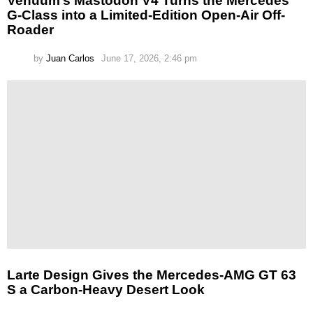
Venuum’s Mastodon V4 Turns the Mercedes
G-Class into a Limited-Edition Open-Air Off-
Roader
by
Juan Carlos
June 17, 2026, 2:46 pm
Larte Design Gives the Mercedes-AMG GT 63
S a Carbon-Heavy Desert Look