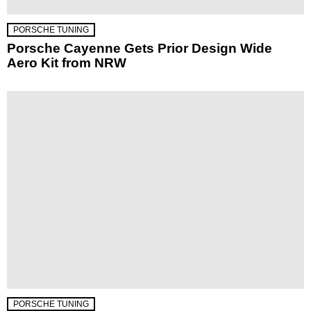
PORSCHE TUNING
Porsche Cayenne Gets Prior Design Wide
Aero Kit from NRW
PORSCHE TUNING