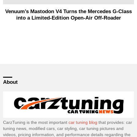
Venuum’s Mastodon V4 Turns the Mercedes G-Class
into a Limited-Edition Open-Air Off-Roader
About
CarzTuning is the most important
car tuning blog
that provides: car
tuning news, modified cars, car styling, car tuning pictures and
videos, pricing information, and performance details regarding the