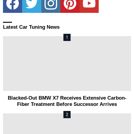
Latest Car Tuning News
Blacked-Out BMW X7 Receives Extensive Carbon-
Fiber Treatment Before Successor Arrives