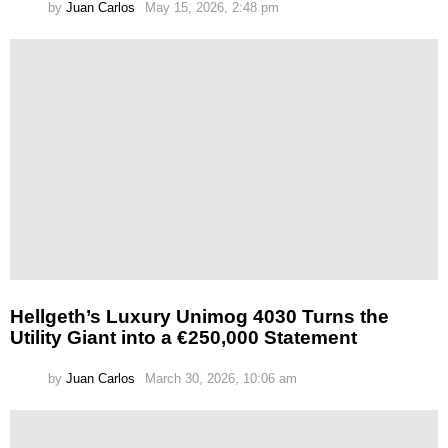
by
Juan Carlos
May 15, 2026, 2:48 pm
Hellgeth’s Luxury Unimog 4030 Turns the
Utility Giant into a €250,000 Statement
by
Juan Carlos
March 30, 2026, 10:06 am