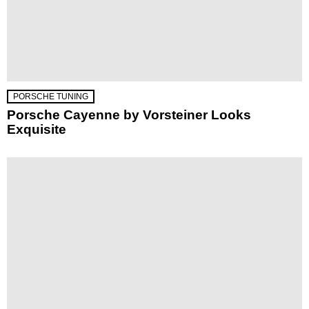
PORSCHE TUNING
Porsche Cayenne by Vorsteiner Looks
Exquisite