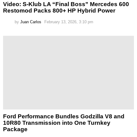
Video: S-Klub LA “Final Boss” Mercedes 600
Restomod Packs 800+ HP Hybrid Power
by
Juan Carlos
February 13, 2026, 3:10 pm
Ford Performance Bundles Godzilla V8 and
10R80 Transmission into One Turnkey
Package