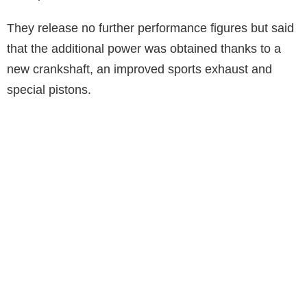
They release no further performance figures but said
that the additional power was obtained thanks to a
new crankshaft, an improved sports exhaust and
special pistons.