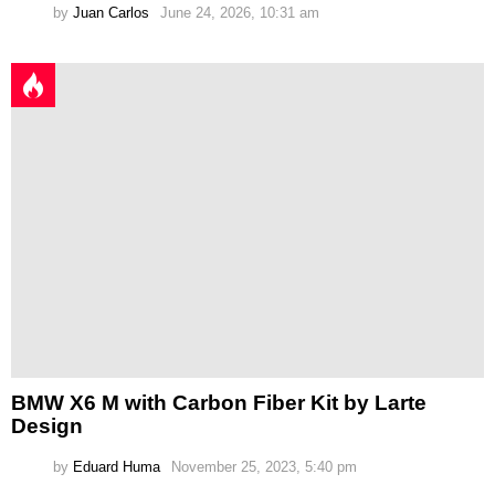
by
Juan Carlos
June 24, 2026, 10:31 am
BMW X6 M with Carbon Fiber Kit by Larte
Design
by
Eduard Huma
November 25, 2023, 5:40 pm