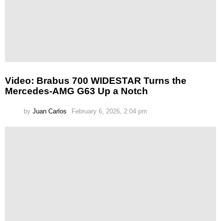
Video: Brabus 700 WIDESTAR Turns the
Mercedes-AMG G63 Up a Notch
by
Juan Carlos
February 6, 2026, 2:04 pm