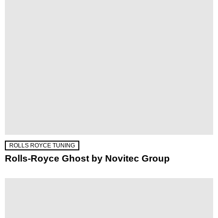
ROLLS ROYCE TUNING
Rolls-Royce Ghost by Novitec Group