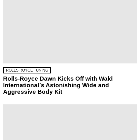
ROLLS ROYCE TUNING
Rolls-Royce Dawn Kicks Off with Wald
International`s Astonishing Wide and
Aggressive Body Kit