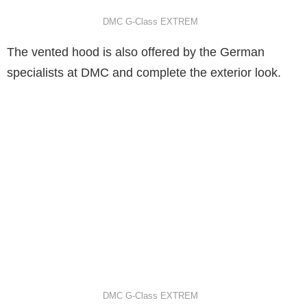
DMC G-Class EXTREM
The vented hood is also offered by the German
specialists at DMC and complete the exterior look.
DMC G-Class EXTREM