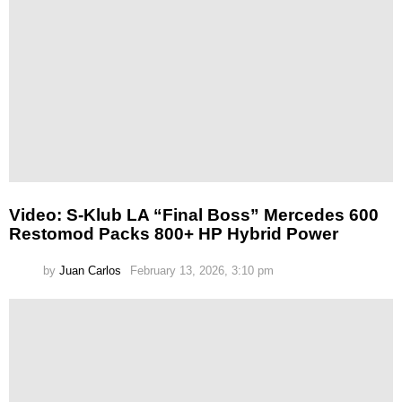
Video: S-Klub LA “Final Boss” Mercedes 600
Restomod Packs 800+ HP Hybrid Power
by
Juan Carlos
February 13, 2026, 3:10 pm