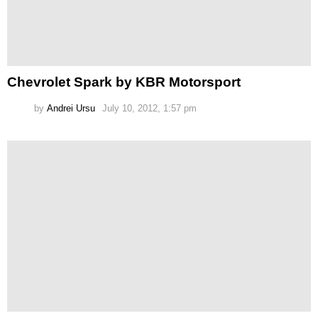
Chevrolet Spark by KBR Motorsport
by
Andrei Ursu
July 10, 2012, 1:57 pm