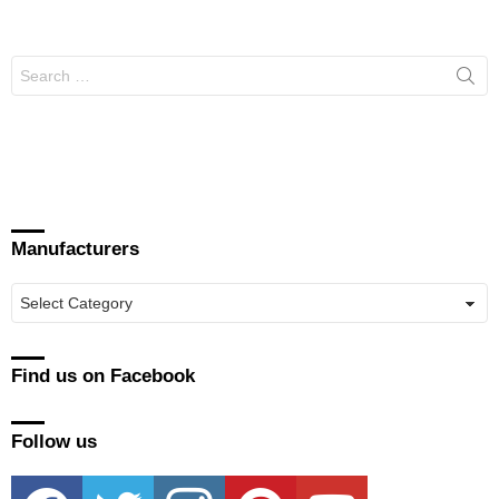
Search
for:
Manufacturers
Manufacturers
Find us on Facebook
Follow us
facebook
twitter
instagram
pinterest
youtube