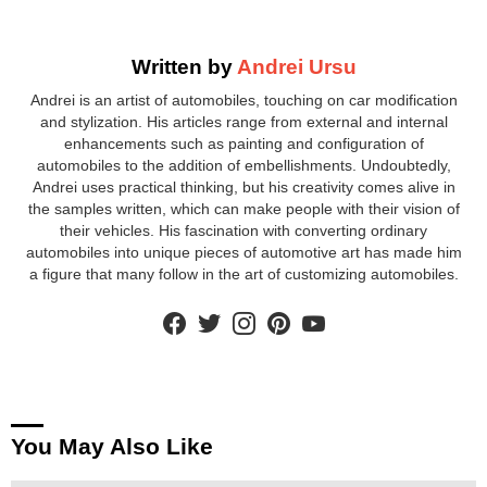
Written by
Andrei Ursu
Andrei is an artist of automobiles, touching on car modification
and stylization. His articles range from external and internal
enhancements such as painting and configuration of
automobiles to the addition of embellishments. Undoubtedly,
Andrei uses practical thinking, but his creativity comes alive in
the samples written, which can make people with their vision of
their vehicles. His fascination with converting ordinary
automobiles into unique pieces of automotive art has made him
a figure that many follow in the art of customizing automobiles.
facebook
twitter
instagram
pinterest
youtube
You May Also Like