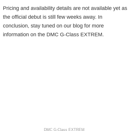
Pricing and availability details are not available yet as
the official debut is still few weeks away. In
conclusion, stay tuned on our blog for more
information on the DMC G-Class EXTREM.
DMC G-Class EXTREM