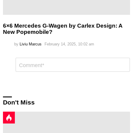
6×6 Mercedes G-Wagen by Carlex Design: A
New Popemobile?
by
Liviu Marcus
February 14, 2025, 10:02 am
Leave
Comment
*
a
Reply
Don't Miss