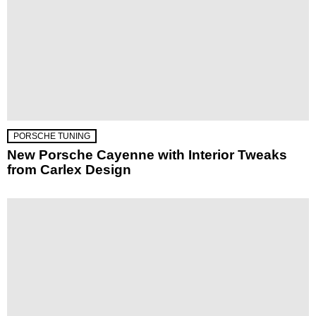
PORSCHE TUNING
New Porsche Cayenne with Interior Tweaks
from Carlex Design