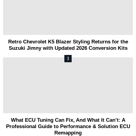
Retro Chevrolet K5 Blazer Styling Returns for the
Suzuki Jimny with Updated 2026 Conversion Kits
What ECU Tuning Can Fix, And What It Can’t: A
Professional Guide to Performance & Solution ECU
Remapping