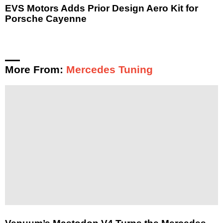
EVS Motors Adds Prior Design Aero Kit for
Porsche Cayenne
More From:
Mercedes Tuning