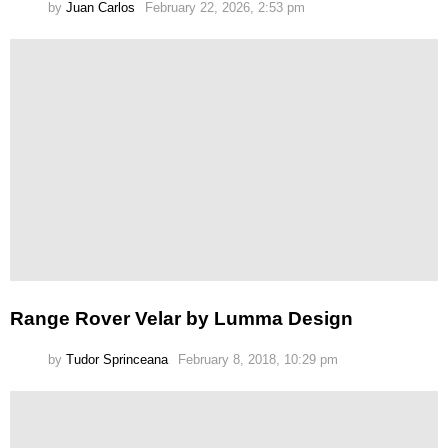
by
Juan Carlos
February 22, 2026, 2:53 pm
Range Rover Velar by Lumma Design
by
Tudor Sprinceana
February 8, 2018, 10:29 pm