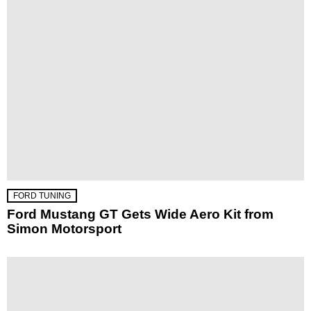
FORD TUNING
Ford Mustang GT Gets Wide Aero Kit from
Simon Motorsport