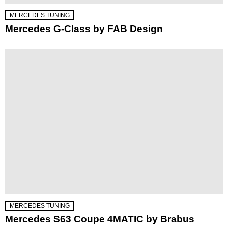
MERCEDES TUNING
Mercedes G-Class by FAB Design
MERCEDES TUNING
Mercedes S63 Coupe 4MATIC by Brabus