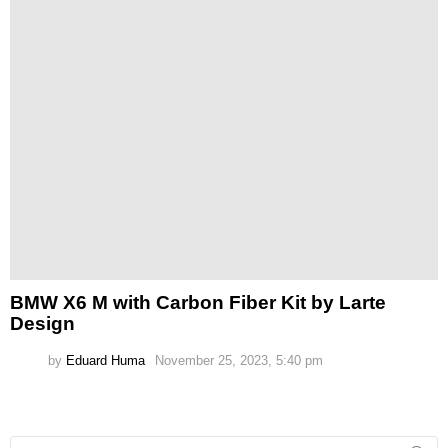
BMW X6 M with Carbon Fiber Kit by Larte
Design
by
Eduard Huma
November 25, 2023, 5:40 pm
Search