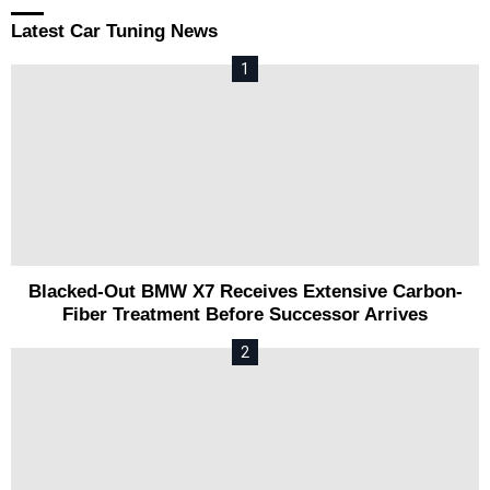
Latest Car Tuning News
Blacked-Out BMW X7 Receives Extensive Carbon-
Fiber Treatment Before Successor Arrives