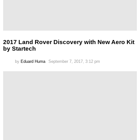
2017 Land Rover Discovery with New Aero Kit
by Startech
by
Eduard Huma
September 7, 2017, 3:12 pm