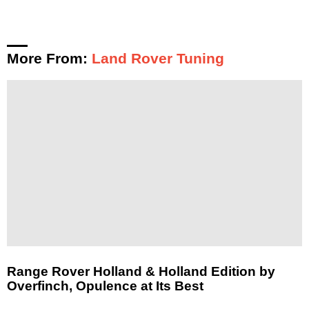
More From:
Land Rover Tuning
Range Rover Holland & Holland Edition by
Overfinch, Opulence at Its Best