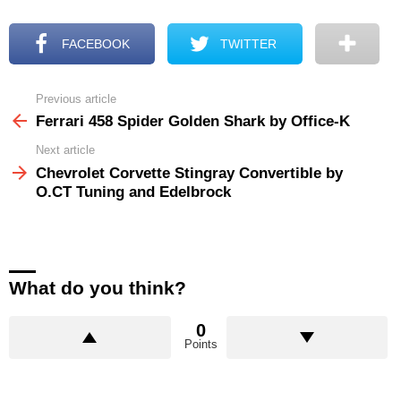
FACEBOOK
TWITTER
Previous article
See
more
Ferrari 458 Spider Golden Shark by Office-K
Next article
Chevrolet Corvette Stingray Convertible by
O.CT Tuning and Edelbrock
What do you think?
0
Points