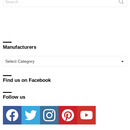
for:
Manufacturers
Manufacturers
Find us on Facebook
Follow us
facebook
twitter
instagram
pinterest
youtube