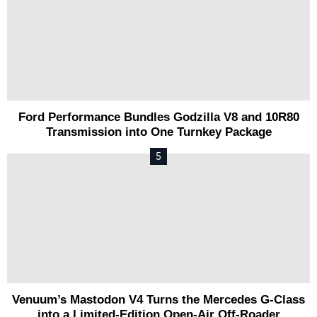
Ford Performance Bundles Godzilla V8 and 10R80
Transmission into One Turnkey Package
Venuum’s Mastodon V4 Turns the Mercedes G-Class
into a Limited-Edition Open-Air Off-Roader