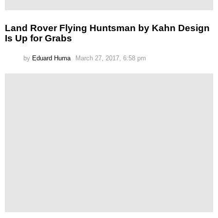
Land Rover Flying Huntsman by Kahn Design
Is Up for Grabs
by
Eduard Huma
March 27, 2017, 6:58 pm