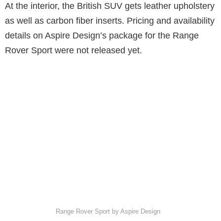
At the interior, the British SUV gets leather upholstery
as well as carbon fiber inserts. Pricing and availability
details on Aspire Design’s package for the Range
Rover Sport were not released yet.
Range Rover Sport by Aspire Design