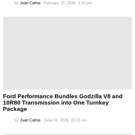
by
Juan Carlos
February 13, 2026, 3:10 pm
Ford Performance Bundles Godzilla V8 and
10R80 Transmission into One Turnkey
Package
by
Juan Carlos
June 24, 2026, 10:31 am