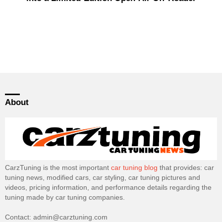
About
CarzTuning is the most important
car tuning blog
that provides: car
tuning news, modified cars, car styling, car tuning pictures and
videos, pricing information, and performance details regarding the
tuning made by car tuning companies.
Contact: admin@carztuning.com