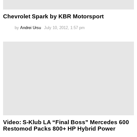
Chevrolet Spark by KBR Motorsport
by
Andrei Ursu
July 10, 2012, 1:57 pm
Video: S-Klub LA “Final Boss” Mercedes 600
Restomod Packs 800+ HP Hybrid Power