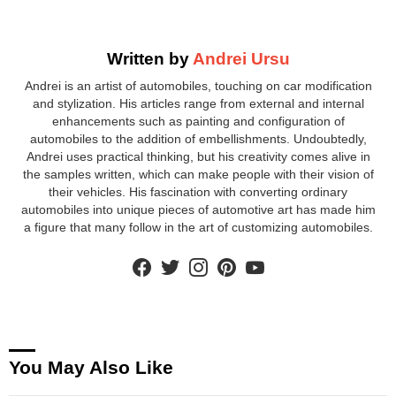
Written by
Andrei Ursu
Andrei is an artist of automobiles, touching on car modification
and stylization. His articles range from external and internal
enhancements such as painting and configuration of
automobiles to the addition of embellishments. Undoubtedly,
Andrei uses practical thinking, but his creativity comes alive in
the samples written, which can make people with their vision of
their vehicles. His fascination with converting ordinary
automobiles into unique pieces of automotive art has made him
a figure that many follow in the art of customizing automobiles.
facebook
twitter
instagram
pinterest
youtube
You May Also Like