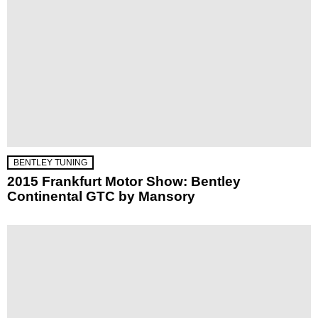
BENTLEY TUNING
2015 Frankfurt Motor Show: Bentley
Continental GTC by Mansory