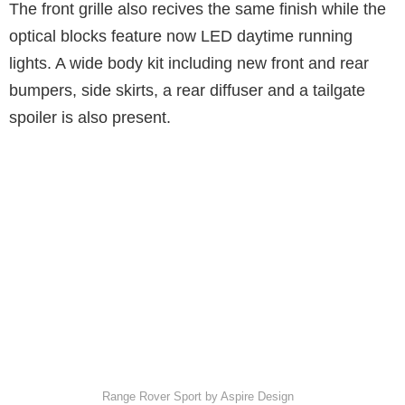
The front grille also recives the same finish while the
optical blocks feature now LED daytime running
lights. A wide body kit including new front and rear
bumpers, side skirts, a rear diffuser and a tailgate
spoiler is also present.
Range Rover Sport by Aspire Design