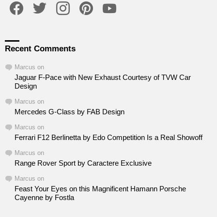
Recent Comments
Marcus
on
Jaguar F-Pace with New Exhaust Courtesy of TVW Car
Design
Marcus
on
Mercedes G-Class by FAB Design
Marcus
on
Ferrari F12 Berlinetta by Edo Competition Is a Real Showoff
Marcus
on
Range Rover Sport by Caractere Exclusive
Marcus
on
Feast Your Eyes on this Magnificent Hamann Porsche
Cayenne by Fostla