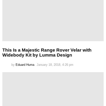
This Is a Majestic Range Rover Velar with
Widebody Kit by Lumma Design
by
Eduard Huma
January 18, 2018, 4:26 pm