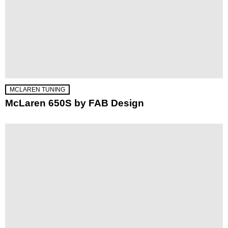
MCLAREN TUNING
McLaren 650S by FAB Design