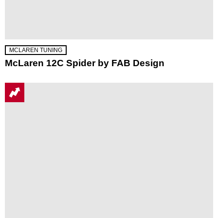
MCLAREN TUNING
McLaren 12C Spider by FAB Design