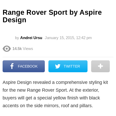
Range Rover Sport by Aspire
Design
by
Andrei Ursu
January 15, 2015, 12:42 pm
14.5k
Views
FACEBOOK
TWITTER
Aspire Design revealed a comprehensive styling kit
for the new Range Rover Sport. At the exterior,
buyers will get a special yellow finish with black
accents on the side mirrors, roof and pillars.