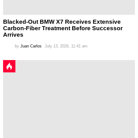
Blacked-Out BMW X7 Receives Extensive
Carbon-Fiber Treatment Before Successor
Arrives
by
Juan Carlos
July 13, 2026, 11:41 am