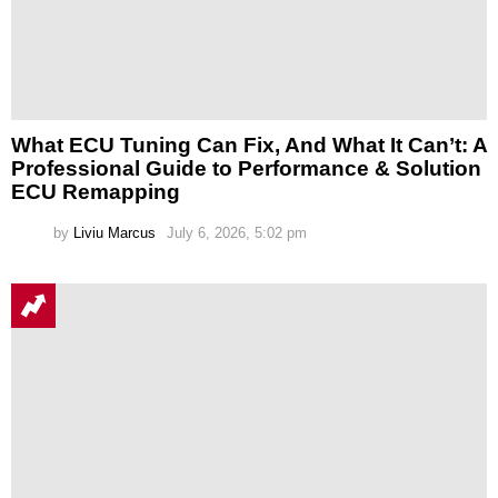
What ECU Tuning Can Fix, And What It Can’t: A
Professional Guide to Performance & Solution
ECU Remapping
by
Liviu Marcus
July 6, 2026, 5:02 pm