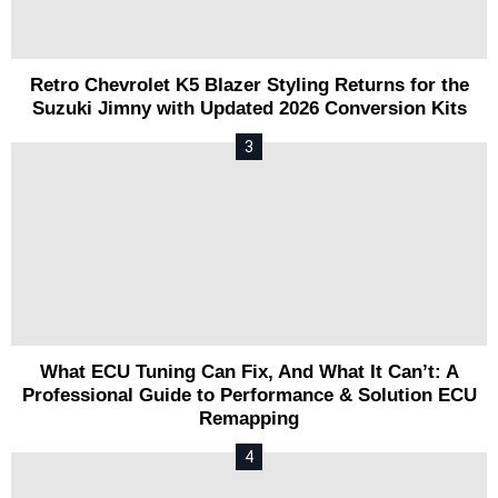
Retro Chevrolet K5 Blazer Styling Returns for the
Suzuki Jimny with Updated 2026 Conversion Kits
What ECU Tuning Can Fix, And What It Can’t: A
Professional Guide to Performance & Solution ECU
Remapping