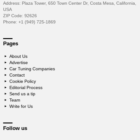
Address: Plaza Tower, 650 Town Center Dr, Costa Mesa, California,
USA
ZIP Code: 92626
Phone: +1 (949) 725-1869
Pages
About Us
Advertise
Car Tuning Companies
Contact
Cookie Policy
Editorial Process
Send us a tip
Team
Write for Us
Follow us
facebook
twitter
instagram
pinterest
youtube