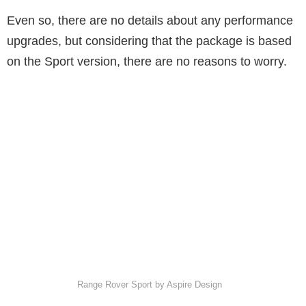
Even so, there are no details about any performance
upgrades, but considering that the package is based
on the Sport version, there are no reasons to worry.
Range Rover Sport by Aspire Design