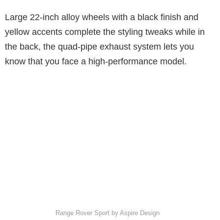
Large 22-inch alloy wheels with a black finish and
yellow accents complete the styling tweaks while in
the back, the quad-pipe exhaust system lets you
know that you face a high-performance model.
Range Rover Sport by Aspire Design