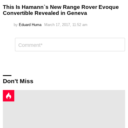
This Is Hamann`s New Range Rover Evoque
Convertible Revealed in Geneva
by
Eduard Huma
March 17, 2017, 11:52 am
Leave
Comment
*
a
Reply
Don't Miss