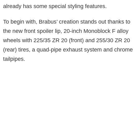
already has some special styling features.
To begin with, Brabus’ creation stands out thanks to
the new front spoiler lip, 20-inch Monoblock F alloy
wheels with 225/35 ZR 20 (front) and 255/30 ZR 20
(rear) tires, a quad-pipe exhaust system and chrome
tailpipes.