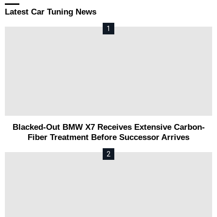
Latest Car Tuning News
Blacked-Out BMW X7 Receives Extensive Carbon-
Fiber Treatment Before Successor Arrives