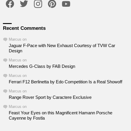
Recent Comments
Marcus
on
Jaguar F-Pace with New Exhaust Courtesy of TVW Car
Design
Marcus
on
Mercedes G-Class by FAB Design
Marcus
on
Ferrari F12 Berlinetta by Edo Competition Is a Real Showoff
Marcus
on
Range Rover Sport by Caractere Exclusive
Marcus
on
Feast Your Eyes on this Magnificent Hamann Porsche
Cayenne by Fostla