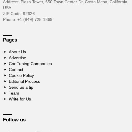
Address: Plaza Tower, 650 Town Center Dr, Costa Mesa, California,
USA
ZIP Code: 92626
Phone: +1 (949) 725-1869
Pages
About Us
Advertise
Car Tuning Companies
Contact
Cookie Policy
Editorial Process
Send us a tip
Team
Write for Us
Follow us
facebook
twitter
instagram
pinterest
youtube