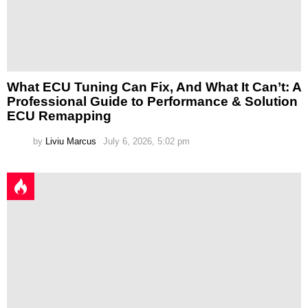
What ECU Tuning Can Fix, And What It Can’t: A
Professional Guide to Performance & Solution
ECU Remapping
by
Liviu Marcus
July 6, 2026, 5:02 pm