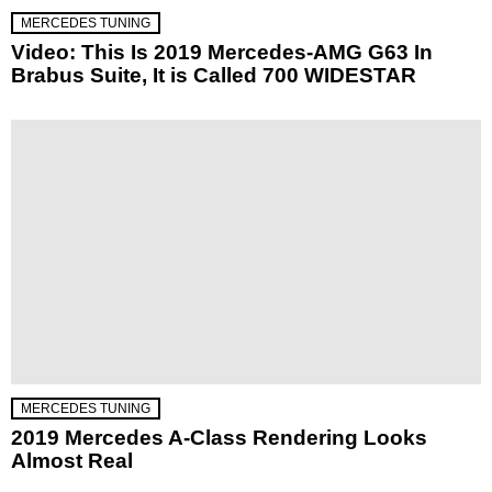
MERCEDES TUNING
Video: This Is 2019 Mercedes-AMG G63 In
Brabus Suite, It is Called 700 WIDESTAR
MERCEDES TUNING
2019 Mercedes A-Class Rendering Looks
Almost Real