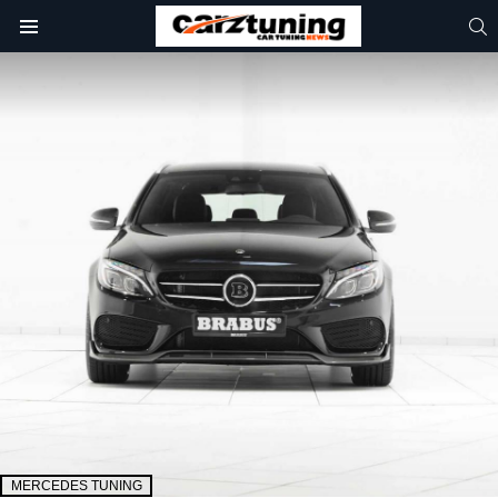
S
Menu
MERCEDES TUNING