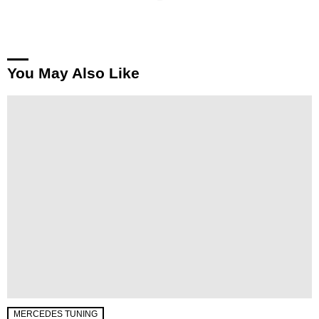
You May Also Like
MERCEDES TUNING