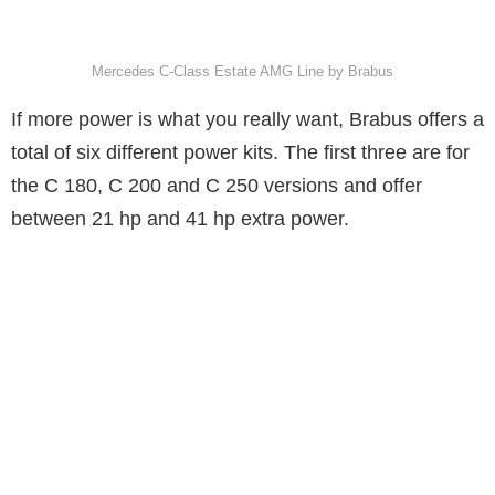
Mercedes C-Class Estate AMG Line by Brabus
If more power is what you really want, Brabus offers a
total of six different power kits. The first three are for
the C 180, C 200 and C 250 versions and offer
between 21 hp and 41 hp extra power.