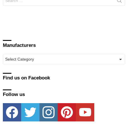
for:
Manufacturers
Manufacturers
Find us on Facebook
Follow us
facebook
twitter
instagram
pinterest
youtube