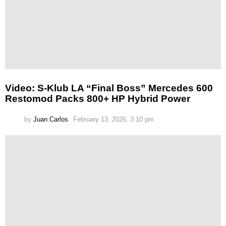
Video: S-Klub LA “Final Boss” Mercedes 600
Restomod Packs 800+ HP Hybrid Power
by
Juan Carlos
February 13, 2026, 3:10 pm