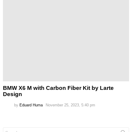
BMW X6 M with Carbon Fiber Kit by Larte
Design
by
Eduard Huma
November 25, 2023, 5:40 pm
Search