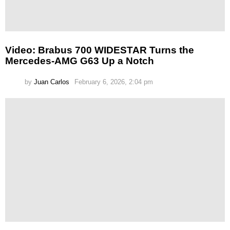
Video: Brabus 700 WIDESTAR Turns the
Mercedes-AMG G63 Up a Notch
by
Juan Carlos
February 6, 2026, 2:04 pm