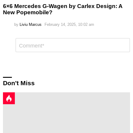
6×6 Mercedes G-Wagen by Carlex Design: A
New Popemobile?
by
Liviu Marcus
February 14, 2025, 10:02 am
Leave
Comment
*
a
Reply
Don't Miss