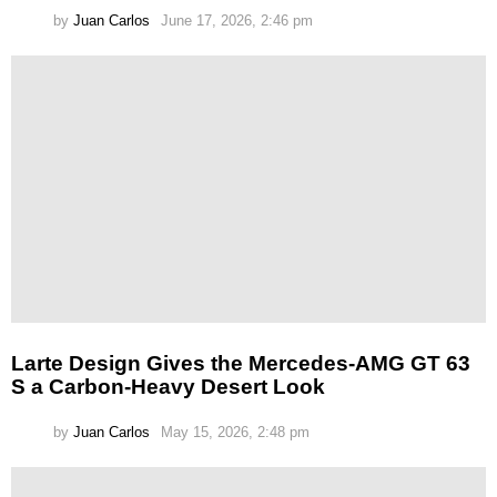
by
Juan Carlos
June 17, 2026, 2:46 pm
Larte Design Gives the Mercedes-AMG GT 63
S a Carbon-Heavy Desert Look
by
Juan Carlos
May 15, 2026, 2:48 pm