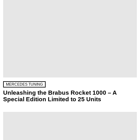
MERCEDES TUNING
Unleashing the Brabus Rocket 1000 – A
Special Edition Limited to 25 Units