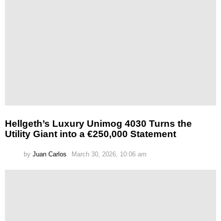
Hellgeth’s Luxury Unimog 4030 Turns the
Utility Giant into a €250,000 Statement
by
Juan Carlos
March 30, 2026, 10:06 am