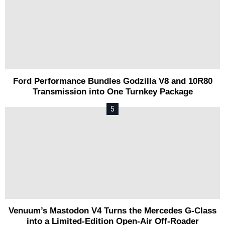
Ford Performance Bundles Godzilla V8 and 10R80
Transmission into One Turnkey Package
Venuum’s Mastodon V4 Turns the Mercedes G-Class
into a Limited-Edition Open-Air Off-Roader