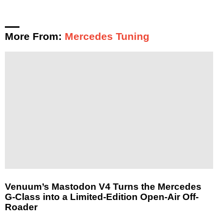
More From:
Mercedes Tuning
Venuum’s Mastodon V4 Turns the Mercedes
G-Class into a Limited-Edition Open-Air Off-
Roader