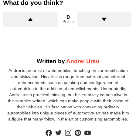
What do you think?
0
Points
Written by
Andrei Ursu
Andrei is an artist of automobiles, touching on car modification
and stylization. His articles range from external and internal
enhancements such as painting and configuration of
automobiles to the addition of embellishments. Undoubtedly,
Andrei uses practical thinking, but his creativity comes alive in
the samples written, which can make people with their vision of
their vehicles. His fascination with converting ordinary
automobiles into unique pieces of automotive art has made him
a figure that many follow in the art of customizing automobiles.
facebook
twitter
instagram
pinterest
youtube