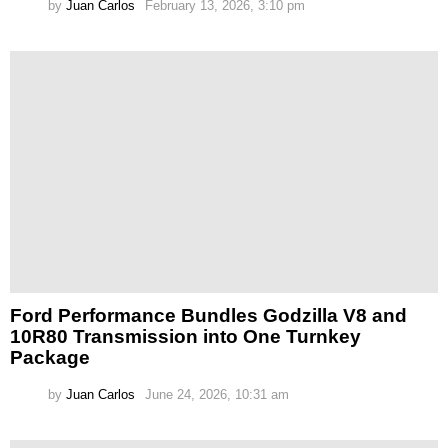
by
Juan Carlos
February 13, 2026, 3:10 pm
Ford Performance Bundles Godzilla V8 and
10R80 Transmission into One Turnkey
Package
by
Juan Carlos
June 24, 2026, 10:31 am