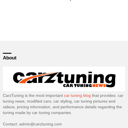
About
CarzTuning is the most important
car tuning blog
that provides: car
tuning news, modified cars, car styling, car tuning pictures and
videos, pricing information, and performance details regarding the
tuning made by car tuning companies.
Contact: admin@carztuning.com