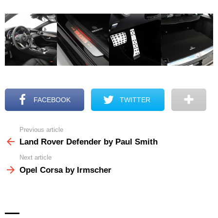
FACEBOOK
TWITTER
Previous article
See
more
Land Rover Defender by Paul Smith
Next article
Opel Corsa by Irmscher