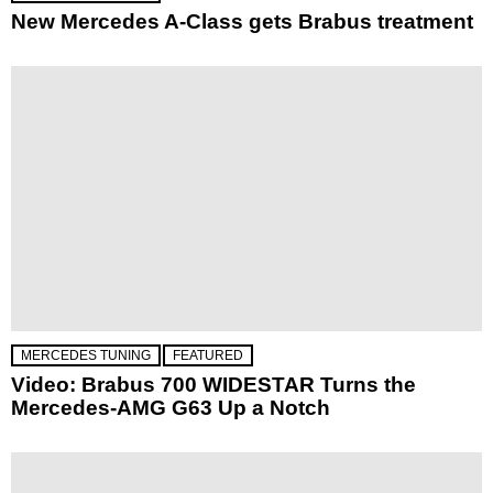
New Mercedes A-Class gets Brabus treatment
MERCEDES TUNING
FEATURED
Video: Brabus 700 WIDESTAR Turns the
Mercedes-AMG G63 Up a Notch