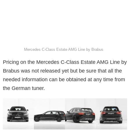
Mercedes C-Class Estate AMG Line by Brabus
Pricing on the Mercedes C-Class Estate AMG Line by
Brabus was not released yet but be sure that all the
needed information can be obtained at any time from
the German tuner.