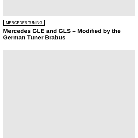
MERCEDES TUNING
Mercedes GLE and GLS – Modified by the
German Tuner Brabus