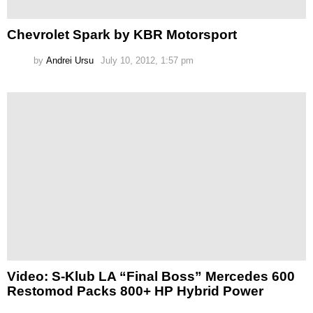
Chevrolet Spark by KBR Motorsport
by
Andrei Ursu
July 10, 2012, 1:57 pm
Video: S-Klub LA “Final Boss” Mercedes 600
Restomod Packs 800+ HP Hybrid Power