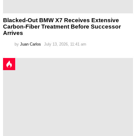
Blacked-Out BMW X7 Receives Extensive
Carbon-Fiber Treatment Before Successor
Arrives
by
Juan Carlos
July 13, 2026, 11:41 am