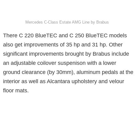
Mercedes C-Class Estate AMG Line by Brabus
There C 220 BlueTEC and C 250 BlueTEC models
also get improvements of 35 hp and 31 hp. Other
significant improvements brought by Brabus include
an adjustable coilover suspenison with a lower
ground clearance (by 30mm), aluminum pedals at the
interior as well as Alcantara upholstery and velour
floor mats.