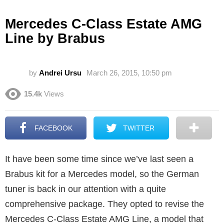
Mercedes C-Class Estate AMG
Line by Brabus
by
Andrei Ursu
March 26, 2015, 10:50 pm
15.4k
Views
FACEBOOK
TWITTER
It have been some time since we’ve last seen a
Brabus kit for a Mercedes model, so the German
tuner is back in our attention with a quite
comprehensive package. They opted to revise the
Mercedes C-Class Estate AMG Line, a model that