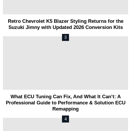
Retro Chevrolet K5 Blazer Styling Returns for the
Suzuki Jimny with Updated 2026 Conversion Kits
What ECU Tuning Can Fix, And What It Can’t: A
Professional Guide to Performance & Solution ECU
Remapping