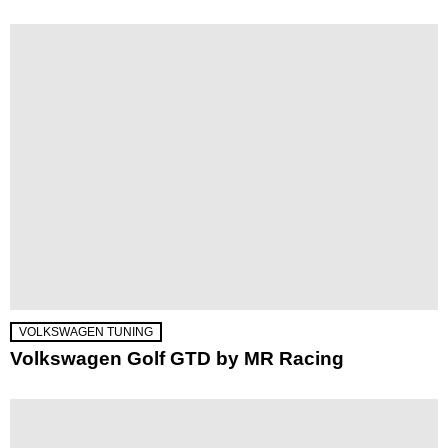
VOLKSWAGEN TUNING
Volkswagen Golf GTD by MR Racing