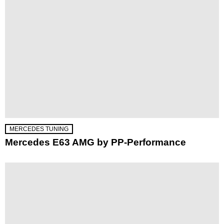
MERCEDES TUNING
Mercedes E63 AMG by PP-Performance