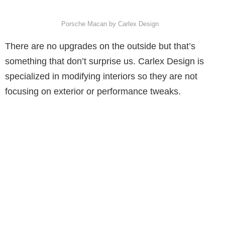
Porsche Macan by Carlex Design
There are no upgrades on the outside but that’s
something that don’t surprise us. Carlex Design is
specialized in modifying interiors so they are not
focusing on exterior or performance tweaks.