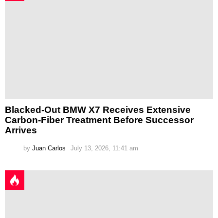
Blacked-Out BMW X7 Receives Extensive
Carbon-Fiber Treatment Before Successor
Arrives
by
Juan Carlos
July 13, 2026, 11:41 am