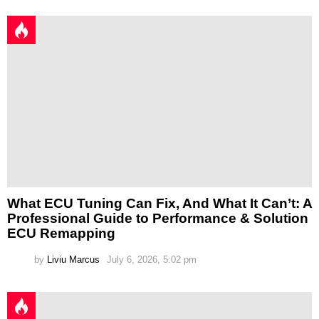
What ECU Tuning Can Fix, And What It Can’t: A
Professional Guide to Performance & Solution
ECU Remapping
by
Liviu Marcus
July 6, 2026, 5:02 pm