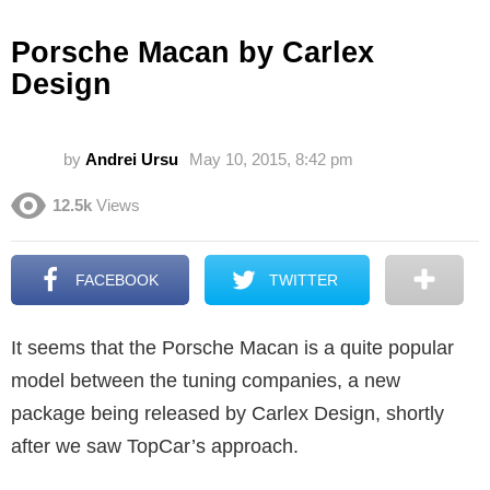
Porsche Macan by Carlex
Design
by
Andrei Ursu
May 10, 2015, 8:42 pm
12.5k
Views
FACEBOOK
TWITTER
It seems that the Porsche Macan is a quite popular
model between the tuning companies, a new
package being released by Carlex Design, shortly
after we saw TopCar’s approach.