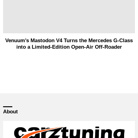
Venuum’s Mastodon V4 Turns the Mercedes G-Class
into a Limited-Edition Open-Air Off-Roader
About