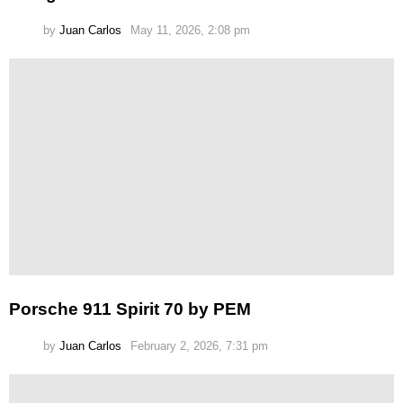
by
Juan Carlos
May 11, 2026, 2:08 pm
Porsche 911 Spirit 70 by PEM
by
Juan Carlos
February 2, 2026, 7:31 pm