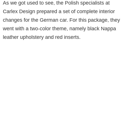
As we got used to see, the Polish specialists at
Carlex Design prepared a set of complete interior
changes for the German car. For this package, they
went with a two-color theme, namely black Nappa
leather upholstery and red inserts.