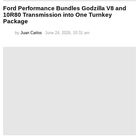
Ford Performance Bundles Godzilla V8 and
10R80 Transmission into One Turnkey
Package
by
Juan Carlos
June 24, 2026, 10:31 am