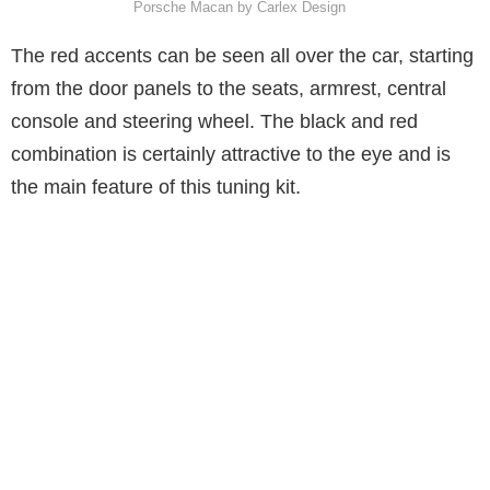
Porsche Macan by Carlex Design
The red accents can be seen all over the car, starting
from the door panels to the seats, armrest, central
console and steering wheel. The black and red
combination is certainly attractive to the eye and is
the main feature of this tuning kit.