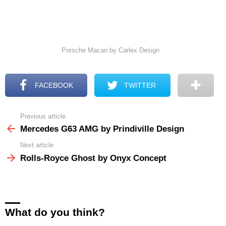
Porsche Macan by Carlex Design
FACEBOOK
TWITTER
Previous article
See
more
Mercedes G63 AMG by Prindiville Design
Next article
Rolls-Royce Ghost by Onyx Concept
What do you think?