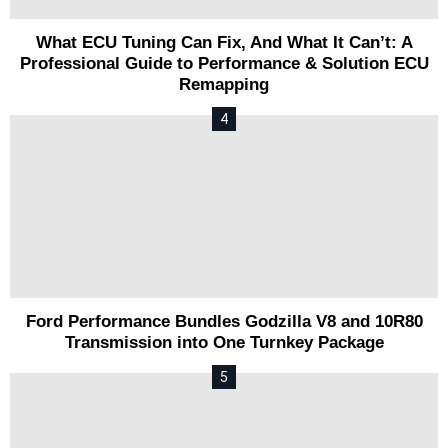
What ECU Tuning Can Fix, And What It Can’t: A
Professional Guide to Performance & Solution ECU
Remapping
Ford Performance Bundles Godzilla V8 and 10R80
Transmission into One Turnkey Package