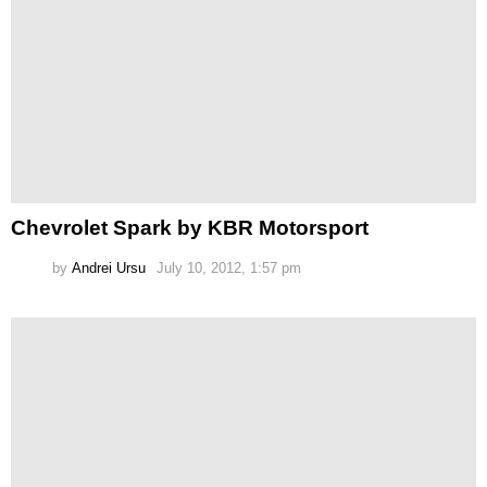
Chevrolet Spark by KBR Motorsport
by
Andrei Ursu
July 10, 2012, 1:57 pm