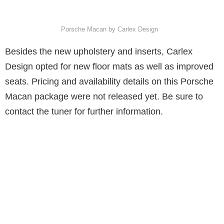
Porsche Macan by Carlex Design
Besides the new upholstery and inserts, Carlex
Design opted for new floor mats as well as improved
seats. Pricing and availability details on this Porsche
Macan package were not released yet. Be sure to
contact the tuner for further information.