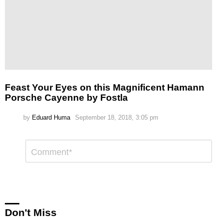
Feast Your Eyes on this Magnificent Hamann
Porsche Cayenne by Fostla
by
Eduard Huma
September 18, 2018, 3:05 pm
Leave
Comment
*
a
Reply
Don't Miss