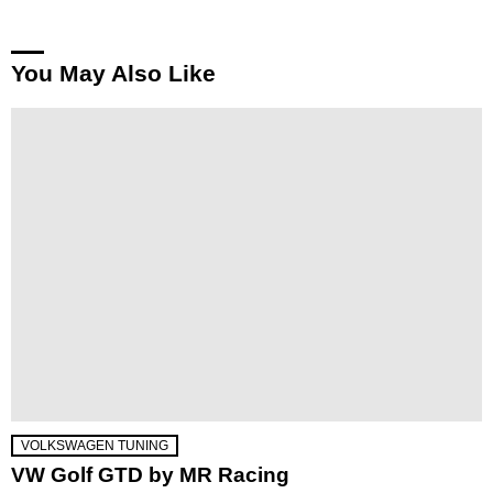
You May Also Like
VOLKSWAGEN TUNING
VW Golf GTD by MR Racing