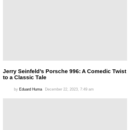
Jerry Seinfeld’s Porsche 996: A Comedic Twist
to a Classic Tale
by
Eduard Huma
December 22, 2023, 7:49 am