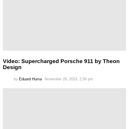
Video: Supercharged Porsche 911 by Theon
Design
by
Eduard Huma
November 29, 2023, 2:56 pm