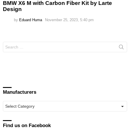
BMW X6 M with Carbon Fiber Kit by Larte
Design
by
Eduard Huma
November 25, 2023, 5:40 pm
Search
for:
Manufacturers
Manufacturers
Find us on Facebook