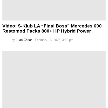
Video: S-Klub LA “Final Boss” Mercedes 600
Restomod Packs 800+ HP Hybrid Power
by
Juan Carlos
February 13, 2026, 3:10 pm