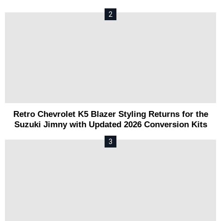
Retro Chevrolet K5 Blazer Styling Returns for the
Suzuki Jimny with Updated 2026 Conversion Kits