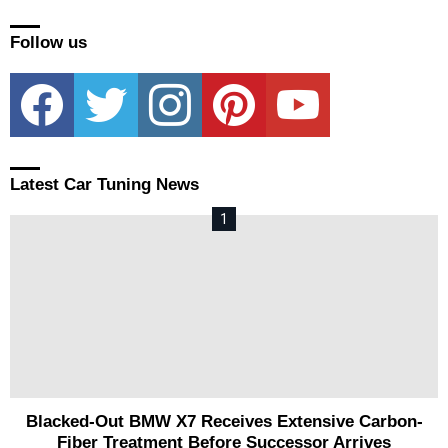
Follow us
facebook
twitter
instagram
pinterest
youtube
Latest Car Tuning News
Blacked-Out BMW X7 Receives Extensive Carbon-
Fiber Treatment Before Successor Arrives