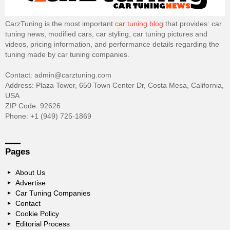
CarzTuning is the most important
car tuning blog
that provides: car
tuning news, modified cars, car styling, car tuning pictures and
videos, pricing information, and performance details regarding the
tuning made by car tuning companies.
Contact: admin@carztuning.com
Address: Plaza Tower, 650 Town Center Dr, Costa Mesa, California,
USA
ZIP Code: 92626
Phone: +1 (949) 725-1869
Pages
About Us
Advertise
Car Tuning Companies
Contact
Cookie Policy
Editorial Process