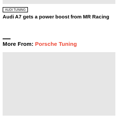
AUDI TUNING
Audi A7 gets a power boost from MR Racing
More From:
Porsche Tuning