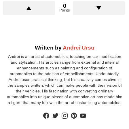
0
Points
Written by
Andrei Ursu
Andrei is an artist of automobiles, touching on car modification
and stylization. His articles range from external and internal
enhancements such as painting and configuration of
automobiles to the addition of embellishments. Undoubtedly,
Andrei uses practical thinking, but his creativity comes alive in
the samples written, which can make people with their vision of
their vehicles. His fascination with converting ordinary
automobiles into unique pieces of automotive art has made him
a figure that many follow in the art of customizing automobiles.
facebook
twitter
instagram
pinterest
youtube