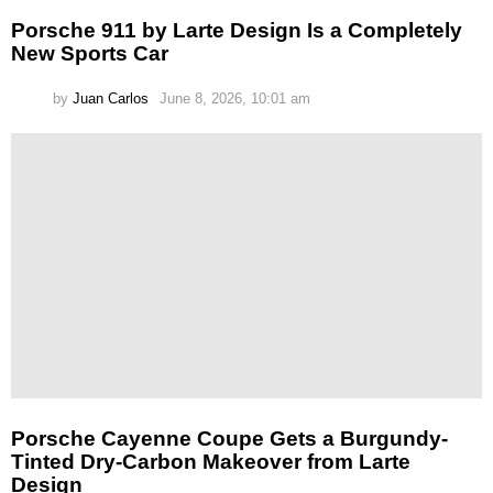
Porsche 911 by Larte Design Is a Completely
New Sports Car
by
Juan Carlos
June 8, 2026, 10:01 am
Porsche Cayenne Coupe Gets a Burgundy-
Tinted Dry-Carbon Makeover from Larte
Design