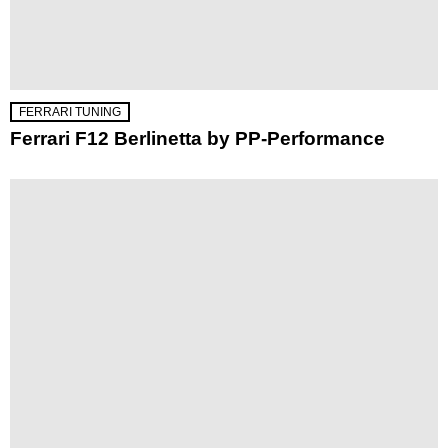
FERRARI TUNING
Ferrari F12 Berlinetta by PP-Performance