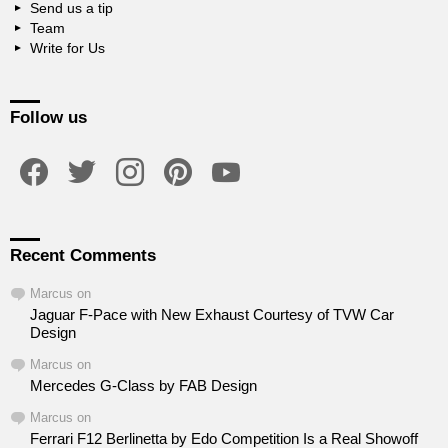
Send us a tip
Team
Write for Us
Follow us
facebook
twitter
instagram
pinterest
youtube
Recent Comments
Marcus
on
Jaguar F-Pace with New Exhaust Courtesy of TVW Car
Design
Marcus
on
Mercedes G-Class by FAB Design
Marcus
on
Ferrari F12 Berlinetta by Edo Competition Is a Real Showoff