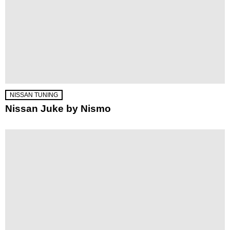
NISSAN TUNING
Nissan Juke by Nismo