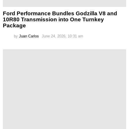
Ford Performance Bundles Godzilla V8 and
10R80 Transmission into One Turnkey
Package
by
Juan Carlos
June 24, 2026, 10:31 am