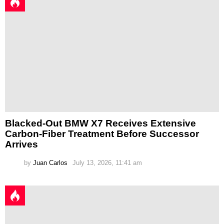
Blacked-Out BMW X7 Receives Extensive
Carbon-Fiber Treatment Before Successor
Arrives
by
Juan Carlos
July 13, 2026, 11:41 am