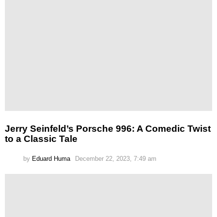
Jerry Seinfeld’s Porsche 996: A Comedic Twist
to a Classic Tale
by
Eduard Huma
December 22, 2023, 7:49 am