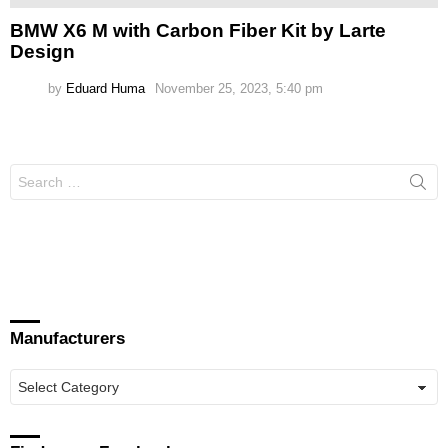
BMW X6 M with Carbon Fiber Kit by Larte
Design
by
Eduard Huma
November 25, 2023, 5:40 pm
Search
for:
Manufacturers
Manufacturers