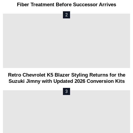
Fiber Treatment Before Successor Arrives
Retro Chevrolet K5 Blazer Styling Returns for the
Suzuki Jimny with Updated 2026 Conversion Kits