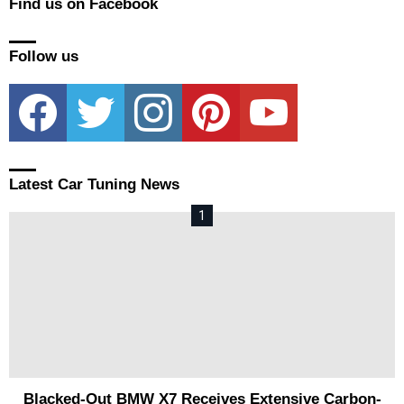
Find us on Facebook
Follow us
facebook
twitter
instagram
pinterest
youtube
Latest Car Tuning News
Blacked-Out BMW X7 Receives Extensive Carbon-