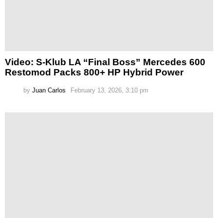
Video: S-Klub LA “Final Boss” Mercedes 600
Restomod Packs 800+ HP Hybrid Power
by
Juan Carlos
February 13, 2026, 3:10 pm