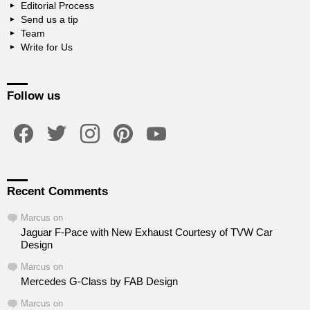
Editorial Process
Send us a tip
Team
Write for Us
Follow us
facebook
twitter
instagram
pinterest
youtube
Recent Comments
Marcus
on
Jaguar F-Pace with New Exhaust Courtesy of TVW Car
Design
Marcus
on
Mercedes G-Class by FAB Design
Marcus
on