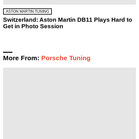
ASTON MARTIN TUNING
Switzerland: Aston Martin DB11 Plays Hard to
Get in Photo Session
More From:
Porsche Tuning