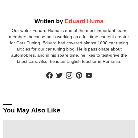
Written by
Eduard Huma
Our writer Eduard Huma is one of the most important team
members because he is working as a full-time content creator
for Carz Tuning. Eduard had covered almost 1000 car tuning
articles for our car tuning blog. He is passionate about
automobiles, and in his spare time, he likes to test-drive the
latest cars. Also, he is an English teacher in Romania.
facebook
twitter
instagram
pinterest
youtube
You May Also Like