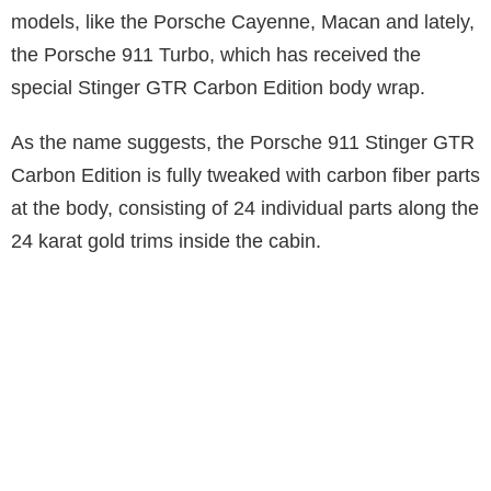
models, like the Porsche Cayenne, Macan and lately,
the Porsche 911 Turbo, which has received the
special Stinger GTR Carbon Edition body wrap.
As the name suggests, the Porsche 911 Stinger GTR
Carbon Edition is fully tweaked with carbon fiber parts
at the body, consisting of 24 individual parts along the
24 karat gold trims inside the cabin.