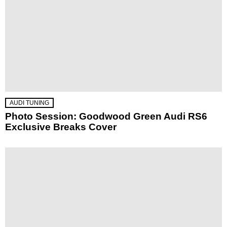
AUDI TUNING
Photo Session: Goodwood Green Audi RS6
Exclusive Breaks Cover