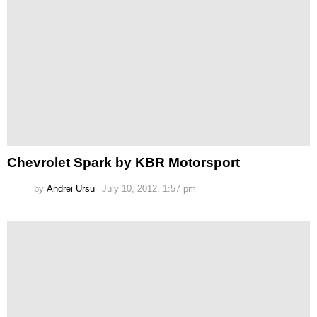
Chevrolet Spark by KBR Motorsport
by
Andrei Ursu
July 10, 2012, 1:57 pm