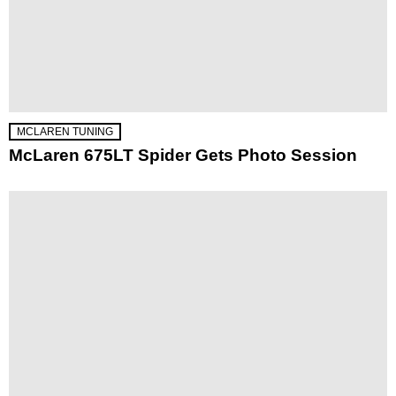
MCLAREN TUNING
McLaren 675LT Spider Gets Photo Session