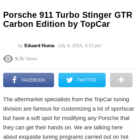
Porsche 911 Turbo Stinger GTR
Carbon Edition by TopCar
by
Eduard Huma
July 6, 2015, 4:13 pm
9.7k
Views
FACEBOOK
TWITTER
The aftermarket specialists from the TopCar tuning
division are famous for customizing a lot of sportscar
but have a soft spot for modifying any Porsche that
they can get their hands on. We are talking here
about exquisite tuning programs carried out on hot