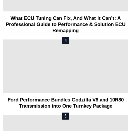
What ECU Tuning Can Fix, And What It Can’t: A
Professional Guide to Performance & Solution ECU
Remapping
Ford Performance Bundles Godzilla V8 and 10R80
Transmission into One Turnkey Package