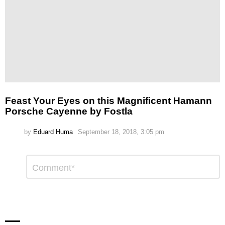
Feast Your Eyes on this Magnificent Hamann
Porsche Cayenne by Fostla
by
Eduard Huma
September 18, 2018, 3:05 pm
Leave
Comment
*
a
Reply