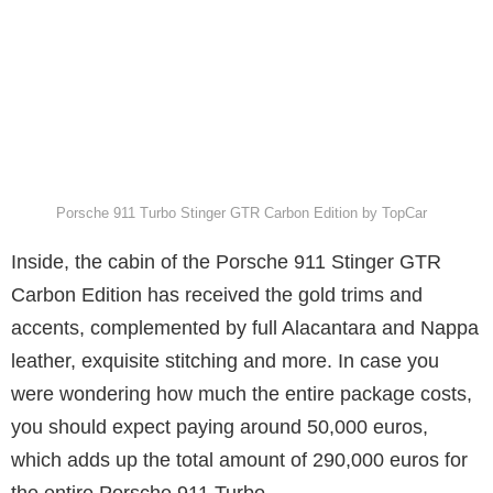
Porsche 911 Turbo Stinger GTR Carbon Edition by TopCar
Inside, the cabin of the Porsche 911 Stinger GTR
Carbon Edition has received the gold trims and
accents, complemented by full Alacantara and Nappa
leather, exquisite stitching and more. In case you
were wondering how much the entire package costs,
you should expect paying around 50,000 euros,
which adds up the total amount of 290,000 euros for
the entire Porsche 911 Turbo.