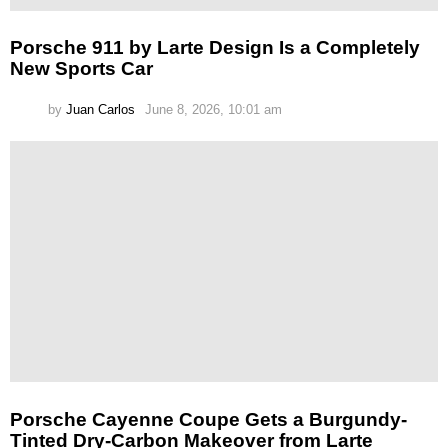
Porsche 911 by Larte Design Is a Completely
New Sports Car
by
Juan Carlos
June 8, 2026, 10:01 am
Porsche Cayenne Coupe Gets a Burgundy-
Tinted Dry-Carbon Makeover from Larte