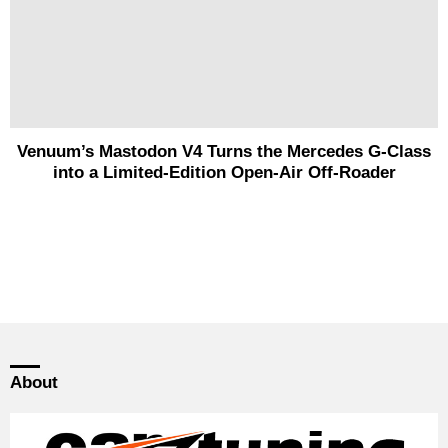
Venuum’s Mastodon V4 Turns the Mercedes G-Class
into a Limited-Edition Open-Air Off-Roader
About