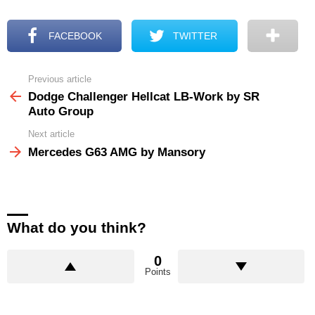
FACEBOOK
TWITTER
Previous article
See
more
Dodge Challenger Hellcat LB-Work by SR
Auto Group
Next article
Mercedes G63 AMG by Mansory
What do you think?
0
Points