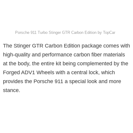
Porsche 911 Turbo Stinger GTR Carbon Edition by TopCar
The Stinger GTR Carbon Edition package comes with
high-quality and performance carbon fiber materials
at the body, the entire kit being complemented by the
Forged ADV1 Wheels with a central lock, which
provides the Porsche 911 a special look and more
stance.