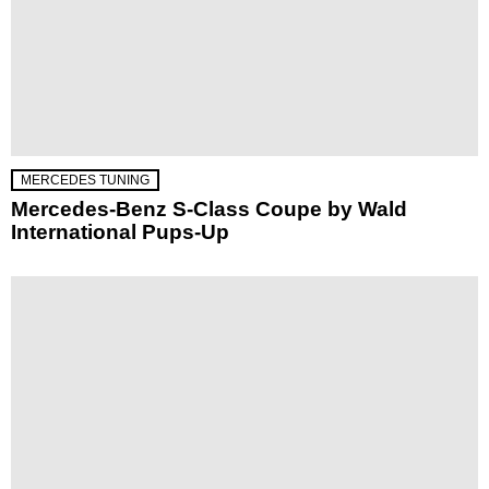
MERCEDES TUNING
Mercedes-Benz S-Class Coupe by Wald
International Pups-Up