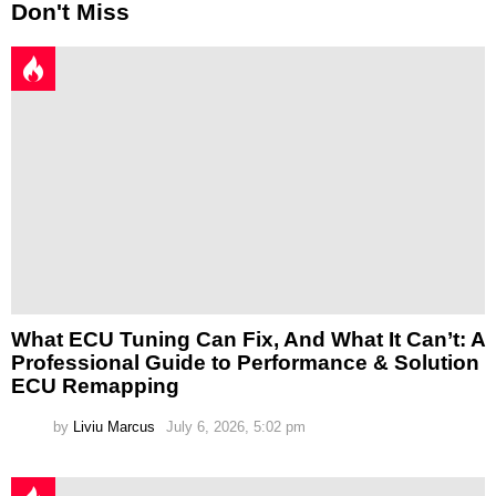
Don't Miss
What ECU Tuning Can Fix, And What It Can’t: A
Professional Guide to Performance & Solution
ECU Remapping
by
Liviu Marcus
July 6, 2026, 5:02 pm