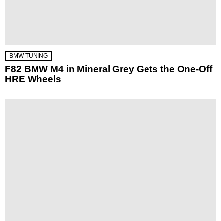
BMW TUNING
F82 BMW M4 in Mineral Grey Gets the One-Off
HRE Wheels