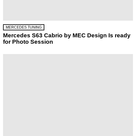
MERCEDES TUNING
Mercedes S63 Cabrio by MEC Design Is ready
for Photo Session