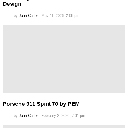
Design
by
Juan Carlos
May 11, 2026, 2:08 pm
Porsche 911 Spirit 70 by PEM
by
Juan Carlos
February 2, 2026, 7:31 pm