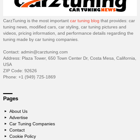
CarzTuning is the most important
car tuning blog
that provides: car
tuning news, modified cars, car styling, car tuning pictures and
videos, pricing information, and performance details regarding the
tuning made by car tuning companies.
Contact: admin@carztuning.com
Address: Plaza Tower, 650 Town Center Dr, Costa Mesa, California,
USA
ZIP Code: 92626
Phone: +1 (949) 725-1869
Pages
About Us
Advertise
Car Tuning Companies
Contact
Cookie Policy