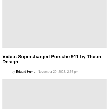
Video: Supercharged Porsche 911 by Theon
Design
by
Eduard Huma
November 29, 2023, 2:56 pm