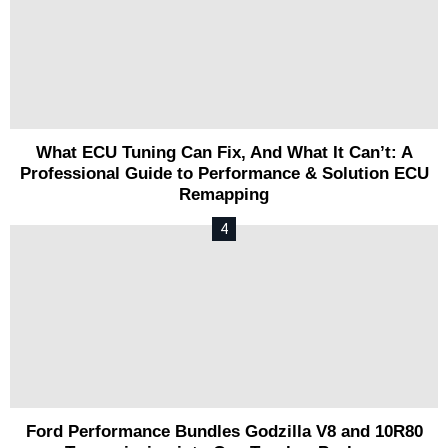
What ECU Tuning Can Fix, And What It Can’t: A
Professional Guide to Performance & Solution ECU
Remapping
Ford Performance Bundles Godzilla V8 and 10R80