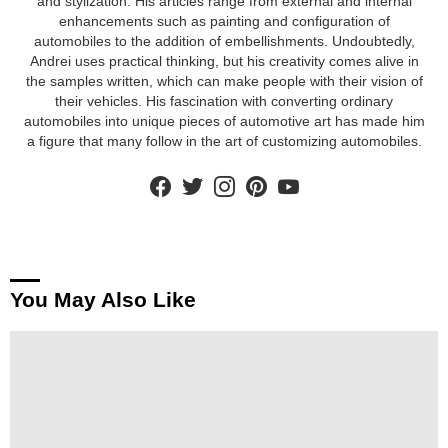
and stylization. His articles range from external and internal
enhancements such as painting and configuration of
automobiles to the addition of embellishments. Undoubtedly,
Andrei uses practical thinking, but his creativity comes alive in
the samples written, which can make people with their vision of
their vehicles. His fascination with converting ordinary
automobiles into unique pieces of automotive art has made him
a figure that many follow in the art of customizing automobiles.
facebook
twitter
instagram
pinterest
youtube
You May Also Like