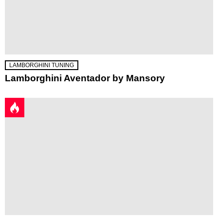
LAMBORGHINI TUNING
Lamborghini Aventador by Mansory