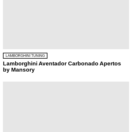
LAMBORGHINI TUNING
Lamborghini Aventador Carbonado Apertos
by Mansory