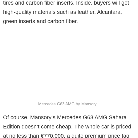
tires and carbon fiber inserts. Inside, buyers will get
high-quality materials such as leather, Alcantara,
green inserts and carbon fiber.
Mercedes G63 AMG by Mansory
Of course, Mansory’s Mercedes G63 AMG Sahara
Edition doesn’t come cheap. The whole car is priced
at no less than €770,000, a quite premium price tag