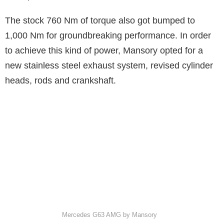
The stock 760 Nm of torque also got bumped to
1,000 Nm for groundbreaking performance. In order
to achieve this kind of power, Mansory opted for a
new stainless steel exhaust system, revised cylinder
heads, rods and crankshaft.
Mercedes G63 AMG by Mansory