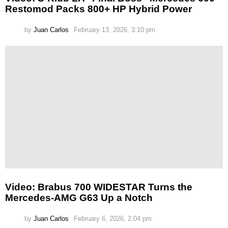
Restomod Packs 800+ HP Hybrid Power
by
Juan Carlos
February 13, 2026, 3:10 pm
Video: Brabus 700 WIDESTAR Turns the
Mercedes-AMG G63 Up a Notch
by
Juan Carlos
February 6, 2026, 2:04 pm