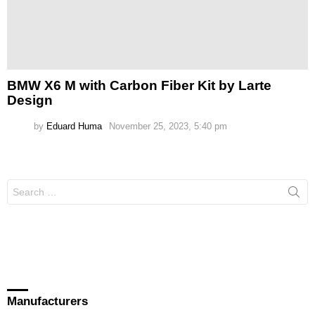
BMW X6 M with Carbon Fiber Kit by Larte
Design
by
Eduard Huma
November 25, 2023, 5:40 pm
Search
for:
Manufacturers