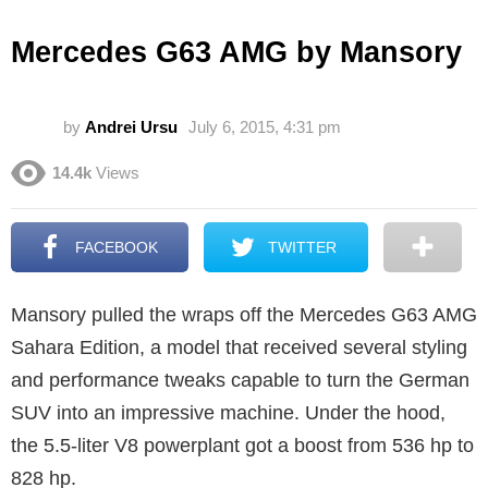
Mercedes G63 AMG by Mansory
by
Andrei Ursu
July 6, 2015, 4:31 pm
14.4k
Views
FACEBOOK
TWITTER
Mansory pulled the wraps off the Mercedes G63 AMG
Sahara Edition, a model that received several styling
and performance tweaks capable to turn the German
SUV into an impressive machine. Under the hood,
the 5.5-liter V8 powerplant got a boost from 536 hp to
828 hp.