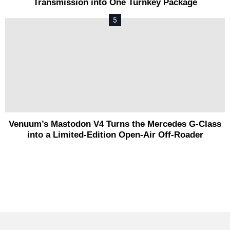
Transmission into One Turnkey Package
Venuum’s Mastodon V4 Turns the Mercedes G-Class
into a Limited-Edition Open-Air Off-Roader