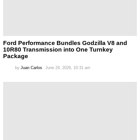
Ford Performance Bundles Godzilla V8 and
10R80 Transmission into One Turnkey
Package
by
Juan Carlos
June 24, 2026, 10:31 am