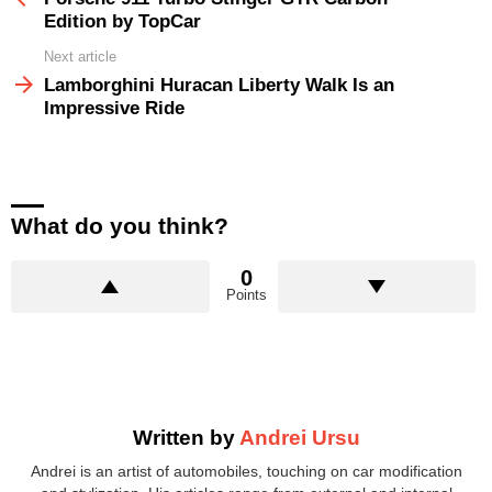
Edition by TopCar
Next article
Lamborghini Huracan Liberty Walk Is an
Impressive Ride
What do you think?
0
Points
Written by
Andrei Ursu
Andrei is an artist of automobiles, touching on car modification