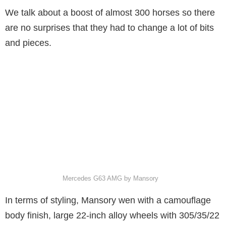
We talk about a boost of almost 300 horses so there
are no surprises that they had to change a lot of bits
and pieces.
Mercedes G63 AMG by Mansory
In terms of styling, Mansory wen with a camouflage
body finish, large 22-inch alloy wheels with 305/35/22