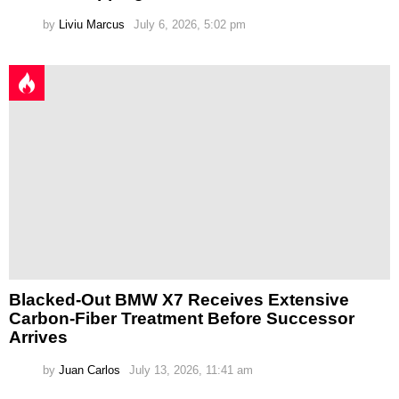
by
Liviu Marcus
July 6, 2026, 5:02 pm
Blacked-Out BMW X7 Receives Extensive
Carbon-Fiber Treatment Before Successor
Arrives
by
Juan Carlos
July 13, 2026, 11:41 am