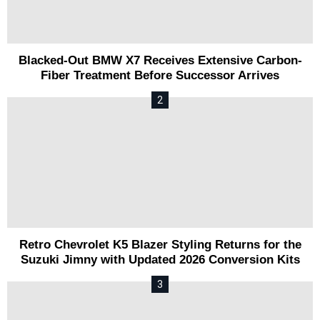
Blacked-Out BMW X7 Receives Extensive Carbon-
Fiber Treatment Before Successor Arrives
Retro Chevrolet K5 Blazer Styling Returns for the
Suzuki Jimny with Updated 2026 Conversion Kits