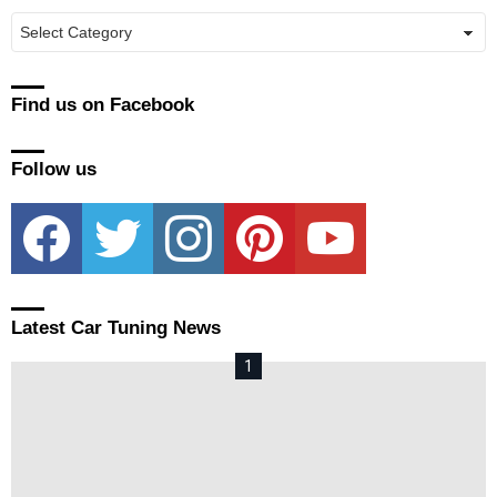
Manufacturers
Find us on Facebook
Follow us
facebook
twitter
instagram
pinterest
youtube
Latest Car Tuning News