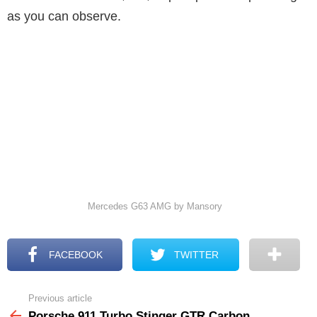
as you can observe.
Mercedes G63 AMG by Mansory
FACEBOOK
TWITTER
Previous article
See
more
Porsche 911 Turbo Stinger GTR Carbon