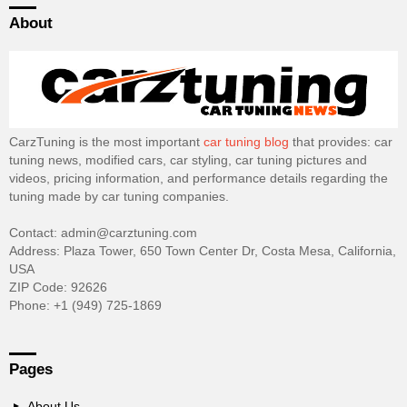
About
CarzTuning is the most important
car tuning blog
that provides: car
tuning news, modified cars, car styling, car tuning pictures and
videos, pricing information, and performance details regarding the
tuning made by car tuning companies.
Contact: admin@carztuning.com
Address: Plaza Tower, 650 Town Center Dr, Costa Mesa, California,
USA
ZIP Code: 92626
Phone: +1 (949) 725-1869
Pages
About Us