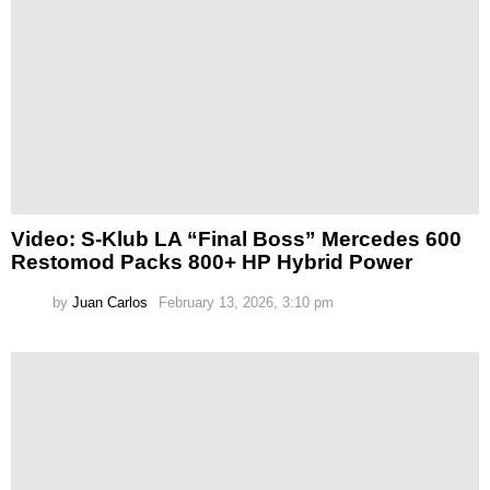
Video: S-Klub LA “Final Boss” Mercedes 600
Restomod Packs 800+ HP Hybrid Power
by
Juan Carlos
February 13, 2026, 3:10 pm