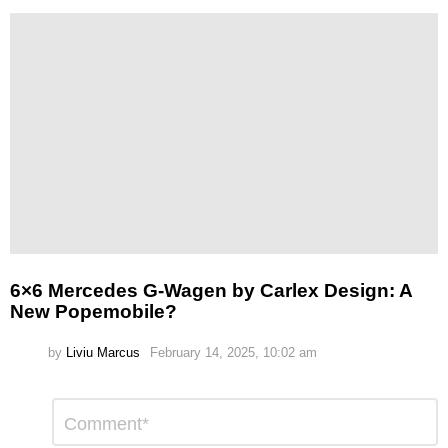
6×6 Mercedes G-Wagen by Carlex Design: A
New Popemobile?
by
Liviu Marcus
February 14, 2025, 10:02 am
Leave
Comment
*
a