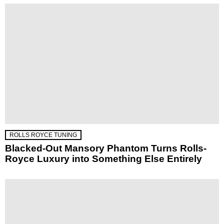
ROLLS ROYCE TUNING
Blacked-Out Mansory Phantom Turns Rolls-
Royce Luxury into Something Else Entirely