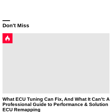
Reply
Don't Miss
What ECU Tuning Can Fix, And What It Can’t: A
Professional Guide to Performance & Solution
ECU Remapping