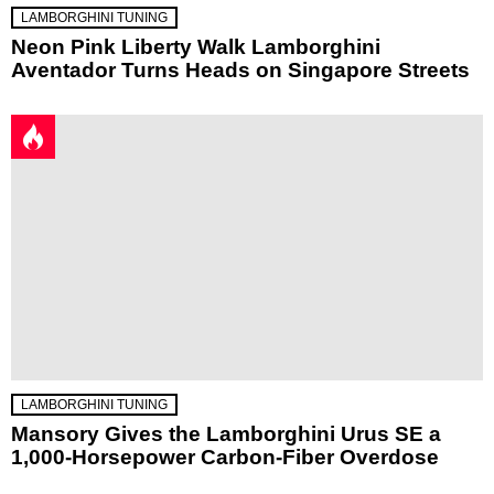
LAMBORGHINI TUNING
Neon Pink Liberty Walk Lamborghini
Aventador Turns Heads on Singapore Streets
LAMBORGHINI TUNING
Mansory Gives the Lamborghini Urus SE a
1,000-Horsepower Carbon-Fiber Overdose