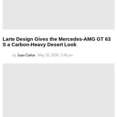
Larte Design Gives the Mercedes-AMG GT 63
S a Carbon-Heavy Desert Look
by
Juan Carlos
May 15, 2026, 2:48 pm