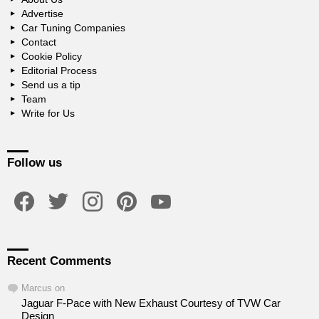
Advertise
Car Tuning Companies
Contact
Cookie Policy
Editorial Process
Send us a tip
Team
Write for Us
Follow us
facebook
twitter
instagram
pinterest
youtube
Recent Comments
Marcus
on
Jaguar F-Pace with New Exhaust Courtesy of TVW Car
Design