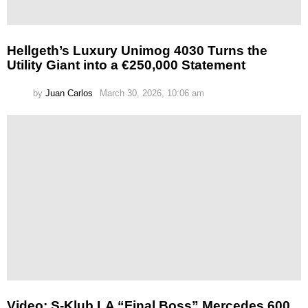
Hellgeth’s Luxury Unimog 4030 Turns the
Utility Giant into a €250,000 Statement
by
Juan Carlos
March 30, 2026, 10:06 am
Video: S-Klub LA “Final Boss” Mercedes 600