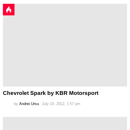
Chevrolet Spark by KBR Motorsport
by
Andrei Ursu
July 10, 2012, 1:57 pm