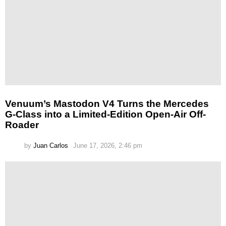
Venuum’s Mastodon V4 Turns the Mercedes
G-Class into a Limited-Edition Open-Air Off-
Roader
by
Juan Carlos
June 17, 2026, 2:46 pm