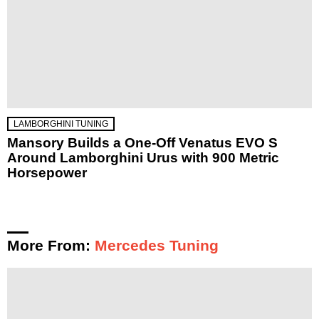
LAMBORGHINI TUNING
Mansory Builds a One-Off Venatus EVO S
Around Lamborghini Urus with 900 Metric
Horsepower
More From:
Mercedes Tuning