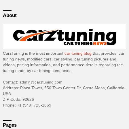
About
CarzTuning is the most important
car tuning blog
that provides: car
tuning news, modified cars, car styling, car tuning pictures and
videos, pricing information, and performance details regarding the
tuning made by car tuning companies.
Contact: admin@carztuning.com
Address: Plaza Tower, 650 Town Center Dr, Costa Mesa, California,
USA
ZIP Code: 92626
Phone: +1 (949) 725-1869
Pages