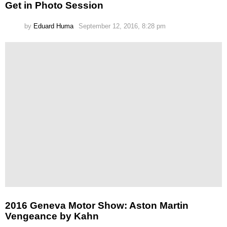
Get in Photo Session
by
Eduard Huma
September 12, 2016, 8:28 pm
2016 Geneva Motor Show: Aston Martin
Vengeance by Kahn