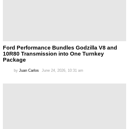
Ford Performance Bundles Godzilla V8 and
10R80 Transmission into One Turnkey
Package
by
Juan Carlos
June 24, 2026, 10:31 am