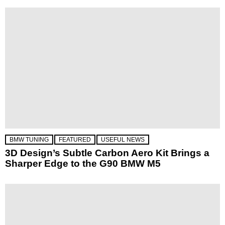
BMW TUNING
FEATURED
USEFUL NEWS
3D Design’s Subtle Carbon Aero Kit Brings a
Sharper Edge to the G90 BMW M5