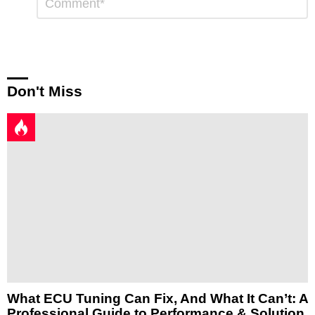
*
a
Reply
Don't Miss
What ECU Tuning Can Fix, And What It Can’t: A
Professional Guide to Performance & Solution