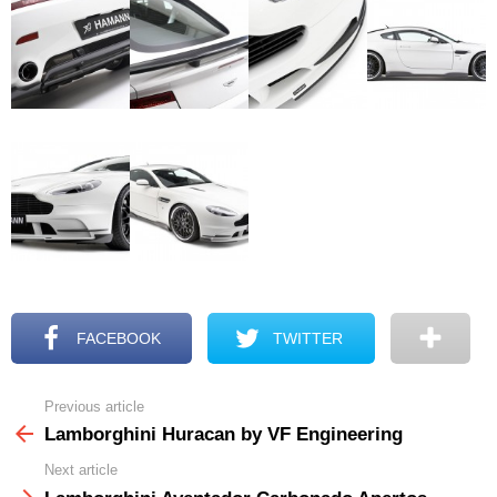
FACEBOOK
TWITTER
Previous article
See
more
Lamborghini Huracan by VF Engineering
Next article