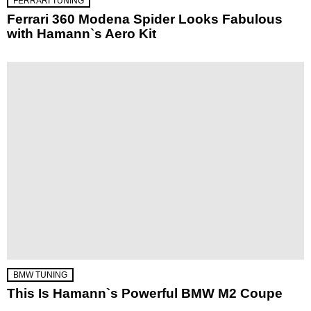
FERRARI TUNING
Ferrari 360 Modena Spider Looks Fabulous
with Hamann`s Aero Kit
BMW TUNING
This Is Hamann`s Powerful BMW M2 Coupe