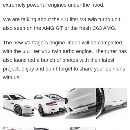
extremely powerful engines under the hood.
We are talking about the 4.0-liter V8 twin turbo unit,
also seen on the AMG GT or the fresh C63 AMG.
The new Vantage`s engine lineup will be completed
with the 6.0-liter V12 twin turbo engine. The tuner has
also launched a bunch of photos with their latest
project, enjoy and don`t forget to share your opinions
with us!