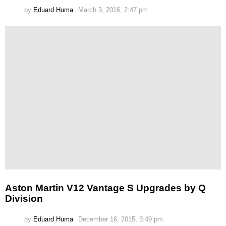
by
Eduard Huma
March 3, 2016, 2:47 pm
Aston Martin V12 Vantage S Upgrades by Q
Division
by
Eduard Huma
December 16, 2015, 3:49 pm