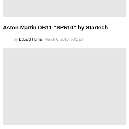
Aston Martin DB11 “SP610” by Startech
by
Eduard Huma
March 6, 2018, 5:01 pm