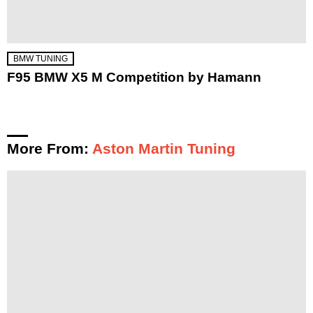
BMW TUNING
F95 BMW X5 M Competition by Hamann
More From:
Aston Martin Tuning