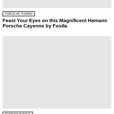
PORSCHE TUNING
Feast Your Eyes on this Magnificent Hamann
Porsche Cayenne by Fostla