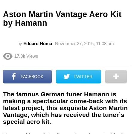
Aston Martin Vantage Aero Kit
by Hamann
by
Eduard Huma
November 27, 2015, 11:08 am
17.3k
Views
FACEBOOK
TWITTER
The famous German tuner Hamann is
making a spectacular come-back with its
latest project, this exquisite Aston Martin
Vantage, which has received the tuner`s
special aero kit.