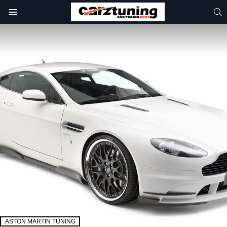
S
Menu
ASTON MARTIN TUNING