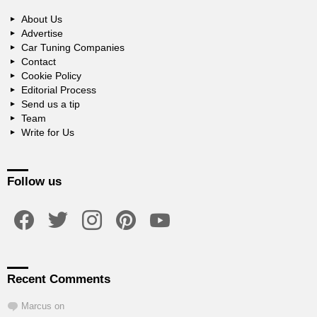
About Us
Advertise
Car Tuning Companies
Contact
Cookie Policy
Editorial Process
Send us a tip
Team
Write for Us
Follow us
facebook
twitter
instagram
pinterest
youtube
Recent Comments
Marcus
on