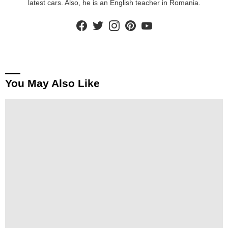
latest cars. Also, he is an English teacher in Romania.
facebook
twitter
instagram
pinterest
youtube
You May Also Like