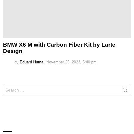
BMW X6 M with Carbon Fiber Kit by Larte
Design
by
Eduard Huma
November 25, 2023, 5:40 pm
Search
for: