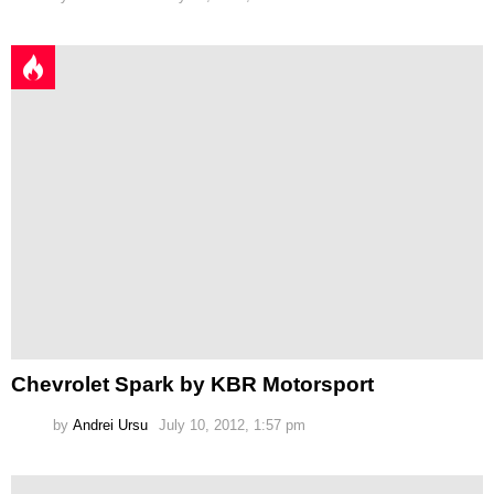
Chevrolet Spark by KBR Motorsport
by
Andrei Ursu
July 10, 2012, 1:57 pm