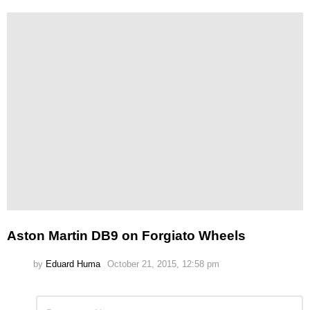
Aston Martin DB9 on Forgiato Wheels
by
Eduard Huma
October 21, 2015, 12:58 pm
Leave
Comment