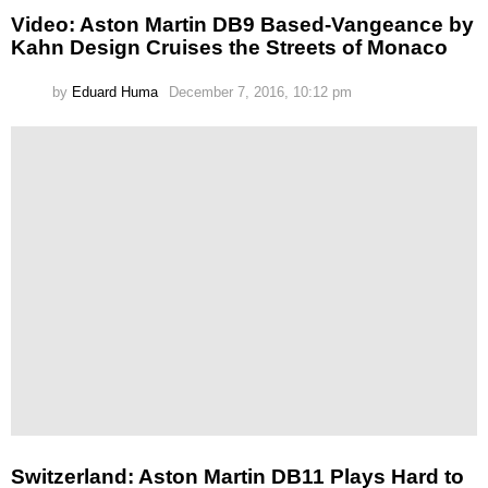
Video: Aston Martin DB9 Based-Vangeance by
Kahn Design Cruises the Streets of Monaco
by
Eduard Huma
December 7, 2016, 10:12 pm
Switzerland: Aston Martin DB11 Plays Hard to