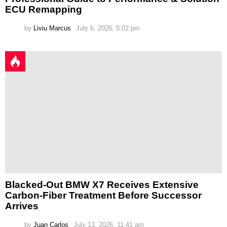
ECU Remapping
by
Liviu Marcus
July 6, 2026, 5:02 pm
Blacked-Out BMW X7 Receives Extensive
Carbon-Fiber Treatment Before Successor
Arrives
by
Juan Carlos
July 13, 2026, 11:41 am