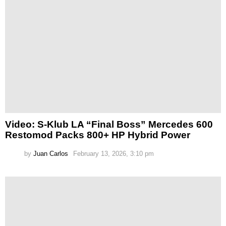
Video: S-Klub LA “Final Boss” Mercedes 600
Restomod Packs 800+ HP Hybrid Power
by
Juan Carlos
February 13, 2026, 3:10 pm