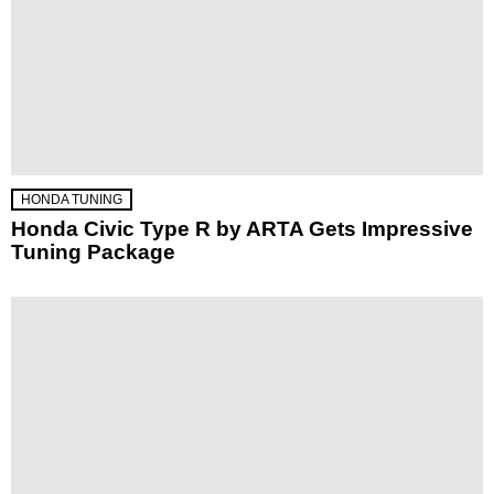
HONDA TUNING
Honda Civic Type R by ARTA Gets Impressive
Tuning Package