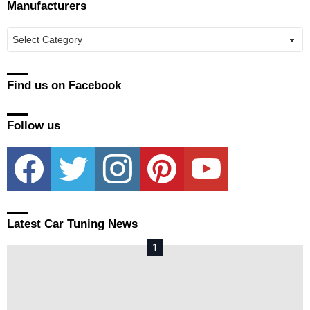
Manufacturers
Manufacturers
Find us on Facebook
Follow us
facebook
twitter
instagram
pinterest
youtube
Latest Car Tuning News