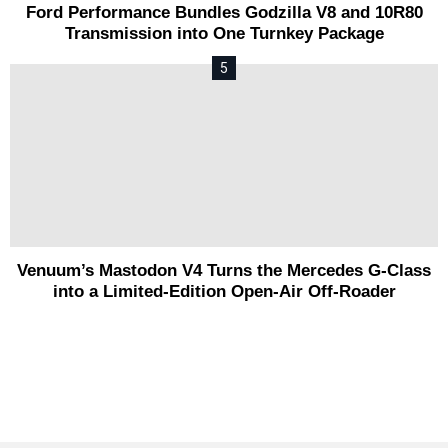
Ford Performance Bundles Godzilla V8 and 10R80
Transmission into One Turnkey Package
Venuum’s Mastodon V4 Turns the Mercedes G-Class
into a Limited-Edition Open-Air Off-Roader