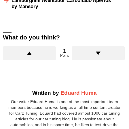
Lamborghini Aventador Carbonado Apertos
by Mansory
What do you think?
1
Point
Written by
Eduard Huma
Our writer Eduard Huma is one of the most important team
members because he is working as a full-time content creator
for Carz Tuning. Eduard had covered almost 1000 car tuning
articles for our car tuning blog. He is passionate about
automobiles, and in his spare time, he likes to test-drive the