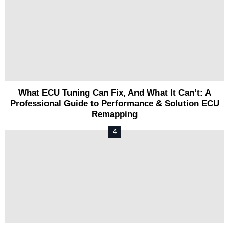
What ECU Tuning Can Fix, And What It Can’t: A
Professional Guide to Performance & Solution ECU
Remapping