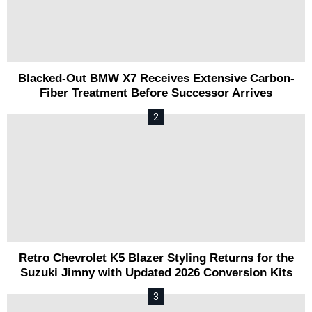
Blacked-Out BMW X7 Receives Extensive Carbon-
Fiber Treatment Before Successor Arrives
Retro Chevrolet K5 Blazer Styling Returns for the
Suzuki Jimny with Updated 2026 Conversion Kits