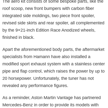
The aero kit consists of some bespoke parts, like the
roof scoop, new front bumpers with carbon fiber
integrated side moldings, two piece front spoiler,
revised side skirts and rear spoiler, all complemented
by the 9×21-inch Edition Race Anodized wheels,
finished in black.
Apart the aforementioned body parts, the aftermarket
specialists from Hamann have also installed a
modified sport exhaust system with a stainless center
pipe and flap control, which raises the power by up to
20 horsepower. Unfortunately, the tuner has not
revealed any performance figures.
As a reminder, Aston Martin Vantage has partnered
Mercedes-Benz in order to provide its models with