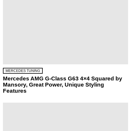
MERCEDES TUNING
Mercedes AMG G-Class G63 4×4 Squared by
Mansory, Great Power, Unique Styling
Features