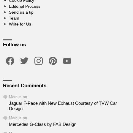
Cookie Policy
Editorial Process
Send us a tip
Team
Write for Us
Follow us
facebook
twitter
instagram
pinterest
youtube
Recent Comments
Marcus
on
Jaguar F-Pace with New Exhaust Courtesy of TVW Car
Design
Marcus
on
Mercedes G-Class by FAB Design