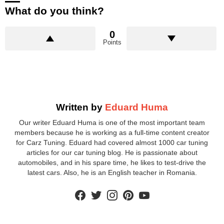
What do you think?
0
Points
Written by
Eduard Huma
Our writer Eduard Huma is one of the most important team
members because he is working as a full-time content creator
for Carz Tuning. Eduard had covered almost 1000 car tuning
articles for our car tuning blog. He is passionate about
automobiles, and in his spare time, he likes to test-drive the
latest cars. Also, he is an English teacher in Romania.
facebook
twitter
instagram
pinterest
youtube