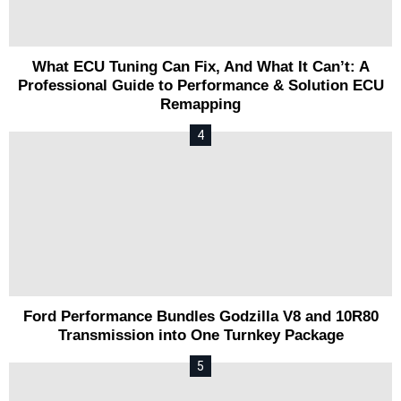
What ECU Tuning Can Fix, And What It Can’t: A
Professional Guide to Performance & Solution ECU
Remapping
Ford Performance Bundles Godzilla V8 and 10R80
Transmission into One Turnkey Package