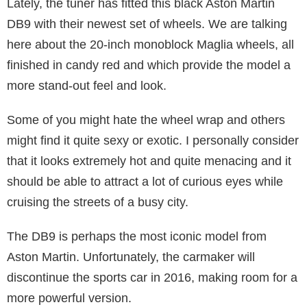
Lately, the tuner has fitted this black Aston Martin
DB9 with their newest set of wheels. We are talking
here about the 20-inch monoblock Maglia wheels, all
finished in candy red and which provide the model a
more stand-out feel and look.
Some of you might hate the wheel wrap and others
might find it quite sexy or exotic. I personally consider
that it looks extremely hot and quite menacing and it
should be able to attract a lot of curious eyes while
cruising the streets of a busy city.
The DB9 is perhaps the most iconic model from
Aston Martin. Unfortunately, the carmaker will
discontinue the sports car in 2016, making room for a
more powerful version.