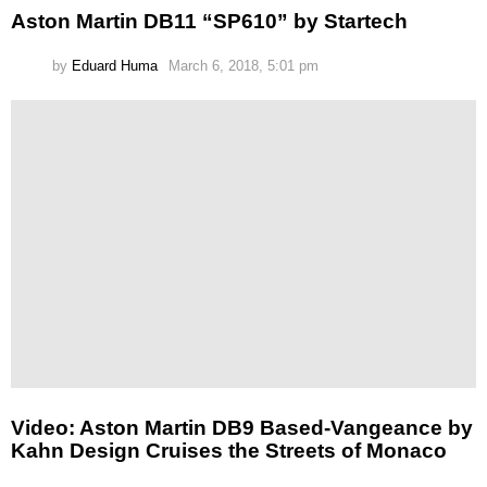
Aston Martin DB11 “SP610” by Startech
by
Eduard Huma
March 6, 2018, 5:01 pm
Video: Aston Martin DB9 Based-Vangeance by
Kahn Design Cruises the Streets of Monaco