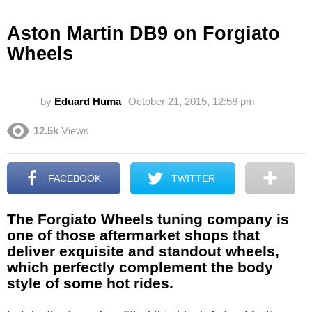
Aston Martin DB9 on Forgiato
Wheels
by
Eduard Huma
October 21, 2015, 12:58 pm
12.5k
Views
FACEBOOK
TWITTER
The Forgiato Wheels tuning company is
one of those aftermarket shops that
deliver exquisite and standout wheels,
which perfectly complement the body
style of some hot rides.