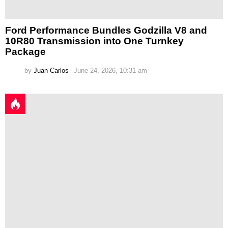
Ford Performance Bundles Godzilla V8 and
10R80 Transmission into One Turnkey
Package
by
Juan Carlos
June 24, 2026, 10:31 am