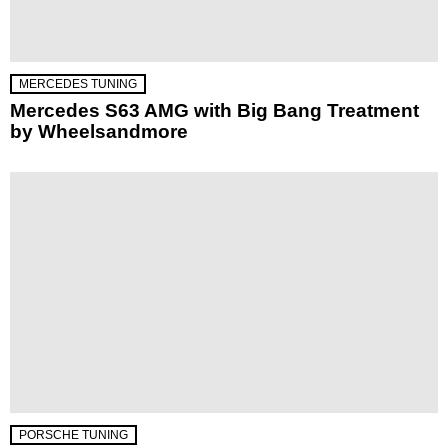
MERCEDES TUNING
Mercedes S63 AMG with Big Bang Treatment
by Wheelsandmore
PORSCHE TUNING