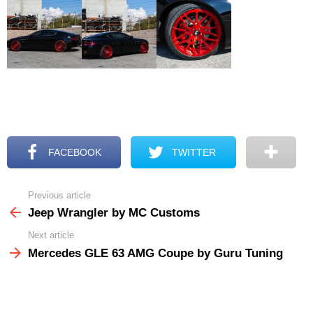
FACEBOOK
TWITTER
Previous article
See
more
Jeep Wrangler by MC Customs
Next article
Mercedes GLE 63 AMG Coupe by Guru Tuning