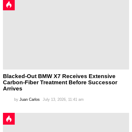
Blacked-Out BMW X7 Receives Extensive
Carbon-Fiber Treatment Before Successor
Arrives
by
Juan Carlos
July 13, 2026, 11:41 am