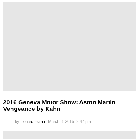
2016 Geneva Motor Show: Aston Martin
Vengeance by Kahn
by
Eduard Huma
March 3, 2016, 2:47 pm