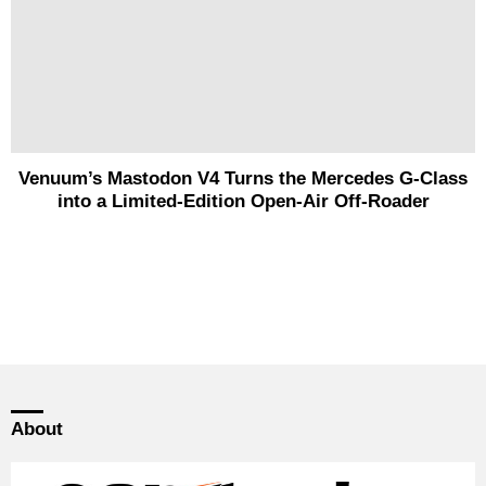
Venuum’s Mastodon V4 Turns the Mercedes G-Class
into a Limited-Edition Open-Air Off-Roader
About