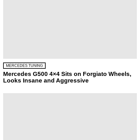
MERCEDES TUNING
Mercedes G500 4×4 Sits on Forgiato Wheels,
Looks Insane and Aggressive