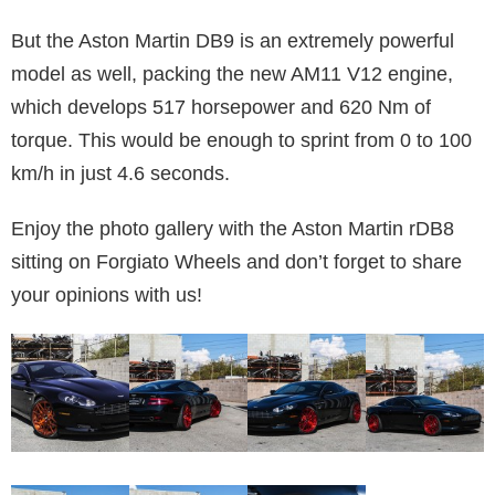
But the Aston Martin DB9 is an extremely powerful
model as well, packing the new AM11 V12 engine,
which develops 517 horsepower and 620 Nm of
torque. This would be enough to sprint from 0 to 100
km/h in just 4.6 seconds.
Enjoy the photo gallery with the Aston Martin rDB8
sitting on Forgiato Wheels and don’t forget to share
your opinions with us!