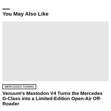
You May Also Like
MERCEDES TUNING
Venuum’s Mastodon V4 Turns the Mercedes
G-Class into a Limited-Edition Open-Air Off-
Roader