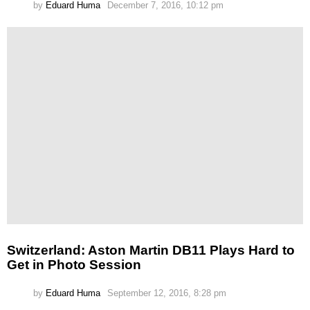
by
Eduard Huma
December 7, 2016, 10:12 pm
Switzerland: Aston Martin DB11 Plays Hard to
Get in Photo Session
by
Eduard Huma
September 12, 2016, 8:28 pm