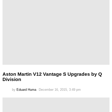
Aston Martin V12 Vantage S Upgrades by Q
Division
by
Eduard Huma
December 16, 2015, 3:49 pm