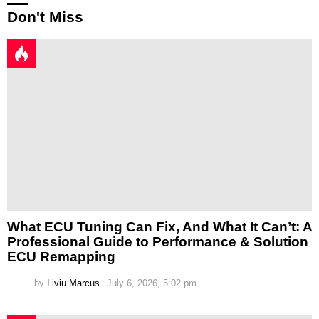
Don't Miss
What ECU Tuning Can Fix, And What It Can’t: A
Professional Guide to Performance & Solution
ECU Remapping
by
Liviu Marcus
July 6, 2026, 5:02 pm