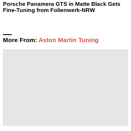
Porsche Panamera GTS in Matte Black Gets
Fine-Tuning from Folienwerk-NRW
More From:
Aston Martin Tuning