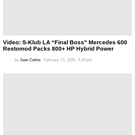
Video: S-Klub LA “Final Boss” Mercedes 600
Restomod Packs 800+ HP Hybrid Power
by
Juan Carlos
February 13, 2026, 3:10 pm