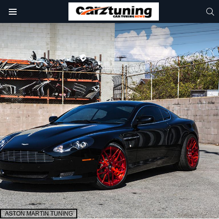
S
Menu
ASTON MARTIN TUNING