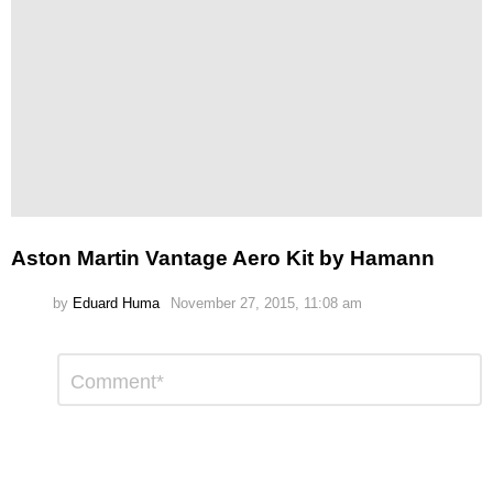
Aston Martin Vantage Aero Kit by Hamann
by
Eduard Huma
November 27, 2015, 11:08 am
Leave
Comment
*
a
Reply