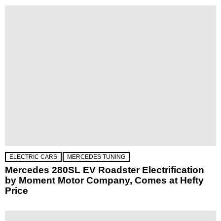
ELECTRIC CARS
MERCEDES TUNING
Mercedes 280SL EV Roadster Electrification
by Moment Motor Company, Comes at Hefty
Price