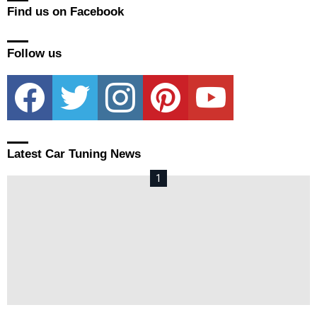
Find us on Facebook
Follow us
facebook
twitter
instagram
pinterest
youtube
Latest Car Tuning News