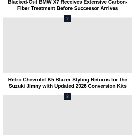
Blacked-Out BMW X7 Receives Extensive Carbon-
Fiber Treatment Before Successor Arrives
Retro Chevrolet K5 Blazer Styling Returns for the
Suzuki Jimny with Updated 2026 Conversion Kits