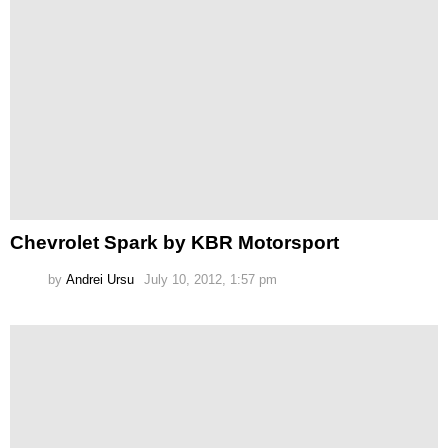
Chevrolet Spark by KBR Motorsport
by
Andrei Ursu
July 10, 2012, 1:57 pm