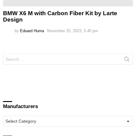
BMW X6 M with Carbon Fiber Kit by Larte
Design
by
Eduard Huma
November 25, 2023, 5:40 pm
Search
for:
Manufacturers
Manufacturers