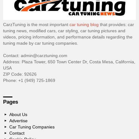
CarzTuning is the most important
car tuning blog
that provides: car
tuning news, modified cars, car styling, car tuning pictures and
videos, pricing information, and performance details regarding the
tuning made by car tuning companies.
Contact: admin@carztuning.com
Address: Plaza Tower, 650 Town Center Dr, Costa Mesa, California,
USA
ZIP Code: 92626
Phone: +1 (949) 725-1869
Pages
About Us
Advertise
Car Tuning Companies
Contact