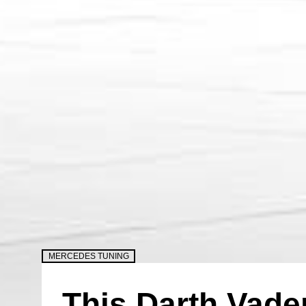
MERCEDES TUNING
This Darth Vad