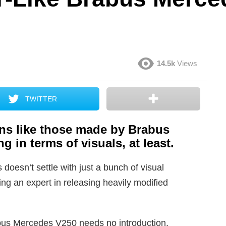
14.5k
Views
TWITTER
ns like those made by Brabus
g in terms of visuals, at least.
doesn’t settle with just a bunch of visual
ng an expert in releasing heavily modified
abus Mercedes V250 needs no introduction,