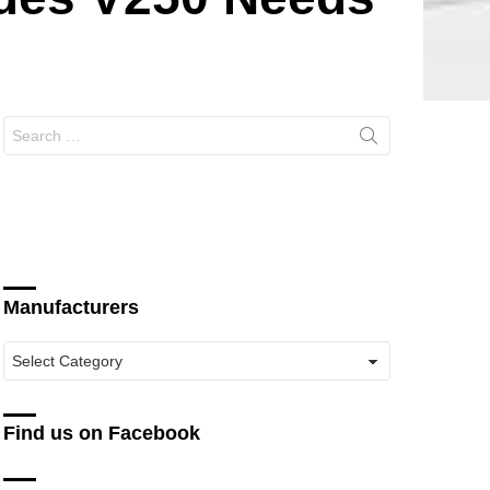
Search
for:
Manufacturers
Manufacturers
Find us on Facebook