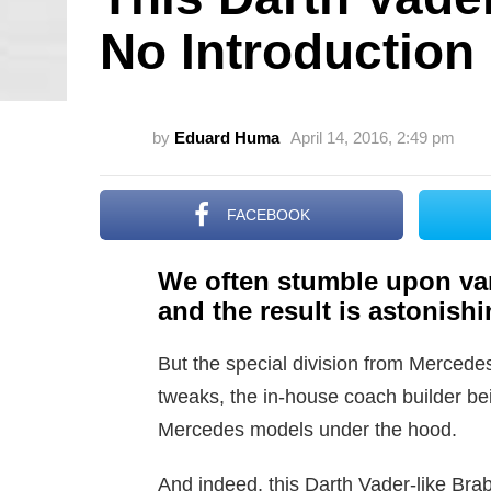
No Introduction
by
Eduard Huma
April 14, 2016, 2:49 pm
FACEBOOK
We often stumble upon va
and the result is astonishin
But the special division from Mercedes 
tweaks, the in-house coach builder bei
Mercedes models under the hood.
And indeed, this Darth Vader-like Br