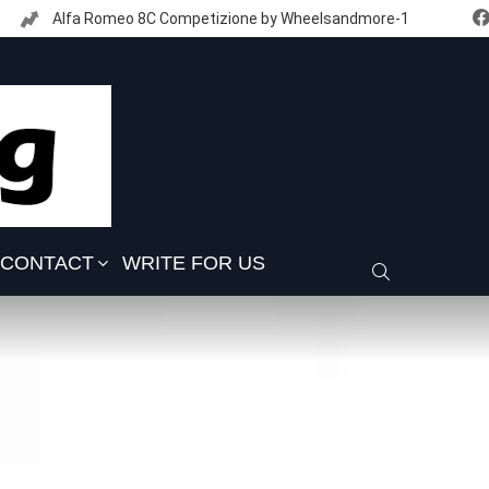
Alfa Romeo 8C Competizione by Wheelsandmore-1
CONTACT
WRITE FOR US
SEARCH