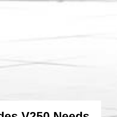
edes V250 Needs