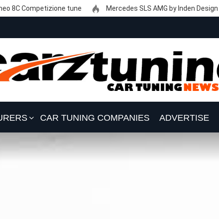
eo 8C Competizione tune
Mercedes SLS AMG by Inden Design
URERS
CAR TUNING COMPANIES
ADVERTISE