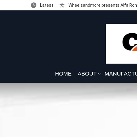
Latest
Wheelsandmore presents Alfa Rom
HOME
ABOUT
MANUFACT