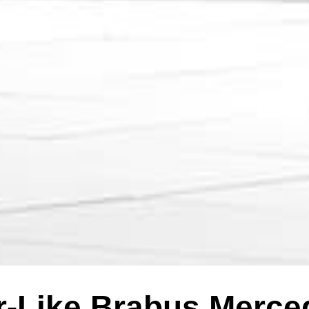
er-Like Brabus Merc