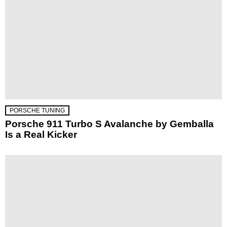
PORSCHE TUNING
Porsche 911 Turbo S Avalanche by Gemballa
Is a Real Kicker