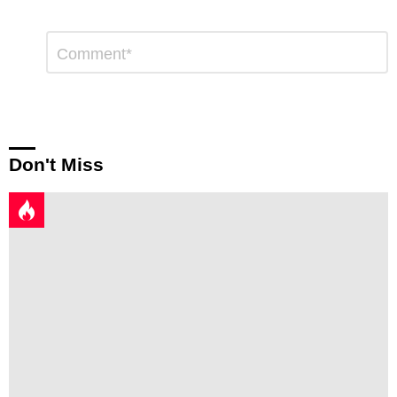
Leave
Comment
*
a
Reply
Don't Miss