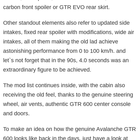
carbon front spoiler or GTR EVO rear skirt.
Other standout elements also refer to updated side
intakes, fixed rear spoiler with modifications, wide air
intakes, all of them making the old lad achieve
astonishing performance from 0 to 100 km/h. and
let`s not forget that in the 90s, 4.0 seconds was an
extraordinary figure to be achieved.
The mod list continues inside, with the cabin also
receiving the old feel, thanks to the genuine steering
wheel, air vents, authentic GTR 600 center console
and doors.
To make an idea on how the genuine Avalanche GTR
600 looks like back in the days, just have a look at