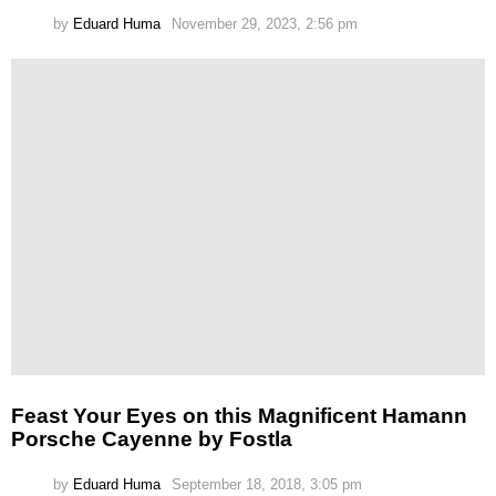
by
Eduard Huma
November 29, 2023, 2:56 pm
Feast Your Eyes on this Magnificent Hamann
Porsche Cayenne by Fostla
by
Eduard Huma
September 18, 2018, 3:05 pm