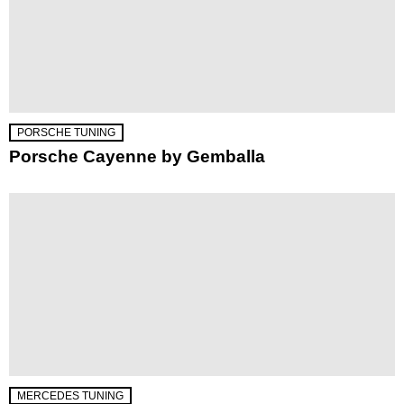
PORSCHE TUNING
Porsche Cayenne by Gemballa
MERCEDES TUNING