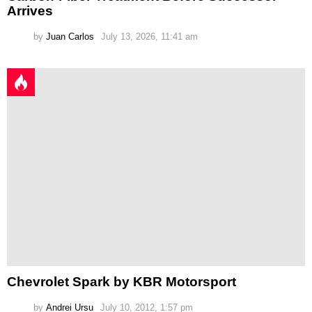
Arrives
by
Juan Carlos
July 13, 2026, 11:41 am
Chevrolet Spark by KBR Motorsport
by
Andrei Ursu
July 10, 2012, 1:57 pm