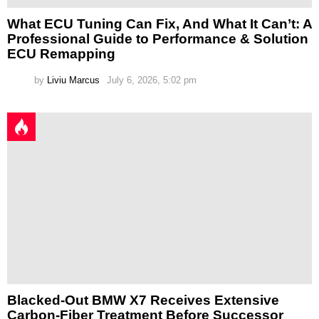
What ECU Tuning Can Fix, And What It Can’t: A
Professional Guide to Performance & Solution
ECU Remapping
by
Liviu Marcus
July 6, 2026, 5:02 pm
Blacked-Out BMW X7 Receives Extensive
Carbon-Fiber Treatment Before Successor