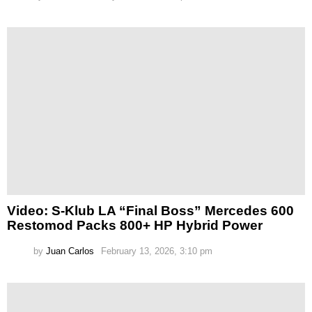
Video: S-Klub LA “Final Boss” Mercedes 600
Restomod Packs 800+ HP Hybrid Power
by
Juan Carlos
February 13, 2026, 3:10 pm