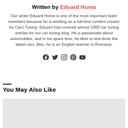
Written by
Eduard Huma
Our writer Eduard Huma is one of the most important team
members because he is working as a full-time content creator
for Carz Tuning. Eduard had covered almost 1000 car tuning
articles for our car tuning blog. He is passionate about
automobiles, and in his spare time, he likes to test-drive the
latest cars. Also, he is an English teacher in Romania.
facebook
twitter
instagram
pinterest
youtube
You May Also Like