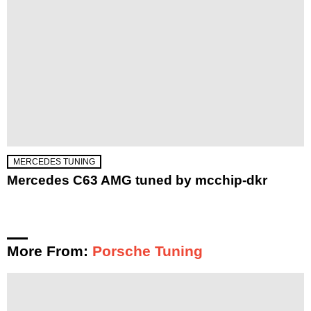
MERCEDES TUNING
Mercedes C63 AMG tuned by mcchip-dkr
More From:
Porsche Tuning