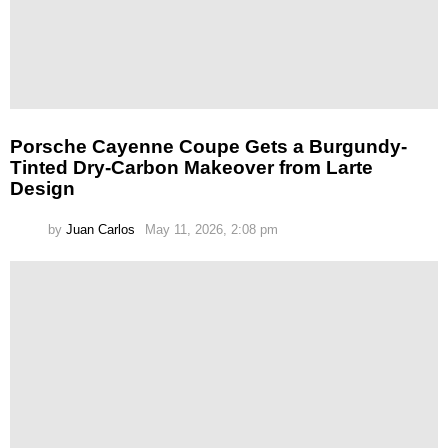
Porsche Cayenne Coupe Gets a Burgundy-
Tinted Dry-Carbon Makeover from Larte
Design
by
Juan Carlos
May 11, 2026, 2:08 pm