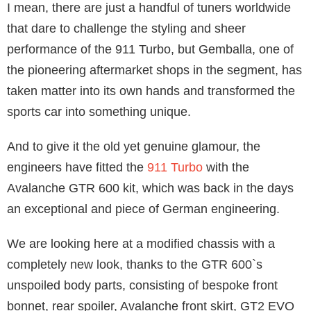
I mean, there are just a handful of tuners worldwide
that dare to challenge the styling and sheer
performance of the 911 Turbo, but Gemballa, one of
the pioneering aftermarket shops in the segment, has
taken matter into its own hands and transformed the
sports car into something unique.
And to give it the old yet genuine glamour, the
engineers have fitted the
911 Turbo
with the
Avalanche GTR 600 kit, which was back in the days
an exceptional and piece of German engineering.
We are looking here at a modified chassis with a
completely new look, thanks to the GTR 600`s
unspoiled body parts, consisting of bespoke front
bonnet, rear spoiler, Avalanche front skirt, GT2 EVO