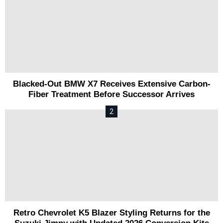
Blacked-Out BMW X7 Receives Extensive Carbon-
Fiber Treatment Before Successor Arrives
Retro Chevrolet K5 Blazer Styling Returns for the