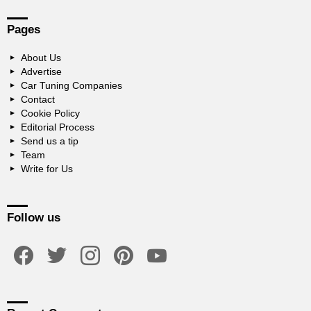
Pages
About Us
Advertise
Car Tuning Companies
Contact
Cookie Policy
Editorial Process
Send us a tip
Team
Write for Us
Follow us
facebook
twitter
instagram
pinterest
youtube