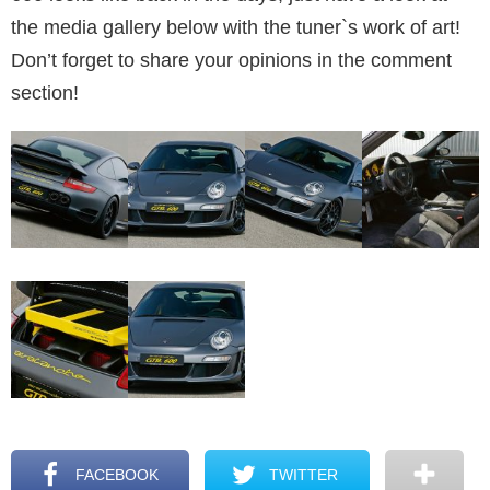
the media gallery below with the tuner`s work of art!
Don’t forget to share your opinions in the comment
section!
FACEBOOK
TWITTER