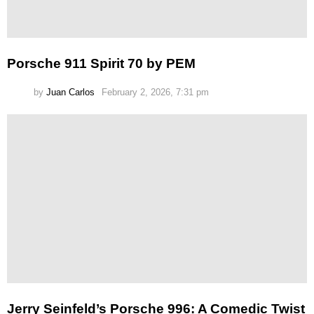
Porsche 911 Spirit 70 by PEM
by
Juan Carlos
February 2, 2026, 7:31 pm
Jerry Seinfeld’s Porsche 996: A Comedic Twist