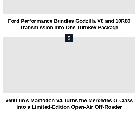
Ford Performance Bundles Godzilla V8 and 10R80
Transmission into One Turnkey Package
Venuum’s Mastodon V4 Turns the Mercedes G-Class
into a Limited-Edition Open-Air Off-Roader