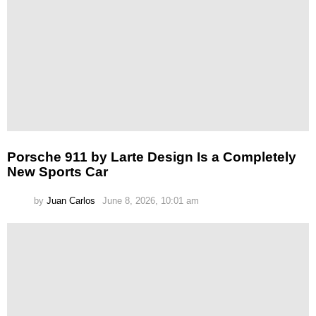
Porsche 911 by Larte Design Is a Completely
New Sports Car
by
Juan Carlos
June 8, 2026, 10:01 am