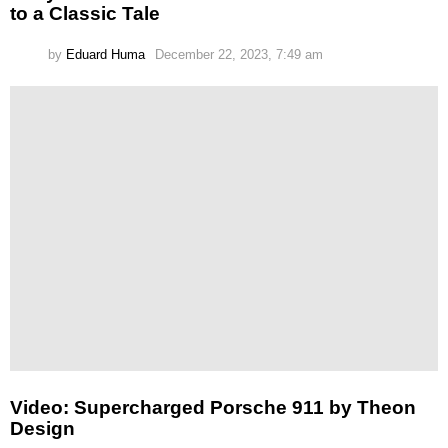
to a Classic Tale
by
Eduard Huma
December 22, 2023, 7:49 am
Video: Supercharged Porsche 911 by Theon
Design