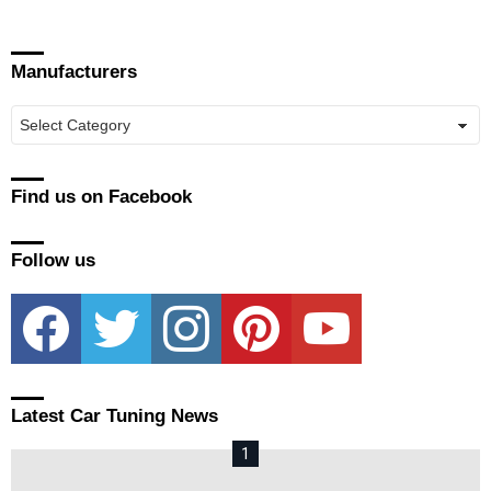
Manufacturers
Manufacturers
Find us on Facebook
Follow us
facebook
twitter
instagram
pinterest
youtube
Latest Car Tuning News