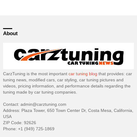
About
CarzTuning is the most important
car tuning blog
that provides: car
tuning news, modified cars, car styling, car tuning pictures and
videos, pricing information, and performance details regarding the
tuning made by car tuning companies.
Contact: admin@carztuning.com
Address: Plaza Tower, 650 Town Center Dr, Costa Mesa, California,
USA
ZIP Code: 92626
Phone: +1 (949) 725-1869