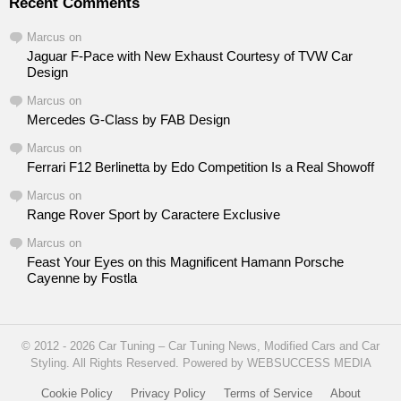
Recent Comments
Marcus
on
Jaguar F-Pace with New Exhaust Courtesy of TVW Car
Design
Marcus
on
Mercedes G-Class by FAB Design
Marcus
on
Ferrari F12 Berlinetta by Edo Competition Is a Real Showoff
Marcus
on
Range Rover Sport by Caractere Exclusive
Marcus
on
Feast Your Eyes on this Magnificent Hamann Porsche
Cayenne by Fostla
© 2012 - 2026 Car Tuning – Car Tuning News, Modified Cars and Car
Styling. All Rights Reserved. Powered by WEBSUCCESS MEDIA
Cookie Policy
Privacy Policy
Terms of Service
About