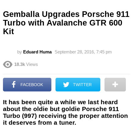
Gemballa Upgrades Porsche 911
Turbo with Avalanche GTR 600
Kit
by
Eduard Huma
September 28, 2016, 7:45 pm
18.3k
Views
FACEBOOK
TWITTER
It has been quite a while we last heard
about the oldie but goldie Porsche 911
Turbo (997) receiving the proper attention
it deserves from a tuner.