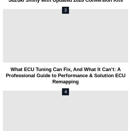
Suzuki Jimny with Updated 2026 Conversion Kits
What ECU Tuning Can Fix, And What It Can’t: A
Professional Guide to Performance & Solution ECU
Remapping