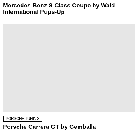
Mercedes-Benz S-Class Coupe by Wald
International Pups-Up
PORSCHE TUNING
Porsche Carrera GT by Gemballa