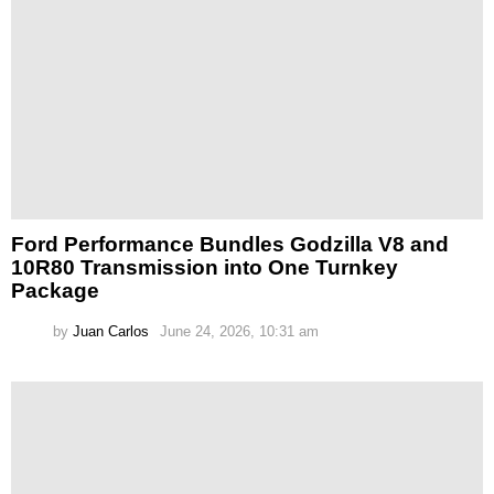
Ford Performance Bundles Godzilla V8 and
10R80 Transmission into One Turnkey
Package
by
Juan Carlos
June 24, 2026, 10:31 am