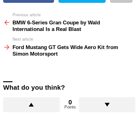
Previous article
See
more
BMW 6-Series Gran Coupe by Wald
International Is a Real Blast
Next article
Ford Mustang GT Gets Wide Aero Kit from
Simon Motorsport
What do you think?
0
Points