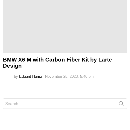
BMW X6 M with Carbon Fiber Kit by Larte
Design
by
Eduard Huma
November 25, 2023, 5:40 pm
Search
for: