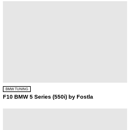
BMW TUNING
F10 BMW 5 Series (550i) by Fostla