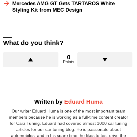
Mercedes AMG GT Gets TARTAROS White
Styling Kit from MEC Design
What do you think?
0
Points
Written by
Eduard Huma
Our writer Eduard Huma is one of the most important team
members because he is working as a full-time content creator
for Carz Tuning. Eduard had covered almost 1000 car tuning
articles for our car tuning blog. He is passionate about
automobiles, and in his spare time, he likes to test-drive the