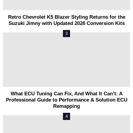
Retro Chevrolet K5 Blazer Styling Returns for the
Suzuki Jimny with Updated 2026 Conversion Kits
What ECU Tuning Can Fix, And What It Can’t: A
Professional Guide to Performance & Solution ECU
Remapping