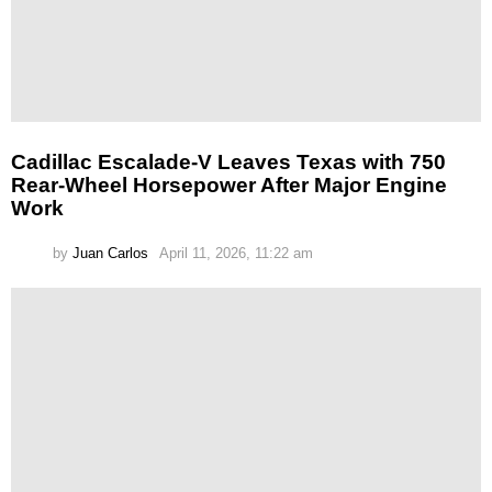
Cadillac Escalade-V Leaves Texas with 750
Rear-Wheel Horsepower After Major Engine
Work
by
Juan Carlos
April 11, 2026, 11:22 am