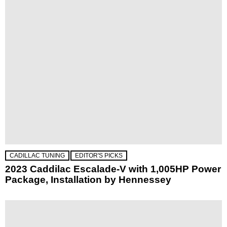
CADILLAC TUNING
EDITOR'S PICKS
2023 Caddilac Escalade-V with 1,005HP Power
Package, Installation by Hennessey