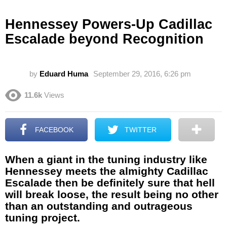
Hennessey Powers-Up Cadillac
Escalade beyond Recognition
by
Eduard Huma
September 29, 2016, 6:26 pm
11.6k
Views
FACEBOOK
TWITTER
When a giant in the tuning industry like
Hennessey meets the almighty Cadillac
Escalade then be definitely sure that hell
will break loose, the result being no other
than an outstanding and outrageous
tuning project.