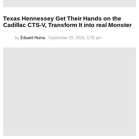
Texas Hennessey Get Their Hands on the
Cadillac CTS-V, Transform It into real Monster
by
Eduard Huma
September 29, 2016, 6:32 pm