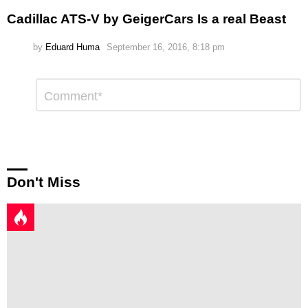
Cadillac ATS-V by GeigerCars Is a real Beast
by
Eduard Huma
September 16, 2016, 8:18 pm
Leave
Comment
*
a
Reply
Don't Miss