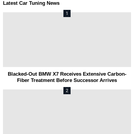
Latest Car Tuning News
Blacked-Out BMW X7 Receives Extensive Carbon-
Fiber Treatment Before Successor Arrives