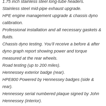
1.75 inch stainless steel long-tube headers.
Stainless steel mid-pipe exhaust upgrade.
HPE engine management upgrade & chassis dyno
calibration.
Professional installation and all necessary gaskets &
fluids.
Chassis dyno testing. You’ll receive a before & after
dyno graph report showing power and torque
measured at the rear wheels.
Road testing (up to 200 miles).
Hennessey exterior badge (rear).
HPE800 Powered by Hennessey badges (side &
rear).
Hennessey serial numbered plaque signed by John
Hennessey (interior).