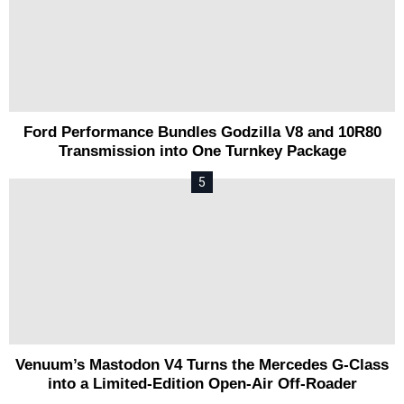
Ford Performance Bundles Godzilla V8 and 10R80
Transmission into One Turnkey Package
Venuum’s Mastodon V4 Turns the Mercedes G-Class
into a Limited-Edition Open-Air Off-Roader