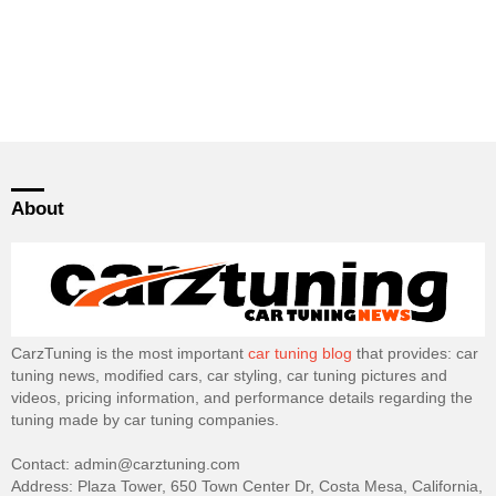
About
CarzTuning is the most important
car tuning blog
that provides: car
tuning news, modified cars, car styling, car tuning pictures and
videos, pricing information, and performance details regarding the
tuning made by car tuning companies.
Contact: admin@carztuning.com
Address: Plaza Tower, 650 Town Center Dr, Costa Mesa, California,