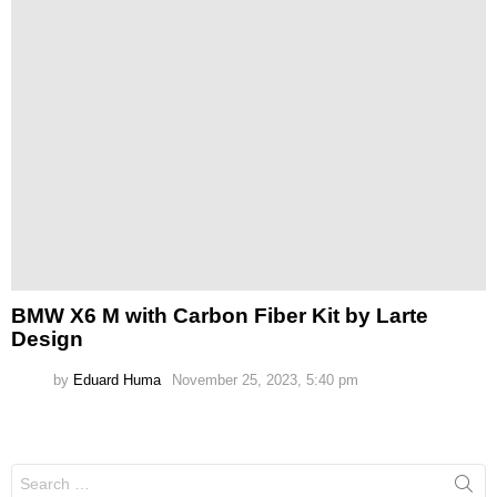
BMW X6 M with Carbon Fiber Kit by Larte
Design
by
Eduard Huma
November 25, 2023, 5:40 pm
Search
for: