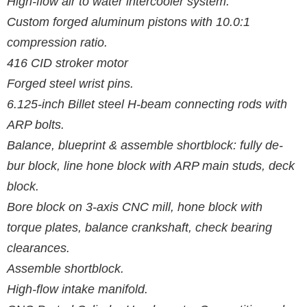
High-flow air to water intercooler system.
Custom forged aluminum pistons with 10.0:1
compression ratio.
416 CID stroker motor
Forged steel wrist pins.
6.125-inch Billet steel H-beam connecting rods with
ARP bolts.
Balance, blueprint & assemble shortblock: fully de-
bur block, line hone block with ARP main studs, deck
block.
Bore block on 3-axis CNC mill, hone block with
torque plates, balance crankshaft, check bearing
clearances.
Assemble shortblock.
High-flow intake manifold.