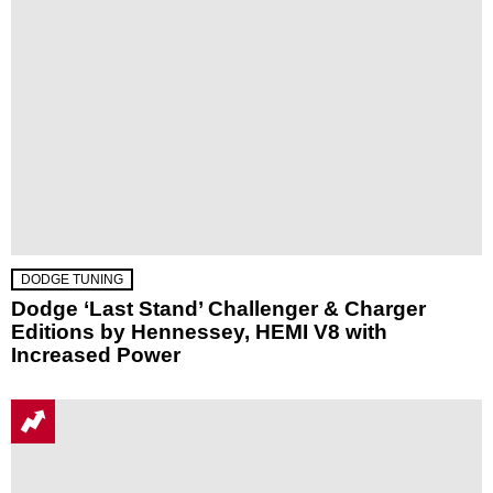
DODGE TUNING
Dodge ‘Last Stand’ Challenger & Charger
Editions by Hennessey, HEMI V8 with
Increased Power