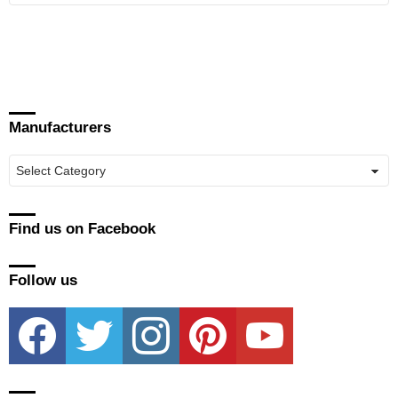
Manufacturers
Manufacturers
Find us on Facebook
Follow us
facebook
twitter
instagram
pinterest
youtube