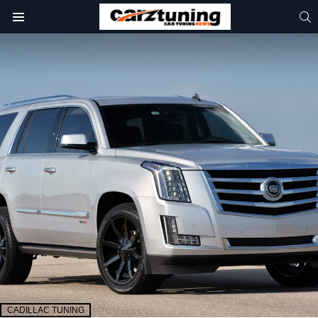
S
Menu
CADILLAC TUNING