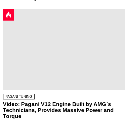
PAGANI TUNING
Video: Pagani V12 Engine Built by AMG`s
Technicians, Provides Massive Power and
Torque