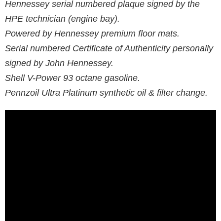
Hennessey serial numbered plaque signed by the
HPE technician (engine bay).
Powered by Hennessey premium floor mats.
Serial numbered Certificate of Authenticity personally
signed by John Hennessey.
Shell V-Power 93 octane gasoline.
Pennzoil Ultra Platinum synthetic oil & filter change.