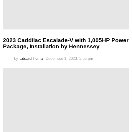
2023 Caddilac Escalade-V with 1,005HP Power
Package, Installation by Hennessey
by
Eduard Huma
December 1, 2023, 3:55 pm