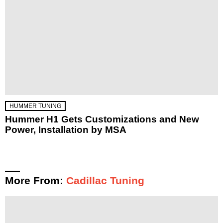
HUMMER TUNING
Hummer H1 Gets Customizations and New
Power, Installation by MSA
More From:
Cadillac Tuning