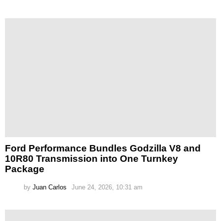
Ford Performance Bundles Godzilla V8 and
10R80 Transmission into One Turnkey
Package
by
Juan Carlos
June 24, 2026, 10:31 am