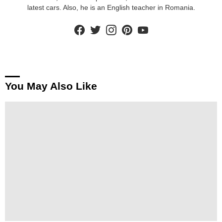
latest cars. Also, he is an English teacher in Romania.
facebook
twitter
instagram
pinterest
youtube
You May Also Like