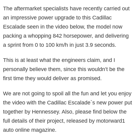
The aftermarket specialists have recently carried out
an impressive power upgrade to this Cadillac
Escalade seen in the video below, the model now
packing a whopping 842 horsepower, and delivering
a sprint from 0 to 100 km/h in just 3.9 seconds.
This is at least what the engineers claim, and I
personally believe them, since this wouldn’t be the
first time they would deliver as promised.
We are not going to spoil all the fun and let you enjoy
the video with the Cadillac Escalade`s new power put
together by Hennessey. Also, please find below the
full details of their project, released by motorward1
auto online magazine.