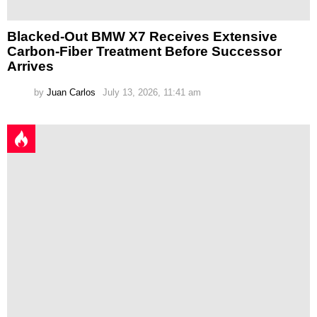
Blacked-Out BMW X7 Receives Extensive
Carbon-Fiber Treatment Before Successor
Arrives
by
Juan Carlos
July 13, 2026, 11:41 am