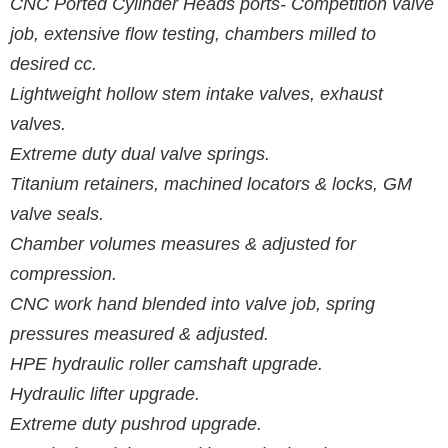
CNC Ported Cylinder Heads ports- Competition valve
job, extensive flow testing, chambers milled to
desired cc.
Lightweight hollow stem intake valves, exhaust
valves.
Extreme duty dual valve springs.
Titanium retainers, machined locators & locks, GM
valve seals.
Chamber volumes measures & adjusted for
compression.
CNC work hand blended into valve job, spring
pressures measured & adjusted.
HPE hydraulic roller camshaft upgrade.
Hydraulic lifter upgrade.
Extreme duty pushrod upgrade.