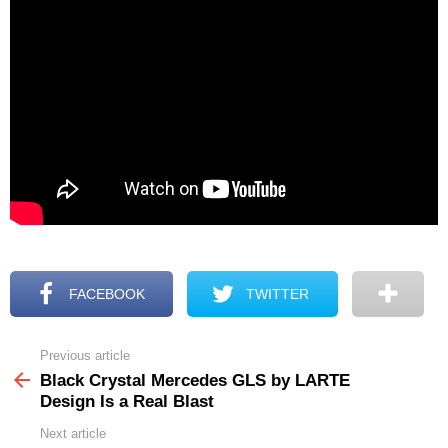
FACEBOOK
TWITTER
Previous article
See
more
Black Crystal Mercedes GLS by LARTE
Design Is a Real Blast
Next article