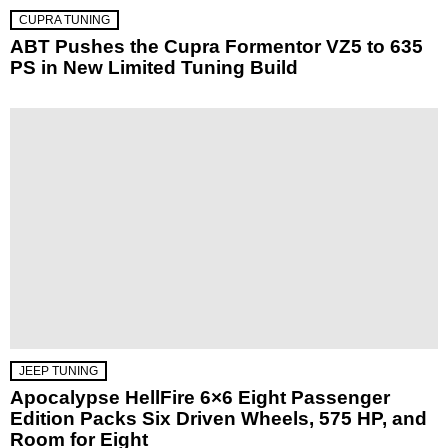
CUPRA TUNING
ABT Pushes the Cupra Formentor VZ5 to 635
PS in New Limited Tuning Build
JEEP TUNING
Apocalypse HellFire 6×6 Eight Passenger
Edition Packs Six Driven Wheels, 575 HP, and
Room for Eight