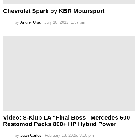
Chevrolet Spark by KBR Motorsport
by
Andrei Ursu
July 10, 2012, 1:57 pm
Video: S-Klub LA “Final Boss” Mercedes 600
Restomod Packs 800+ HP Hybrid Power
by
Juan Carlos
February 13, 2026, 3:10 pm