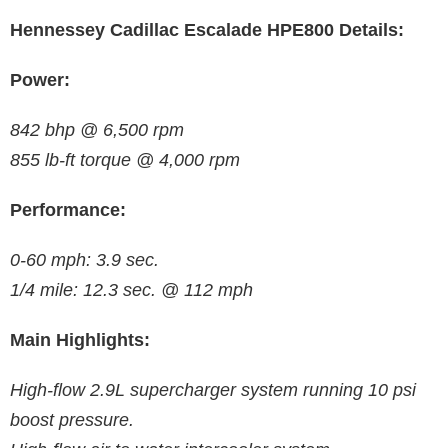
Hennessey Cadillac Escalade HPE800 Details:
Power:
842 bhp @ 6,500 rpm
855 lb-ft torque @ 4,000 rpm
Performance:
0-60 mph: 3.9 sec.
1/4 mile: 12.3 sec. @ 112 mph
Main Highlights:
High-flow 2.9L supercharger system running 10 psi
boost pressure.