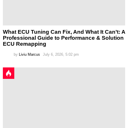
What ECU Tuning Can Fix, And What It Can’t: A
Professional Guide to Performance & Solution
ECU Remapping
by
Liviu Marcus
July 6, 2026, 5:02 pm