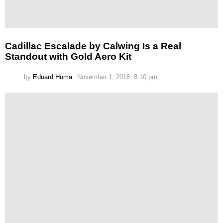
Cadillac Escalade by Calwing Is a Real
Standout with Gold Aero Kit
by
Eduard Huma
November 1, 2016, 8:10 pm