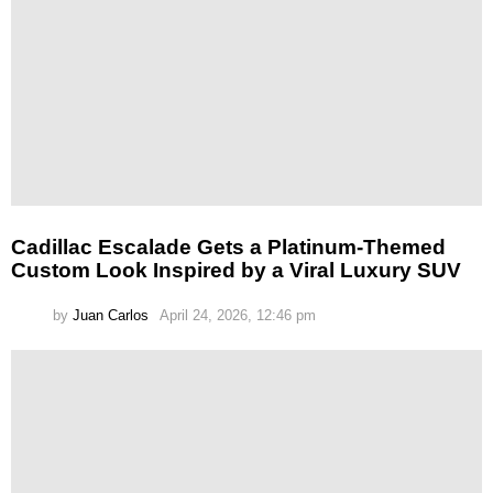
Cadillac Escalade Gets a Platinum-Themed
Custom Look Inspired by a Viral Luxury SUV
by
Juan Carlos
April 24, 2026, 12:46 pm