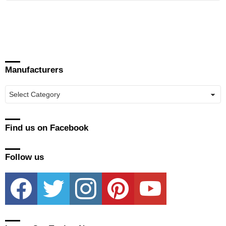
Manufacturers
Manufacturers
Find us on Facebook
Follow us
facebook
twitter
instagram
pinterest
youtube