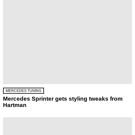
MERCEDES TUNING
Mercedes Sprinter gets styling tweaks from
Hartman