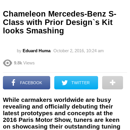
Chameleon Mercedes-Benz S-
Class with Prior Design`s Kit
looks Smashing
by
Eduard Huma
October 2, 2016, 10:24 am
9.8k
Views
FACEBOOK
TWITTER
While carmakers worldwide are busy
revealing and officially debuting their
latest prototypes and concepts at the
2016 Paris Motor Show, tuners are keen
on showcasing their outstanding tuning