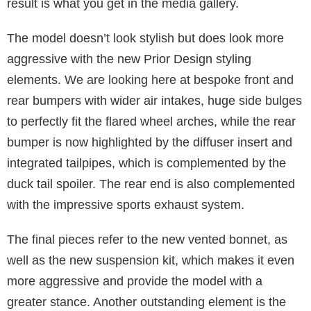
result is what you get in the media gallery.
The model doesn’t look stylish but does look more
aggressive with the new Prior Design styling
elements. We are looking here at bespoke front and
rear bumpers with wider air intakes, huge side bulges
to perfectly fit the flared wheel arches, while the rear
bumper is now highlighted by the diffuser insert and
integrated tailpipes, which is complemented by the
duck tail spoiler. The rear end is also complemented
with the impressive sports exhaust system.
The final pieces refer to the new vented bonnet, as
well as the new suspension kit, which makes it even
more aggressive and provide the model with a
greater stance. Another outstanding element is the