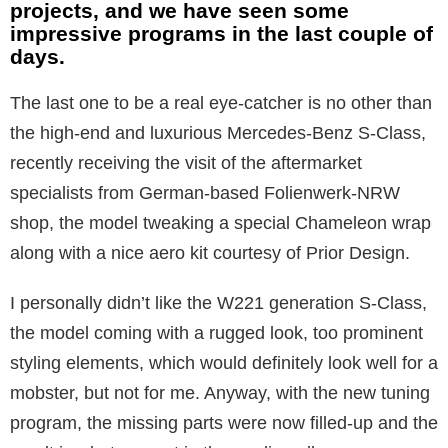
projects, and we have seen some
impressive programs in the last couple of
days.
The last one to be a real eye-catcher is no other than
the high-end and luxurious Mercedes-Benz S-Class,
recently receiving the visit of the aftermarket
specialists from German-based Folienwerk-NRW
shop, the model tweaking a special Chameleon wrap
along with a nice aero kit courtesy of Prior Design.
I personally didn’t like the W221 generation S-Class,
the model coming with a rugged look, too prominent
styling elements, which would definitely look well for a
mobster, but not for me. Anyway, with the new tuning
program, the missing parts were now filled-up and the