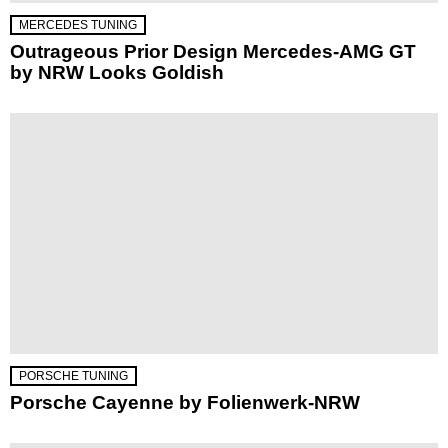
MERCEDES TUNING
Outrageous Prior Design Mercedes-AMG GT
by NRW Looks Goldish
PORSCHE TUNING
Porsche Cayenne by Folienwerk-NRW