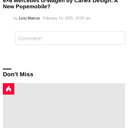
6×6 Mercedes G-Wagen by Carlex Design: A
New Popemobile?
by
Liviu Marcus
February 14, 2025, 10:02 am
Leave
Comment
*
a
Reply
Don't Miss