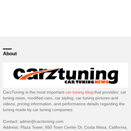
About
CarzTuning is the most important
car tuning blog
that provides: car
tuning news, modified cars, car styling, car tuning pictures and
videos, pricing information, and performance details regarding the
tuning made by car tuning companies.
Contact: admin@carztuning.com
Address: Plaza Tower, 650 Town Center Dr, Costa Mesa, California,