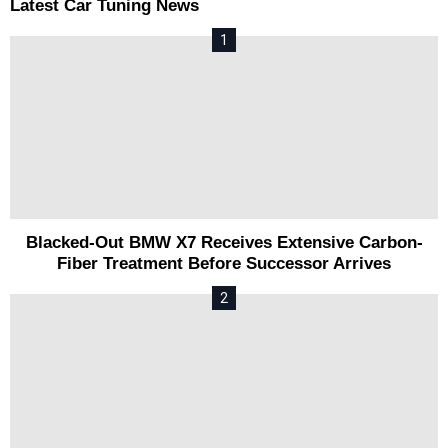
Latest Car Tuning News
Blacked-Out BMW X7 Receives Extensive Carbon-
Fiber Treatment Before Successor Arrives