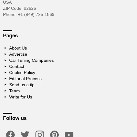
USA
ZIP Code: 92626
Phone: +1 (949) 725-1869
Pages
About Us
Advertise
Car Tuning Companies
Contact
Cookie Policy
Editorial Process
Send us a tip
Team
Write for Us
Follow us
facebook
twitter
instagram
pinterest
youtube