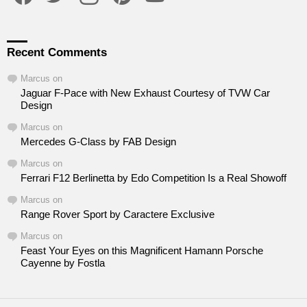
Recent Comments
Marcus
on
Jaguar F-Pace with New Exhaust Courtesy of TVW Car
Design
Marcus
on
Mercedes G-Class by FAB Design
Marcus
on
Ferrari F12 Berlinetta by Edo Competition Is a Real Showoff
Marcus
on
Range Rover Sport by Caractere Exclusive
Marcus
on
Feast Your Eyes on this Magnificent Hamann Porsche
Cayenne by Fostla