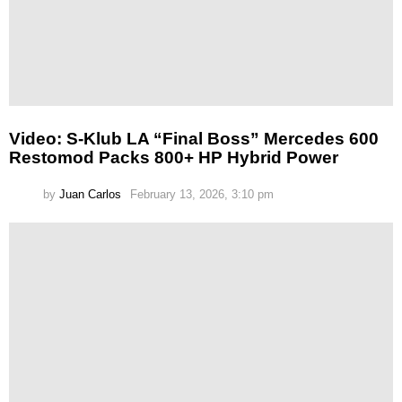
Video: S-Klub LA “Final Boss” Mercedes 600
Restomod Packs 800+ HP Hybrid Power
by
Juan Carlos
February 13, 2026, 3:10 pm