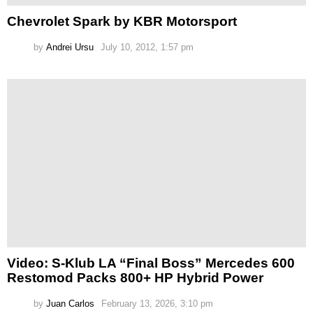
Chevrolet Spark by KBR Motorsport
by
Andrei Ursu
July 10, 2012, 1:57 pm
Video: S-Klub LA “Final Boss” Mercedes 600
Restomod Packs 800+ HP Hybrid Power
by
Juan Carlos
February 13, 2026, 3:10 pm