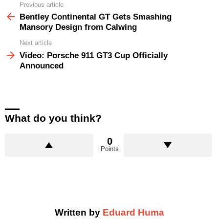
Previous article
See
more
Bentley Continental GT Gets Smashing
Mansory Design from Calwing
Next article
Video: Porsche 911 GT3 Cup Officially
Announced
What do you think?
0
Points
Written by
Eduard Huma