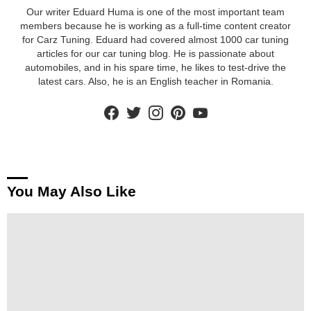
Our writer Eduard Huma is one of the most important team
members because he is working as a full-time content creator
for Carz Tuning. Eduard had covered almost 1000 car tuning
articles for our car tuning blog. He is passionate about
automobiles, and in his spare time, he likes to test-drive the
latest cars. Also, he is an English teacher in Romania.
facebook
twitter
instagram
pinterest
youtube
You May Also Like