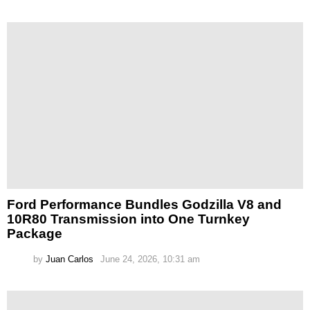
Ford Performance Bundles Godzilla V8 and
10R80 Transmission into One Turnkey
Package
by
Juan Carlos
June 24, 2026, 10:31 am