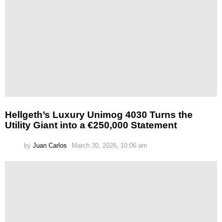
Hellgeth’s Luxury Unimog 4030 Turns the
Utility Giant into a €250,000 Statement
by
Juan Carlos
March 30, 2026, 10:06 am