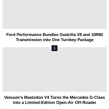
Ford Performance Bundles Godzilla V8 and 10R80
Transmission into One Turnkey Package
Venuum’s Mastodon V4 Turns the Mercedes G-Class
into a Limited-Edition Open-Air Off-Roader