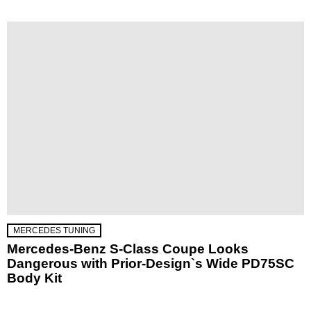
MERCEDES TUNING
Mercedes-Benz S-Class Coupe Looks
Dangerous with Prior-Design`s Wide PD75SC
Body Kit