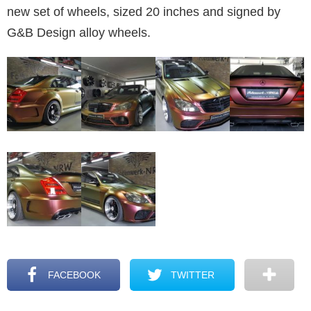
new set of wheels, sized 20 inches and signed by
G&B Design alloy wheels.
FACEBOOK
TWITTER