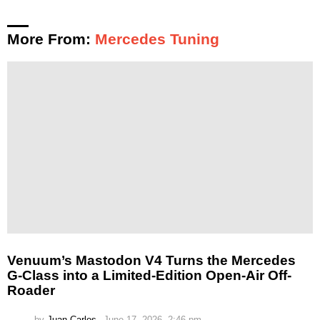
More From:
Mercedes Tuning
Venuum’s Mastodon V4 Turns the Mercedes
G-Class into a Limited-Edition Open-Air Off-
Roader
by
Juan Carlos
June 17, 2026, 2:46 pm