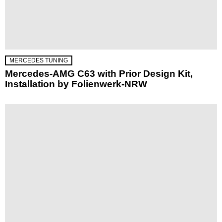
MERCEDES TUNING
Mercedes-AMG C63 with Prior Design Kit,
Installation by Folienwerk-NRW