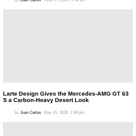
Larte Design Gives the Mercedes-AMG GT 63
S a Carbon-Heavy Desert Look
by
Juan Carlos
May 15, 2026, 2:48 pm