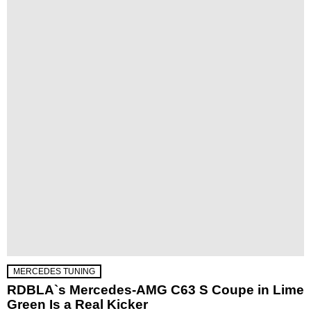
MERCEDES TUNING
RDBLA`s Mercedes-AMG C63 S Coupe in Lime
Green Is a Real Kicker