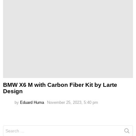
BMW X6 M with Carbon Fiber Kit by Larte
Design
by
Eduard Huma
November 25, 2023, 5:40 pm
Search
for: