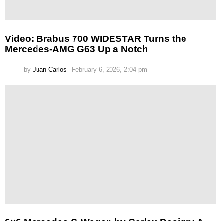
Video: Brabus 700 WIDESTAR Turns the
Mercedes-AMG G63 Up a Notch
by
Juan Carlos
February 6, 2026, 2:04 pm