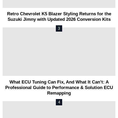
Retro Chevrolet K5 Blazer Styling Returns for the
Suzuki Jimny with Updated 2026 Conversion Kits
What ECU Tuning Can Fix, And What It Can’t: A
Professional Guide to Performance & Solution ECU
Remapping