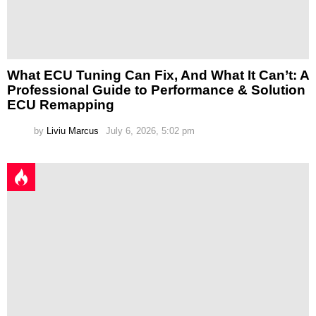
What ECU Tuning Can Fix, And What It Can’t: A
Professional Guide to Performance & Solution
ECU Remapping
by
Liviu Marcus
July 6, 2026, 5:02 pm