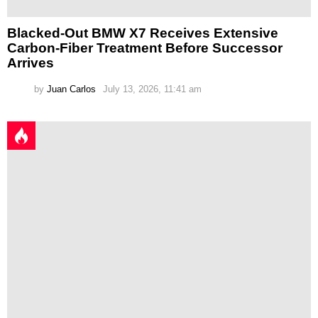
Blacked-Out BMW X7 Receives Extensive
Carbon-Fiber Treatment Before Successor
Arrives
by
Juan Carlos
July 13, 2026, 11:41 am