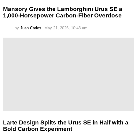
Mansory Gives the Lamborghini Urus SE a
1,000-Horsepower Carbon-Fiber Overdose
by
Juan Carlos
May 21, 2026, 10:43 am
Larte Design Splits the Urus SE in Half with a
Bold Carbon Experiment