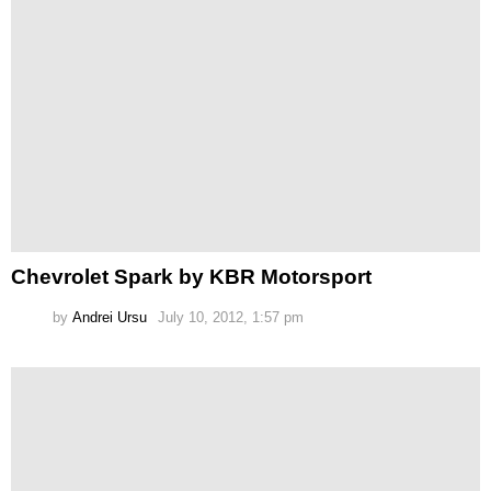
Chevrolet Spark by KBR Motorsport
by
Andrei Ursu
July 10, 2012, 1:57 pm