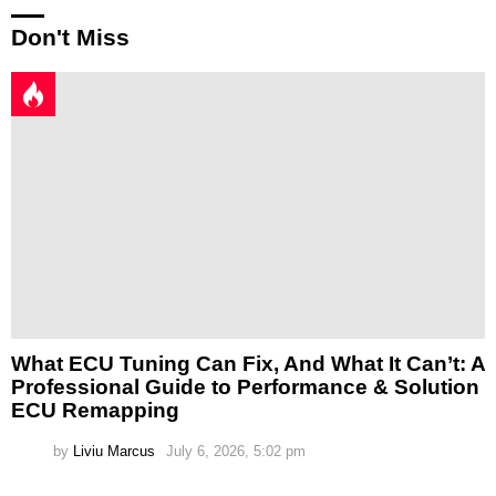
Don't Miss
What ECU Tuning Can Fix, And What It Can’t: A
Professional Guide to Performance & Solution
ECU Remapping
by
Liviu Marcus
July 6, 2026, 5:02 pm