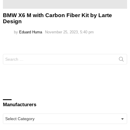
BMW X6 M with Carbon Fiber Kit by Larte
Design
by
Eduard Huma
November 25, 2023, 5:40 pm
Search
for:
Manufacturers
Manufacturers