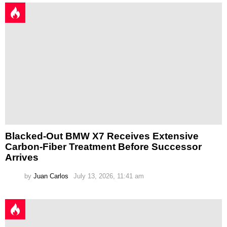
Blacked-Out BMW X7 Receives Extensive
Carbon-Fiber Treatment Before Successor
Arrives
by
Juan Carlos
July 13, 2026, 11:41 am