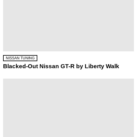
NISSAN TUNING
Blacked-Out Nissan GT-R by Liberty Walk