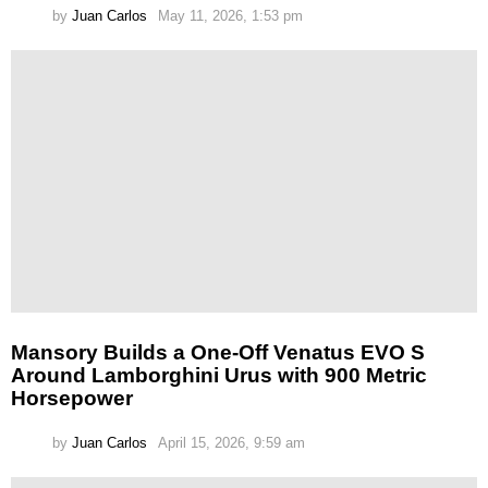
by
Juan Carlos
May 11, 2026, 1:53 pm
Mansory Builds a One-Off Venatus EVO S
Around Lamborghini Urus with 900 Metric
Horsepower
by
Juan Carlos
April 15, 2026, 9:59 am