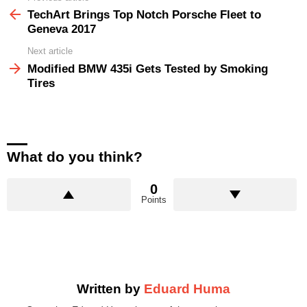
more
TechArt Brings Top Notch Porsche Fleet to
Geneva 2017
Next article
Modified BMW 435i Gets Tested by Smoking
Tires
What do you think?
0
Points
Written by
Eduard Huma