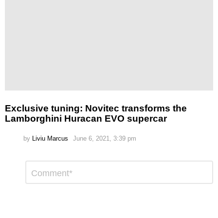
Exclusive tuning: Novitec transforms the
Lamborghini Huracan EVO supercar
by
Liviu Marcus
June 6, 2021, 3:39 pm
Leave
Comment
*
a
Reply