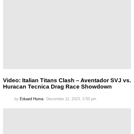
Video: Italian Titans Clash – Aventador SVJ vs.
Huracan Tecnica Drag Race Showdown
by
Eduard Huma
December 11, 2023, 3:50 pm