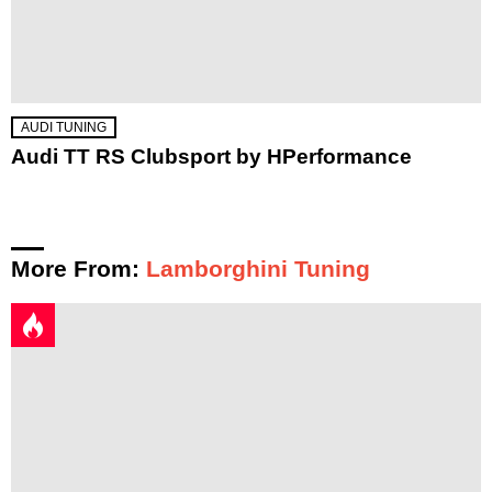
AUDI TUNING
Audi TT RS Clubsport by HPerformance
More From:
Lamborghini Tuning