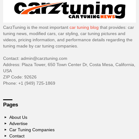
CarzTuning is the most important
car tuning blog
that provides: car
tuning news, modified cars, car styling, car tuning pictures and
videos, pricing information, and performance details regarding the
tuning made by car tuning companies.
Contact: admin@carztuning.com
Address: Plaza Tower, 650 Town Center Dr, Costa Mesa, California,
USA
ZIP Code: 92626
Phone: +1 (949) 725-1869
Pages
About Us
Advertise
Car Tuning Companies
Contact