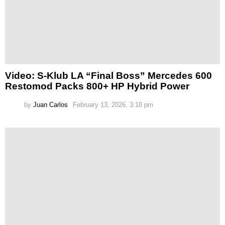
Video: S-Klub LA “Final Boss” Mercedes 600
Restomod Packs 800+ HP Hybrid Power
by
Juan Carlos
February 13, 2026, 3:10 pm