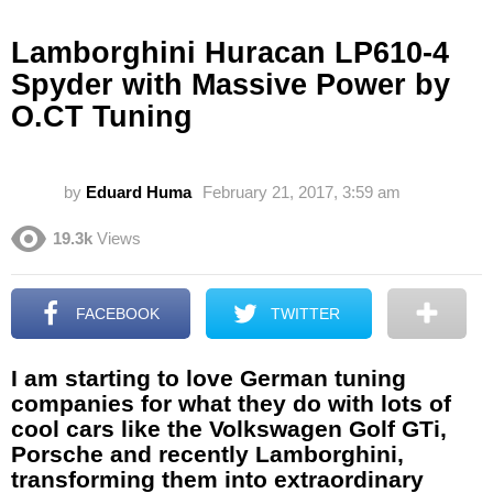
Lamborghini Huracan LP610-4
Spyder with Massive Power by
O.CT Tuning
by
Eduard Huma
February 21, 2017, 3:59 am
19.3k
Views
FACEBOOK
TWITTER
I am starting to love German tuning
companies for what they do with lots of
cool cars like the Volkswagen Golf GTi,
Porsche and recently Lamborghini,
transforming them into extraordinary