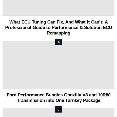
What ECU Tuning Can Fix, And What It Can’t: A
Professional Guide to Performance & Solution ECU
Remapping
Ford Performance Bundles Godzilla V8 and 10R80
Transmission into One Turnkey Package