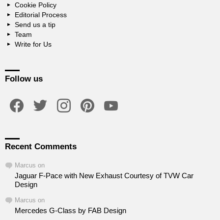
Cookie Policy
Editorial Process
Send us a tip
Team
Write for Us
Follow us
facebook
twitter
instagram
pinterest
youtube
Recent Comments
Marcus
on
Jaguar F-Pace with New Exhaust Courtesy of TVW Car
Design
Marcus
on
Mercedes G-Class by FAB Design