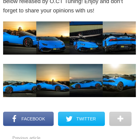
below released by O.CT Tuning! Enjoy and don’t
forget to share your opinions with us!
FACEBOOK
TWITTER
Previous article
See