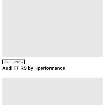
AUDI TUNING
Audi TT RS by Hperformance