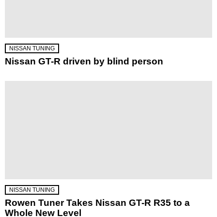
NISSAN TUNING
Nissan GT-R driven by blind person
NISSAN TUNING
Rowen Tuner Takes Nissan GT-R R35 to a
Whole New Level