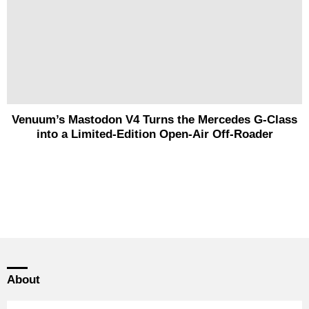
Venuum’s Mastodon V4 Turns the Mercedes G-Class
into a Limited-Edition Open-Air Off-Roader
About