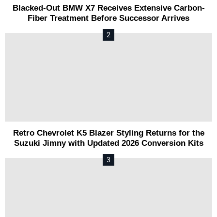
Blacked-Out BMW X7 Receives Extensive Carbon-
Fiber Treatment Before Successor Arrives
Retro Chevrolet K5 Blazer Styling Returns for the
Suzuki Jimny with Updated 2026 Conversion Kits