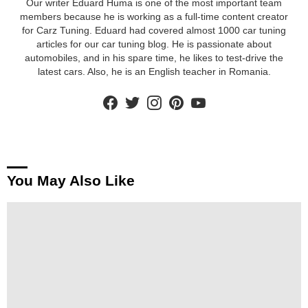
Our writer Eduard Huma is one of the most important team
members because he is working as a full-time content creator
for Carz Tuning. Eduard had covered almost 1000 car tuning
articles for our car tuning blog. He is passionate about
automobiles, and in his spare time, he likes to test-drive the
latest cars. Also, he is an English teacher in Romania.
facebook
twitter
instagram
pinterest
youtube
You May Also Like