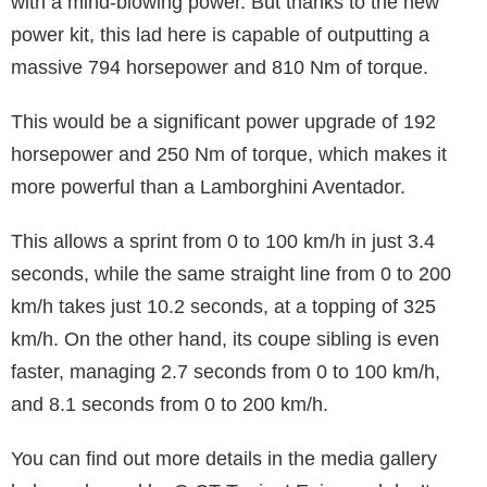
with a mind-blowing power. But thanks to the new
power kit, this lad here is capable of outputting a
massive 794 horsepower and 810 Nm of torque.
This would be a significant power upgrade of 192
horsepower and 250 Nm of torque, which makes it
more powerful than a Lamborghini Aventador.
This allows a sprint from 0 to 100 km/h in just 3.4
seconds, while the same straight line from 0 to 200
km/h takes just 10.2 seconds, at a topping of 325
km/h. On the other hand, its coupe sibling is even
faster, managing 2.7 seconds from 0 to 100 km/h,
and 8.1 seconds from 0 to 200 km/h.
You can find out more details in the media gallery