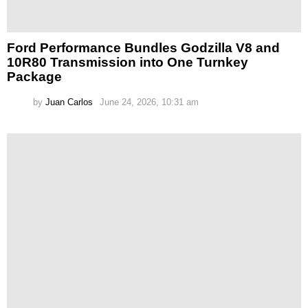
Ford Performance Bundles Godzilla V8 and
10R80 Transmission into One Turnkey
Package
by
Juan Carlos
June 24, 2026, 10:31 am