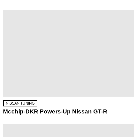
NISSAN TUNING
Mcchip-DKR Powers-Up Nissan GT-R