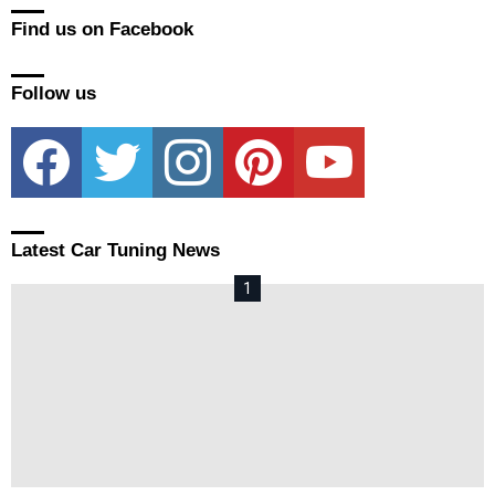
Find us on Facebook
Follow us
facebook
twitter
instagram
pinterest
youtube
Latest Car Tuning News