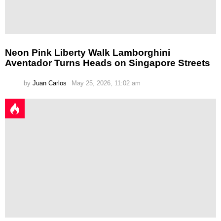
Neon Pink Liberty Walk Lamborghini
Aventador Turns Heads on Singapore Streets
by
Juan Carlos
May 25, 2026, 11:02 am