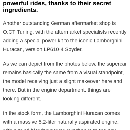
powerful rides, thanks to their secret
ingredients.
Another outstanding German aftermarket shop is
O.CT Tuning, with the aftermarket specialists recently
adding a special power kit to the iconic Lamborghini
Huracan, version LP610-4 Spyder.
As we can depict from the photos below, the supercar
remains basically the same from a visual standpoint,
the model receiving just a slight makeover here and
there. But in the engine department, things are
looking different.
In the stock form, the Lamborghini Huracan comes
with a massive 5.2-liter naturally aspirated engine,