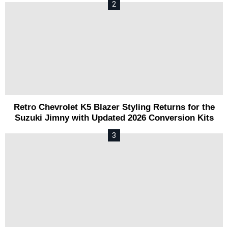
Retro Chevrolet K5 Blazer Styling Returns for the
Suzuki Jimny with Updated 2026 Conversion Kits