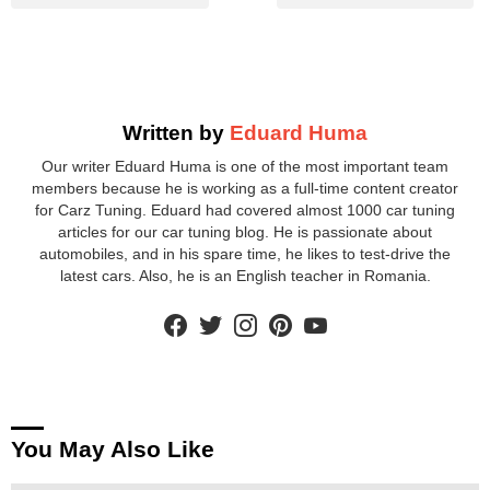
Written by
Eduard Huma
Our writer Eduard Huma is one of the most important team
members because he is working as a full-time content creator
for Carz Tuning. Eduard had covered almost 1000 car tuning
articles for our car tuning blog. He is passionate about
automobiles, and in his spare time, he likes to test-drive the
latest cars. Also, he is an English teacher in Romania.
facebook
twitter
instagram
pinterest
youtube
You May Also Like