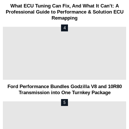
What ECU Tuning Can Fix, And What It Can’t: A
Professional Guide to Performance & Solution ECU
Remapping
Ford Performance Bundles Godzilla V8 and 10R80
Transmission into One Turnkey Package