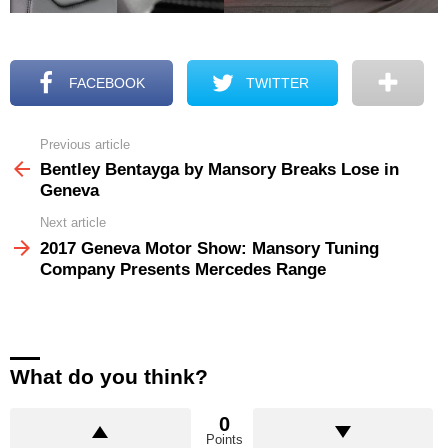
FACEBOOK
TWITTER
Previous article
See
more
Bentley Bentayga by Mansory Breaks Lose in
Geneva
Next article
2017 Geneva Motor Show: Mansory Tuning
Company Presents Mercedes Range
What do you think?
0
Points