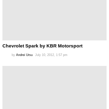
Chevrolet Spark by KBR Motorsport
by
Andrei Ursu
July 10, 2012, 1:57 pm