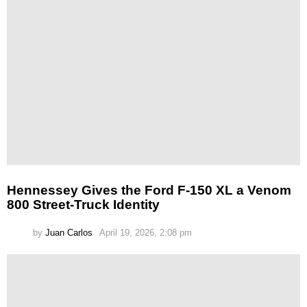
Hennessey Gives the Ford F-150 XL a Venom
800 Street-Truck Identity
by
Juan Carlos
April 19, 2026, 2:08 pm