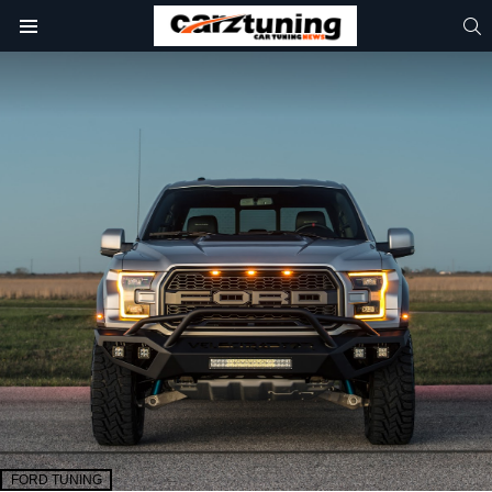
S
Menu
FORD TUNING