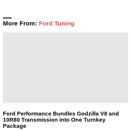
More From:
Ford Tuning
Ford Performance Bundles Godzilla V8 and
10R80 Transmission into One Turnkey
Package