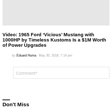
Video: 1965 Ford ‘Vicious’ Mustang with
1000HP by Timeless Kustoms Is a $1M Worth
of Power Upgrades
by
Eduard Huma
May 30, 2018, 7:14 pm
Leave
Comment
*
a
Reply
Don't Miss