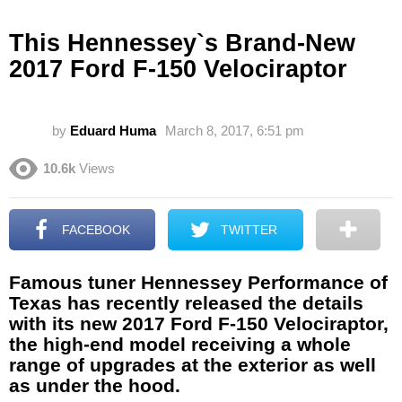
This Hennessey`s Brand-New
2017 Ford F-150 Velociraptor
by
Eduard Huma
March 8, 2017, 6:51 pm
10.6k
Views
FACEBOOK
TWITTER
Famous tuner Hennessey Performance of
Texas has recently released the details
with its new 2017 Ford F-150 Velociraptor,
the high-end model receiving a whole
range of upgrades at the exterior as well
as under the hood.