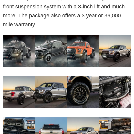
front suspension system with a 3-inch lift and much
more. The package also offers a 3 year or 36,000
mile warranty.