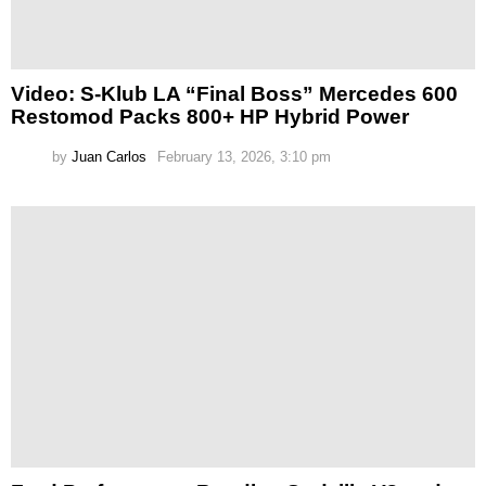
Video: S-Klub LA “Final Boss” Mercedes 600
Restomod Packs 800+ HP Hybrid Power
by
Juan Carlos
February 13, 2026, 3:10 pm