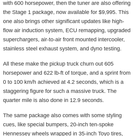
with 600 horsepower, then the tuner are also offering
the Stage 1 package, now available for $9,995. This
one also brings other significant updates like high-
flow air induction system, ECU remapping, upgraded
superchargers, air-to-air front mounted intercooler,
stainless steel exhaust system, and dyno testing.
All these make the pickup truck churn out 605
horsepower and 622 lb-ft of torque, and a sprint from
0 to 100 km/h achieved at 4.2 seconds, which is a
staggering figure for such a massive truck. The
quarter mile is also done in 12.9 seconds.
The same package also comes with some styling
cues, like special bumpers, 20-inch ten-spoke
Hennessey wheels wrapped in 35-inch Toyo tires,