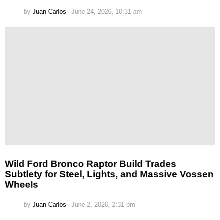
by
Juan Carlos
June 24, 2026, 10:31 am
Wild Ford Bronco Raptor Build Trades
Subtlety for Steel, Lights, and Massive Vossen
Wheels
by
Juan Carlos
June 2, 2026, 2:31 pm