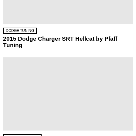
DODGE TUNING
2015 Dodge Charger SRT Hellcat by Pfaff
Tuning