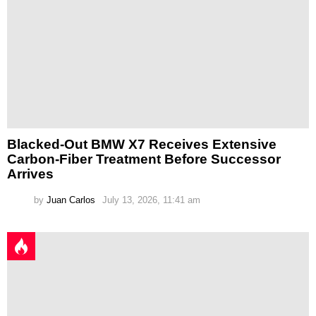
Blacked-Out BMW X7 Receives Extensive
Carbon-Fiber Treatment Before Successor
Arrives
by
Juan Carlos
July 13, 2026, 11:41 am