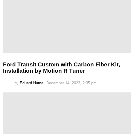
Ford Transit Custom with Carbon Fiber Kit,
Installation by Motion R Tuner
by
Eduard Huma
December 14, 2023, 2:35 pm