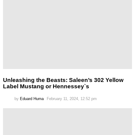
Unleashing the Beasts: Saleen’s 302 Yellow
Label Mustang or Hennessey`s
by
Eduard Huma
February 11, 2024, 12:52 pm