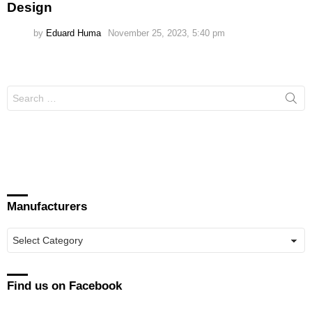
Design
by
Eduard Huma
November 25, 2023, 5:40 pm
Search
for:
Manufacturers
Manufacturers
Find us on Facebook