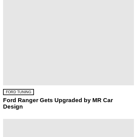
FORD TUNING
Ford Ranger Gets Upgraded by MR Car
Design