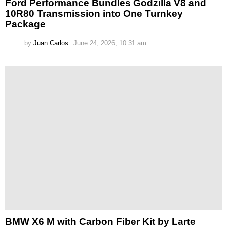
Ford Performance Bundles Godzilla V8 and
10R80 Transmission into One Turnkey
Package
by
Juan Carlos
June 24, 2026, 10:31 am
BMW X6 M with Carbon Fiber Kit by Larte