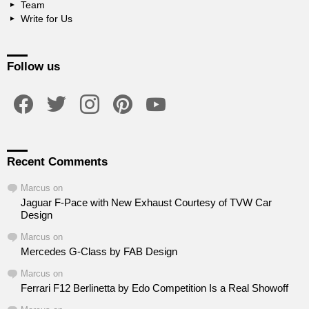
Team
Write for Us
Follow us
facebook
twitter
instagram
pinterest
youtube
Recent Comments
Marcus
on
Jaguar F-Pace with New Exhaust Courtesy of TVW Car
Design
Marcus
on
Mercedes G-Class by FAB Design
Marcus
on
Ferrari F12 Berlinetta by Edo Competition Is a Real Showoff