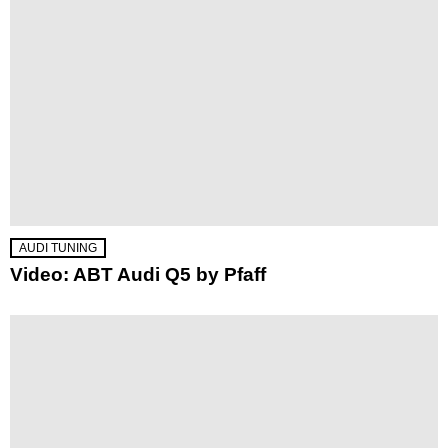
AUDI TUNING
Video: ABT Audi Q5 by Pfaff