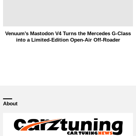
Venuum’s Mastodon V4 Turns the Mercedes G-Class
into a Limited-Edition Open-Air Off-Roader
About