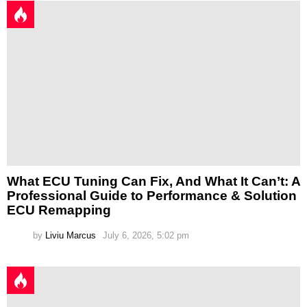
What ECU Tuning Can Fix, And What It Can’t: A
Professional Guide to Performance & Solution
ECU Remapping
by
Liviu Marcus
July 6, 2026, 5:02 pm