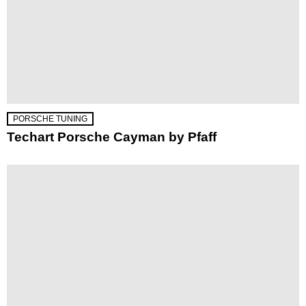
PORSCHE TUNING
Techart Porsche Cayman by Pfaff