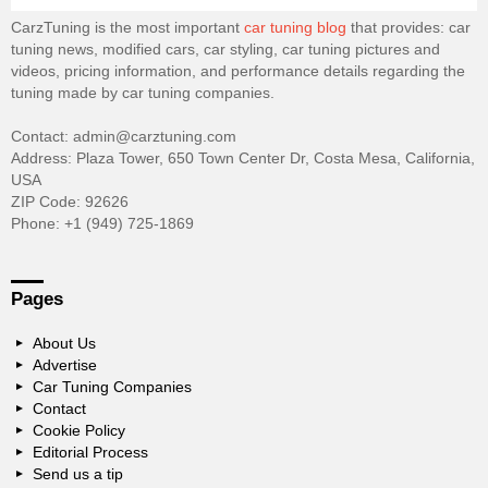
CarzTuning is the most important
car tuning blog
that provides: car
tuning news, modified cars, car styling, car tuning pictures and
videos, pricing information, and performance details regarding the
tuning made by car tuning companies.
Contact: admin@carztuning.com
Address: Plaza Tower, 650 Town Center Dr, Costa Mesa, California,
USA
ZIP Code: 92626
Phone: +1 (949) 725-1869
Pages
About Us
Advertise
Car Tuning Companies
Contact
Cookie Policy
Editorial Process
Send us a tip