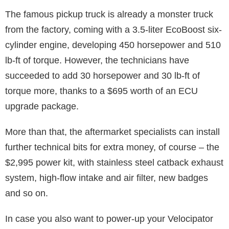
The famous pickup truck is already a monster truck
from the factory, coming with a 3.5-liter EcoBoost six-
cylinder engine, developing 450 horsepower and 510
lb-ft of torque. However, the technicians have
succeeded to add 30 horsepower and 30 lb-ft of
torque more, thanks to a $695 worth of an ECU
upgrade package.
More than that, the aftermarket specialists can install
further technical bits for extra money, of course – the
$2,995 power kit, with stainless steel catback exhaust
system, high-flow intake and air filter, new badges
and so on.
In case you also want to power-up your Velocipator