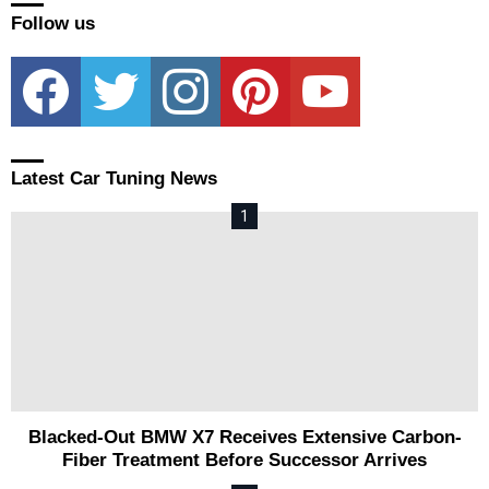
Follow us
facebook
twitter
instagram
pinterest
youtube
Latest Car Tuning News
Blacked-Out BMW X7 Receives Extensive Carbon-
Fiber Treatment Before Successor Arrives