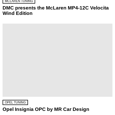
MCLAREN TUNING
DMC presents the McLaren MP4-12C Velocita
Wind Edition
OPEL TUNING
Opel Insignia OPC by MR Car Design