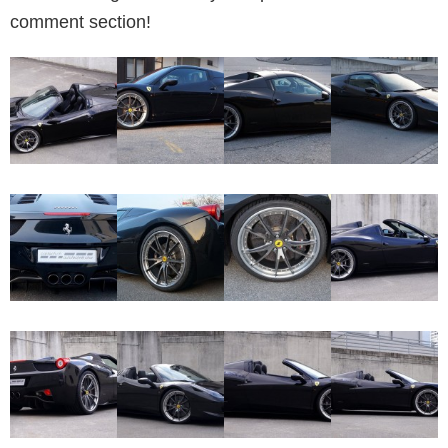
comment section!