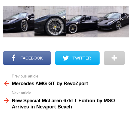
FACEBOOK
TWITTER
Previous article
See
more
Mercedes AMG GT by RevoZport
Next article
New Special McLaren 675LT Edition by MSO
Arrives in Newport Beach