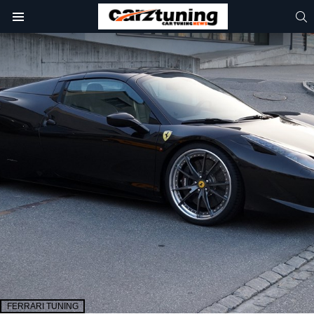
S
Menu
FERRARI TUNING