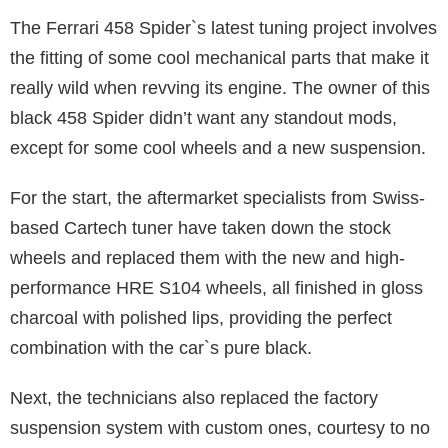
The Ferrari 458 Spider`s latest tuning project involves
the fitting of some cool mechanical parts that make it
really wild when revving its engine. The owner of this
black 458 Spider didn’t want any standout mods,
except for some cool wheels and a new suspension.
For the start, the aftermarket specialists from Swiss-
based Cartech tuner have taken down the stock
wheels and replaced them with the new and high-
performance HRE S104 wheels, all finished in gloss
charcoal with polished lips, providing the perfect
combination with the car`s pure black.
Next, the technicians also replaced the factory
suspension system with custom ones, courtesy to no