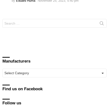
by
Eduard Huma
November 25, 2023, 5:40 pm
Search
for:
Manufacturers
Manufacturers
Find us on Facebook
Follow us