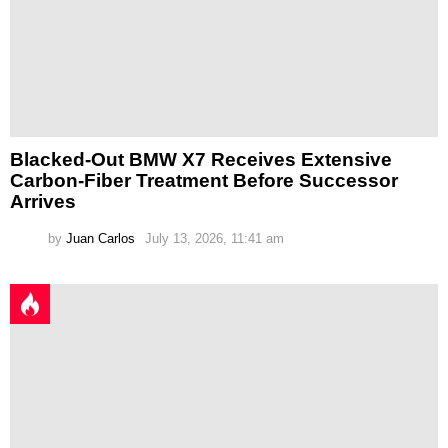
Blacked-Out BMW X7 Receives Extensive
Carbon-Fiber Treatment Before Successor
Arrives
by
Juan Carlos
July 13, 2026, 11:41 am