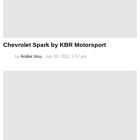
Chevrolet Spark by KBR Motorsport
by
Andrei Ursu
July 10, 2012, 1:57 pm