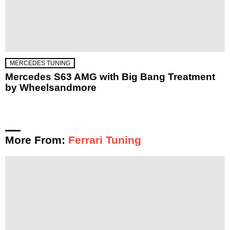
MERCEDES TUNING
Mercedes S63 AMG with Big Bang Treatment
by Wheelsandmore
More From:
Ferrari Tuning