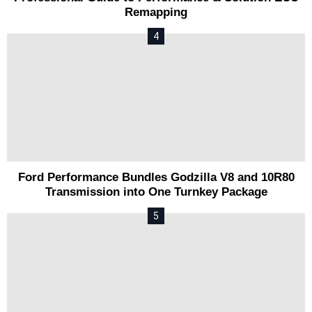
Remapping
Ford Performance Bundles Godzilla V8 and 10R80
Transmission into One Turnkey Package