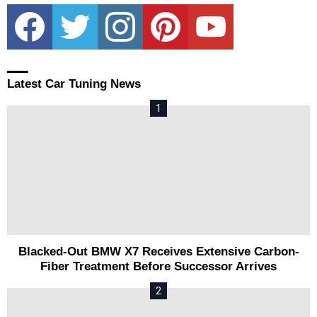
facebook
twitter
instagram
pinterest
youtube
Latest Car Tuning News
Blacked-Out BMW X7 Receives Extensive Carbon-
Fiber Treatment Before Successor Arrives