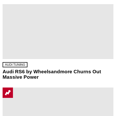
AUDI TUNING
Audi RS6 by Wheelsandmore Churns Out
Massive Power