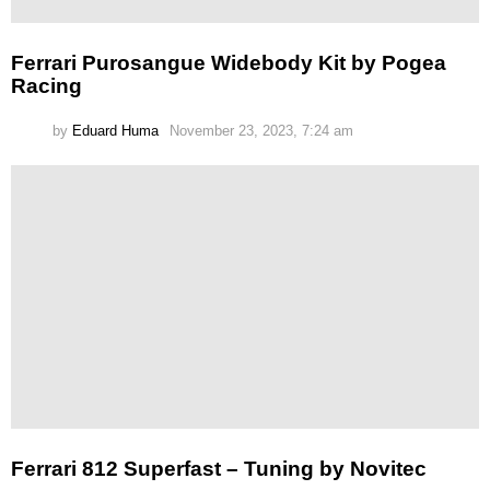
Ferrari Purosangue Widebody Kit by Pogea
Racing
by
Eduard Huma
November 23, 2023, 7:24 am
Ferrari 812 Superfast – Tuning by Novitec