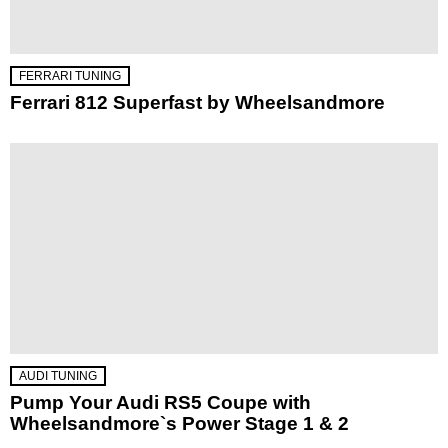
FERRARI TUNING
Ferrari 812 Superfast by Wheelsandmore
AUDI TUNING
Pump Your Audi RS5 Coupe with
Wheelsandmore`s Power Stage 1 & 2