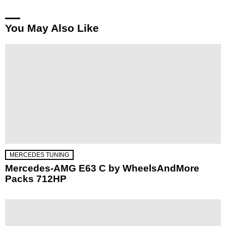
You May Also Like
MERCEDES TUNING
Mercedes-AMG E63 C by WheelsAndMore
Packs 712HP