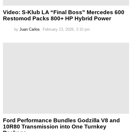
Video: S-Klub LA “Final Boss” Mercedes 600
Restomod Packs 800+ HP Hybrid Power
by
Juan Carlos
February 13, 2026, 3:10 pm
Ford Performance Bundles Godzilla V8 and
10R80 Transmission into One Turnkey