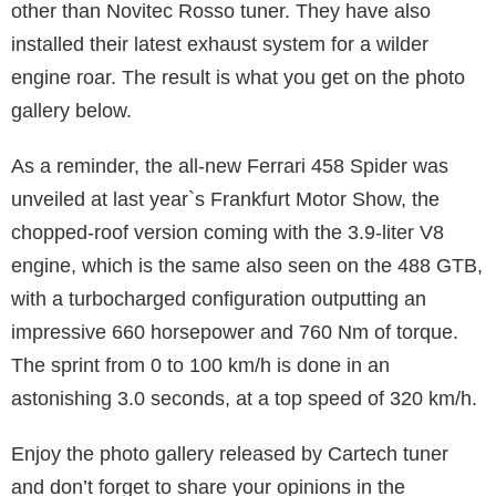
other than Novitec Rosso tuner. They have also
installed their latest exhaust system for a wilder
engine roar. The result is what you get on the photo
gallery below.
As a reminder, the all-new Ferrari 458 Spider was
unveiled at last year`s Frankfurt Motor Show, the
chopped-roof version coming with the 3.9-liter V8
engine, which is the same also seen on the 488 GTB,
with a turbocharged configuration outputting an
impressive 660 horsepower and 760 Nm of torque.
The sprint from 0 to 100 km/h is done in an
astonishing 3.0 seconds, at a top speed of 320 km/h.
Enjoy the photo gallery released by Cartech tuner
and don’t forget to share your opinions in the