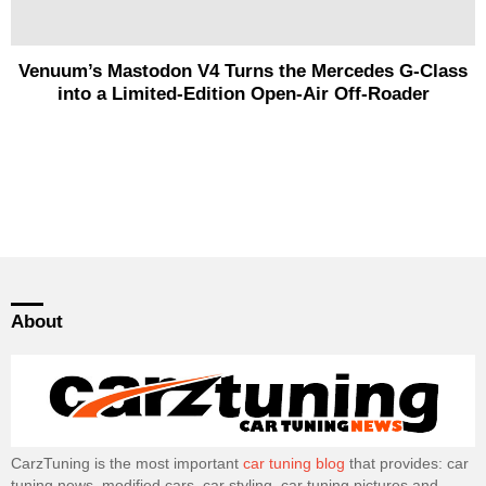
Venuum’s Mastodon V4 Turns the Mercedes G-Class
into a Limited-Edition Open-Air Off-Roader
About
CarzTuning is the most important
car tuning blog
that provides: car
tuning news, modified cars, car styling, car tuning pictures and