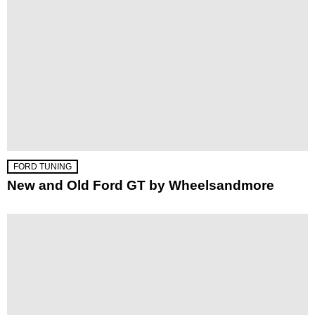
FORD TUNING
New and Old Ford GT by Wheelsandmore