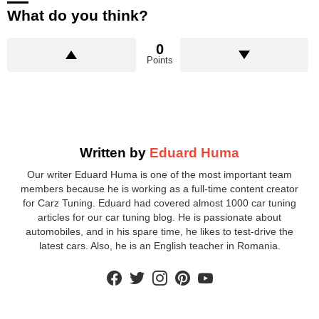
What do you think?
0
Points
Written by
Eduard Huma
Our writer Eduard Huma is one of the most important team
members because he is working as a full-time content creator
for Carz Tuning. Eduard had covered almost 1000 car tuning
articles for our car tuning blog. He is passionate about
automobiles, and in his spare time, he likes to test-drive the
latest cars. Also, he is an English teacher in Romania.
facebook
twitter
instagram
pinterest
youtube