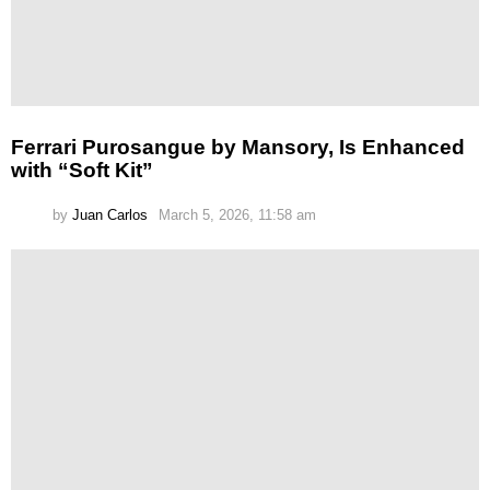
Ferrari Purosangue by Mansory, Is Enhanced
with “Soft Kit”
by
Juan Carlos
March 5, 2026, 11:58 am