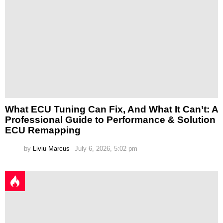
What ECU Tuning Can Fix, And What It Can’t: A
Professional Guide to Performance & Solution
ECU Remapping
by
Liviu Marcus
July 6, 2026, 5:02 pm