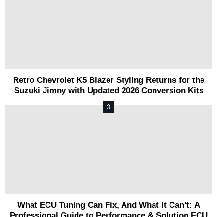
Retro Chevrolet K5 Blazer Styling Returns for the
Suzuki Jimny with Updated 2026 Conversion Kits
What ECU Tuning Can Fix, And What It Can’t: A
Professional Guide to Performance & Solution ECU