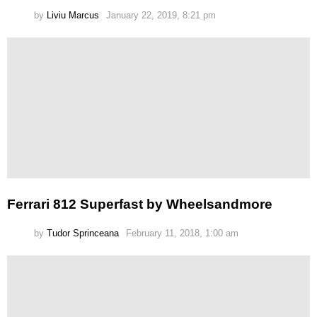
by
Liviu Marcus
January 22, 2019, 8:21 pm
Ferrari 812 Superfast by Wheelsandmore
by
Tudor Sprinceana
February 11, 2018, 1:00 am