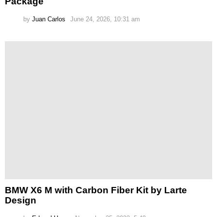
Package
by
Juan Carlos
June 24, 2026, 10:31 am
BMW X6 M with Carbon Fiber Kit by Larte
Design