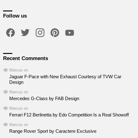
Follow us
facebook
twitter
instagram
pinterest
youtube
Recent Comments
Marcus
on
Jaguar F-Pace with New Exhaust Courtesy of TVW Car
Design
Marcus
on
Mercedes G-Class by FAB Design
Marcus
on
Ferrari F12 Berlinetta by Edo Competition Is a Real Showoff
Marcus
on
Range Rover Sport by Caractere Exclusive