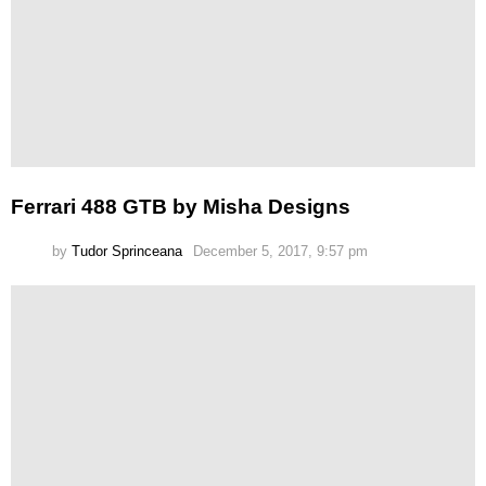
Ferrari 488 GTB by Misha Designs
by
Tudor Sprinceana
December 5, 2017, 9:57 pm