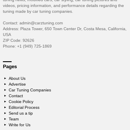
videos, pricing information, and performance details regarding the
tuning made by car tuning companies.
Contact: admin@carztuning.com
Address: Plaza Tower, 650 Town Center Dr, Costa Mesa, California,
USA
ZIP Code: 92626
Phone: +1 (949) 725-1869
Pages
About Us
Advertise
Car Tuning Companies
Contact
Cookie Policy
Editorial Process
Send us a tip
Team
Write for Us