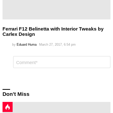
Ferrari F12 Belinetta with Interior Tweaks by
Carlex Design
by
Eduard Huma
March 27, 2017, 6:54 pm
Leave
Comment
*
a
Reply
Don't Miss