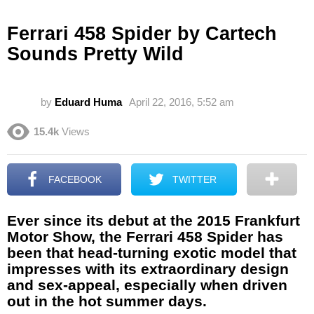
Ferrari 458 Spider by Cartech
Sounds Pretty Wild
by
Eduard Huma
April 22, 2016, 5:52 am
15.4k
Views
FACEBOOK
TWITTER
Ever since its debut at the 2015 Frankfurt
Motor Show, the Ferrari 458 Spider has
been that head-turning exotic model that
impresses with its extraordinary design
and sex-appeal, especially when driven
out in the hot summer days.