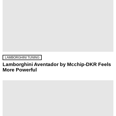
LAMBORGHINI TUNING
Lamborghini Aventador by Mcchip-DKR Feels
More Powerful