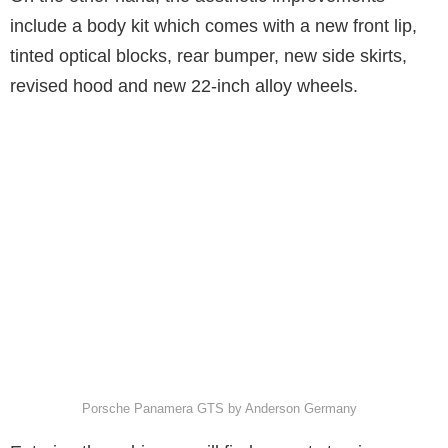
include a body kit which comes with a new front lip,
tinted optical blocks, rear bumper, new side skirts,
revised hood and new 22-inch alloy wheels.
Porsche Panamera GTS by Anderson Germany