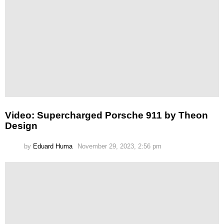
Video: Supercharged Porsche 911 by Theon
Design
by
Eduard Huma
November 29, 2023, 2:56 pm