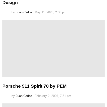
Design
by
Juan Carlos
May 11, 2026, 2:08 pm
Porsche 911 Spirit 70 by PEM
by
Juan Carlos
February 2, 2026, 7:31 pm