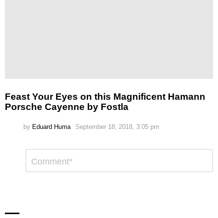
Feast Your Eyes on this Magnificent Hamann
Porsche Cayenne by Fostla
by
Eduard Huma
September 18, 2018, 3:05 pm
Leave
Comment
*
a
Reply