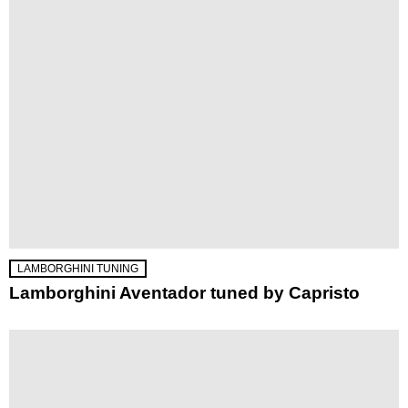
LAMBORGHINI TUNING
Lamborghini Aventador tuned by Capristo