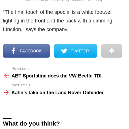
“The final touch of the special is a white footwell
lighting in the front and the back with a dimming
function,” says the company.
FACEBOOK
TWITTER
Previous article
See
more
ABT Sportsline does the VW Beetle TDI
Next article
Kahn’s take on the Land Rover Defender
What do you think?