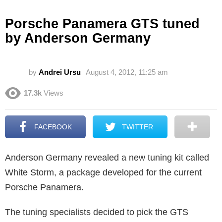
Porsche Panamera GTS tuned
by Anderson Germany
by
Andrei Ursu
August 4, 2012, 11:25 am
17.3k
Views
FACEBOOK
TWITTER
Anderson Germany revealed a new tuning kit called
White Storm, a package developed for the current
Porsche Panamera.
The tuning specialists decided to pick the GTS