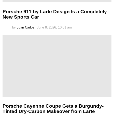
Porsche 911 by Larte Design Is a Completely
New Sports Car
by
Juan Carlos
June 8, 2026, 10:01 am
Porsche Cayenne Coupe Gets a Burgundy-
Tinted Dry-Carbon Makeover from Larte