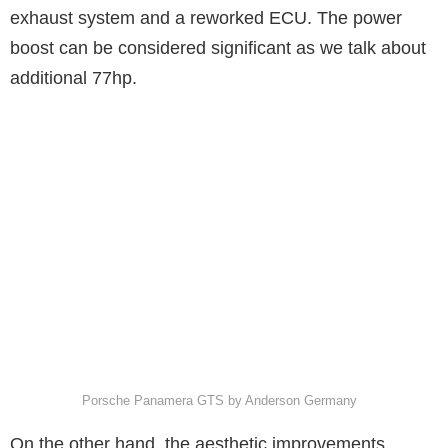
exhaust system and a reworked ECU. The power
boost can be considered significant as we talk about
additional 77hp.
Porsche Panamera GTS by Anderson Germany
On the other hand, the aesthetic improvements