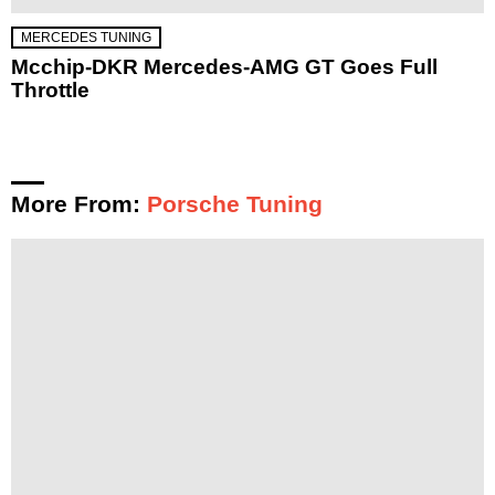
MERCEDES TUNING
Mcchip-DKR Mercedes-AMG GT Goes Full
Throttle
More From:
Porsche Tuning