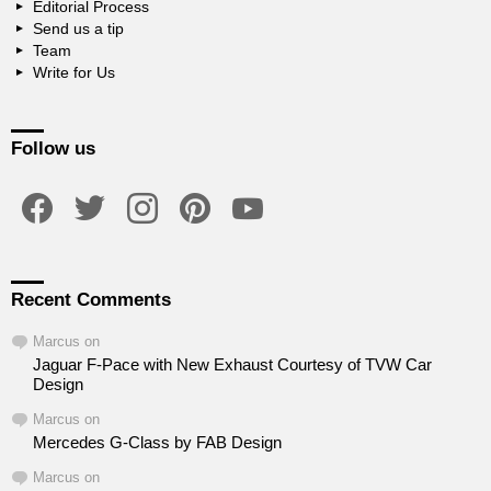
Editorial Process
Send us a tip
Team
Write for Us
Follow us
facebook
twitter
instagram
pinterest
youtube
Recent Comments
Marcus
on
Jaguar F-Pace with New Exhaust Courtesy of TVW Car
Design
Marcus
on
Mercedes G-Class by FAB Design
Marcus
on