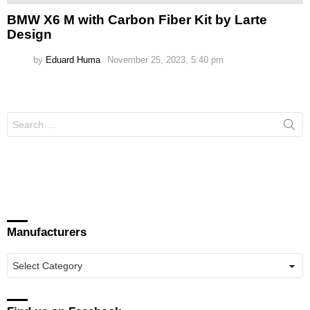
BMW X6 M with Carbon Fiber Kit by Larte
Design
by
Eduard Huma
November 25, 2023, 5:40 pm
Search
for:
Manufacturers
Manufacturers