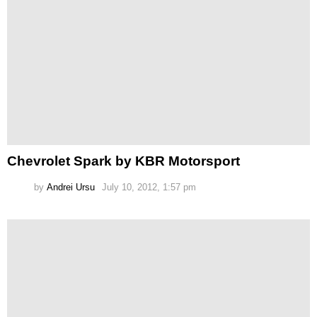
Chevrolet Spark by KBR Motorsport
by
Andrei Ursu
July 10, 2012, 1:57 pm