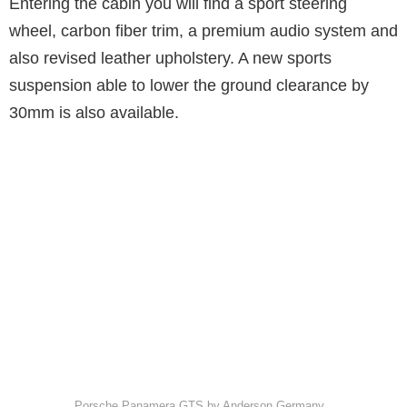
Entering the cabin you will find a sport steering
wheel, carbon fiber trim, a premium audio system and
also revised leather upholstery. A new sports
suspension able to lower the ground clearance by
30mm is also available.
Porsche Panamera GTS by Anderson Germany