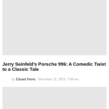
Jerry Seinfeld’s Porsche 996: A Comedic Twist
to a Classic Tale
by
Eduard Huma
December 22, 2023, 7:49 am