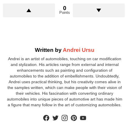
0
Points
Written by
Andrei Ursu
Andrei is an artist of automobiles, touching on car modification
and stylization. His articles range from external and internal
enhancements such as painting and configuration of
automobiles to the addition of embellishments. Undoubtedly,
Andrei uses practical thinking, but his creativity comes alive in
the samples written, which can make people with their vision of
their vehicles. His fascination with converting ordinary
automobiles into unique pieces of automotive art has made him
a figure that many follow in the art of customizing automobiles.
facebook
twitter
instagram
pinterest
youtube