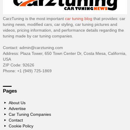
CarzTuning is the most important
car tuning blog
that provides: car
tuning news, modified cars, car styling, car tuning pictures and
videos, pricing information, and performance details regarding the
tuning made by car tuning companies.
Contact: admin@carztuning.com
Address: Plaza Tower, 650 Town Center Dr, Costa Mesa, California,
USA
ZIP Code: 92626
Phone: +1 (949) 725-1869
Pages
About Us
Advertise
Car Tuning Companies
Contact
Cookie Policy