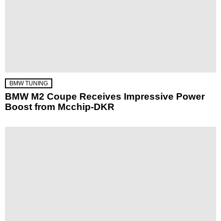
BMW TUNING
BMW M2 Coupe Receives Impressive Power
Boost from Mcchip-DKR