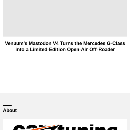
Venuum’s Mastodon V4 Turns the Mercedes G-Class
into a Limited-Edition Open-Air Off-Roader
About