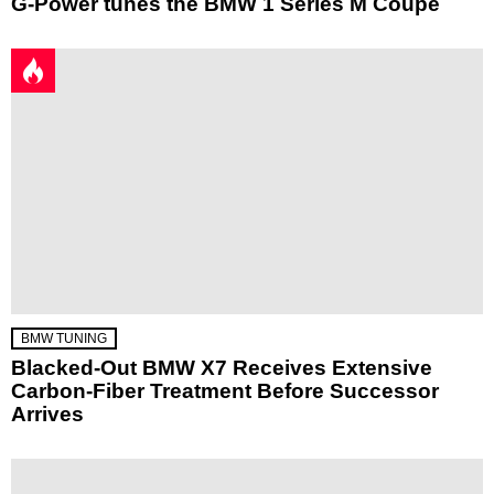
G-Power tunes the BMW 1 Series M Coupe
BMW TUNING
Blacked-Out BMW X7 Receives Extensive
Carbon-Fiber Treatment Before Successor
Arrives