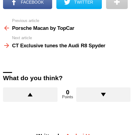
FACEBOOK
TWITTER
Previous article
See
more
Porsche Macan by TopCar
Next article
CT Exclusive tunes the Audi R8 Spyder
What do you think?
0
Points