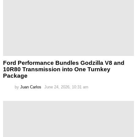
Ford Performance Bundles Godzilla V8 and
10R80 Transmission into One Turnkey
Package
by
Juan Carlos
June 24, 2026, 10:31 am