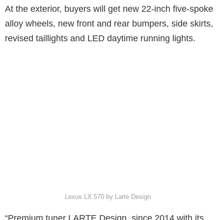
At the exterior, buyers will get new 22-inch five-spoke
alloy wheels, new front and rear bumpers, side skirts,
revised taillights and LED daytime running lights.
Lexus LX 570 by Larte Design
“Premium tuner LARTE Design, since 2014 with its