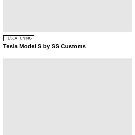
TESLA TUNING
Tesla Model S by SS Customs