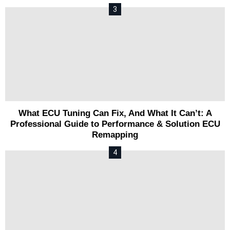
What ECU Tuning Can Fix, And What It Can’t: A
Professional Guide to Performance & Solution ECU
Remapping