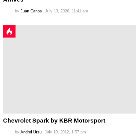
by
Juan Carlos
July 13, 2026, 11:41 am
Chevrolet Spark by KBR Motorsport
by
Andrei Ursu
July 10, 2012, 1:57 pm