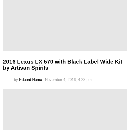
2016 Lexus LX 570 with Black Label Wide Kit
by Artisan Spirits
by
Eduard Huma
November 4, 2016, 4:23 pm