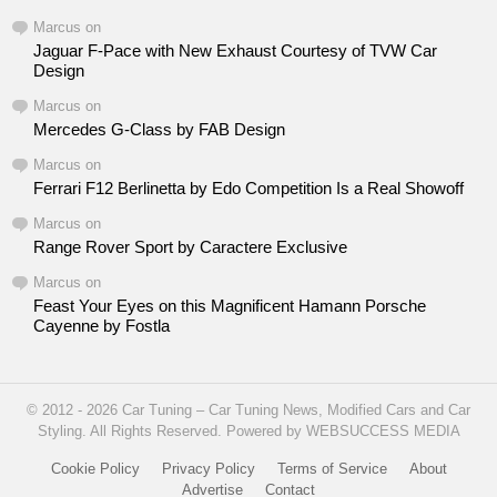
Marcus
on
Jaguar F-Pace with New Exhaust Courtesy of TVW Car
Design
Marcus
on
Mercedes G-Class by FAB Design
Marcus
on
Ferrari F12 Berlinetta by Edo Competition Is a Real Showoff
Marcus
on
Range Rover Sport by Caractere Exclusive
Marcus
on
Feast Your Eyes on this Magnificent Hamann Porsche
Cayenne by Fostla
© 2012 - 2026 Car Tuning – Car Tuning News, Modified Cars and Car
Styling. All Rights Reserved. Powered by WEBSUCCESS MEDIA
Cookie Policy
Privacy Policy
Terms of Service
About
Advertise
Contact