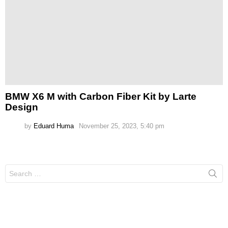
BMW X6 M with Carbon Fiber Kit by Larte
Design
by
Eduard Huma
November 25, 2023, 5:40 pm
Search
for: