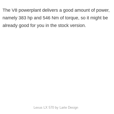
The V8 powerplant delivers a good amount of power,
namely 383 hp and 546 Nm of torque, so it might be
already good for you in the stock version.
Lexus LX 570 by Larte Design