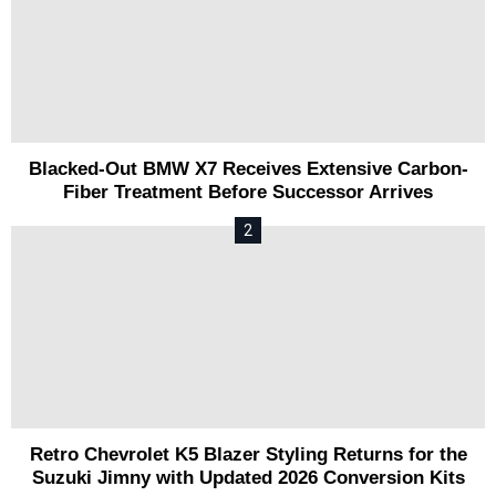
Blacked-Out BMW X7 Receives Extensive Carbon-
Fiber Treatment Before Successor Arrives
Retro Chevrolet K5 Blazer Styling Returns for the
Suzuki Jimny with Updated 2026 Conversion Kits