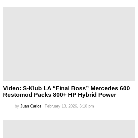
Video: S-Klub LA “Final Boss” Mercedes 600
Restomod Packs 800+ HP Hybrid Power
by
Juan Carlos
February 13, 2026, 3:10 pm