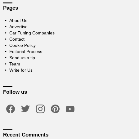
Pages
About Us
Advertise
Car Tuning Companies
Contact
Cookie Policy
Editorial Process
Send us a tip
Team
Write for Us
Follow us
facebook
twitter
instagram
pinterest
youtube
Recent Comments