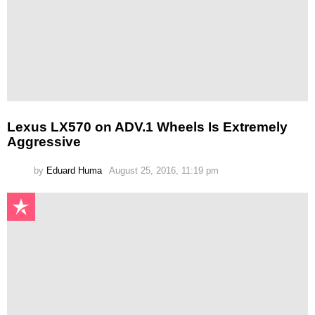
Lexus LX570 on ADV.1 Wheels Is Extremely
Aggressive
by
Eduard Huma
August 25, 2016, 11:19 pm