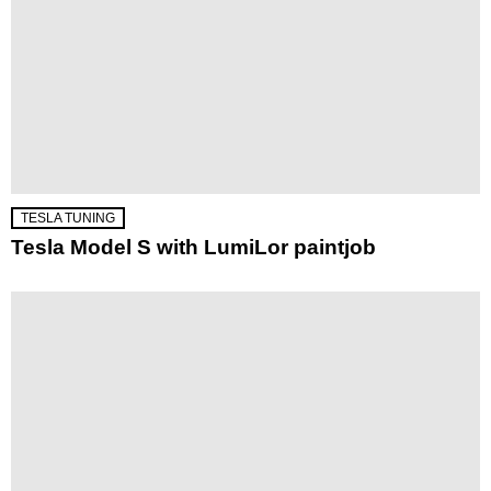
TESLA TUNING
Tesla Model S with LumiLor paintjob