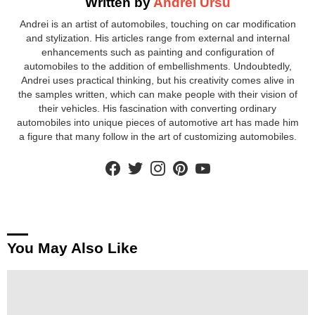
Written by
Andrei Ursu
Andrei is an artist of automobiles, touching on car modification
and stylization. His articles range from external and internal
enhancements such as painting and configuration of
automobiles to the addition of embellishments. Undoubtedly,
Andrei uses practical thinking, but his creativity comes alive in
the samples written, which can make people with their vision of
their vehicles. His fascination with converting ordinary
automobiles into unique pieces of automotive art has made him
a figure that many follow in the art of customizing automobiles.
facebook
twitter
instagram
pinterest
youtube
You May Also Like