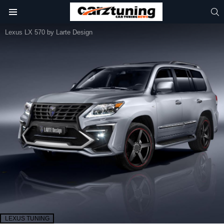
S
Menu
Lexus LX 570 by Larte Design
LEXUS TUNING