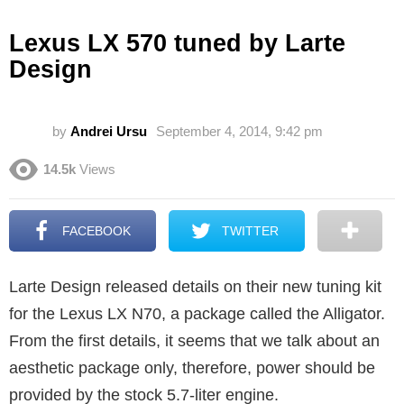
Lexus LX 570 tuned by Larte
Design
by
Andrei Ursu
September 4, 2014, 9:42 pm
14.5k
Views
FACEBOOK
TWITTER
Larte Design released details on their new tuning kit
for the Lexus LX N70, a package called the Alligator.
From the first details, it seems that we talk about an
aesthetic package only, therefore, power should be
provided by the stock 5.7-liter engine.