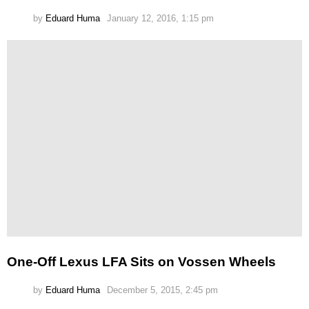
by
Eduard Huma
January 12, 2016, 1:15 pm
One-Off Lexus LFA Sits on Vossen Wheels
by
Eduard Huma
December 5, 2015, 2:45 pm