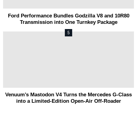
Ford Performance Bundles Godzilla V8 and 10R80
Transmission into One Turnkey Package
Venuum’s Mastodon V4 Turns the Mercedes G-Class
into a Limited-Edition Open-Air Off-Roader