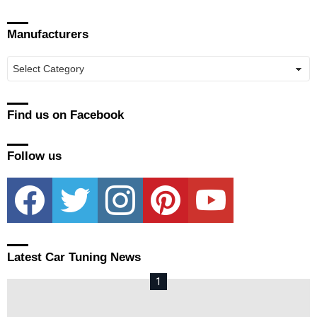
Manufacturers
Manufacturers
Find us on Facebook
Follow us
facebook
twitter
instagram
pinterest
youtube
Latest Car Tuning News