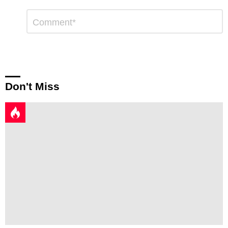
Leave
Comment
*
a
Reply
Don't Miss