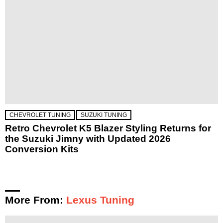
CHEVROLET TUNING
SUZUKI TUNING
Retro Chevrolet K5 Blazer Styling Returns for
the Suzuki Jimny with Updated 2026
Conversion Kits
More From:
Lexus Tuning