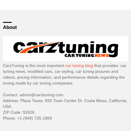
About
CarzTuning is the most important
car tuning blog
that provides: car
tuning news, modified cars, car styling, car tuning pictures and
videos, pricing information, and performance details regarding the
tuning made by car tuning companies.
Contact: admin@carztuning.com
Address: Plaza Tower, 650 Town Center Dr, Costa Mesa, California,
USA
ZIP Code: 92626
Phone: +1 (949) 725-1869