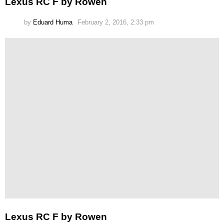
Lexus RC F by Rowen
by
Eduard Huma
February 2, 2016, 2:33 pm
Lexus RC F by Rowen