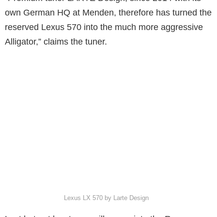
own German HQ at Menden, therefore has turned the
reserved Lexus 570 into the much more aggressive
Alligator,” claims the tuner.
Lexus LX 570 by Larte Design