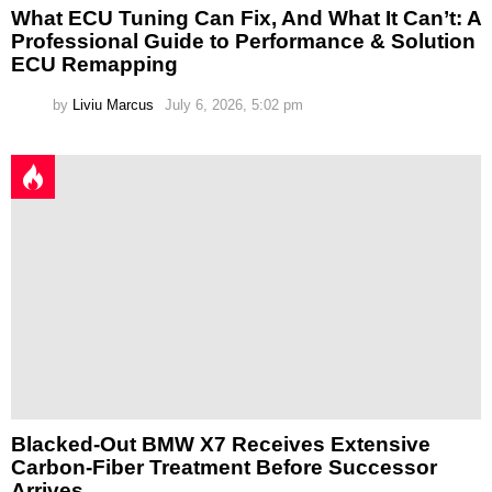
What ECU Tuning Can Fix, And What It Can’t: A
Professional Guide to Performance & Solution
ECU Remapping
by
Liviu Marcus
July 6, 2026, 5:02 pm
Blacked-Out BMW X7 Receives Extensive
Carbon-Fiber Treatment Before Successor
Arrives