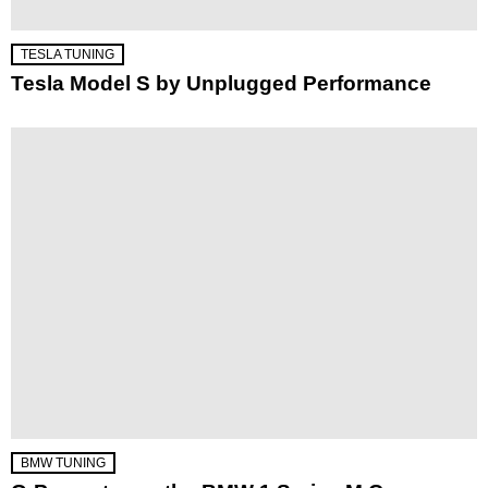
TESLA TUNING
Tesla Model S by Unplugged Performance
BMW TUNING