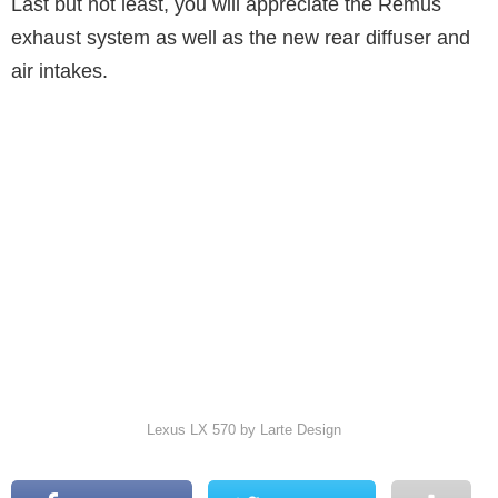
Last but not least, you will appreciate the Remus
exhaust system as well as the new rear diffuser and
air intakes.
Lexus LX 570 by Larte Design