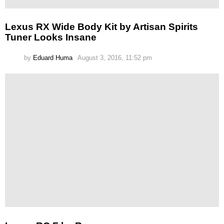
Lexus RX Wide Body Kit by Artisan Spirits
Tuner Looks Insane
by
Eduard Huma
August 3, 2016, 11:52 pm