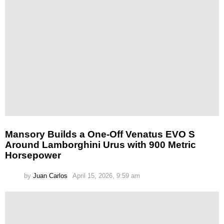
Mansory Builds a One-Off Venatus EVO S
Around Lamborghini Urus with 900 Metric
Horsepower
by
Juan Carlos
April 15, 2026, 9:59 am