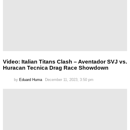
Video: Italian Titans Clash – Aventador SVJ vs.
Huracan Tecnica Drag Race Showdown
by
Eduard Huma
December 11, 2023, 3:50 pm