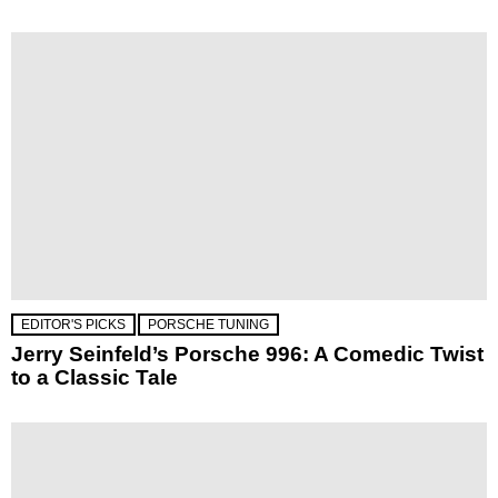
EDITOR'S PICKS
PORSCHE TUNING
Jerry Seinfeld’s Porsche 996: A Comedic Twist
to a Classic Tale