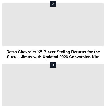
Retro Chevrolet K5 Blazer Styling Returns for the
Suzuki Jimny with Updated 2026 Conversion Kits