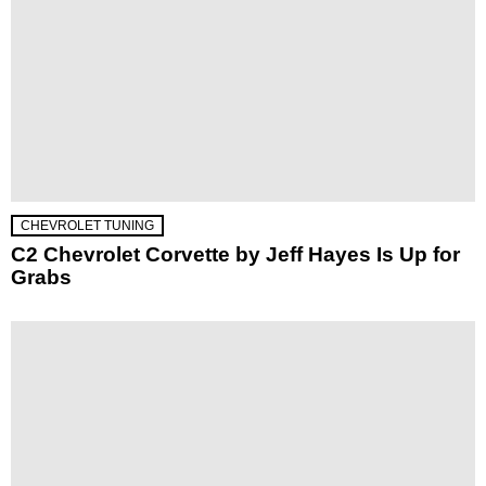
CHEVROLET TUNING
C2 Chevrolet Corvette by Jeff Hayes Is Up for
Grabs