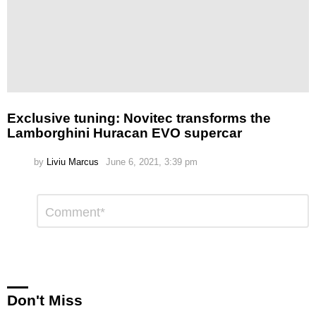
Exclusive tuning: Novitec transforms the
Lamborghini Huracan EVO supercar
by
Liviu Marcus
June 6, 2021, 3:39 pm
Leave
Comment
*
a
Reply
Don't Miss