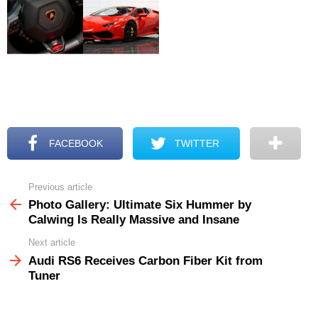
FACEBOOK
TWITTER
Previous article
See
more
Photo Gallery: Ultimate Six Hummer by
Calwing Is Really Massive and Insane
Next article
Audi RS6 Receives Carbon Fiber Kit from
Tuner