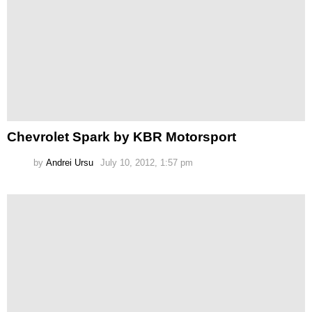
Chevrolet Spark by KBR Motorsport
by
Andrei Ursu
July 10, 2012, 1:57 pm