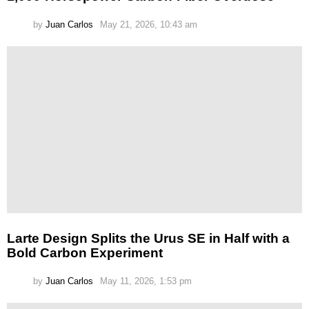
by
Juan Carlos
May 21, 2026, 10:43 am
Larte Design Splits the Urus SE in Half with a
Bold Carbon Experiment
by
Juan Carlos
May 11, 2026, 1:53 pm