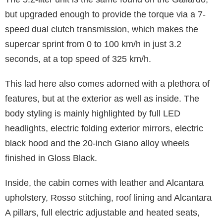
but upgraded enough to provide the torque via a 7-
speed dual clutch transmission, which makes the
supercar sprint from 0 to 100 km/h in just 3.2
seconds, at a top speed of 325 km/h.
This lad here also comes adorned with a plethora of
features, but at the exterior as well as inside. The
body styling is mainly highlighted by full LED
headlights, electric folding exterior mirrors, electric
black hood and the 20-inch Giano alloy wheels
finished in Gloss Black.
Inside, the cabin comes with leather and Alcantara
upholstery, Rosso stitching, roof lining and Alcantara
A pillars, full electric adjustable and heated seats,