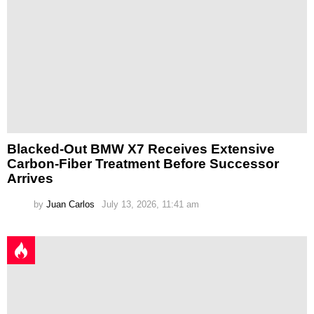
Blacked-Out BMW X7 Receives Extensive
Carbon-Fiber Treatment Before Successor
Arrives
by
Juan Carlos
July 13, 2026, 11:41 am