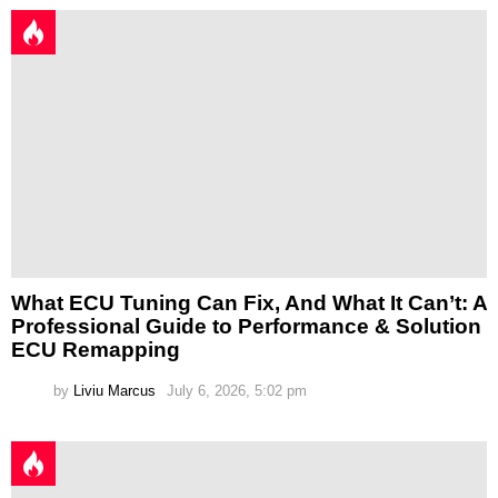
What ECU Tuning Can Fix, And What It Can’t: A
Professional Guide to Performance & Solution
ECU Remapping
by
Liviu Marcus
July 6, 2026, 5:02 pm