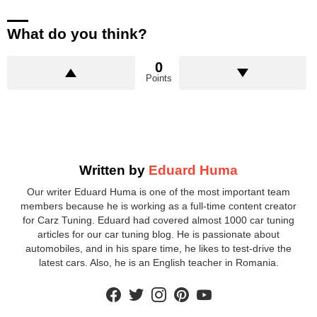
What do you think?
0
Points
Written by
Eduard Huma
Our writer Eduard Huma is one of the most important team
members because he is working as a full-time content creator
for Carz Tuning. Eduard had covered almost 1000 car tuning
articles for our car tuning blog. He is passionate about
automobiles, and in his spare time, he likes to test-drive the
latest cars. Also, he is an English teacher in Romania.
facebook
twitter
instagram
pinterest
youtube