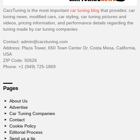
CarzTuning is the most important
car tuning blog
that provides: car
tuning news, modified cars, car styling, car tuning pictures and
videos, pricing information, and performance details regarding the
tuning made by car tuning companies.
Contact: admin@carztuning.com
Address: Plaza Tower, 650 Town Center Dr, Costa Mesa, California,
USA
ZIP Code: 92626
Phone: +1 (949) 725-1869
Pages
About Us
Advertise
Car Tuning Companies
Contact
Cookie Policy
Editorial Process
Send us a tip