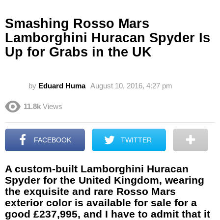
Smashing Rosso Mars
Lamborghini Huracan Spyder Is
Up for Grabs in the UK
by
Eduard Huma
August 10, 2016, 4:27 pm
11.8k
Views
FACEBOOK
TWITTER
A custom-built Lamborghini Huracan
Spyder for the United Kingdom, wearing
the exquisite and rare Rosso Mars
exterior color is available for sale for a
good £237,995, and I have to admit that it