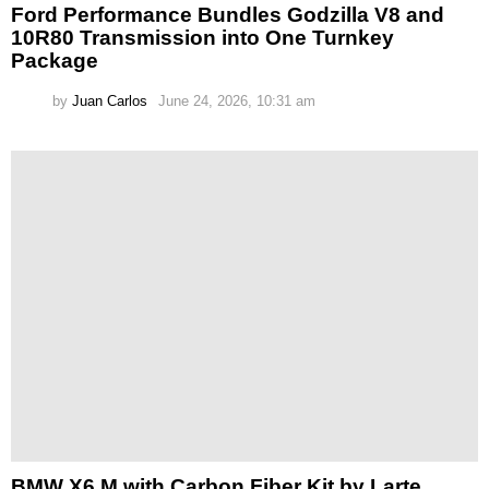
Ford Performance Bundles Godzilla V8 and
10R80 Transmission into One Turnkey
Package
by
Juan Carlos
June 24, 2026, 10:31 am
BMW X6 M with Carbon Fiber Kit by Larte