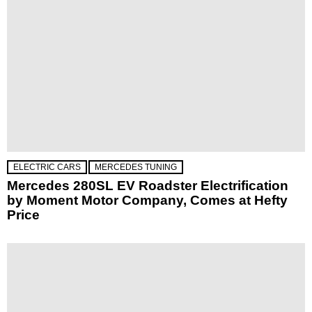
ELECTRIC CARS
MERCEDES TUNING
Mercedes 280SL EV Roadster Electrification
by Moment Motor Company, Comes at Hefty
Price