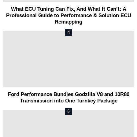
What ECU Tuning Can Fix, And What It Can’t: A
Professional Guide to Performance & Solution ECU
Remapping
Ford Performance Bundles Godzilla V8 and 10R80
Transmission into One Turnkey Package