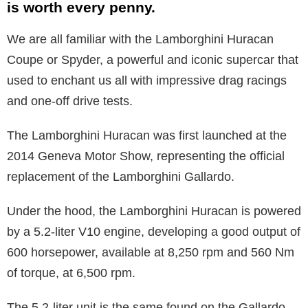
is worth every penny.
We are all familiar with the Lamborghini Huracan
Coupe or Spyder, a powerful and iconic supercar that
used to enchant us all with impressive drag racings
and one-off drive tests.
The Lamborghini Huracan was first launched at the
2014 Geneva Motor Show, representing the official
replacement of the Lamborghini Gallardo.
Under the hood, the Lamborghini Huracan is powered
by a 5.2-liter V10 engine, developing a good output of
600 horsepower, available at 8,250 rpm and 560 Nm
of torque, at 6,500 rpm.
The 5.2-liter unit is the same found on the Gallardo,