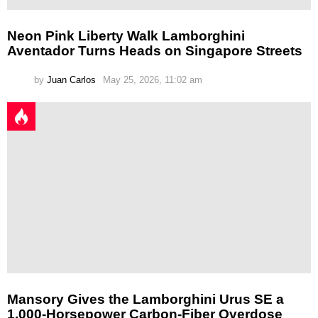
Neon Pink Liberty Walk Lamborghini
Aventador Turns Heads on Singapore Streets
by
Juan Carlos
May 25, 2026, 11:02 am
Mansory Gives the Lamborghini Urus SE a
1,000-Horsepower Carbon-Fiber Overdose