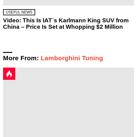
USEFUL NEWS
Video: This Is IAT`s Karlmann King SUV from
China – Price Is Set at Whopping $2 Million
More From:
Lamborghini Tuning