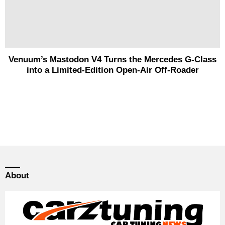
Venuum’s Mastodon V4 Turns the Mercedes G-Class
into a Limited-Edition Open-Air Off-Roader
About