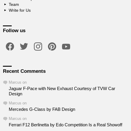
Team
Write for Us
Follow us
facebook
twitter
instagram
pinterest
youtube
Recent Comments
Marcus
on
Jaguar F-Pace with New Exhaust Courtesy of TVW Car
Design
Marcus
on
Mercedes G-Class by FAB Design
Marcus
on
Ferrari F12 Berlinetta by Edo Competition Is a Real Showoff