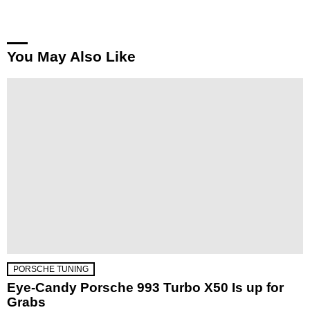
You May Also Like
PORSCHE TUNING
Eye-Candy Porsche 993 Turbo X50 Is up for
Grabs