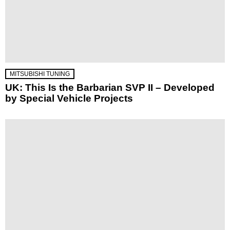
MITSUBISHI TUNING
UK: This Is the Barbarian SVP II – Developed
by Special Vehicle Projects