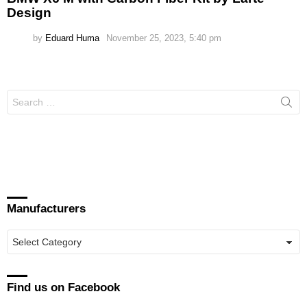
Design
by
Eduard Huma
November 25, 2023, 5:40 pm
Search
for:
Manufacturers
Manufacturers
Find us on Facebook