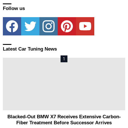
Follow us
facebook
twitter
instagram
pinterest
youtube
Latest Car Tuning News
Blacked-Out BMW X7 Receives Extensive Carbon-
Fiber Treatment Before Successor Arrives