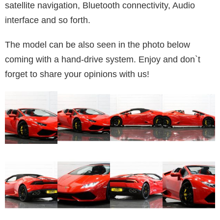
satellite navigation, Bluetooth connectivity, Audio
interface and so forth.
The model can be also seen in the photo below
coming with a hand-drive system. Enjoy and don`t
forget to share your opinions with us!