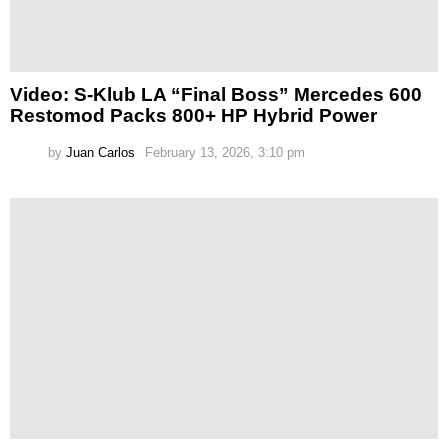
Video: S-Klub LA “Final Boss” Mercedes 600
Restomod Packs 800+ HP Hybrid Power
by
Juan Carlos
February 13, 2026, 3:10 pm